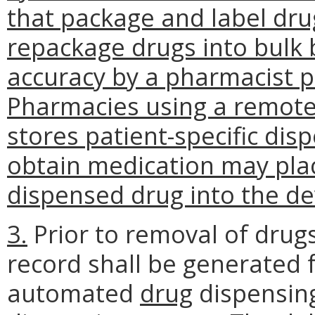
that package and label drug
repackage drugs into bulk b
accuracy by a pharmacist 
Pharmacies using a remote 
stores patient-specific dis
obtain medication may plac
dispensed drug into the de
3.
Prior to removal of drug
record shall be generated f
automated
drug
dispensin