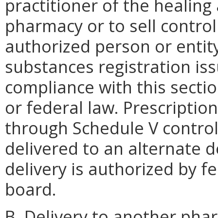
practitioner of the healing 
pharmacy or to sell control
authorized person or entity
substances registration iss
compliance with this secti
or federal law. Prescriptio
through Schedule V contro
delivered to an alternate d
delivery is authorized by f
board.
B. Delivery to another pha