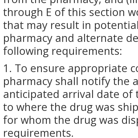
through E of this section w
that may result in potenti
pharmacy and alternate del
following requirements:
1. To ensure appropriate co
pharmacy shall notify the a
anticipated arrival date of
to where the drug was ship
for whom the drug was dis
requirements.