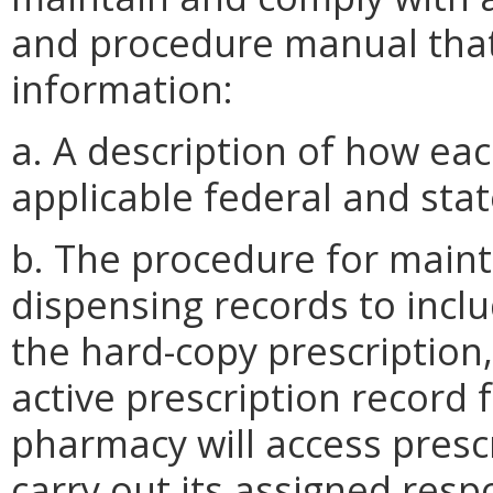
and procedure manual that
information:
a. A description of how eac
applicable federal and stat
b. The procedure for maint
dispensing records to inc
the hard-copy prescription
active prescription record 
pharmacy will access presc
carry out its assigned resp