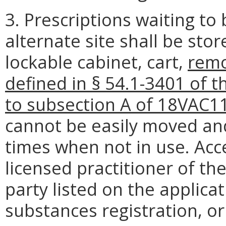
3. Prescriptions waiting to
alternate site shall be sto
lockable cabinet, cart,
remo
defined in § 54.1-3401 of t
to subsection A of 18VAC1
cannot be easily moved and 
times when not in use. Acce
licensed practitioner of th
party listed on the applicat
substances registration, or