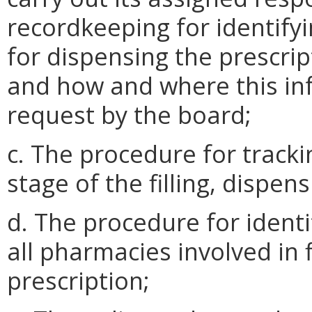
recordkeeping for identify
for dispensing the prescrip
and how and where this in
request by the board;
c. The procedure for tracki
stage of the filling, dispen
d. The procedure for identi
all pharmacies involved in 
prescription;