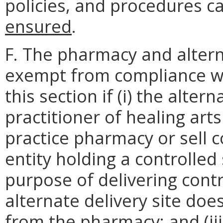
policies, and procedures 
ensured
.
F. The pharmacy and alterna
exempt from compliance wi
this section if (i) the alter
practitioner of healing art
practice pharmacy or sell c
entity holding a controlled
purpose of delivering contr
alternate delivery site does
from the pharmacy; and (ii