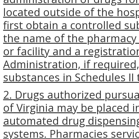
located outside of the hospit
first obtain a controlled s
the name of the pharmacy a
or facility and a registrat
Administration, if required,
substances in Schedules II 
2. Drugs authorized pursua
of Virginia may be placed
automated drug dispensing
systems. Pharmacies servi