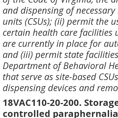
and dispensing of necessary m
units (CSUs); (ii) permit the
certain health care facilitie
are currently
in place for a
and (iii) permit state faciliti
Department of Behavioral He
that serve as site-based CSU
dispensing devices and remo
18VAC110-20-200. Storage
controlled paraphernalia