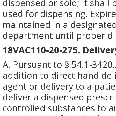
dispensed or sold; it shall
used for dispensing. Expire
maintained in a designated
department until proper di
18VAC110-20-275. Deliver
A. Pursuant to § 54.1-3420.2
addition to direct hand deli
agent or delivery to a pat
deliver a dispensed prescri
controlled substances to a