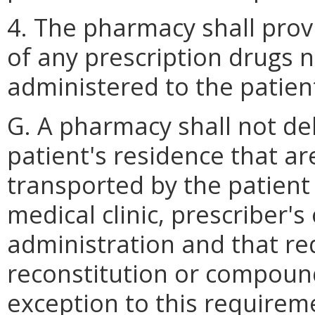
4. The pharmacy shall prov
of any prescription drugs 
administered to the patien
G. A pharmacy shall not de
patient's residence that a
transported by the patient 
medical clinic, prescriber's
administration and that req
reconstitution or compound
exception to this require