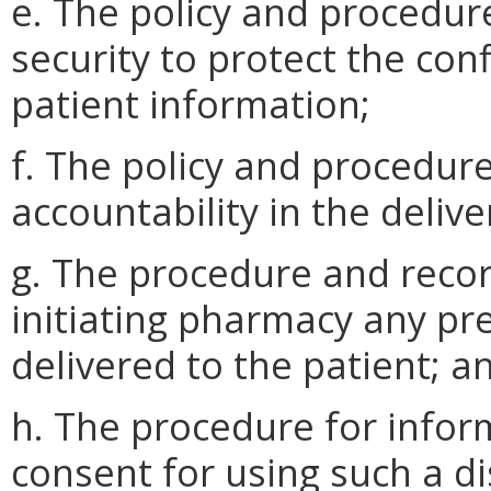
e. The policy and procedur
security to protect the conf
patient information;
f. The policy and procedur
accountability in the delive
g. The procedure and recor
initiating pharmacy any pre
delivered to the patient; a
h. The procedure for infor
consent for using such a d