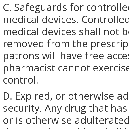
C. Safeguards for controll
medical devices. Controlle
medical devices shall not 
removed from the prescri
patrons will have free acc
pharmacist cannot exercis
control.
D. Expired, or otherwise a
security. Any drug that ha
or is otherwise adulterate