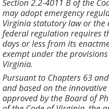
Section 2.2-4011 B of the Cod
may adopt emergency regulat
Virginia statutory law or the
federal regulation requires t
days or less from its enactme
exempt under the provisions 
Virginia.
Pursuant to Chapters 63 and
and based on the innovative 
approved by the Board of Ph
of the Code of Virginia, the 