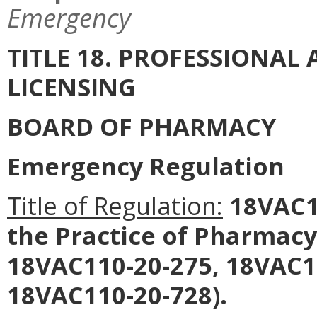
Emergency
TITLE 18. PROFESSIONA
LICENSING
BOARD OF PHARMACY
Emergency Regulation
Title of Regulation:
18VAC11
the Practice of Pharmac
18VAC110-20-275, 18VAC1
18VAC110-20-728).