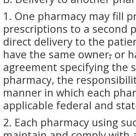
1. One pharmacy may fill pr
prescriptions to a second 
direct delivery to the pat
have the same owner
,
or h
agreement specifying the s
pharmacy, the responsibili
manner in which each pharm
applicable federal and stat
2. Each pharmacy using suc
maintain and comply with al