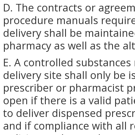
D. The contracts or agreem
procedure manuals required
delivery shall be maintaine
pharmacy as well as the alt
E. A controlled substances 
delivery site shall only be 
prescriber or pharmacist pre
open if there is a valid pat
to deliver dispensed prescr
and if compliance with all 