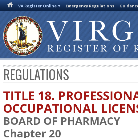
VA Register Online
Emergency Regulations
Guidanc
REGULATIONS
TITLE 18. PROFESSION
OCCUPATIONAL LICEN
BOARD OF PHARMACY
Chapter 20