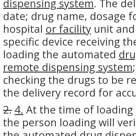
dispensing system
. The de
date; drug name, dosage fo
hospital
or facility
unit and 
specific device receiving th
loading the automated
dru
remote dispensing system
checking the drugs to be 
the delivery record for acc
2.
4.
At the time of loading
the person loading will veri
the automated
drug
dispe