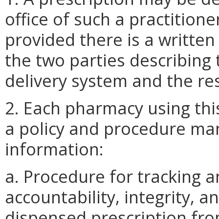
office of such a practition
provided there is a writte
the two parties describing
delivery system and the res
2. Each pharmacy using thi
a policy and procedure man
information:
a. Procedure for tracking 
accountability, integrity, a
dispensed prescription from