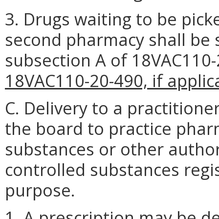
3. Drugs waiting to be pick
second pharmacy shall be 
subsection A of 18VAC110
18VAC110-20-490, if applic
C. Delivery to a practitione
the board to practice pharm
substances or other author
controlled substances regis
purpose.
1. A prescription may be d