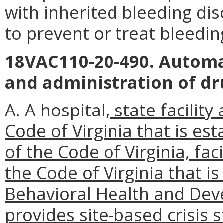
with inherited bleeding di
to prevent or treat bleedin
18VAC110-20-490. Automa
and administration of dr
A. A hospital
, state facilit
Code of Virginia that is est
of the Code of Virginia, faci
the Code of Virginia that i
Behavioral Health and Dev
provides site-based crisis s