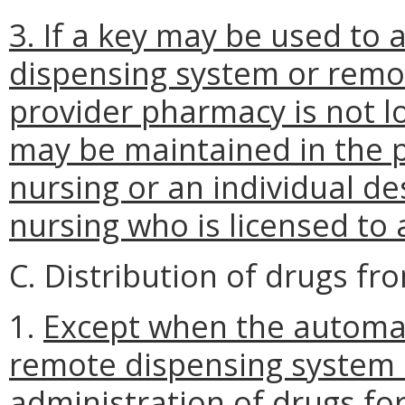
3. If a key may be used to
dispensing system or remo
provider pharmacy is not loc
may be maintained in the p
nursing or an individual de
nursing who is licensed to
C. Distribution of drugs f
1.
Except when the automa
remote dispensing system i
administration of drugs f