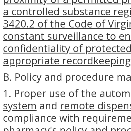
a controlled substance regi
3420.2 of the Code of Virgi
constant surveillance to en
confidentiality of protecte
appropriate recordkeeping
B. Policy and procedure ma
1. Proper use of the auto
system
and
remote dispen
compliance with requiremen
pharmacy's policy and pro