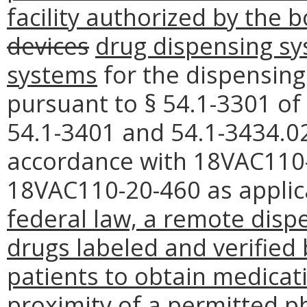
facility authorized by the 
devices
drug dispensing s
systems
for the dispensing
pursuant to § 54.1-3301 of 
54.1-3401 and 54.1-3434.02
accordance with 18VAC110-
18VAC110-20-460 as applic
federal law, a remote disp
drugs labeled and verified
patients to obtain medicat
proximity of a permitted p