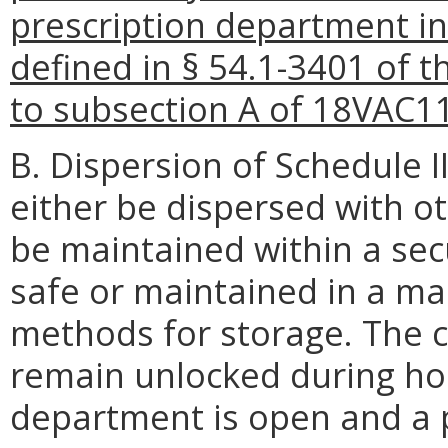
prescription department i
defined in § 54.1-3401 of t
to subsection A of 18VAC1
B. Dispersion of Schedule II
either be dispersed with ot
be maintained within a sec
safe or maintained in a m
methods for storage. The c
remain unlocked during hou
department is open and a p