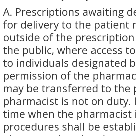
A. Prescriptions awaiting d
for delivery to the patient
outside of the prescriptio
the public, where access to
to individuals designated 
permission of the pharmaci
may be transferred to the 
pharmacist is not on duty. I
time when the pharmacist i
procedures shall be establ