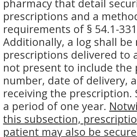
pharmacy that detail secur
prescriptions and a metho
requirements of § 54.1-3319
Additionally, a log shall b
prescriptions delivered to 
not present to include the 
number, date of delivery, 
receiving the prescription.
a period of one year.
Notwi
this subsection, prescripti
patient may also be secure