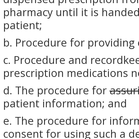
pharmacy until it is handed
patient;
b. Procedure for providing 
c. Procedure and recordkee
prescription medications no
d. The procedure for
assur
patient information; and
e. The procedure for infor
consent for using such a de