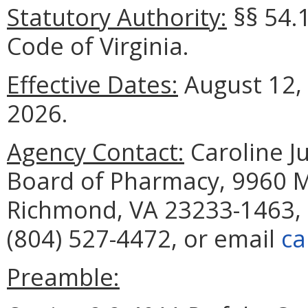
Statutory Authority:
§§ 54.
Code of Virginia.
Effective Dates:
August 12,
2026.
Agency Contact:
Caroline Ju
Board of Pharmacy, 9960 Ma
Richmond, VA 23233-1463, 
(804) 527-4472, or email
ca
Preamble: