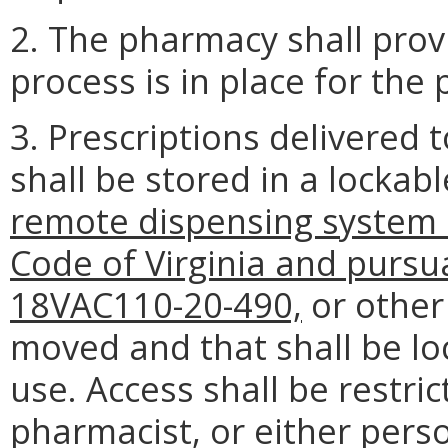
2. The pharmacy shall prov
process is in place for the 
3. Prescriptions delivered t
shall be stored in a lockabl
remote dispensing system a
Code of Virginia and pursu
18VAC110-20-490,
or other
moved and that shall be lo
use. Access shall be restric
pharmacist, or either pers