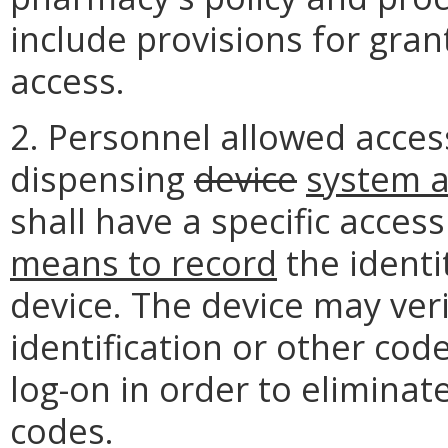
include provisions for gra
access.
2. Personnel allowed acce
dispensing
device
system 
shall have a specific acces
means to record
the identi
device. The device may ver
identification or other coded
log-on in order to eliminat
codes.