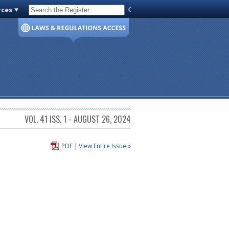
rces
Code of Virginia
VOL. 41 ISS. 1 - AUGUST 26, 2024
PDF
|
View Entire Issue »