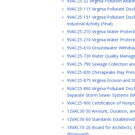
9VAC25-32 Virginia Pollution Abate
9VAC25-115 Virginia Pollutant Disc
9VAC25-151 Virginia Pollutant Dis
Industrial Activity (Final)
9VAC25-210 Virginia Water Protect
9VAC25-210 Virginia Water Protect
9VAC25-610 Groundwater Withdrawa
9VAC25-720 Water Quality Managem
9VAC25-790 Sewage Collection and
9VAC25-830 Chesapeake Bay Preser
9VAC25-875 Virginia Erosion and 
9VAC25-890 Virginia Pollutant Dis
Separate Storm Sewer Systems (MS
9VAC25-900 Certification of Nonpoi
12VAC30-50 Amount, Duration, and
12VAC30-60 Standards Established 
18VAC10-20 Board for Architects, P
(Proposed)