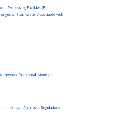
od Processing Facilities (Final)
charges of Stormwater Associated with
 Stormwater from Small Municipal
and Landscape Architects Regulations