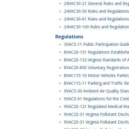
24VAC30-21 General Rules and Re
24VAC30-50 Rules and Regulations 
24VAC30-61 Rules and Regulations 
24VAC30-100 Rules and Regulations
Regulations
3VAC5-11 Public Participation Guid
8VAC20-131 Regulations Establishing
8VAC20-132 Virginia Standards of Ac
8VAC20-850 Voluntary Registratio
8VAC115-10 Motor Vehicles Parking
8VAC115-11 Parking and Traffic Re
9VAC5-30 Ambient Air Quality Stand
9VAC5-91 Regulations for the Contr
9VAC20-121 Regulated Medical Wa
9VAC25-31 Virginia Pollutant Disch
9VAC25-31 Virginia Pollutant Disch