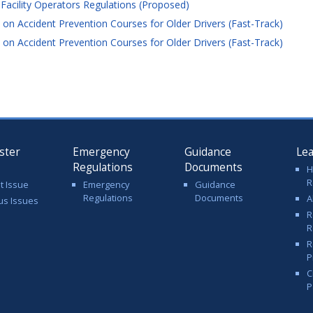
cility Operators Regulations (Proposed)
on Accident Prevention Courses for Older Drivers (Fast-Track)
on Accident Prevention Courses for Older Drivers (Fast-Track)
ster
Emergency
Guidance
Le
Regulations
Documents
H
R
t Issue
Emergency
Guidance
Regulations
Documents
A
us Issues
R
R
R
P
C
P