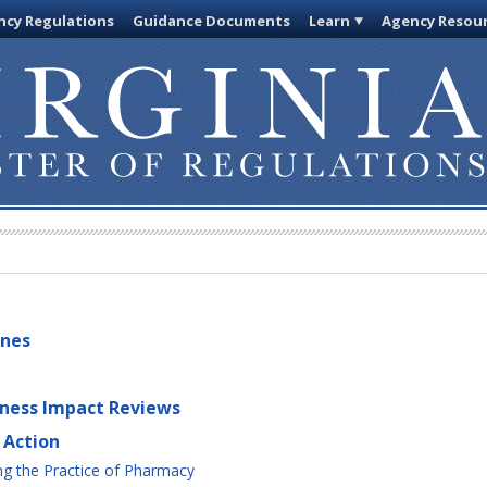
cy Regulations
Guidance Documents
Learn
Agency Resou
ines
iness Impact Reviews
 Action
g the Practice of Pharmacy