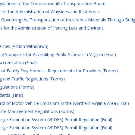
gulations of the Commonwealth Transportation Board
for the Administration of Waysides and Rest Areas
Governing the Transportation of Hazardous Materials Through Bridge
 for the Administration of Parking Lots and Environs
elines (Action Withdrawn)
 Standards for Accrediting Public Schools in Virginia (Final)
creditation (Final)
n of Family Day Homes - Requirements for Providers (Forms)
 and Traffic Regulations (Forms)
gulations (Forms)
ards (Final)
ol of Motor Vehicle Emissions in the Northern Virginia Area (Final)
ste Management Regulations (Forms)
arge Elimination System (VPDES) Permit Regulation (Final)
arge Elimination System (VPDES) Permit Regulation (Final)