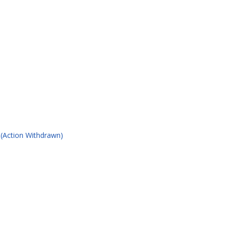
 (Action Withdrawn)