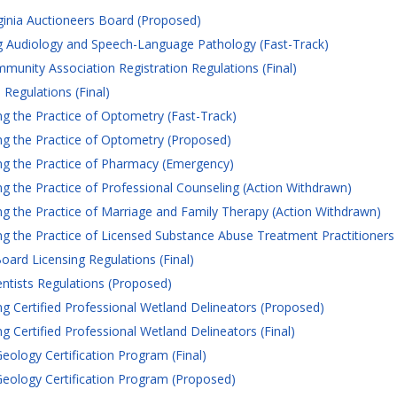
ginia Auctioneers Board (Proposed)
 Audiology and Speech-Language Pathology (Fast-Track)
nity Association Registration Regulations (Final)
Regulations (Final)
 the Practice of Optometry (Fast-Track)
g the Practice of Optometry (Proposed)
g the Practice of Pharmacy (Emergency)
 the Practice of Professional Counseling (Action Withdrawn)
 the Practice of Marriage and Family Therapy (Action Withdrawn)
 the Practice of Licensed Substance Abuse Treatment Practitioners
oard Licensing Regulations (Final)
entists Regulations (Proposed)
 Certified Professional Wetland Delineators (Proposed)
 Certified Professional Wetland Delineators (Final)
eology Certification Program (Final)
eology Certification Program (Proposed)