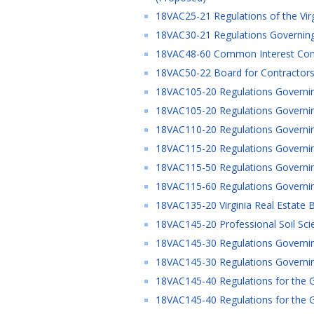
18VAC25-21 Regulations of the Vir
18VAC30-21 Regulations Governing
18VAC48-60 Common Interest Commu
18VAC50-22 Board for Contractors 
18VAC105-20 Regulations Governing
18VAC105-20 Regulations Governin
18VAC110-20 Regulations Governin
18VAC115-20 Regulations Governing
18VAC115-50 Regulations Governing
18VAC115-60 Regulations Governing
18VAC135-20 Virginia Real Estate B
18VAC145-20 Professional Soil Sci
18VAC145-30 Regulations Governing
18VAC145-30 Regulations Governing
18VAC145-40 Regulations for the G
18VAC145-40 Regulations for the G