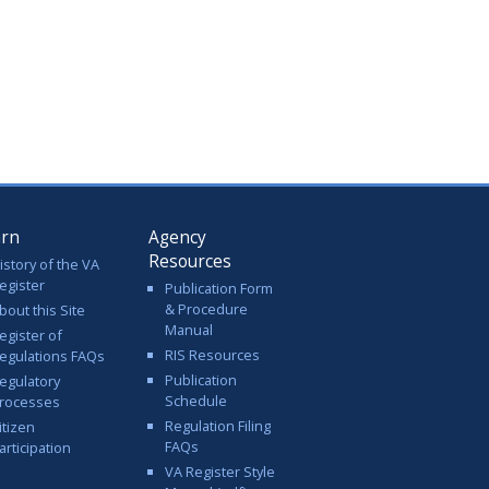
arn
Agency
Resources
istory of the VA
egister
Publication Form
& Procedure
bout this Site
Manual
egister of
RIS Resources
egulations FAQs
Publication
egulatory
Schedule
rocesses
Regulation Filing
itizen
FAQs
articipation
VA Register Style