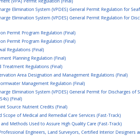
ment (VPA) Permit Regulation (Final)
harge Elimination System (VPDES) General Permit Regulation for Seafo
charge Elimination System (VPDES) General Permit Regulation for Dis
ion Permit Program Regulation (Final)
ion Permit Program Regulation (Final)
l Regulations (Final)
ent Planning Regulation (Final)
 Treatment Regulations (Final)
vation Area Designation and Management Regulations (Final)
Stormwater Management Regulation (Final)
charge Elimination System (VPDES) General Permit for Discharges of
4s) (Final)
nt Source Nutrient Credits (Final)
 Scope of Medical and Remedial Care Services (Fast-Track)
and Methods Used to Assure High Quality Care (Fast-Track)
rofessional Engineers, Land Surveyors, Certified Interior Designers 