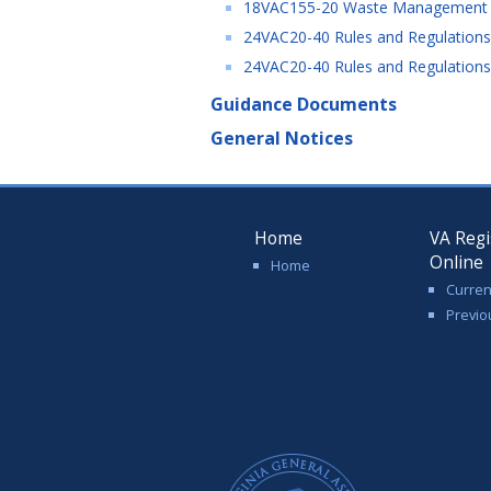
18VAC155-20 Waste Management Fa
24VAC20-40 Rules and Regulations 
24VAC20-40 Rules and Regulations 
Guidance Documents
General Notices
Home
VA Regi
Online
Home
Curren
Previo