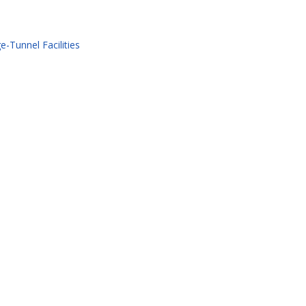
-Tunnel Facilities