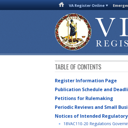
VA Register Online
Emergen
TABLE OF CONTENTS
Register Information Page
Publication Schedule and Deadl
Petitions for Rulemaking
Periodic Reviews and Small Bus
Notices of Intended Regulatory
18VAC110-20 Regulations Governin