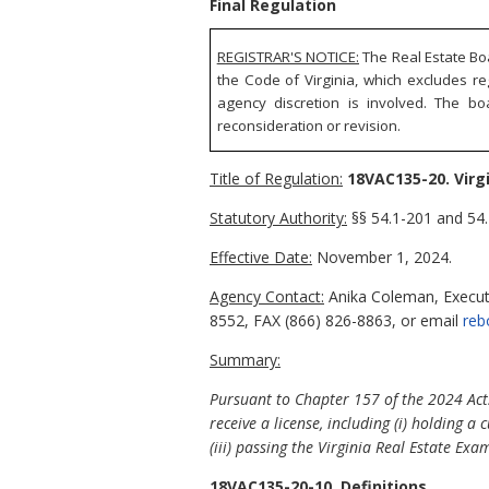
Final Regulation
REGISTRAR'S NOTICE:
The Real Estate Boa
the Code of Virginia, which excludes re
agency discretion is involved. The bo
reconsideration or revision.
Title of Regulation:
18VAC135-20. Virg
Statutory Authority:
§§ 54.1-201 and 54.
Effective Date:
November 1, 2024.
Agency Contact:
Anika Coleman, Executi
8552, FAX (866) 826-8863, or email
reb
Summary:
Pursuant to Chapter 157 of the 2024 Acts
receive a license, including (i) holding a
(iii) passing the Virginia Real Estate Exa
18VAC135-20-10. Definitions.