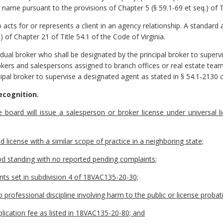
ame pursuant to the provisions of Chapter 5 (§ 59.1-69 et seq.) of Tit
cts for or represents a client in an agency relationship. A standard a
.) of Chapter 21 of Title 54.1 of the Code of Virginia.
idual broker who shall be designated by the principal broker to supervi
kers and salespersons assigned to branch offices or real estate team
cipal broker to supervise a designated agent as stated in § 54.1-2130 o
ecognition.
e board will issue a salesperson or broker license under universal l
id license with a similar scope of practice in a neighboring state;
good standing with no reported pending complaints;
nts set in subdivision 4 of 18VAC135-20-30;
o professional discipline involving harm to the public or license proba
pplication fee as listed in 18VAC135-20-80; and