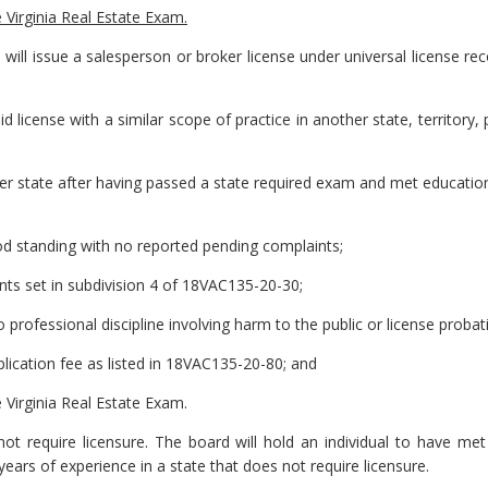
e Virginia Real Estate Exam.
will issue a salesperson or broker license under universal license re
id license with a similar scope of practice in another state, territory,
ther state after having passed a state required exam and met educatio
good standing with no reported pending complaints;
nts set in subdivision 4 of 18VAC135-20-30;
o professional discipline involving harm to the public or license proba
pplication fee as listed in 18VAC135-20-80; and
e Virginia Real Estate Exam.
ot require licensure. The board will hold an individual to have met 
years of experience in a state that does not require licensure.