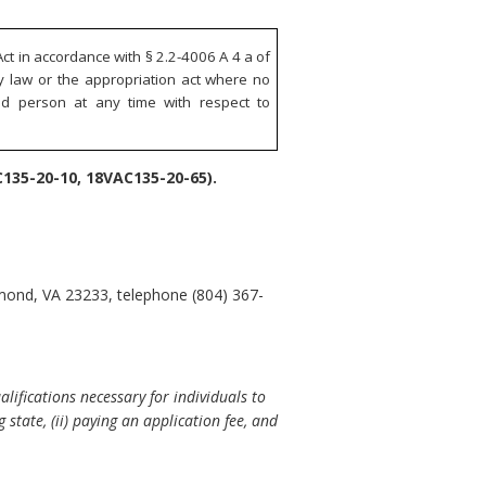
ct in accordance with § 2.2-4006 A 4 a of
ry law or the appropriation act where no
ted person at any time with respect to
135-20-10, 18VAC135-20-65).
hmond, VA 23233, telephone (804) 367-
ifications necessary for individuals to
 state, (ii) paying an application fee, and