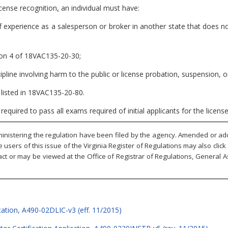
icense recognition
,
an individual must have:
f experience as a salesperson or broker in another state that does no
sion 4 of 18VAC135-20-30;
ipline involving harm to the public or license probation, suspension, 
s listed in 18VAC135-20-80.
e required to pass all exams required of initial applicants for the lice
inistering the regulation have been filed by the agency. Amended or adde
ne users of this issue of the Virginia Register of Regulations may also cli
ct or may be viewed at the Office of Registrar of Regulations, General A
ation, A490-02DLIC-v3 (eff. 11/2015)