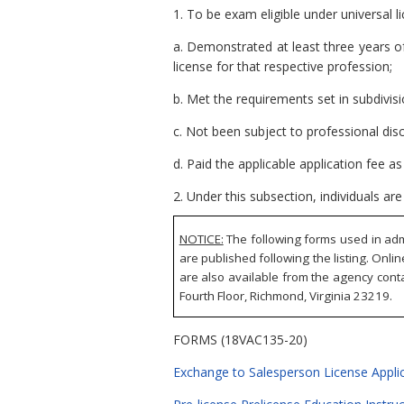
1. To be exam eligible under universal l
a. Demonstrated at least three years o
license for that respective profession;
b. Met the requirements set in subdivi
c. Not been subject to professional disc
d. Paid the applicable application fee a
2. Under this subsection, individuals ar
NOTICE:
The following forms used in adm
are published following the listing. Onli
are also available from the agency conta
Fourth Floor, Richmond, Virginia 23219.
FORMS (18VAC135-20)
Exchange to Salesperson License Applic