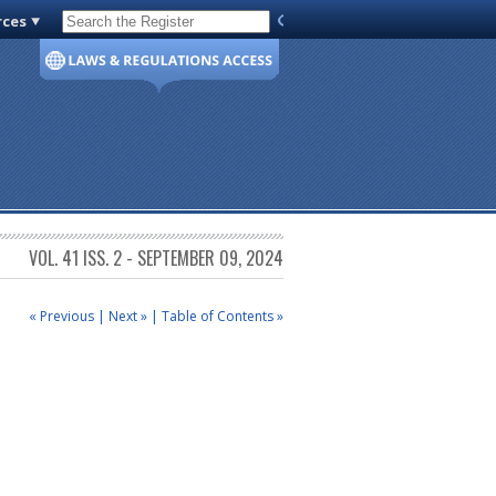
rces
Code of Virginia
VOL. 41 ISS. 2 - SEPTEMBER 09, 2024
« Previous
|
Next »
|
Table of Contents »