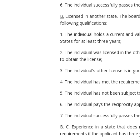
6. The individual successfully passes th
B.
Licensed in another state. The board 
following qualifications:
1. The individual holds a current and val
States for at least three years;
2. The individual was licensed in the o
to obtain the license;
3. The individual's other license is in 
4. The individual has met the requireme
5. The individual has not been subject t
6. The individual pays the reciprocity a
7. The individual successfully passes th
B.
C.
Experience in a state that does n
requirements if the applicant has three 