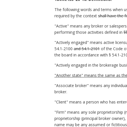
The following words and terms when us
required by the context
shall have the 
"Active" means any broker or salesperso
performing those activities defined in
§
"Actively engaged" means active licensur
54.1-2100
and 54.1-2101
of the Code of
the board in accordance with § 54.1-210
"Actively engaged in the brokerage bus
"Another state" means the same as the t
"Associate broker" means any individual
broker.
"Client" means a person who has entered
"Firm" means any sole proprietorship (n
proprietorship (principal broker owner)
name may be any assumed or fictitious 