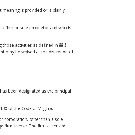
t meaning is provided or is plainly
 a firm or sole proprietor and who is
 those activities as defined in
§§
§
ent may be waived at the discretion of
 has been designated as the principal
130 of the Code of Virginia.
or corporation, other than a sole
 firm license. The firm's licensed