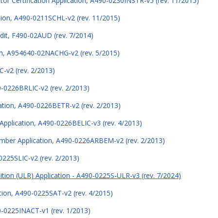
tor Certification Application, A490-0230INSTR-v5 (rev. 11/2015)
ation, A490-0211SCHL-v2 (rev. 11/2015)
udit, F490-02AUD (rev. 7/2014)
m, A954640-02NACHG-v2 (rev. 5/2015)
C-v2 (rev. 2/2013)
0-0226BRLIC-v2 (rev. 2/2013)
cation, A490-0226BETR-v2 (rev. 2/2013)
Application, A490-0226BELIC-v3 (rev. 4/2013)
mber Application, A490-0226ARBEM-v2 (rev. 2/2013)
0225SLIC-v2 (rev. 2/2013)
ition (ULR) Application - A490-0225S-ULR-v3 (rev. 7/2024)
ation, A490-0225SAT-v2 (rev. 4/2015)
90-0225INACT-v1 (rev. 1/2013)