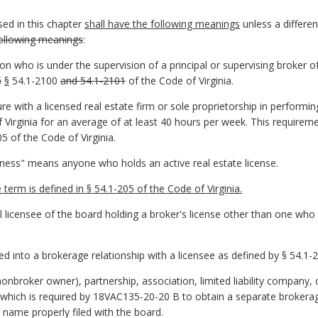
ed in this chapter
shall have the following meanings
unless a differen
following meanings
:
n who is under the supervision of a principal or supervising broker of
§
§
54.1-2100
and 54.1-2101
of the Code of Virginia.
e with a licensed real estate firm or sole proprietorship in performing
 Virginia for an average of at least 40 hours per week. This requirem
5 of the Code of Virginia.
iness" means anyone who holds an active real estate license.
erm is defined in § 54.1-205 of the Code of Virginia.
 licensee of the board holding a broker's license other than one who
 into a brokerage relationship with a licensee as defined by § 54.1-2
onbroker owner), partnership, association, limited liability company, 
, which is required by 18VAC135-20-20 B to obtain a separate brokerage
name properly filed with the board.