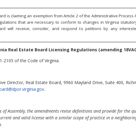
rd is claiming an exemption from Article 2 of the Administrative Process A
gulations that are necessary to conform to changes in Virginia statuto
ard will receive, consider, and respond to petitions by any interes
inia Real Estate Board Licensing Regulations (amending 18VAC
1-2105 of the Code of Virginia.
ve Director, Real Estate Board, 9960 Mayland Drive, Suite 400, Ric
oard@dpor.virginia.gov
.
 of Assembly, the amendments revise definitions and provide for the qual
 current and valid license with a similar scope of practice in a neighboring
m.