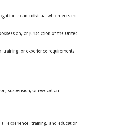
cognition to an individual who meets the
 possession, or jurisdiction of the United
n, training, or experience requirements
tion, suspension, or revocation;
all experience, training, and education