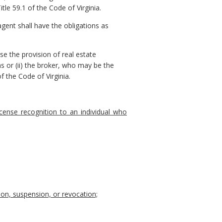
le 59.1 of the Code of Virginia.
gent shall have the obligations as
se the provision of real estate
s or (ii) the broker, who may be the
f the Code of Virginia.
icense recognition to an individual who
tion, suspension, or revocation;