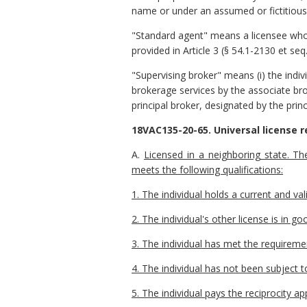
name or under an assumed or fictitious n
"Standard agent" means a licensee who a
provided in Article 3 (§ 54.1-2130 et seq
"Supervising broker" means (i) the indiv
brokerage services by the associate bro
principal broker, designated by the prin
18VAC135-20-65. Universal license r
A.
Licensed in a neighboring state. Th
meets the following qualifications:
1. The individual holds a current and val
2. The individual's other license is in 
3. The individual has met the requireme
4. The individual has not been subject t
5. The individual pays the reciprocity a