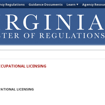
cy Regulations
Guidance Documents
Learn
Agency Resou
OCCUPATIONAL LICENSING
PATIONAL LICENSING