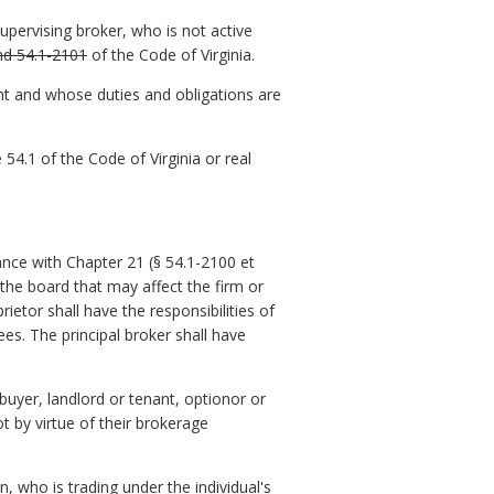
upervising broker, who is not active
nd 54.1-2101
of the Code of Virginia.
nt and whose duties and obligations are
54.1 of the Code of Virginia or real
nce with Chapter 21 (§ 54.1-2100 et
he board that may affect the firm or
rietor shall have the responsibilities of
nsees. The principal broker shall have
 buyer, landlord or tenant, optionor or
ot by virtue of their brokerage
n, who is trading under the individual's