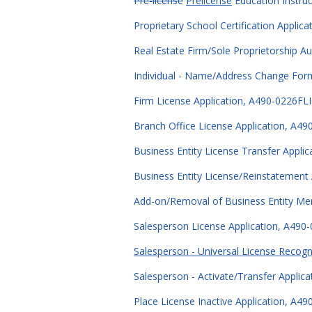
Pre-license
Prelicense
Education Instruc
Proprietary School Certification Applic
Real Estate Firm/Sole Proprietorship A
Individual - Name/Address Change For
Firm License Application, A490-0226FLI
Branch Office License Application, A49
Business Entity License Transfer Appli
Business Entity License/Reinstatement 
Add-on/Removal of Business Entity Me
Salesperson License Application, A490-
Salesperson - Universal License Recogn
Salesperson - Activate/Transfer Applic
Place License Inactive Application, A4