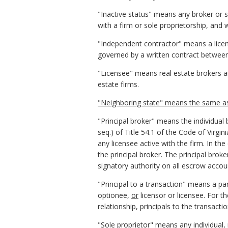
"Inactive status" means any broker or s
with a firm or sole proprietorship, and 
"Independent contractor" means a licen
governed by a written contract between 
"Licensee" means real estate brokers and
estate firms.
"
Neighboring state" means the same as t
"Principal broker" means the individual
seq.) of Title 54.1 of the Code of Virgini
any licensee active with the firm. In the
the principal broker. The principal broker
signatory authority on all escrow accou
"Principal to a transaction" means a par
optionee,
or
licensor or licensee. For th
relationship, principals to the transactio
"Sole proprietor" means any individual, 