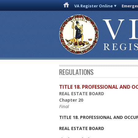
VA Register Online
Emergen
REGULATIONS
TITLE 18. PROFESSIONAL AND 
REAL ESTATE BOARD
Chapter 20
Final
TITLE 18. PROFESSIONAL AND OCCU
REAL ESTATE BOARD