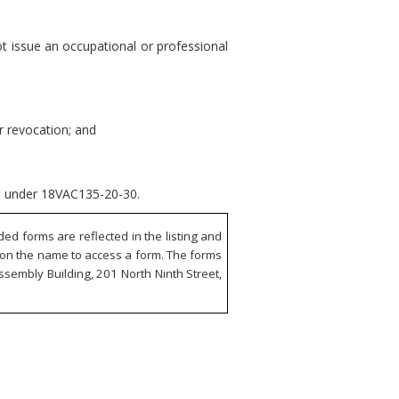
t issue an occupational or professional
or revocation; and
nse under 18VAC135-20-30.
d forms are reflected in the listing and
ck on the name to access a form. The forms
ssembly Building, 201 North Ninth Street,