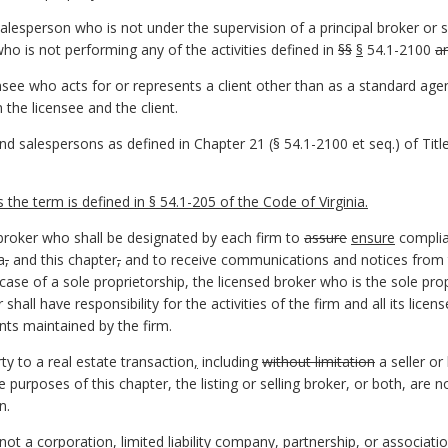
alesperson who is not under the supervision of a principal broker or s
who is not performing any of the activities defined in
§§
§
54.1-2100
a
see who acts for or represents a client other than as a standard age
the licensee and the client.
 salespersons as defined in Chapter 21 (§ 54.1-2100 et seq.) of Title 
he term is defined in § 54.1-205 of the Code of Virginia.
 broker who shall be designated by each firm to
assure
ensure
complia
a
,
and this chapter
,
and to receive communications and notices from t
 case of a sole proprietorship, the licensed broker who is the sole prop
 shall have responsibility for the activities of the firm and all its lice
nts maintained by the firm.
ty to a real estate transaction
,
including
without limitation
a seller or
e purposes of this chapter, the listing or selling broker, or both, are n
n.
not a corporation, limited liability company, partnership, or associatio