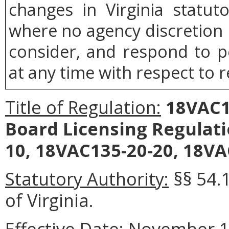
changes in Virginia statut
where no agency discretion i
consider, and respond to p
at any time with respect to r
Title of Regulation:
18VAC13
Board Licensing Regulat
10, 18VAC135-20-20, 18VA
Statutory Authority:
§§ 54.
of Virginia.
Effective Date:
November 1,