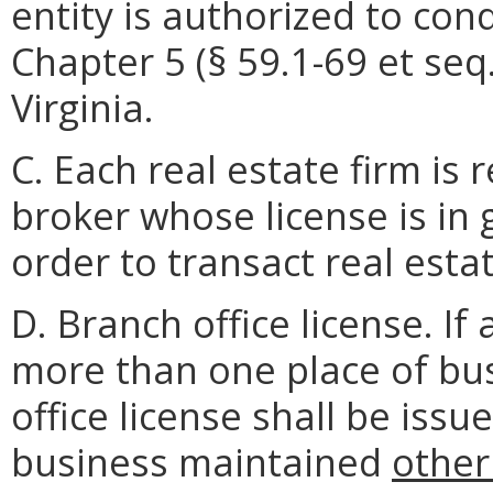
entity is authorized to con
Chapter 5 (§ 59.1-69 et seq.
Virginia.
C. Each real estate firm is 
broker whose license is in
order to transact real esta
D. Branch office license. If
more than one place of bus
office license shall be iss
business maintained
other