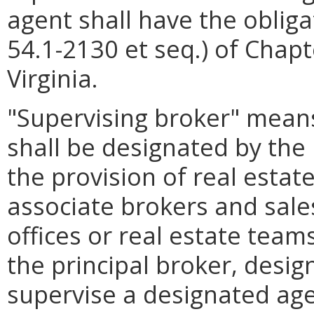
agent shall have the obligat
54.1-2130 et seq.) of Chapt
Virginia.
"Supervising broker" means
shall be designated by the 
the provision of real estat
associate brokers and sal
offices or real estate team
the principal broker, desig
supervise a designated age