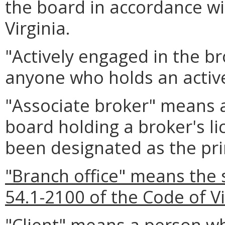
the board in accordance wi
Virginia.
"Actively engaged in the 
anyone who holds an active
"Associate broker" means a
board holding a broker's l
been designated as the pri
"Branch office" means the 
54.1-2100 of the Code of Vi
"Client" means a person w