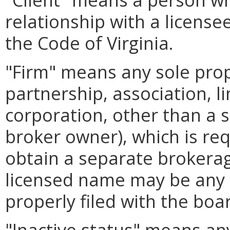
relationship with a license
the Code of Virginia.
"Firm" means any sole prop
partnership, association, li
corporation, other than a s
broker owner), which is re
obtain a separate brokerage
licensed name may be any 
properly filed with the boa
"Inactive status" means an