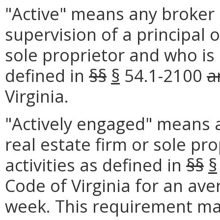
"Active" means any broker 
supervision of a principal o
sole proprietor and who is 
defined in
§§
§
54.1-2100
a
Virginia.
"Actively engaged" means a
real estate firm or sole pr
activities as defined in
§§
§
Code of Virginia for an ave
week. This requirement may