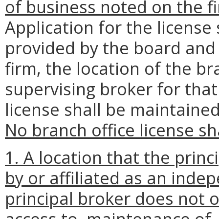
of business noted on the fi
Application for the licens
provided by the board and 
firm, the location of the b
supervising broker for that
license shall be maintained
No branch office license sh
1. A location that the prin
by or affiliated as an inde
principal broker does not o
access to, maintenance of, a