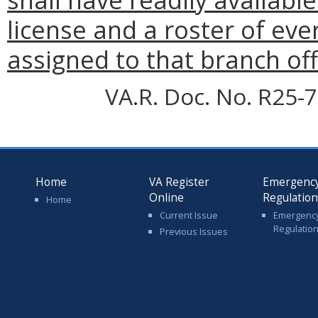
license and a roster of eve
assigned to that branch off
VA.R. Doc. No. R25-7
Home
VA Register
Emergenc
Online
Regulatio
Home
Current Issue
Emergenc
Regulatio
Previous Issues