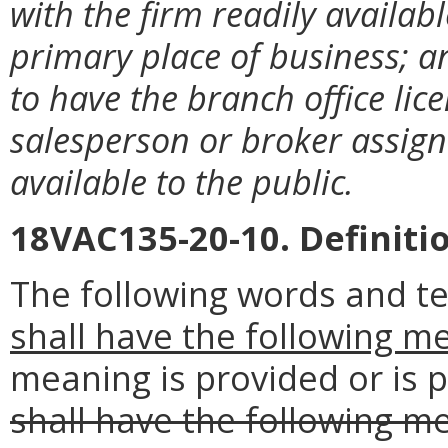
with the firm readily availabl
primary place of business; an
to have the branch office lic
salesperson or broker assigne
available to the public.
18VAC135-20-10. Definiti
The following words and t
shall have the following m
meaning is provided or is p
shall have the following m