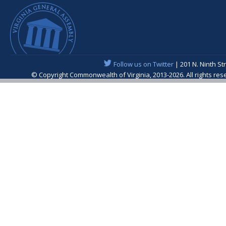
Follow us on Twitter
| 201 N. Ninth St
© Copyright Commonwealth of Virginia, 2013-2026. All rights re