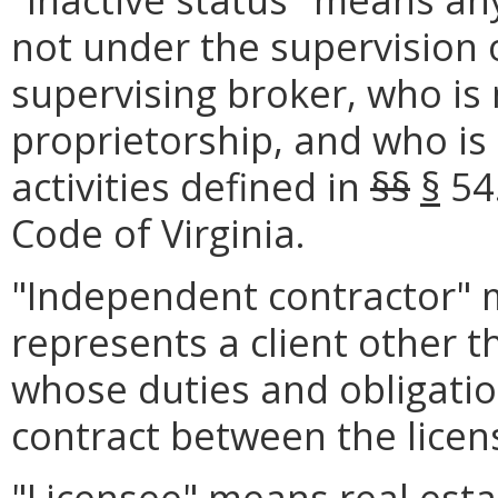
not under the supervision o
supervising broker, who is 
proprietorship, and who is
activities defined in
§§
§
54
Code of Virginia.
"Independent contractor" m
represents a client other 
whose duties and obligatio
contract between the licens
"Licensee" means real est