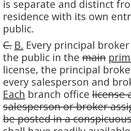
is separate and distinct fr
residence with its own entr
public.
C.
B.
Every principal broker 
the public in the
main
prim
license, the principal broke
every salesperson and brok
Each
branch office
license 
salesperson or broker assig
be posted in a conspicuous
shall have readily available