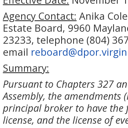
Agency Contact:
Anika Cole
Estate Board, 9960 Mayland
23233, telephone (804) 367
email
reboard@dpor.virgin
Summary:
Pursuant to Chapters 327 and
Assembly, the amendments (i) 
principal broker to have the 
license, and the license of e