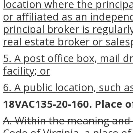
location where the princip
or affiliated as an indepen
principal broker is regularl
real estate broker or sales
5. A post office box, mail d
facility; or
6. A public location, such a
18VAC135-20-160. Place o
A. Within the meaning and 
Code of Virginia, a place of