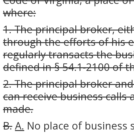
where:
1. The principal broker, ei
through the efforts of his 
regularly transacts the bus
defined in § 54.1-2100 of t
2. The principal broker an
can receive business calls 
made.
B.
A.
No place of business sh