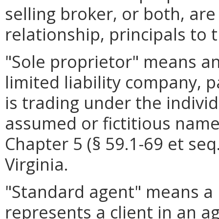
selling broker, or both, are
relationship, principals to 
"Sole proprietor" means any
limited liability company, 
is trading under the indiv
assumed or fictitious name
Chapter 5 (§ 59.1-69 et seq.
Virginia.
"Standard agent" means a l
represents a client in an a