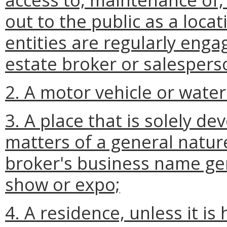
out to the public as a loca
entities are regularly engag
estate broker or salespers
2. A motor vehicle or water
3. A place that is solely de
matters of a general natur
broker's business name gen
show or expo;
4. A residence, unless it is