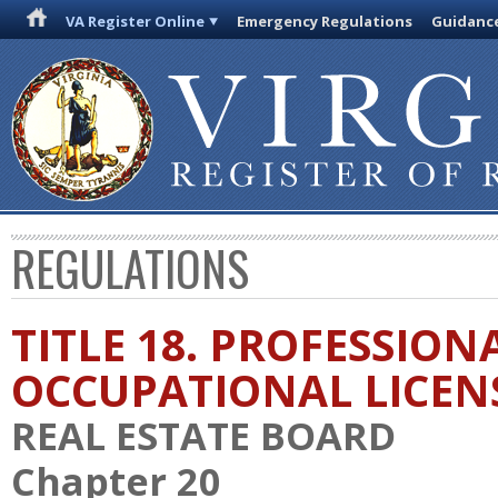
VA Register Online
Emergency Regulations
Guidanc
REGULATIONS
TITLE 18. PROFESSION
OCCUPATIONAL LICEN
REAL ESTATE BOARD
Chapter 20