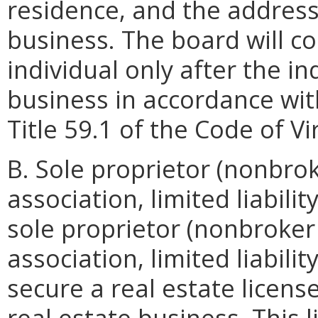
residence, and the address 
business. The board will co
individual only after the in
business in accordance with
Title 59.1 of the Code of Vi
B. Sole proprietor (nonbro
association, limited liabili
sole proprietor (nonbroker
association, limited liabil
secure a real estate license
real estate business. This l