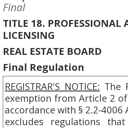
Final
TITLE 18. PROFESSIONA
LICENSING
REAL ESTATE BOARD
Final Regulation
REGISTRAR'S NOTICE:
The R
exemption from Article 2 of
accordance with § 2.2-4006 A
excludes regulations tha