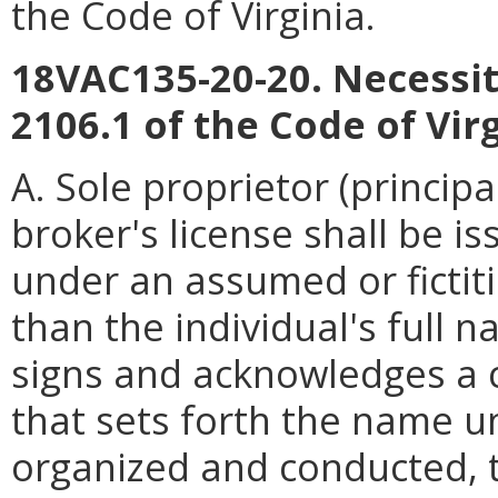
the Code of Virginia.
18VAC135-20-20. Necessity
2106.1 of the Code of Virg
A. Sole proprietor (principa
broker's license shall be is
under an assumed or fictit
than the individual's full n
signs and acknowledges a c
that sets forth the name u
organized and conducted, t