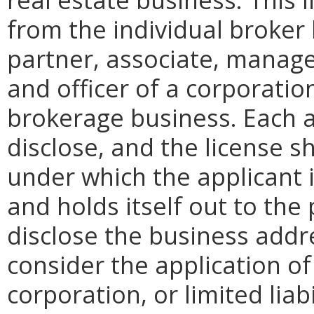
from the individual broker 
partner, associate, manager
and officer of a corporation
brokerage business. Each ap
disclose, and the license s
under which the applicant 
and holds itself out to the 
disclose the business addre
consider the application of
corporation, or limited liab