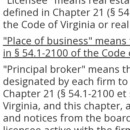
defined in Chapter 21 (§ 54.
the Code of Virginia or real
"Place of business" means 
in § 54.1-2100 of the Code o
"Principal broker" means t
designated by each firm t
Chapter 21 (§ 54.1-2100 et s
Virginia, and this chapter
and notices from the board
licensee active with the fir