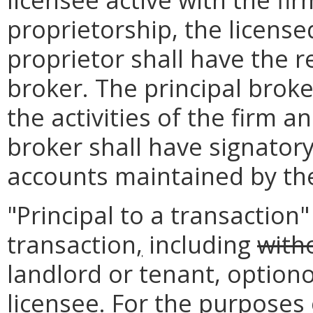
proprietorship, the license
proprietor shall have the re
broker. The principal broke
the activities of the firm an
broker shall have signatory
accounts maintained by the
"Principal to a transaction
transaction
,
including
witho
landlord or tenant, option
licensee. For the purposes o