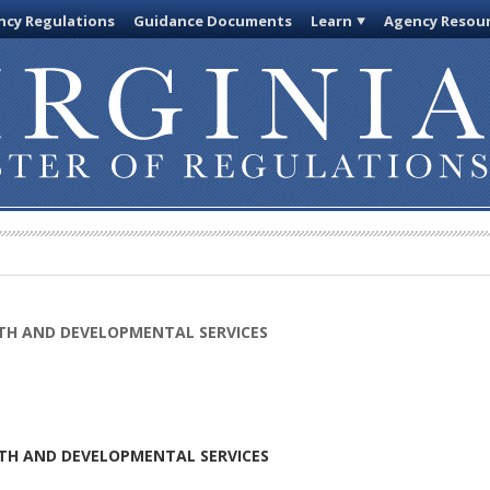
cy Regulations
Guidance Documents
Learn
Agency Resou
TH AND DEVELOPMENTAL SERVICES
TH AND DEVELOPMENTAL SERVICES