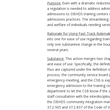
Purpose:
Even with a dramatic reduction
a regulation is needed to address admis
admissions to DBHDS training centers i
admissions practices. The streamlining o
and welfare of individuals needing servic
Rationale for Using Fast-Track
Rulemak
into one for ease of use regarding tra
only one substantive change in the hour
several years.
Substance:
This action merges two chap
and ease of use. Specifically, the defin
thus are captured under the definition 
process, the community service board 
emergency meeting, and the CSB is exp
emergency admission to the training cent
department to let the CSB know if the 
staff consultation with the interdiscipl
the
DBHDS
community integration ma
37.2-505 and 37.2-837 of the Code of Vi