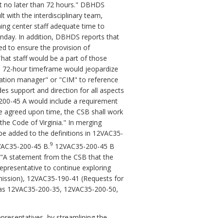
ut no later than 72 hours." DBHDS
t with the interdisciplinary team,
ning center staff adequate time to
nday. In addition, DBHDS reports that
ed to ensure the provision of
hat staff would be a part of those
e 72-hour timeframe would jeopardize
ration manager" or "CIM" to reference
des support and direction for all aspects
5-200-45 A would include a requirement
the agreed upon time, the CSB shall work
the Code of Virginia." In merging
be added to the definitions in 12VAC35-
9
2VAC35-200-45 B.
12VAC35-200-45 B
 "A statement from the CSB that the
epresentative to continue exploring
 admission), 12VAC35-190-41 (Requests for
ed as 12VAC35-200-35, 12VAC35-200-50,
presentatives, by streamlining the