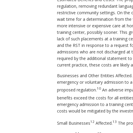
regulation, removing redundant languag
restrictive community settings. On the 
wait time for a determination from the 
more intensive or expensive care at hom
training center, possibly sooner. This 
lack of such placements at a training c
and the RST in response to a request f
admissions who are not discharged at th
required by the additional statement to
current practice, these costs are likely 
Businesses and Other Entities Affected.
emergency or voluntary admission to a 
10
proposed regulation.
An adverse impact
benefits exceed the costs for all entiti
emergency admission to a training cente
costs would be mitigated by the inves
12
13
Small Businesses
Affected.
The pro