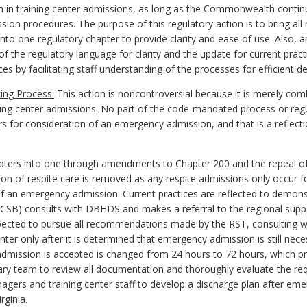
 in training center admissions, as long as the Commonwealth continue
sion procedures. The purpose of this regulatory action is to bring all
nto one regulatory chapter to provide clarity and ease of use. Also,
f the regulatory language for clarity and the update for current pract
es by facilitating staff understanding of the processes for efficient del
ing Process:
This action is noncontroversial because it is merely com
ining center admissions. No part of the code-mandated process or reg
s for consideration of an emergency admission, and that is a reflectio
ters into one through amendments to Chapter 200 and the repeal of C
ition of respite care is removed as any respite admissions only occur 
of an emergency admission. Current practices are reflected to demonstr
(CSB) consults with DBHDS and makes a referral to the regional supp
ected to pursue all recommendations made by the RST, consulting w
er only after it is determined that emergency admission is still neces
admission is accepted is changed
from 24 hours to 72 hours
, which p
inary team to review all documentation and thoroughly evaluate the reque
nagers
and training center staff to develop a discharge plan after em
rginia.