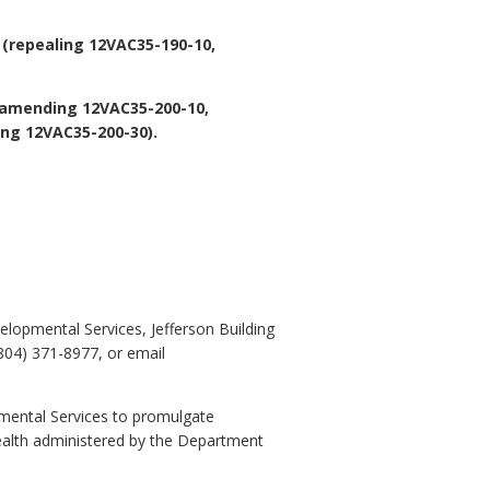
 (repealing 12VAC35-190-10,
(amending 12VAC35-200-10,
ing 12VAC35-200-30).
lopmental Services, Jefferson Building
804) 371-8977, or email
pmental Services to promulgate
ealth administered by the Department