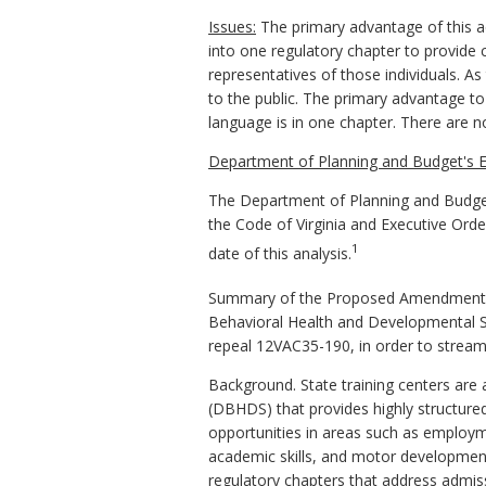
Issues:
The primary advantage of this act
into one regulatory chapter to provide c
representatives of those individuals. A
to the public. The primary advantage to
language is in one chapter. There are
Department of Planning and Budget's E
The Department of Planning and Budget
the Code of Virginia and Executive Ord
1
date of this analysis.
Summary of the Proposed Amendments to
Behavioral Health and Developmental S
repeal 12VAC35-190, in order to streamli
Background. State training centers are 
(DBHDS) that provides highly structured h
opportunities in areas such as employme
academic skills, and motor development 
regulatory chapters that address admiss