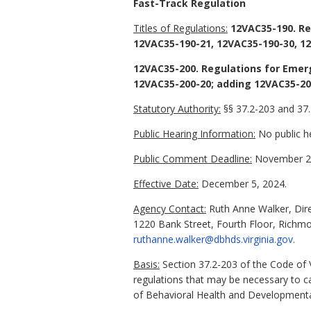
Fast-Track Regulation
Titles of Regulations:
12VAC35-190. Reg
12VAC35-190-21, 12VAC35-190-30, 12
12VAC35-200. Regulations for Emer
12VAC35-200-20; adding 12VAC35-200
Statutory Authority:
§§ 37.2-203 and 37.2
Public Hearing Information:
No public he
Public Comment Deadline:
November 20
Effective Date:
December 5, 2024.
Agency Contact:
Ruth Anne Walker, Dire
1220 Bank Street, Fourth Floor, Richm
ruthanne.walker@dbhds.virginia.gov
.
Basis:
Section 37.2-203 of the Code of 
regulations that may be necessary to c
of Behavioral Health and Developmenta