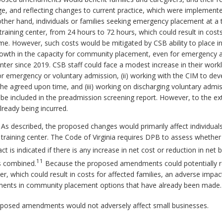
e, and reflecting changes to current practice, which were implemente
other hand, individuals or families seeking emergency placement at a 
training center, from 24 hours to 72 hours, which could result in cos
e. However, such costs would be mitigated by CSB ability to place ind
growth in the capacity for community placement, even for emergency a
enter since 2019. CSB staff could face a modest increase in their wor
or emergency or voluntary admission, (ii) working with the CIM to de
e agreed upon time, and (iii) working on discharging voluntary admissi
 be included in the preadmission screening report. However, to the e
already being incurred.
 As described, the proposed changes would primarily affect individuals
training center. The Code of Virginia requires DPB to assess whethe
 is indicated if there is any increase in net cost or reduction in net be
11
es combined.
Because the proposed amendments could potentially res
r, which could result in costs for affected families, an adverse impac
tments in community placement options that have already been made.
posed amendments would not adversely affect small businesses.