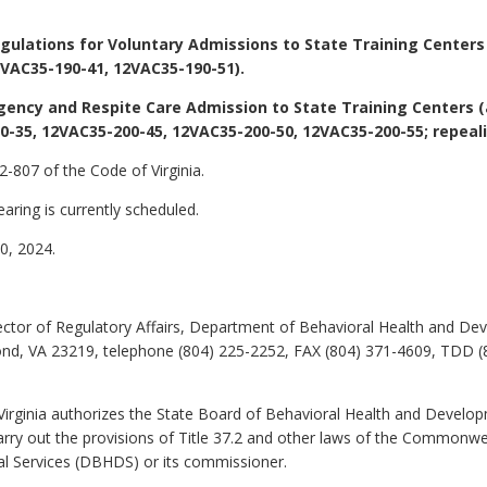
ulations for Voluntary Admissions to State Training Centers
VAC35-190-41, 12VAC35-190-51).
gency and Respite Care Admission to State Training Centers 
-35, 12VAC35-200-45, 12VAC35-200-50, 12VAC35-200-55; repeal
-807 of the Code of Virginia.
aring is currently scheduled.
, 2024.
ctor of Regulatory Affairs, Department of Behavioral Health and Deve
ond, VA 23219, telephone (804) 225-2252, FAX (804) 371-4609, TDD (
Virginia authorizes the State Board of Behavioral Health and Develo
arry out the provisions of Title 37.2 and other laws of the Commonw
l Services (DBHDS) or its commissioner.