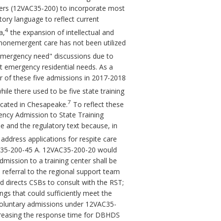
ers (12VAC35-200) to incorporate most
ory language to reflect current
4
a,
the expansion of intellectual and
or nonemergent care has not been utilized
"emergency need" discussions due to
t emergency residential needs. As a
ur of these five admissions in 2017-2018
hile there used to be five state training
7
located in Chesapeake.
To reflect these
ency Admission to State Training
le and the regulatory text because, in
dress applications for respite care
AC35-200-45 A. 12VAC35-200-20 would
mission to a training center shall be
eferral to the regional support team
 directs CSBs to consult with the RST;
ings that could sufficiently meet the
 voluntary admissions under 12VAC35-
creasing the response time for DBHDS