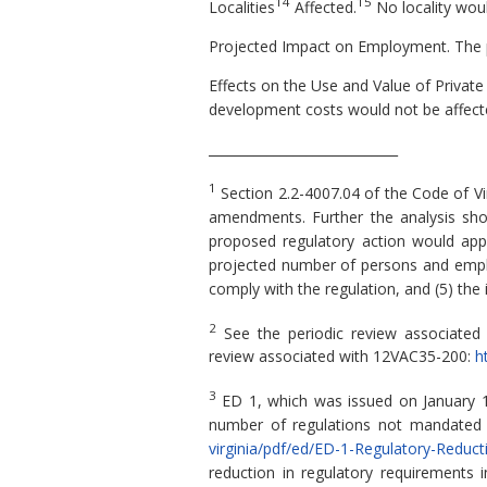
14
15
Localities
Affected.
No locality wou
Projected Impact on Employment. The p
Effects on the Use and Value of Private
development costs would not be affect
_____________________________
1
Section 2.2-4007.04 of the Code of Vi
amendments. Further the analysis shou
proposed regulatory action would apply,
projected number of persons and employ
comply with the regulation, and (5) the
2
See the periodic review associate
review associated with 12VAC35-200:
h
3
ED 1, which was issued on January 15
number of regulations not mandated 
virginia/pdf/ed/ED-1-Regulatory-Reduct
reduction in regulatory requirements 