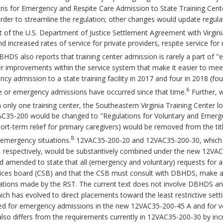
s for Emergency and Respite Care Admission to State Training Cent
der to streamline the regulation; other changes would update regulat
t of the U.S. Department of Justice Settlement Agreement with Virgini
nd increased rates of service for private providers, respite service f
HDS also reports that training center admission is rarely a part of 
 improvements within the service system that make it easier to mee
cy admission to a state training facility in 2017 and four in 2018 (fo
6
te or emergency admissions have occurred since that time.
Further, w
n only one training center, the Southeastern Virginia Training Center 
VAC35-200 would be changed to "Regulations for Voluntary and Emerg
hort-term relief for primary caregivers) would be removed from the tit
8
 emergency situations.
12VAC35-200-20 and 12VAC35-200-30, which ad
 respectively, would be substantively combined under the new 12V
d amended to state that all (emergency and voluntary) requests for ad
ces board (CSB) and that the CSB must consult with DBHDS, make a r
tions made by the RST. The current text does not involve DBHDS and
hich has evolved to direct placements toward the least restrictive sett
rated for emergency admissions in the new 12VAC35-200-45 A and for
so differs from the requirements currently in 12VAC35-200-30 by in