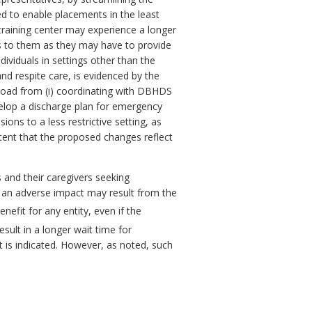
d to enable placements in the least
training center may experience a longer
ts to them as they may have to provide
ividuals in settings other than the
nd respite care, is evidenced by the
kload from (i) coordinating with DBHDS
velop a discharge plan for emergency
ons to a less restrictive setting, as
xtent that the proposed changes reflect
 and their caregivers seeking
r an adverse impact may result from the
nefit for any entity, even if the
ult in a longer wait time for
t is indicated. However, as noted, such