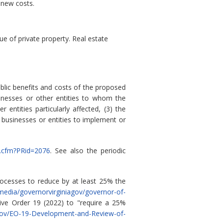
 new costs.
 of private property. Real estate
blic benefits and costs of the proposed
sinesses or other entities to whom the
 entities particularly affected, (3) the
 businesses or entities to implement or
ew.cfm?PRid=2076
. See also the periodic
rocesses to reduce by at least 25% the
/media/governorvirginiagov/governor-of-
ve Order 19 (2022) to "require a 25%
a.gov/EO-19-Development-and-Review-of-