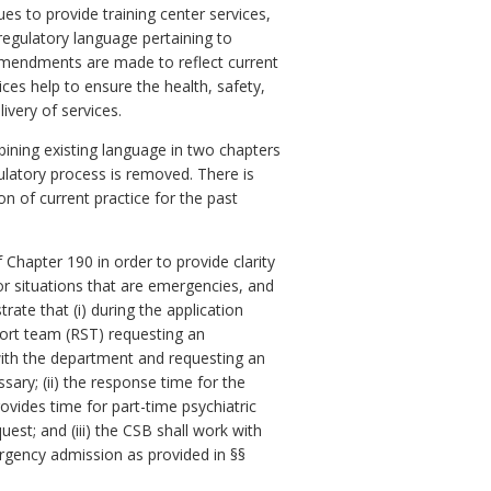
s to provide training center services,
 regulatory language pertaining to
 amendments are made to reflect current
ices help to ensure the health, safety,
ivery of services.
bining existing language in two chapters
ulatory process is removed. There is
n of current practice for the past
hapter 190 in order to provide clarity
for situations that are emergencies, and
ate that (i) during the application
ort team (RST) requesting an
ith the department and requesting an
sary; (ii) the response time for the
rovides time for part-time psychiatric
st; and (iii) t
he
CSB
shall work with
ergency admission as provided in §§