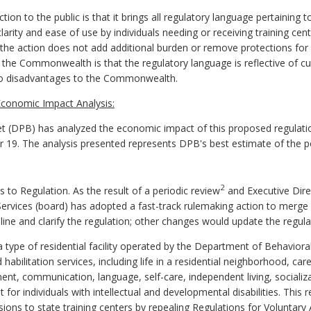
ion to the public is that it brings all regulatory language pertaining
larity and ease of use by individuals needing or receiving training cen
s the action does not add additional burden or remove protections for 
 the Commonwealth is that the regulatory language is reflective of cu
 no disadvantages to the Commonwealth.
conomic Impact Analysis:
 (DPB) has analyzed the economic impact of this proposed regulatio
er 19. The analysis presented represents DPB's best estimate of the 
2
 Regulation. As the result of a periodic review
and Executive Dire
ervices (board) has adopted a fast-track rulemaking action to merg
ne and clarify the regulation; other changes would update the regulati
a type of residential facility operated by the Department of Behavio
abilitation services, including life in a residential neighborhood, car
nt, communication, language, self-care, independent living, socializat
for individuals with intellectual and developmental disabilities. This
ions to state training centers by repealing Regulations for Voluntary