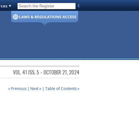
rces
Code of Virginia
VOL. 41 ISS. 5 - OCTOBER 21, 2024
« Previous
|
Next »
|
Table of Contents »