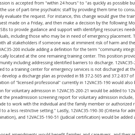
ssion is accepted from "within 24 hours" to "as quickly as possible b
he use of part-time psychiatric staff by providing them time to consul
y evaluate the request. For instance, this change would give the trai
quest made on a Friday, and then make a decision by the following Mo
CSBs to provide guidance and support with identifying resources need
iduals, including those who may be in need of emergency placement. T
ith all stakeholders if someone was at imminent risk of harm and th
VAC35-200 include adding a definition for the term "community integ
ally located at the one remaining training center. This position provi
ommunity including addressing identified barriers to discharge. 12VAC3
ted to a training center for emergency services is not discharged at 
o develop a discharge plan as provided in §§ 37.2-505 and 37.2-837 of 
tion of "licensed professional" currently in 12VAC35-190 would also 
tion for voluntary admission in 12VAC35-200-21 would be added to 1
 the preadmission screening report for voluntary admission include,
e to work with the individual and the family member or authorized r
l to a less restrictive setting." Lastly, 12VAC35-190-30 (Criteria for
rmination), and 12VAC35-190-51 (Judicial certification) would be add
osed amendments would benefit families and caregivers, and their re