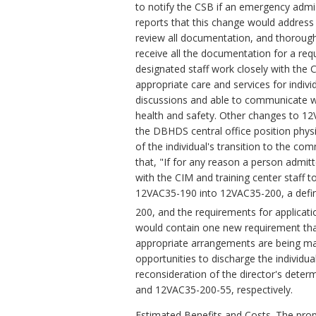
to notify the CSB if an emergency admi
reports that this change would address t
review all documentation, and thoroughl
receive all the documentation for a re
designated staff work closely with the 
appropriate care and services for indiv
discussions and able to communicate w
health and safety. Other changes to 12
the DBHDS central office position physic
of the individual's transition to the c
that, "If for any reason a person admit
with the CIM and training center staff t
12VAC35-190 into 12VAC35-200, a defini
200, and the requirements for applica
would contain one new requirement that
appropriate arrangements are being mad
opportunities to discharge the individua
reconsideration of the director's dete
and 12VAC35-200-55, respectively.
Estimated Benefits and Costs.
The prop