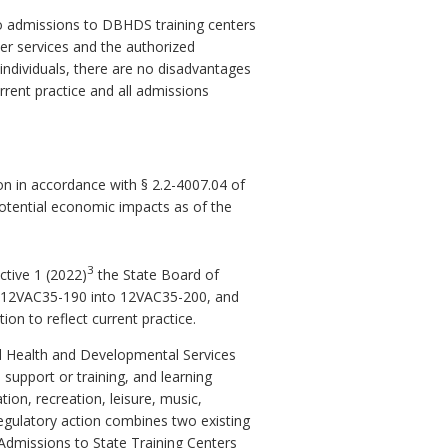
 to admissions to DBHDS training centers
ter services and the authorized
individuals, there are no disadvantages
rrent practice and all admissions
n in accordance with § 2.2-4007.04 of
potential economic impacts as of the
3
ctive 1 (2022)
the State Board of
e 12VAC35-190 into 12VAC35-200, and
on to reflect current practice.
ral Health and Developmental Services
e support or training, and learning
ion, recreation, leisure, music,
 regulatory action combines two existing
 Admissions to State Training Centers