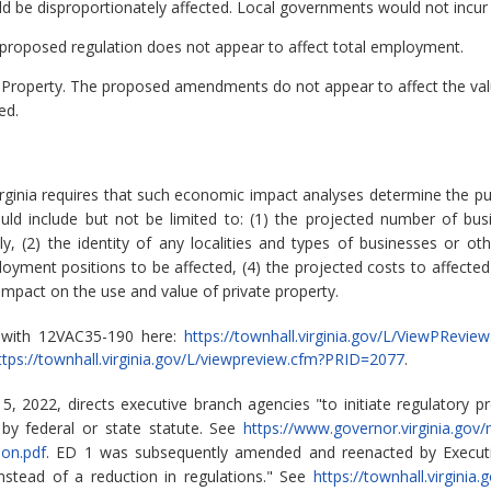
ld be disproportionately affected. Local governments would not incur
roposed regulation does not appear to affect total employment.
 Property.
The proposed amendments do not appear to affect the value
ed.
rginia requires that such economic impact analyses determine the pu
ld include but not be limited to: (1) the projected number of bu
 (2) the identity of any localities and types of businesses or other
ment positions to be affected, (4) the projected costs to affected
 impact on the use and value of private property.
d with 12VAC35-190 here:
https://townhall.virginia.gov/L/ViewPRevi
ttps://townhall.virginia.gov/L/viewpreview.cfm?PRID=2077
.
, 2022, directs executive branch agencies "to initiate regulatory p
by federal or state statute. See
https://www.governor.virginia.gov
ion.pdf
. ED 1 was subsequently amended and reenacted by Executi
instead of a reduction in regulations." See
https://townhall.virgini