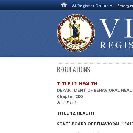
VA Register Online
Emergen
REGULATIONS
TITLE 12. HEALTH
DEPARTMENT OF BEHAVIORAL HEAL
Chapter 200
Fast-Track
TITLE 12. HEALTH
STATE BOARD OF BEHAVIORAL HEAL