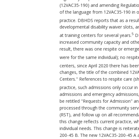
(12VAC35-190) and amending Regulation
of the language from 12VAC35-190 in or
practice. DBHDS reports that as a resul
developmental disability waiver slots, a
5
at training centers for several years.
DB
increased community capacity and other
result, there was one respite or emergen
were for the same individual); no respi
centers, since April 2020 there has bee
changes, the title of the combined 12
Centers." References to respite care (s
practice, such admissions only occur in
admissions and emergency admissions,
be retitled "Requests for Admission" an
processed through the community servi
(RST), and follow up on all recommenda
this change reflects current practice, w
individual needs. This change is reite
200-45 B. The new 12VAC35-200-45 A al