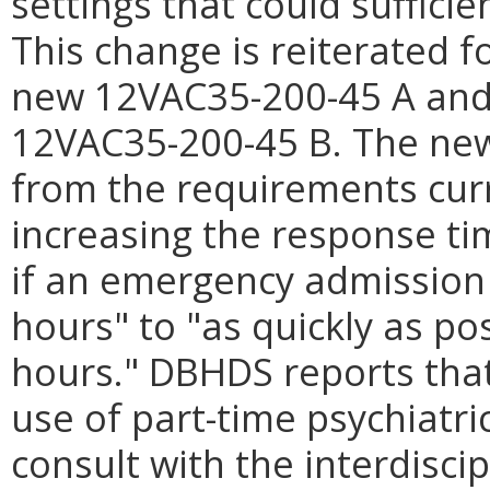
settings that could suffici
This change is reiterated 
new 12VAC35-200-45 A and 
12VAC35-200-45 B. The new
from the requirements cur
increasing the response ti
if an emergency admission 
hours" to "as quickly as po
hours." DBHDS reports tha
use of part-time psychiatri
consult with the interdiscip