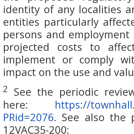
identity of any localities
entities particularly affe
persons and employment po
projected costs to affec
implement or comply wit
impact on the use and valu
2
See the periodic revie
here:
https://townhall
PRid=2076
. See also the 
12VAC35-200: