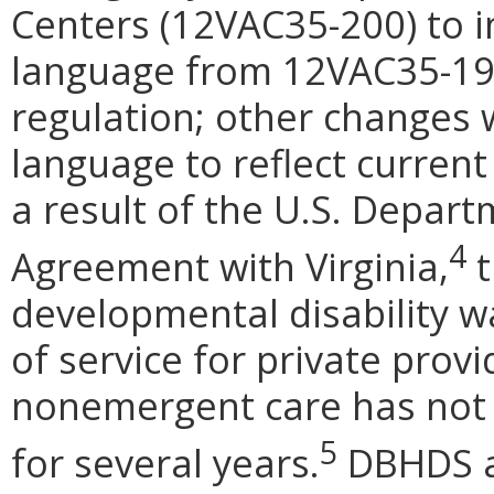
Centers (12VAC35-200) to i
language from 12VAC35-190
regulation; other changes
language to reflect current
a result of the U.S. Depart
4
Agreement with Virginia,
t
developmental disability wa
of service for private provi
nonemergent care has not b
5
for several years.
DBHDS al