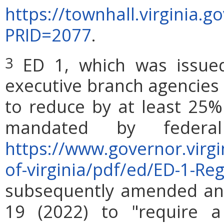
https://townhall.virginia.
PRID=2077
.
ED 1, which was issued
3
executive branch agencies 
to reduce by at least 25%
mandated by federa
https://www.governor.virg
of-virginia/pdf/ed/ED-1-Re
subsequently amended and
19 (2022) to "require a