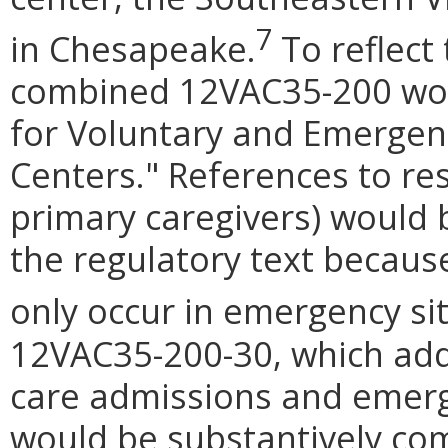
7
in Chesapeake.
To reflect 
combined 12VAC35-200 wou
for Voluntary and Emergenc
Centers." References to res
primary caregivers) would 
the regulatory text because
only occur in emergency si
12VAC35-200-30, which addr
care admissions and emerg
would be substantively c