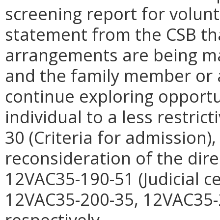
screening report for volunt
statement from the CSB th
arrangements are being ma
and the family member or 
continue exploring opportu
individual to a less restric
30 (Criteria for admission
reconsideration of the dire
12VAC35-190-51 (Judicial ce
12VAC35-200-35, 12VAC35-
respectively.