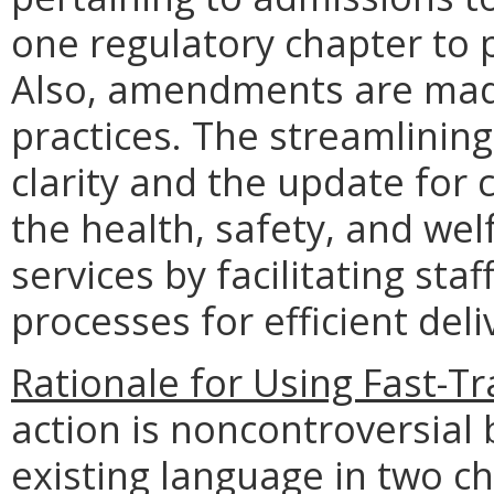
one regulatory chapter to p
Also, amendments are made
practices. The streamlining
clarity and the update for 
the health, safety, and wel
services by facilitating sta
processes for efficient deli
Rationale for Using Fast-T
action is noncontroversial
existing language in two ch