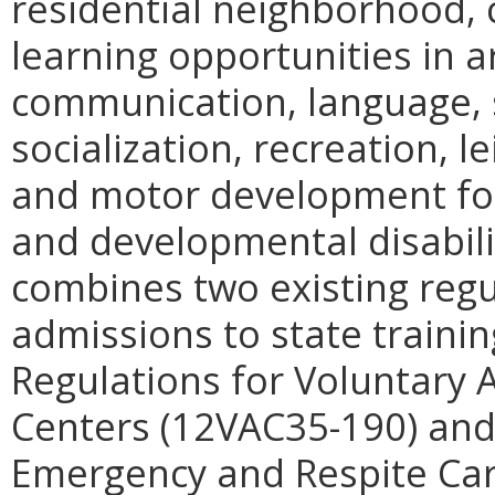
residential neighborhood, 
learning opportunities in 
communication, language, s
socialization, recreation, l
and motor development for 
and developmental disabilit
combines two existing regu
admissions to state trainin
Regulations for Voluntary 
Centers (12VAC35-190) and
Emergency and Respite Car