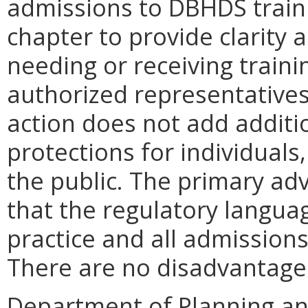
admissions to DBHDS traini
chapter to provide clarity 
needing or receiving traini
authorized representatives 
action does not add addit
protections for individuals
the public. The primary a
that the regulatory language
practice and all admissions
There are no disadvantag
Department of Planning an