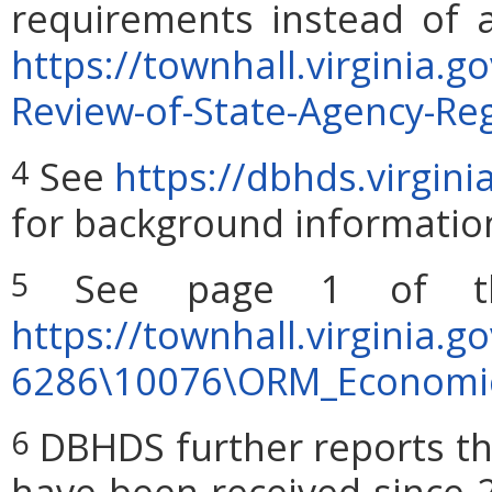
requirements instead of a
https://townhall.virginia.
Review-of-State-Agency-Reg
See
https://dbhds.virgin
4
for background informatio
See page 1 of the
5
https://townhall.virginia.g
6286\10076\ORM_Economi
DBHDS further reports th
6
have been received since 