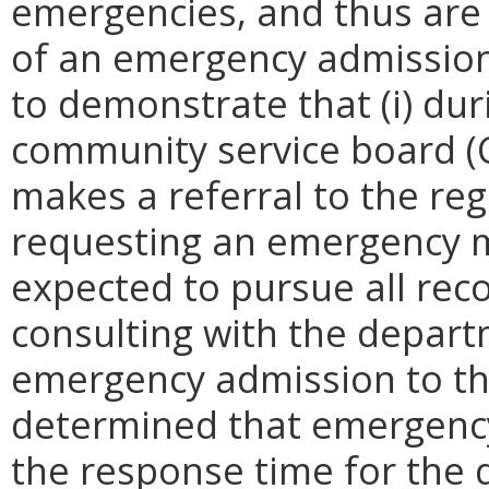
emergencies, and thus are 
of an emergency admission.
to demonstrate that (i) dur
community service board (
makes a referral to the re
requesting an emergency m
expected to pursue all re
consulting with the depar
emergency admission to the 
determined that emergency a
the response time for the 