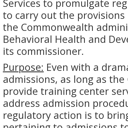
Services to promulgate reg
to carry out the provisions 
the Commonwealth adminis
Behavioral Health and Dev
its commissioner.
Purpose:
Even with a dramat
admissions, as long as th
provide training center ser
address admission procedu
regulatory action is to bri
pertaining to admissions t