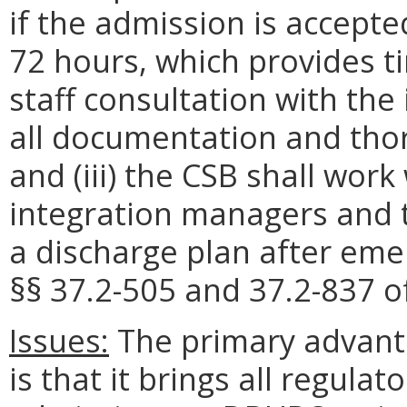
if the admission is accept
72 hours
, which provides t
staff consultation with the
all documentation and thor
and (iii) t
he
CSB
shall work
integration managers
and t
a discharge plan after eme
§§ 37.2-505 and 37.2-837 of
Issues:
The primary advantag
is that it brings all regula