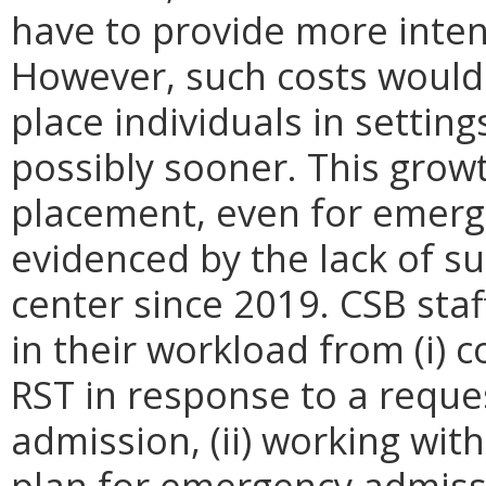
have to provide more inten
However, such costs would 
place individuals in setting
possibly sooner. This grow
placement, even for emerge
evidenced by the lack of s
center since 2019. CSB sta
in their workload from (i)
RST in response to a reque
admission, (ii) working wit
plan for emergency admiss