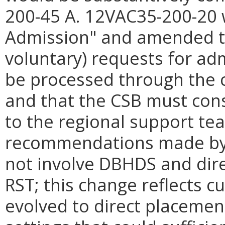
200-45 A. 12VAC35-200-20 w
Admission" and amended to
voluntary) requests for adm
be processed through the 
and that the CSB must cons
to the regional support tea
recommendations made by t
not involve DBHDS and dire
RST; this change reflects c
evolved to direct placement