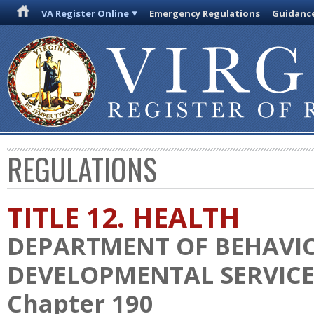
VA Register Online
Emergency Regulations
Guidanc
REGULATIONS
TITLE 12. HEALTH
DEPARTMENT OF BEHAVI
DEVELOPMENTAL SERVICE
Chapter 190