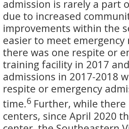
admission is rarely a part
due to increased communit
improvements within the se
easier to meet emergency r
there was one respite or e
training facility in 2017 an
admissions in 2017-2018 we
respite or emergency admi
6
time.
Further, while there 
centers, since April 2020 t
center, the Southeastern Vi