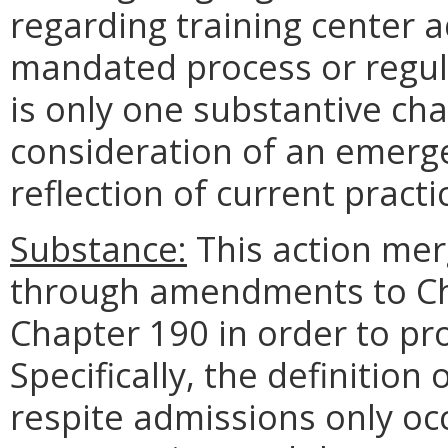
regarding training center 
mandated process or regul
is only one substantive cha
consideration of an emerge
reflection of current practi
Substance:
This action mer
through amendments to Ch
Chapter 190 in order to pro
Specifically, the definition
respite admissions only occ