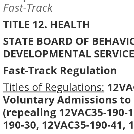
Fast-Track
TITLE 12. HEALTH
STATE BOARD OF BEHAVI
DEVELOPMENTAL SERVICE
Fast-Track Regulation
Titles of Regulations:
12VAC
Voluntary Admissions to 
(repealing 12VAC35-190-1
190-30, 12VAC35-190-41, 