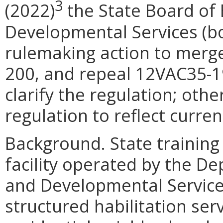
3
(2022)
the State Board of 
Developmental Services (bo
rulemaking action to merg
200, and repeal 12VAC35-19
clarify the regulation; ot
regulation to reflect curren
Background. State training 
facility operated by the D
and Developmental Service
structured habilitation servi