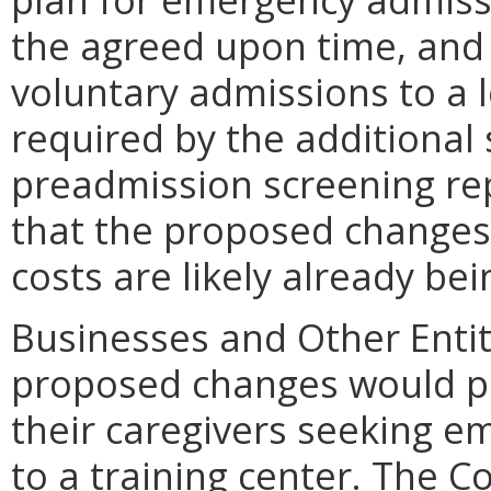
the agreed upon time, and (
voluntary admissions to a le
required by the additional
preadmission screening rep
that the proposed changes 
costs are likely already bei
Businesses and Other Entit
proposed changes would pri
their caregivers seeking e
to a training center. The C