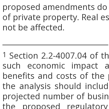
proposed amendments do no
of private property. Real 
not be affected.
_____________________________
Section 2.2-4007.04 of th
1
such economic impact a
benefits and costs of th
the analysis should includ
projected number of busin
the proposed regulatory