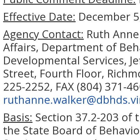
Effective Date:
December 5,
Agency Contact:
Ruth Anne 
Affairs, Department of Beh
Developmental Services, Je
Street, Fourth Floor, Rich
225-2252, FAX (804) 371-46
ruthanne.walker@dbhds.vir
Basis:
Section 37.2-203 of t
the State Board of Behavi