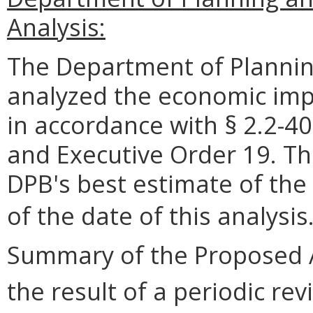
Analysis:
The Department of Plannin
analyzed the economic impa
in accordance with § 2.2-40
and Executive Order 19. Th
DPB's best estimate of the
of the date of this analysis
Summary of the Proposed 
the result of a periodic rev