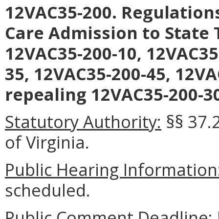
12VAC35-200. Regulation
Care Admission to State
12VAC35-200-10, 12VAC35
35, 12VAC35-200-45, 12VA
repealing 12VAC35-200-30
Statutory Authority:
§§ 37.
of Virginia.
Public Hearing Information
scheduled.
Public Comment Deadline: