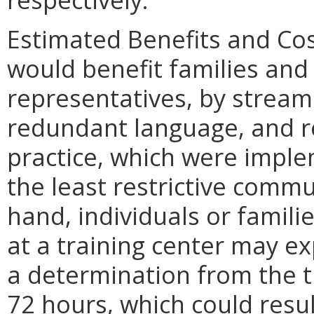
Estimated Benefits and Co
would benefit families and 
representatives, by stream
redundant language, and re
practice, which were impl
the least restrictive commu
hand, individuals or famil
at a training center may ex
a determination from the t
72 hours, which could resu