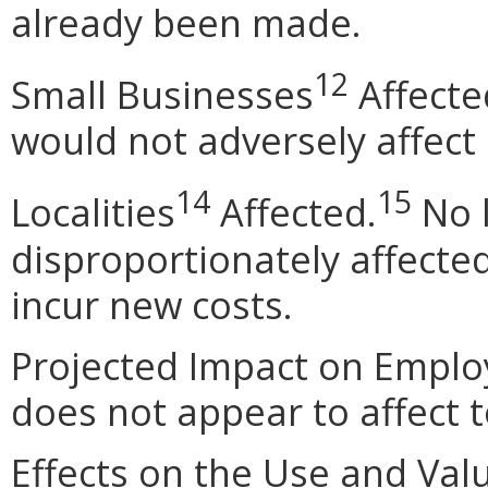
already been made.
12
Small Businesses
Affecte
would not adversely affect
14
15
Localities
Affected.
No l
disproportionately affecte
incur new costs.
Projected Impact on Emplo
does not appear to affect 
Effects on the Use and Val