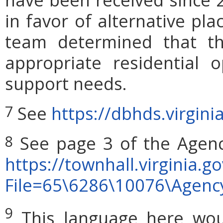
in favor of alternative pl
team determined that th
appropriate residential 
support needs.
See
https://dbhds.virgini
7
See page 3 of the Agen
8
https://townhall.virginia.g
File=65\6286\10076\Agen
9
This language here woul