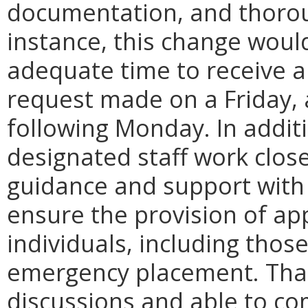
documentation, and thorou
instance, this change would
adequate time to receive a
request made on a Friday, 
following Monday. In addit
designated staff work close
guidance and support with 
ensure the provision of ap
individuals, including tho
emergency placement. That 
discussions and able to co