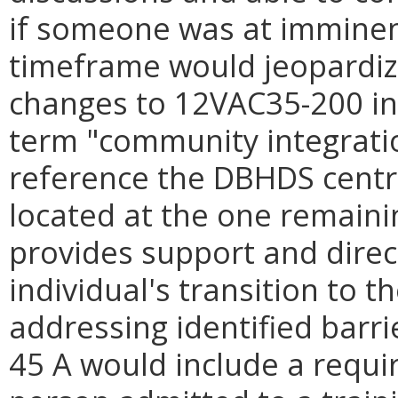
if someone was at imminen
timeframe would jeopardiz
changes to 12VAC35-200 inc
term "community integrati
reference the DBHDS central
located at the one remainin
provides support and direct
individual's transition to 
addressing identified barr
45 A would include a requir