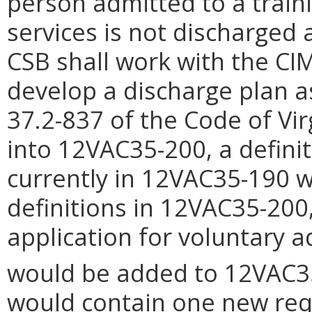
person admitted to a train
services is not discharged 
CSB shall work with the CIM
develop a discharge plan a
37.2-837 of the Code of Vi
into 12VAC35-200, a definit
currently in 12VAC35-190 w
definitions in 12VAC35-200
application for voluntary 
would be added to 12VAC3
would contain one new req