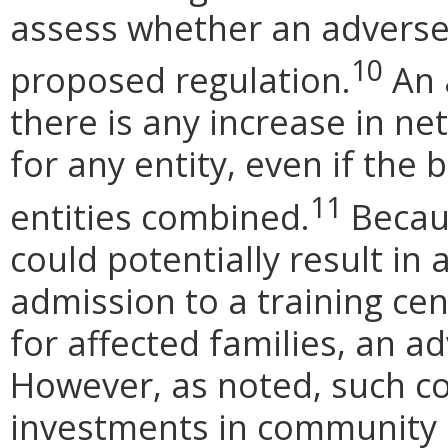
assess whether an adverse
10
proposed regulation.
An a
there is any increase in net
for any entity, even if the 
11
entities combined.
Becau
could potentially result in
admission to a training cen
for affected families, an a
However, as noted, such co
investments in community 