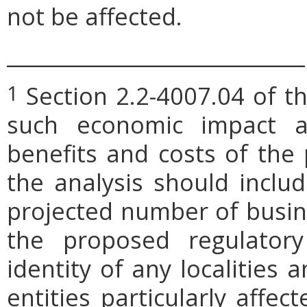
not be affected.
_____________________________
Section 2.2-4007.04 of th
1
such economic impact a
benefits and costs of th
the analysis should includ
projected number of busin
the proposed regulatory
identity of any localities
entities particularly affe