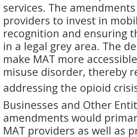
services. The amendments
providers to invest in mobi
recognition and ensuring t
in a legal grey area. The 
make MAT more accessible t
misuse disorder, thereby 
addressing the opioid crisis
Businesses and Other Entit
amendments would primaril
MAT providers as well as p