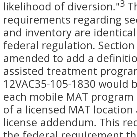
3
likelihood of diversion."
Th
requirements regarding sec
and inventory are identical
federal regulation. Section
amended to add a definitio
assisted treatment progra
12VAC35-105-1830 would be
each mobile MAT program 
of a licensed MAT location 
license addendum. This re
the federal requirement th