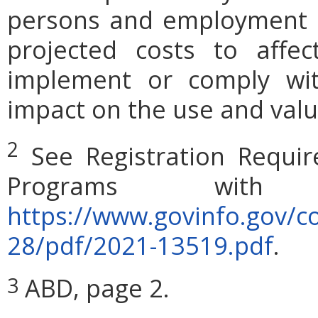
persons and employment po
projected costs to affec
implement or comply wit
impact on the use and valu
2
See Registration Requi
Programs with 
https://www.govinfo.gov/c
28/pdf/2021-13519.pdf
.
ABD, page 2.
3