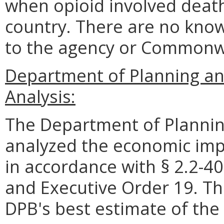
when opioid involved death
country. There are no know
to the agency or Commonw
Department of Planning an
Analysis:
The Department of Plannin
analyzed the economic impa
in accordance with § 2.2-40
and Executive Order 19. Th
DPB's best estimate of the