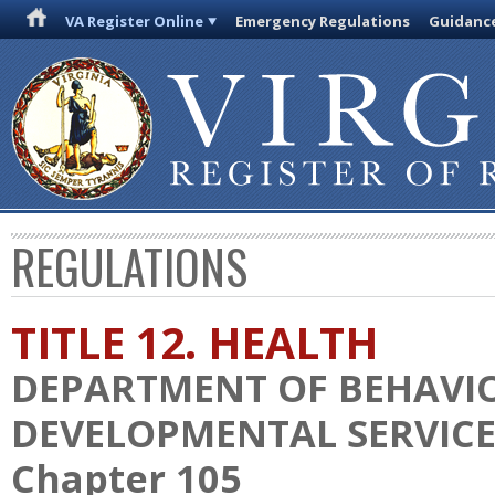
VA Register Online
Emergency Regulations
Guidanc
REGULATIONS
TITLE 12. HEALTH
DEPARTMENT OF BEHAVI
DEVELOPMENTAL SERVICE
Chapter 105