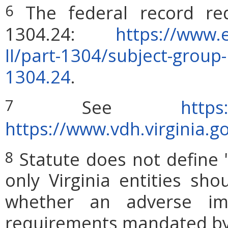
The federal record re
6
1304.24:
https://www.e
II/part-1304/subject-grou
1304.24
.
See
http
7
https://www.vdh.virginia.g
Statute does not define 
8
only Virginia entities sho
whether an adverse imp
requirements mandated by l