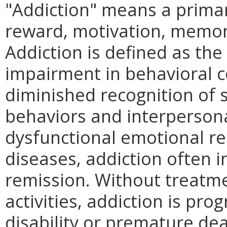
"Addiction" means a primar
reward, motivation, memory
Addiction is defined as the 
impairment in behavioral co
diminished recognition of 
behaviors and interpersona
dysfunctional emotional re
diseases, addiction often i
remission. Without treatm
activities, addiction is pro
disability or premature dea