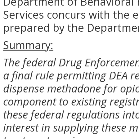
Department of Behavioral
Services concurs with the 
prepared by the Departmen
Summary:
The federal Drug Enforcemen
a final rule permitting DEA r
dispense methadone for opio
component to existing regis
these federal regulations int
interest in supplying these 