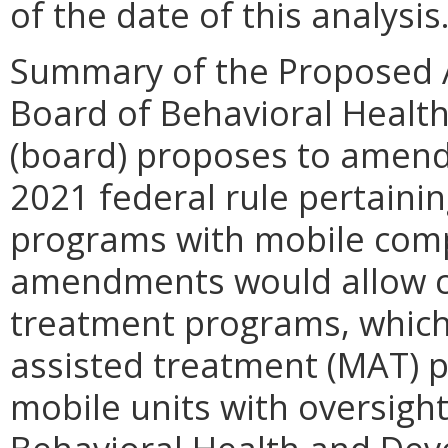
of the date of this analysis
Summary of the Proposed 
Board of Behavioral Healt
(board) proposes to amend 
2021 federal rule pertainin
programs with mobile com
amendments would allow cu
treatment programs, which 
assisted treatment (MAT) p
mobile units with oversigh