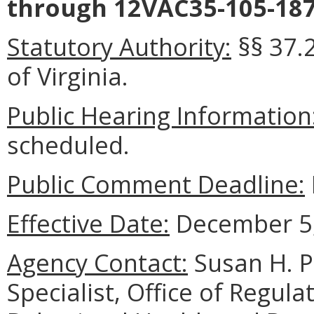
through 12VAC35-105-187
Statutory Authority:
§§ 37.
of Virginia.
Public Hearing Information
scheduled.
Public Comment Deadline:
Effective Date:
December 5,
Agency Contact:
Susan H. P
Specialist, Office of Regul