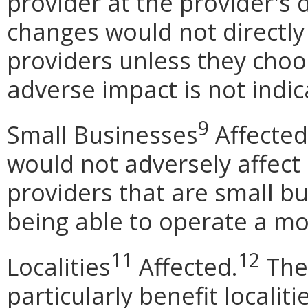
provider at the provider's 
changes would not directly
providers unless they choo
adverse impact is not indic
9
Small Businesses
Affected
would not adversely affect
providers that are small b
being able to operate a mob
11
12
Localities
Affected.
The
particularly benefit localit