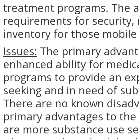
treatment programs. The 
requirements for security,
inventory for those mobil
Issues:
The primary advanta
enhanced ability for medic
programs to provide an ex
seeking and in need of sub
There are no known disadv
primary advantages to th
are more substance use ser