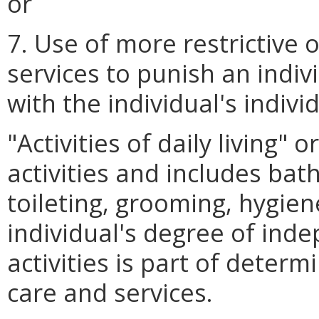
or
7. Use of more restrictive o
services to punish an indivi
with the individual's indivi
"Activities of daily living"
activities and includes bath
toileting, grooming, hygien
individual's degree of ind
activities is part of determ
care and services.