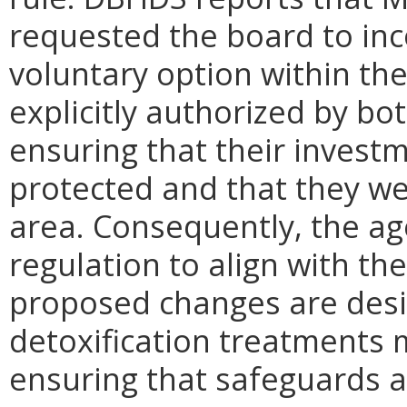
requested the board to inc
voluntary option within the
explicitly authorized by bo
ensuring that their invest
protected and that they wer
area. Consequently, the a
regulation to align with th
proposed changes are des
detoxification treatments m
ensuring that safeguards a