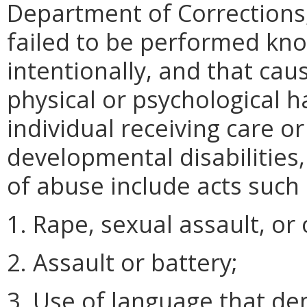
Department of Corrections
failed to be performed know
intentionally, and that ca
physical or psychological h
individual receiving care o
developmental disabilities
of abuse include acts such 
1. Rape, sexual assault, or
2. Assault or battery;
3. Use of language that de