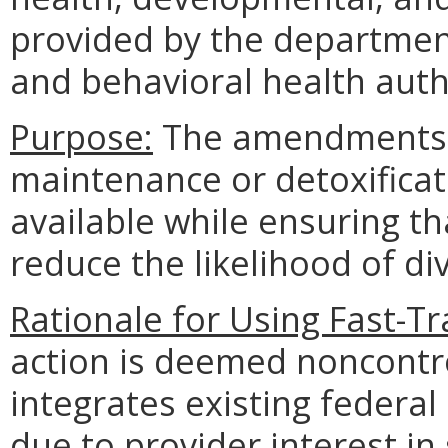
provided by the departmen
and behavioral health auth
Purpose:
The amendments 
maintenance or detoxifica
available while ensuring th
reduce the likelihood of di
Rationale for Using Fast-T
action is deemed noncontr
integrates existing federal
due to provider interest in