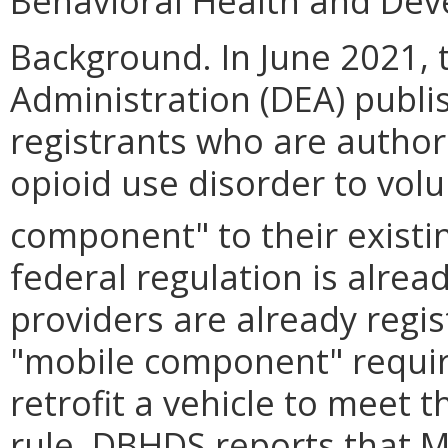
Behavioral Health and Dev
Background. In June 2021,
Administration (DEA) publis
registrants who are autho
opioid use disorder to volu
component" to their existin
federal regulation is alrea
providers are already regi
"mobile component" require
retrofit a vehicle to meet 
rule. DBHDS reports that M