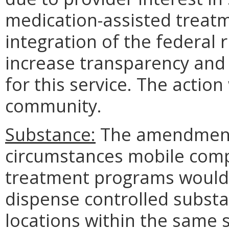
medication-assisted treatm
integration of the federal r
increase transparency and 
for this service. The actio
community.
Substance:
The amendments
circumstances mobile comp
treatment programs would 
dispense controlled subst
locations within the same 