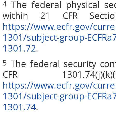
The federal physical sec
4
within 21 CFR Sectio
https://www.ecfr.gov/curren
1301/subject-group-ECFRa
1301.72
.
The federal security con
5
CFR 1301.74(j)
https://www.ecfr.gov/curren
1301/subject-group-ECFRa
1301.74
.