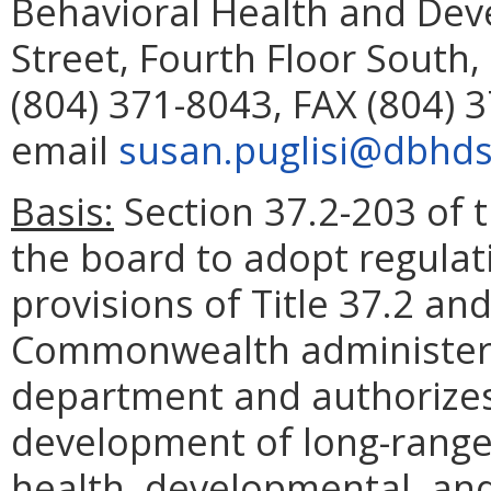
Behavioral Health and Dev
Street, Fourth Floor South
(804) 371-8043, FAX (804) 
email
susan.puglisi@dbhds.
Basis:
Section 37.2-203 of t
the board to adopt regulat
provisions of Title 37.2 an
Commonwealth administere
department and authorizes
development of long-range
health, developmental, an