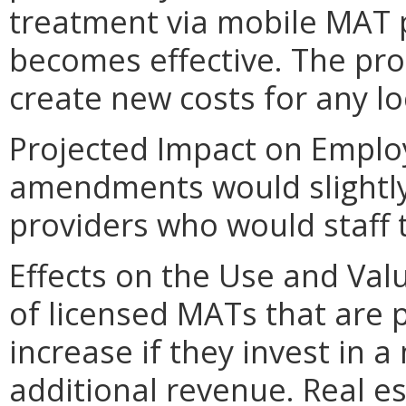
treatment via mobile MAT 
becomes effective. The p
create new costs for any l
Projected Impact on Empl
amendments would slightly
providers who would staff 
Effects on the Use and Val
of licensed MATs that are
increase if they invest in 
additional revenue. Real 