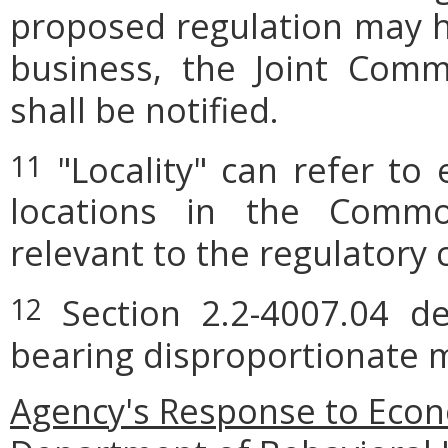
proposed regulation may h
business, the Joint Comm
shall be notified.
"Locality" can refer to 
11
locations in the Commo
relevant to the regulatory 
Section 2.2-4007.04 def
12
bearing disproportionate m
Agency's Response to Econ