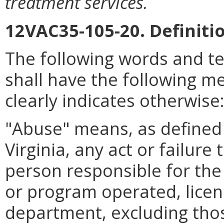
treatment services.
12VAC35-105-20. Definiti
The following words and t
shall have the following m
clearly indicates otherwise
"Abuse" means, as defined 
Virginia, any act or failure
person responsible for the c
or program operated, licen
department, excluding thos