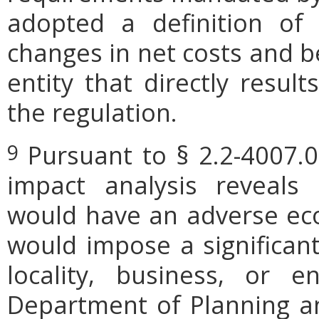
adopted a definition of
changes in net costs and be
entity that directly resul
the regulation.
Pursuant to § 2.2-4007.0
9
impact analysis reveals
would have an adverse ec
would impose a significan
locality, business, or en
Department of Planning an