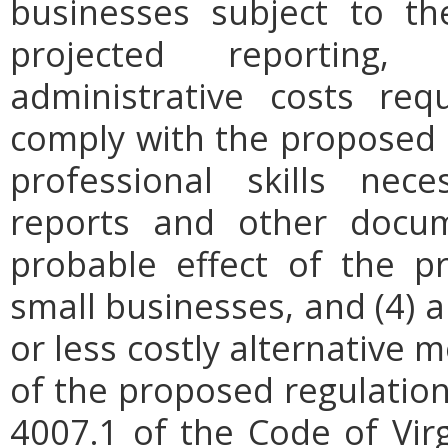
businesses subject to th
projected reporting,
administrative costs req
comply with the proposed r
professional skills nec
reports and other docum
probable effect of the p
small businesses, and (4) a
or less costly alternative
of the proposed regulation.
4007.1 of the Code of Virgi