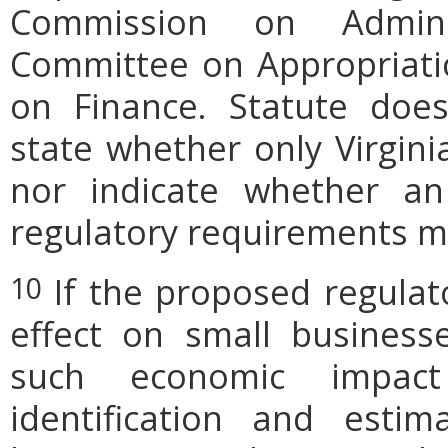
Commission on Admini
Committee on Appropriati
on Finance. Statute does
state whether only Virgini
nor indicate whether an
regulatory requirements ma
If the proposed regulat
10
effect on small businesse
such economic impact
identification and est