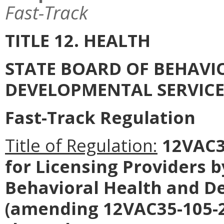
Fast-Track
TITLE 12. HEALTH
STATE BOARD OF BEHAVI
DEVELOPMENTAL SERVICE
Fast-Track Regulation
Title of Regulation:
12VAC35
for Licensing Providers 
Behavioral Health and D
(amending 12VAC35-105-2