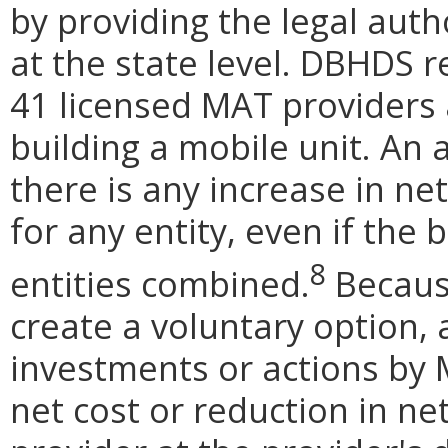
by providing the legal aut
at the state level. DBHDS r
41 licensed MAT providers 
building a mobile unit. An 
there is any increase in net
for any entity, even if the 
8
entities combined.
Becaus
create a voluntary option,
investments or actions by 
net cost or reduction in n