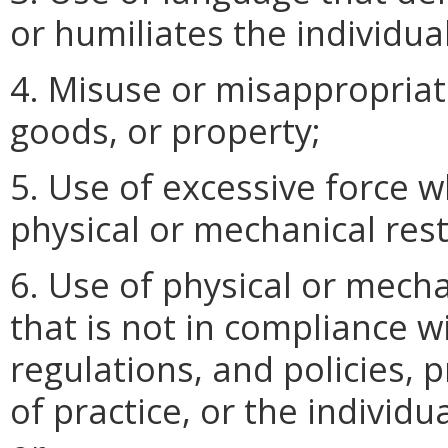
or humiliates the individual
4. Misuse or misappropriati
goods, or property;
5. Use of excessive force w
physical or mechanical rest
6. Use of physical or mecha
that is not in compliance w
regulations, and policies,
of practice, or the individu