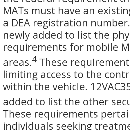
MATs must have an existing
a DEA registration number
newly added to list the phy
requirements for mobile 
4
areas.
These requirements 
limiting access to the cont
within the vehicle. 12VAC3
added to list the other sec
These requirements pertai
individuals seeking treatme