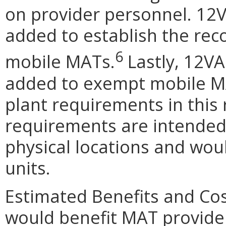
on provider personnel. 12
added to establish the rec
6
mobile MATs.
Lastly, 12V
added to exempt mobile MA
plant requirements in this 
requirements are intended 
physical locations and wou
units.
Estimated Benefits and Co
would benefit MAT provider