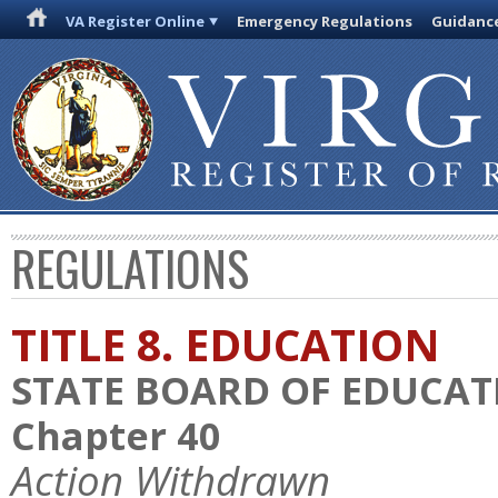
VA Register Online
Emergency Regulations
Guidanc
REGULATIONS
TITLE 8. EDUCATION
STATE BOARD OF EDUCAT
Chapter 40
Action Withdrawn