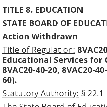
TITLE 8. EDUCATION
STATE BOARD OF EDUCAT
Action Withdrawn
Title of Regulation:
8VAC20-
Educational Services for
8VAC20-40-20, 8VAC20-40-
60).
Statutory Authority:
§ 22.1-
The State Board of Educa