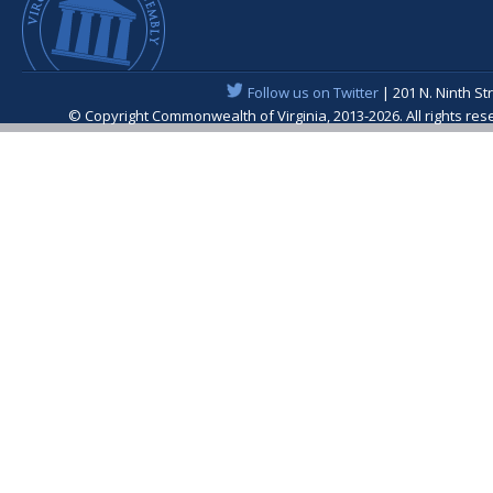
Follow us on Twitter
| 201 N. Ninth St
© Copyright Commonwealth of Virginia, 2013-2026. All rights re