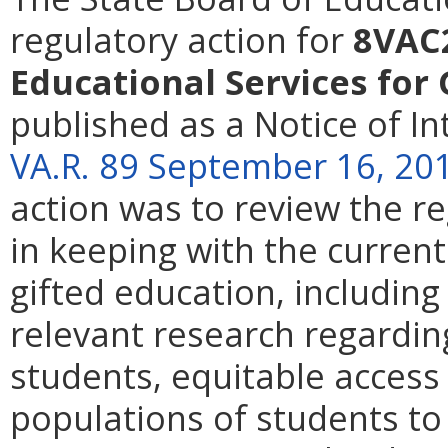
regulatory action for
8VAC2
Educational Services for
published as a Notice of I
VA.R. 89 September 16, 20
action was to review the r
in keeping with the current 
gifted education, including
relevant research regarding
students, equitable acces
populations of students to