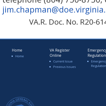
jim.chapman@doe.virginia
VA.R. Doc. No. R20-61
Home
VA Register
Emergenc
Online
Regulatio
Home
Current Issue
Emergenc
Regulatio
Previous Issues