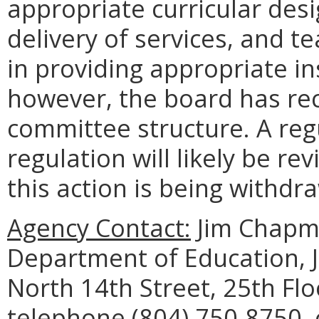
appropriate curricular desi
delivery of services, and 
in providing appropriate in
however, the board has rec
committee structure. A regu
regulation will likely be rev
this action is being withdr
Agency Contact:
Jim Chapma
Department of Education, 
North 14th Street, 25th Fl
telephone (804) 750-8750, 