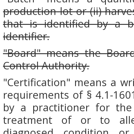
production lot or (ii) har
that is identified by a
identifier.
"Board" means the Board
Control Authority.
"Certification" means a wr
requirements of § 4.1-1601
by a practitioner for th
treatment of or to al
diagnosed condition o