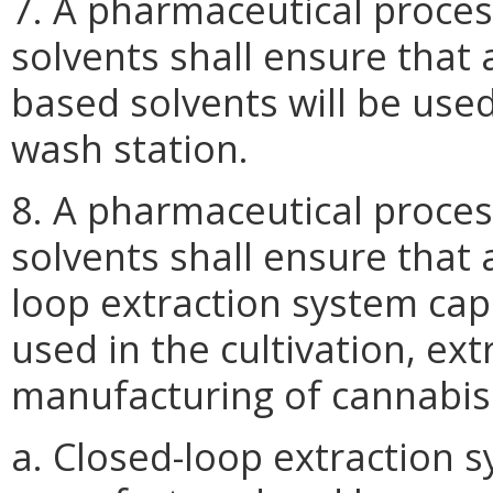
7. A pharmaceutical proce
solvents shall ensure that
based solvents will be use
wash station.
8. A pharmaceutical proce
solvents shall ensure that 
loop extraction system capa
used in the cultivation, ext
manufacturing of cannabis
a. Closed-loop extraction 