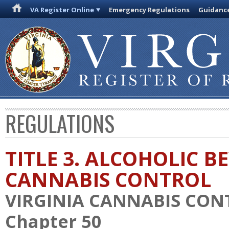
VA Register Online
Emergency Regulations
Guidanc
REGULATIONS
TITLE 3. ALCOHOLIC 
CANNABIS CONTROL
VIRGINIA CANNABIS CON
Chapter 50