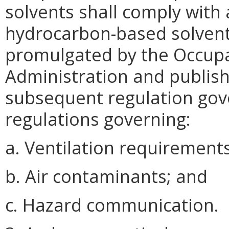
solvents shall comply with 
hydrocarbon-based solvents
promulgated by the Occupa
Administration and publish
subsequent regulation gove
regulations governing:
a. Ventilation requirements
b. Air contaminants; and
c. Hazard communication.