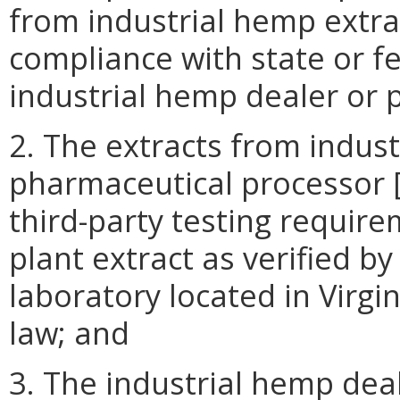
from industrial hemp extrac
compliance with state or f
industrial hemp dealer or 
2. The extracts from indus
pharmaceutical processor 
third-party testing requir
plant extract as verified b
laboratory located in Virgi
law; and
3. The industrial hemp dea