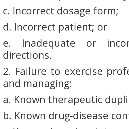
c. Incorrect dosage form;
d. Incorrect patient; or
e. Inadequate or incor
directions.
2. Failure to exercise pro
and managing:
a. Known therapeutic dupli
b. Known drug-disease cont