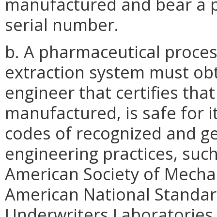
manufactured and bear a p
serial number.
b. A pharmaceutical proces
extraction system must obta
engineer that certifies th
manufactured, is safe for it
codes of recognized and g
engineering practices, such 
American Society of Mechani
American National Standards 
Underwriters Laboratories (