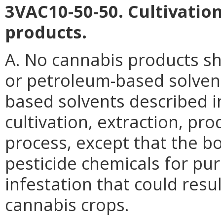
3VAC10-50-50. Cultivatio
products.
A. No cannabis products sh
or petroleum-based solvent
based solvents described i
cultivation, extraction, pr
process, except that the b
pesticide chemicals for pu
infestation that could resul
cannabis crops.