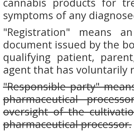
cannabis products for tr
symptoms of any diagnosed
"Registration" means an
document issued by the boa
qualifying patient, parent
agent that has voluntarily 
"Responsible party" mean
pharmaceutical processo
oversight of the cultivat
pharmaceutical processor.