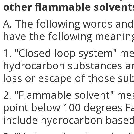
other flammable solvent
A. The following words and
have the following meanin
1. "Closed-loop system" me
hydrocarbon substances ar
loss or escape of those su
2. "Flammable solvent" mean
point below 100 degrees F
include hydrocarbon-based