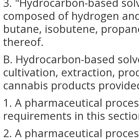
3. "Hydrocarbon-based sol
composed of hydrogen and
butane, isobutene, propan
thereof.
B. Hydrocarbon-based solv
cultivation, extraction, pr
cannabis products provided
1. A pharmaceutical proces
requirements in this sectio
2. A pharmaceutical proce