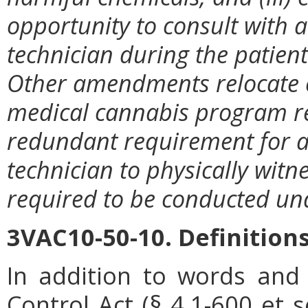
opportunity to consult with
technician during the patient's
Other amendments relocate c
medical cannabis program r
redundant requirement for 
technician to physically witne
required to be conducted und
3VAC10-50-10. Definitions
In addition to words and
Control Act (
§ 4.1-600
et s