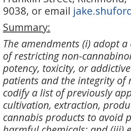
9038, or email
jake.shufor
Summary:
The amendments (i) adopt a 
of restricting non-cannabinoi
potency, toxicity, or addictiv
patients and the integrity of
codify a list of previously a
cultivation, extraction, prod
cannabis products to avoid p
harmful chemicals; and (iii) 