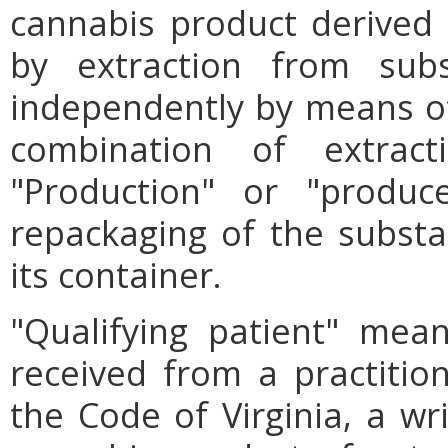
cannabis product derived th
by extraction from subst
independently by means of 
combination of extract
"Production" or "produc
repackaging of the substan
its container.
"Qualifying patient" mea
received from a practition
the Code of Virginia, a wri