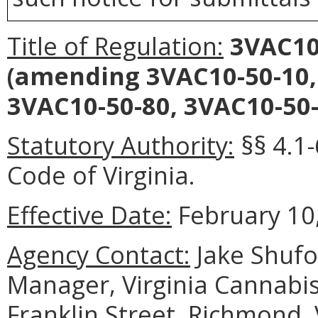
Title of Regulation:
3VAC10
(amending 3VAC10-50-10,
3VAC10-50-80, 3VAC10-50-
Statutory Authority:
§§ 4.1-
Code of Virginia.
Effective Date:
February 10,
Agency Contact:
Jake Shufo
Manager, Virginia Cannabis
Franklin Street, Richmond,