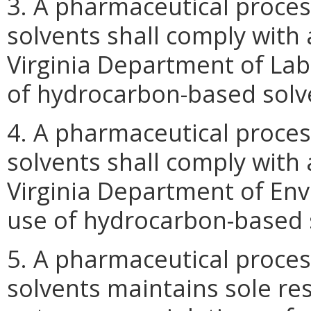
3. A pharmaceutical proce
solvents shall comply with
Virginia Department of Lab
of hydrocarbon-based solv
4. A pharmaceutical proce
solvents shall comply with
Virginia Department of Env
use of hydrocarbon-based 
5. A pharmaceutical proce
solvents maintains sole res