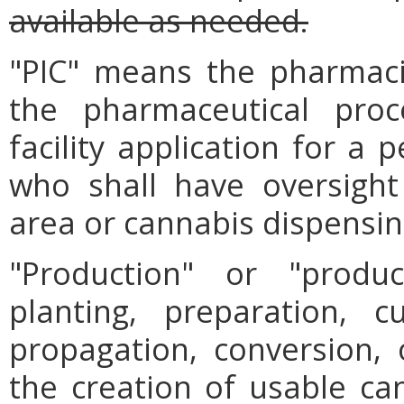
available as needed.
"PIC" means the pharmaci
the pharmaceutical proc
facility application for a
who shall have oversight
area or cannabis dispensing
"Production" or "prod
planting, preparation, cu
propagation, conversion, 
the creation of usable can