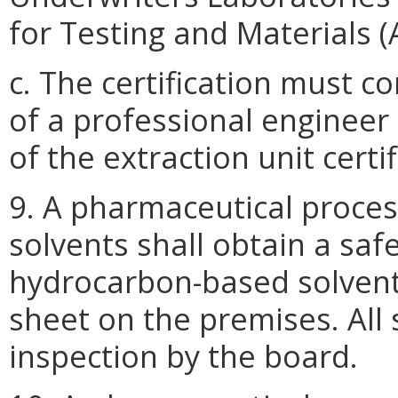
for Testing and Materials 
c. The certification must 
of a professional engineer
of the extraction unit certif
9. A pharmaceutical proce
solvents shall obtain a saf
hydrocarbon-based solvent
sheet on the premises. All 
inspection by the board.