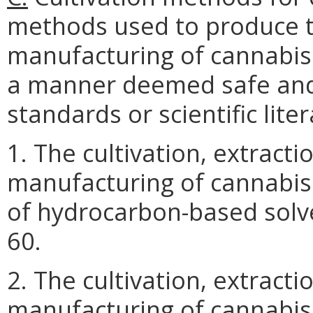
methods used to produce t
manufacturing of cannabis
a manner deemed safe and 
standards or scientific lite
1. The cultivation, extract
manufacturing of cannabis
of hydrocarbon-based solv
60.
2. The cultivation, extract
manufacturing of cannabis