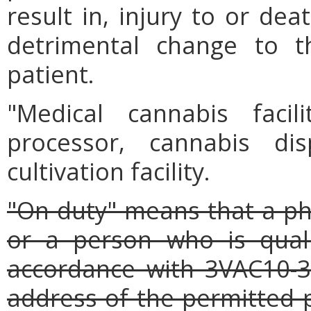
result in, injury to or dea
detrimental change to t
patient.
"Medical cannabis faci
processor, cannabis dis
cultivation facility.
"On duty" means that a pha
or a person who is quali
accordance with 3VAC10-3
address of the permitted 