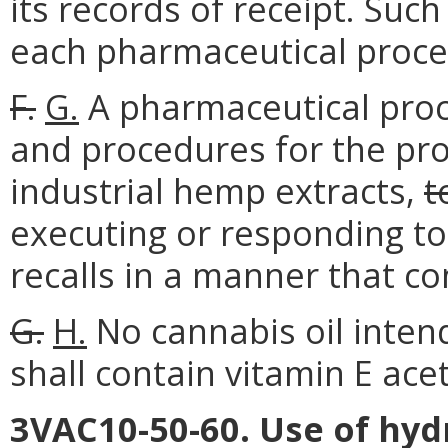
its records of receipt. Suc
each pharmaceutical proces
F.
G.
A pharmaceutical proce
and procedures for the pr
industrial hemp extracts,
t
executing or responding t
recalls in a manner that c
G.
H.
No cannabis oil inten
shall contain vitamin E ace
3VAC10-50-60. Use of hyd