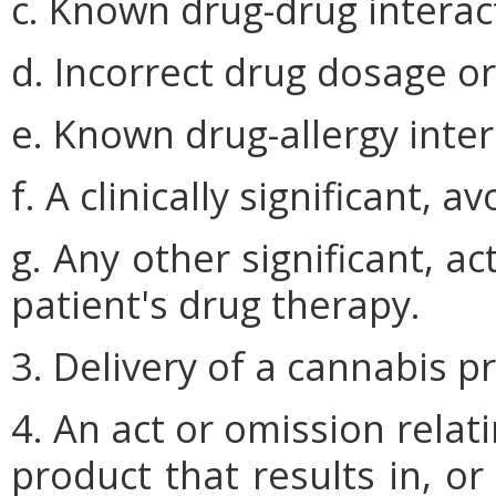
c. Known drug-drug interac
d. Incorrect drug dosage o
e. Known drug-allergy inter
f. A clinically significant, 
g. Any other significant, a
patient's drug therapy.
3. Delivery of a cannabis p
4. An act or omission relat
product that results in, o