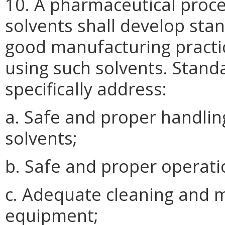
10. A pharmaceutical proc
solvents shall develop sta
good manufacturing practice
using such solvents. Stand
specifically address:
a. Safe and proper handli
solvents;
b. Safe and proper operat
c. Adequate cleaning and 
equipment;