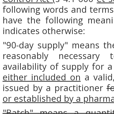
following words and terms 
have the following meanin
indicates otherwise:
"90-day supply" means th
reasonably necessary 
availability of supply for 
either included on
a valid,
issued by a practitioner
f
or established by a pharmac
"Batch" means a quantit