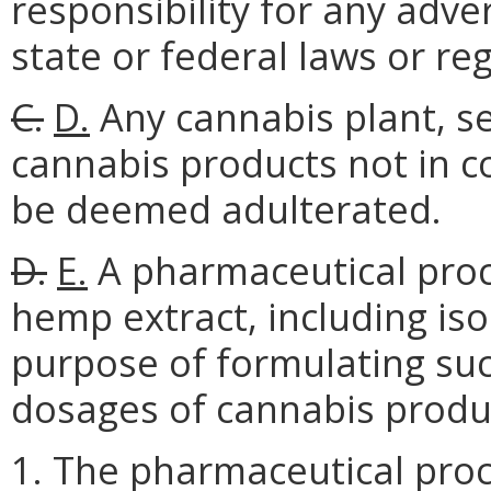
responsibility for any adve
state or federal laws or re
C.
D.
Any cannabis plant, see
cannabis products not in co
be deemed adulterated.
D.
E.
A pharmaceutical proc
hemp extract, including isol
purpose of formulating suc
dosages of cannabis produ
1. The pharmaceutical proc