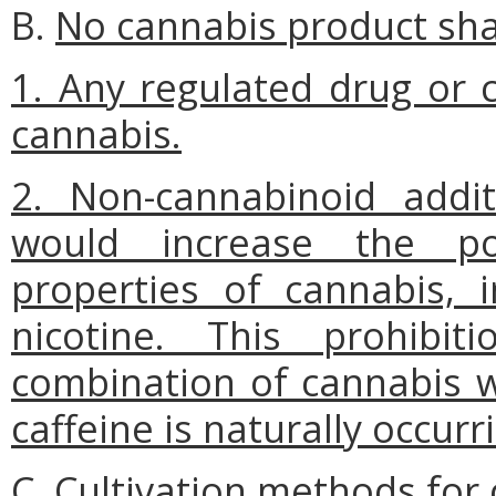
B.
No cannabis product shal
1. Any regulated drug or 
cannabis.
2. Non-cannabinoid addit
would increase the pot
properties of cannabis, i
nicotine. This prohibi
combination of cannabis w
caffeine is naturally occurr
C.
Cultivation methods for 