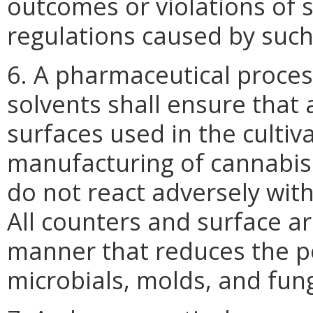
outcomes or violations of s
regulations caused by such
6. A pharmaceutical proce
solvents shall ensure that 
surfaces used in the cultiva
manufacturing of cannabis
do not react adversely wit
All counters and surface ar
manner that reduces the p
microbials, molds, and fung