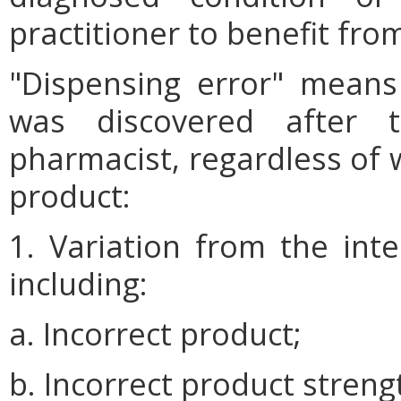
practitioner to benefit fro
"Dispensing error" means
was discovered after t
pharmacist, regardless of 
product:
1. Variation from the int
including:
a. Incorrect product;
b. Incorrect product streng