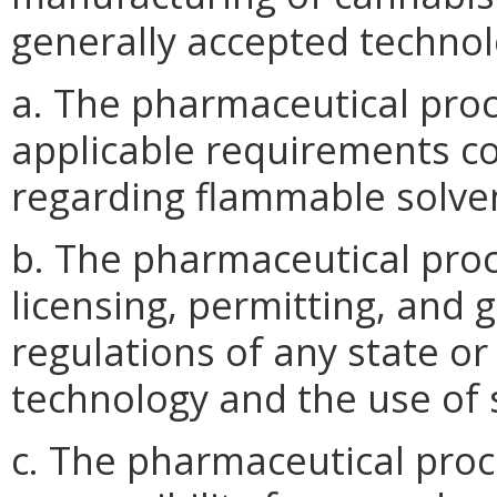
generally accepted technol
a. The pharmaceutical pro
applicable requirements c
regarding flammable solven
b. The pharmaceutical pro
licensing, permitting, and 
regulations of any state or
technology and the use of 
c. The pharmaceutical proc