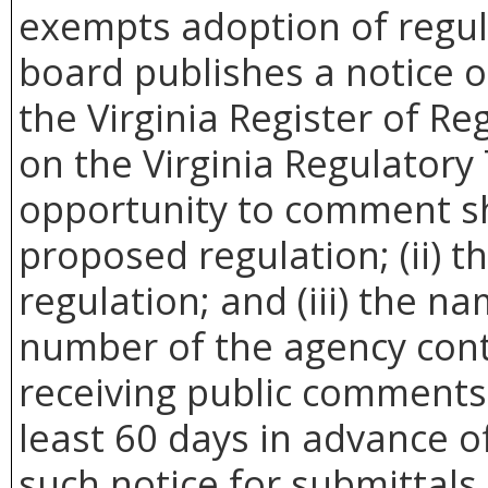
exempts adoption of regula
board publishes a notice 
the Virginia Register of Re
on the Virginia Regulatory
opportunity to comment sha
proposed regulation; (ii) t
regulation; and (iii) the 
number of the agency cont
receiving public comments.
least 60 days in advance of
such notice for submittals