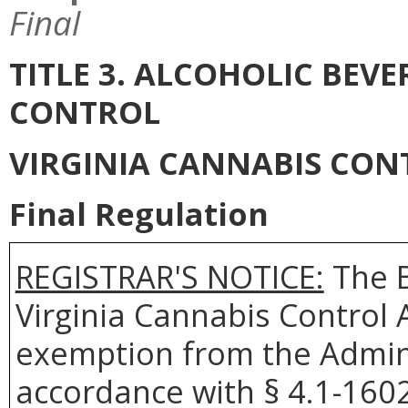
Final
TITLE 3. ALCOHOLIC BEV
CONTROL
VIRGINIA CANNABIS CON
Final Regulation
REGISTRAR'S NOTICE:
The B
Virginia Cannabis Control A
exemption from the Admini
accordance with § 4.1-1602