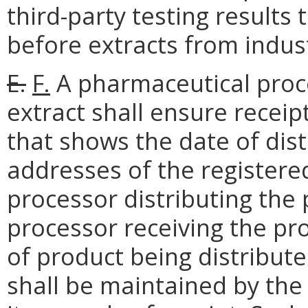
third-party testing results
before extracts from indus
E.
F.
A pharmaceutical proce
extract shall ensure receip
that shows the date of dis
addresses of the registere
processor distributing the
processor receiving the pr
of product being distribute
shall be maintained by the