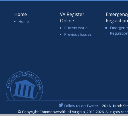
Home
VA Register
Emergenc
Online
Regulatio
Home
Current Issue
Emergenc
Regulatio
Previous Issues
Follow us on Twitter
| 201 N. Ninth St
© Copyright Commonwealth of Virginia, 2013-2026. All rights re