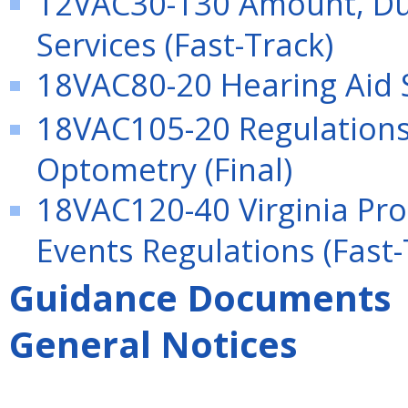
12VAC30-130 Amount, Dur
Services (Fast-Track)
18VAC80-20 Hearing Aid Sp
18VAC105-20 Regulations 
Optometry (Final)
18VAC120-40 Virginia Pro
Events Regulations (Fast-
Guidance Documents
General Notices