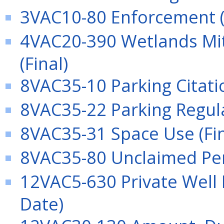
3VAC10-80 Enforcement (
4VAC20-390 Wetlands Mit
(Final)
8VAC35-10 Parking Citatio
8VAC35-22 Parking Regula
8VAC35-31 Space Use (Fin
8VAC35-80 Unclaimed Pers
12VAC5-630 Private Well R
Date)