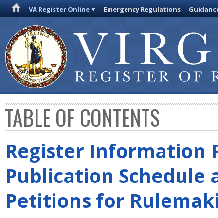
VA Register Online
Emergency Regulations
Guidanc
TABLE OF CONTENTS
Register Information 
Publication Schedule 
Petitions for Rulemak