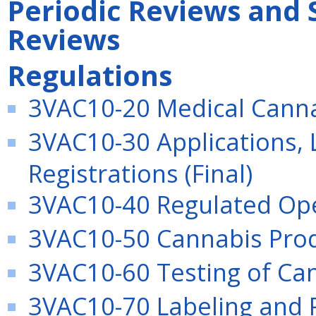
Periodic Reviews and 
Reviews
Regulations
3VAC10-20 Medical Canna
3VAC10-30 Applications, 
Registrations (Final)
3VAC10-40 Regulated Oper
3VAC10-50 Cannabis Produ
3VAC10-60 Testing of Can
3VAC10-70 Labeling and P