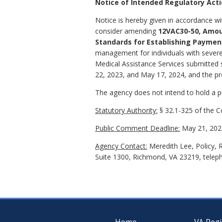
Notice of Intended Regulatory Act
Notice is hereby given in accordance wi
consider amending
12VAC30-50, Amou
Standards for Establishing Paymen
management for individuals with severe
Medical Assistance Services submitted
22, 2023, and May 17, 2024, and the pro
The agency does not intend to hold a pub
Statutory Authority:
§ 32.1-325 of the Co
Public Comment Deadline:
May 21, 202
Agency Contact:
Meredith Lee, Policy, 
Suite 1300, Richmond, VA 23219, telep