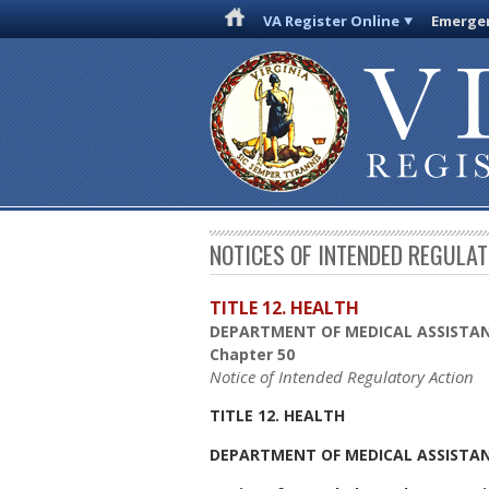
VA Register Online
Emergen
NOTICES OF INTENDED REGULA
TITLE 12. HEALTH
DEPARTMENT OF MEDICAL ASSISTAN
Chapter 50
Notice of Intended Regulatory Action
TITLE 12. HEALTH
DEPARTMENT OF MEDICAL ASSISTAN