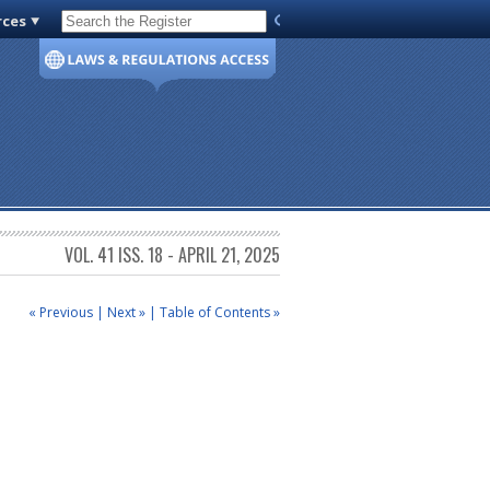
rces
Code of Virginia
VOL. 41 ISS. 18 - APRIL 21, 2025
« Previous
|
Next »
|
Table of Contents »