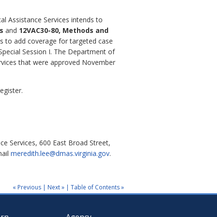
al Assistance Services intends to
es
and
12VAC30-80, Methods and
s to add coverage for targeted case
 Special Session I. The Department of
ervices that were approved November
egister.
ce Services, 600 East Broad Street,
mail
meredith.lee@dmas.virginia.gov
.
« Previous
|
Next »
|
Table of Contents »