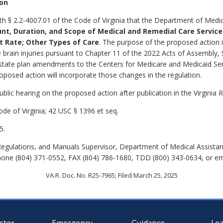
ion
th § 2.2-4007.01 of the Code of Virginia that the Department of Medic
nt, Duration, and Scope of Medical and Remedial Care Servic
t Rate; Other Types of Care
.
The purpose of the proposed action i
 brain injuries pursuant to Chapter 11 of the 2022 Acts of Assembly,
 state plan amendments to the Centers for Medicare and Medicaid S
posed action will incorporate those changes in the regulation.
lic hearing on the proposed action after publication in the Virginia R
de of Virginia; 42 USC § 1396 et seq.
5.
Regulations, and Manuals Supervisor, Department of Medical Assistan
hone (804) 371-0552, FAX (804) 786-1680, TDD (800) 343-0634, or e
VA.R. Doc. No. R25-7965; Filed March 25, 2025