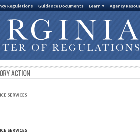
cy Regulations
Guidance Documents
Learn
Agency Resou
TORY ACTION
CE SERVICES
CE SERVICES