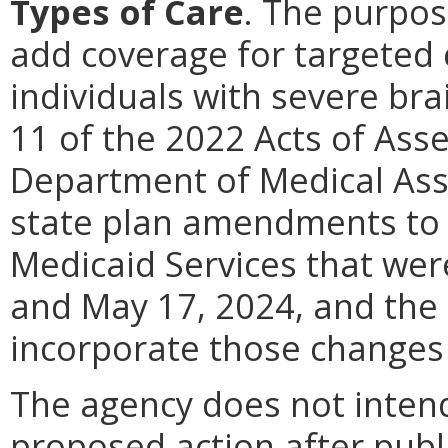
Types of Care
.
The purpose
add coverage for targeted
individuals with severe bra
11 of the 2022 Acts of Asse
Department of Medical Ass
state plan amendments to 
Medicaid Services that we
and May 17, 2024, and the 
incorporate those changes 
The agency does not intend
proposed action after publi