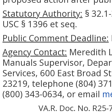
Statutory Authority:
§ 32.1-
USC § 1396 et seq.
Public Comment Deadline:
Agency Contact:
Meredith Le
Manuals Supervisor, Depar
Services, 600 East Broad S
23219, telephone (804) 371
(800) 343-0634, or email
me
VA.R. Doc. No. R25-