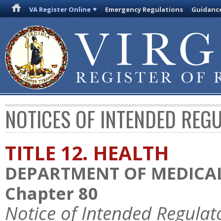
VA Register Online
Emergency Regulations
Guidanc
NOTICES OF INTENDED REG
TITLE 12. HEALTH
DEPARTMENT OF MEDICAL
Chapter 80
Notice of Intended Regulat