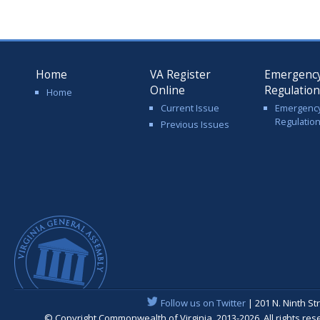
Home
VA Register
Emergenc
Online
Regulatio
Home
Current Issue
Emergenc
Regulatio
Previous Issues
Follow us on Twitter
| 201 N. Ninth St
© Copyright Commonwealth of Virginia, 2013-2026. All rights re