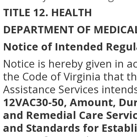
TITLE 12. HEALTH
DEPARTMENT OF MEDICAL
Notice of Intended Regul
Notice is hereby given in a
the Code of Virginia that 
Assistance Services intend
12VAC30-50, Amount, Dur
and Remedial Care Servi
and Standards for Establ