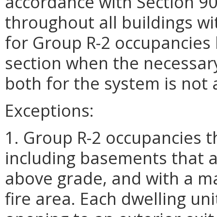
accordance with Section 90
throughout all buildings wi
for Group R-2 occupancies l
section when the necessar
both for the system is not 
Exceptions:
1. Group R-2 occupancies t
including basements that a
above grade, and with a m
fire area. Each dwelling uni