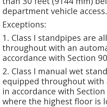
than 30 feet (9144 mm) belo
department vehicle access
Exceptions:
1. Class I standpipes are a
throughout with an automat
accordance with Section 903
2. Class I manual wet stand
equipped throughout with 
in accordance with Section
where the highest floor is