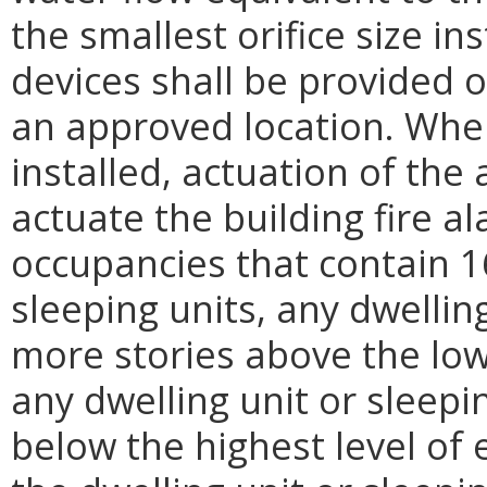
the smallest orifice size in
devices shall be provided o
an approved location. Wher
installed, actuation of the
actuate the building fire a
occupancies that contain 1
sleeping units, any dwellin
more stories above the lowe
any dwelling unit or sleep
below the highest level of e