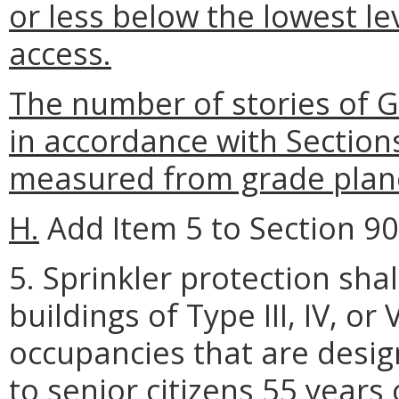
or less below the lowest le
access.
The number of stories of 
in accordance with Section
measured from grade plan
H.
Add Item 5 to Section 903
5. Sprinkler protection shal
buildings of Type III, IV, o
occupancies that are desi
to senior citizens 55 years