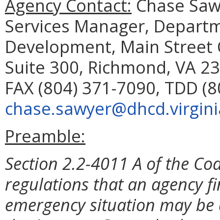
Agency Contact:
Chase Sawy
Services Manager, Depart
Development, Main Street C
Suite 300, Richmond, VA 23
FAX (804) 371-7090, TDD (8
chase.sawyer@dhcd.virgini
Preamble:
Section 2.2-4011 A of the Cod
regulations that an agency f
emergency situation may be 