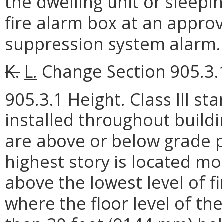
the dwelling unit or sleepi
fire alarm box at an approv
suppression system alarm.
K.
L.
Change Section 905.3.1
905.3.1 Height. Class III s
installed throughout build
are above or below grade pl
highest story is located m
above the lowest level of f
where the floor level of th