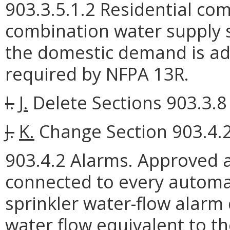
903.3.5.1.2 Residential com
combination water supply s
the domestic demand is ad
required by NFPA 13R.
I.
J.
Delete Sections 903.3.8 
J.
K.
Change Section 903.4.2 
903.4.2 Alarms. Approved a
connected to every automat
sprinkler water-flow alarm 
water flow equivalent to the