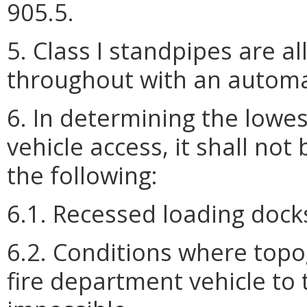
905.5.
5. Class I standpipes are 
throughout with an automat
6. In determining the lowes
vehicle access, it shall not
the following:
6.1. Recessed loading docks
6.2. Conditions where top
fire department vehicle to 