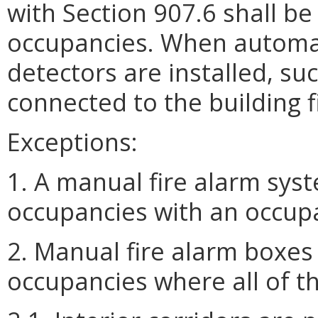
with Section 907.6 shall be
occupancies. When automat
detectors are installed, su
connected to the building f
Exceptions:
1. A manual fire alarm syst
occupancies with an occupa
2. Manual fire alarm boxes
occupancies where all of th