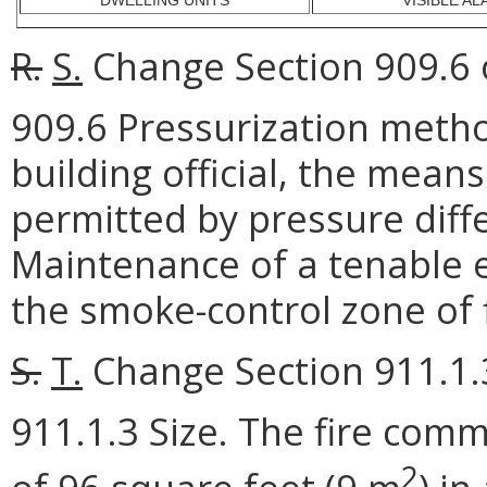
DWELLING UNITS
VISIBLE A
R.
S.
Change Section 909.6 o
909.6 Pressurization meth
building official, the mean
permitted by pressure diff
Maintenance of a tenable e
the smoke-control zone of f
S.
T.
Change Section 911.1.3
911.1.3 Size. The fire com
2