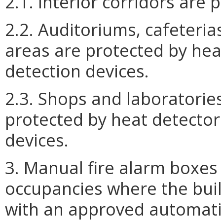
2.1. Interior corridors are
2.2. Auditoriums, cafeteri
areas are protected by hea
detection devices.
2.3. Shops and laboratories
protected by heat detector
devices.
3. Manual fire alarm boxes 
occupancies where the bui
with an approved automatic