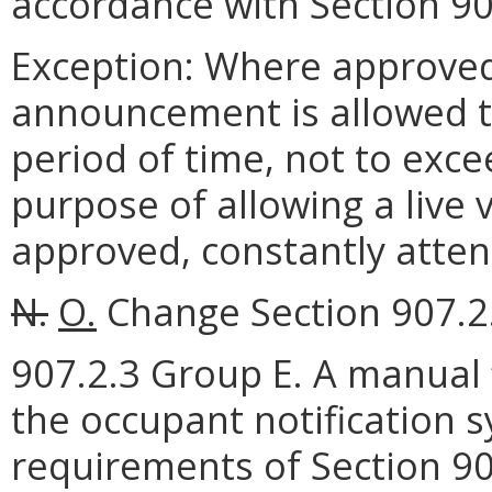
accordance with Section 90
Exception: Where approved
announcement is allowed t
period of time, not to exce
purpose of allowing a liv
approved, constantly atten
N.
O.
Change Section 907.2.
907.2.3 Group E. A manual 
the occupant notification 
requirements of Section 90