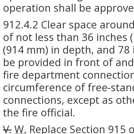
operation shall be approved 
912.4.2 Clear space around
of not less than 36 inches 
(914 mm) in depth, and 78 
be provided in front of an
fire department connectio
circumference of free-stan
connections, except as oth
the fire official.
V.
W.
Replace Section 915 of