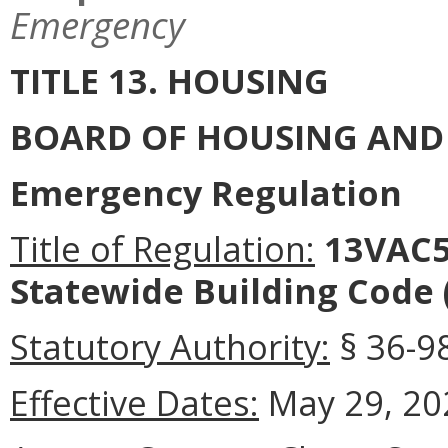
Emergency
TITLE 13. HOUSING
BOARD OF HOUSING AN
Emergency Regulation
Title of Regulation:
13VAC5-
Statewide Building Code
Statutory Authority:
§ 36-98
Effective Dates:
May 29, 20