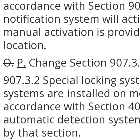
accordance with Section 90
notification system will ac
manual activation is provi
location.
O.
P.
Change Section 907.3.2
907.3.2 Special locking sys
systems are installed on m
accordance with Section 40
automatic detection system
by that section.