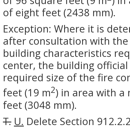
of 96 square feet (9 m
) i
of eight feet (2438 mm).
Exception: Where it is deter
after consultation with the f
building characteristics re
center, the building offic
required size of the fire 
2
feet (19 m
) in area with 
feet (3048 mm).
T.
U.
Delete Section 912.2.2