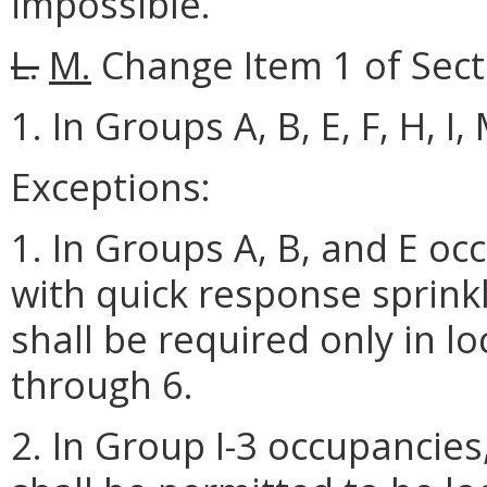
impossible.
L.
M.
Change Item 1 of Secti
1. In Groups A, B, E, F, H, I
Exceptions:
1. In Groups A, B, and E o
with quick response sprinkl
shall be required only in lo
through 6.
2. In Group I-3 occupancies