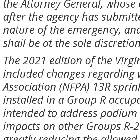
the Attorney General, whose 
after the agency has submitte
nature of the emergency, and
shall be at the sole discretio
The 2021 edition of the Virg
included changes regarding w
Association (NFPA) 13R sprin
installed in a Group R occup
intended to address podium b
impacts on other Groups R-2
greatly reducing the allowed 