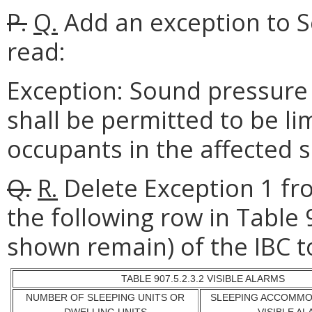
P.
Q.
Add an exception to Se
read:
Exception: Sound pressure 
shall be permitted to be lim
occupants in the affected
Q.
R.
Delete Exception 1 fr
the following row in Table 
shown remain) of the IBC t
TABLE 907.5.2.3.2 VISIBLE ALARMS
NUMBER OF SLEEPING UNITS OR
SLEEPING ACCOMMO