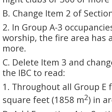
B. Change Item 2 of Section
2. In Group A-3 occupancies
worship, the fire area has 
more.
C. Delete Item 3 and change
the IBC to read:
1. Throughout all Group E 
2
square feet (1858 m
) in a