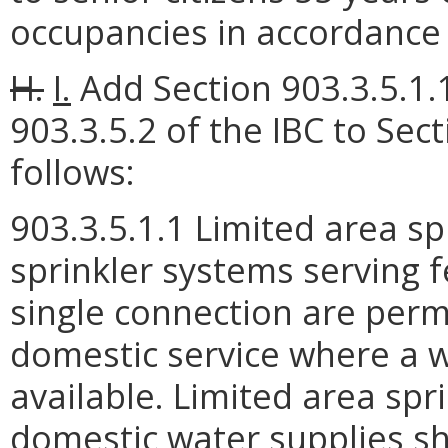
occupancies in accordance 
H.
I.
Add Section 903.3.5.1.
903.3.5.2 of the IBC to Sect
follows:
903.3.5.1.1 Limited area sp
sprinkler systems serving 
single connection are perm
domestic service where a w
available. Limited area sp
domestic water supplies sh