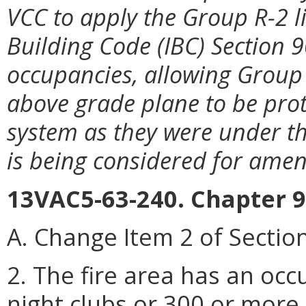
VCC to apply the Group R-2 l
Building Code (IBC) Section 
occupancies, allowing Group 
above grade plane to be pro
system as they were under th
is being considered for ame
13VAC5-63-240. Chapter 9
A. Change Item 2 of Section
2. The fire area has an occ
night clubs or 300 or more