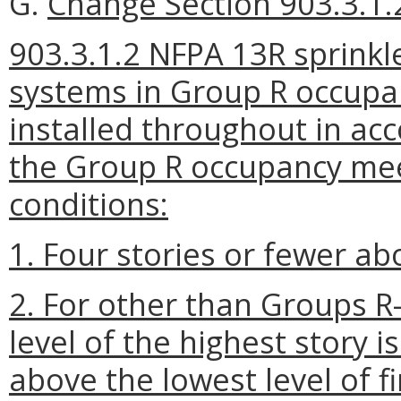
G.
Change Section 903.3.1.2
903.3.1.2 NFPA 13R sprinkl
systems in Group R occupan
installed throughout in a
the Group R occupancy meet
conditions:
1. Four stories or fewer ab
2. For other than Groups R-
level of the highest story i
above the lowest level of f