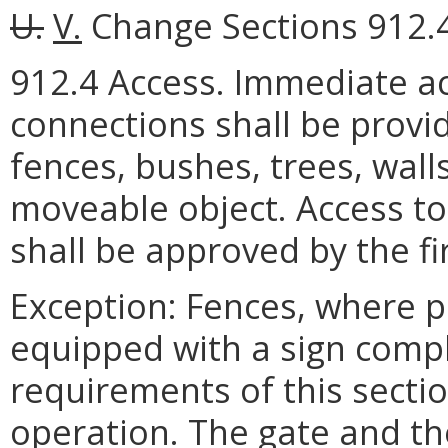
U.
V.
Change Sections 912.4 
912.4 Access. Immediate ac
connections shall be provi
fences, bushes, trees, walls
moveable object. Access to
shall be approved by the fire
Exception: Fences, where p
equipped with a sign compl
requirements of this sect
operation. The gate and t