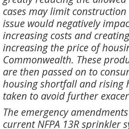
cases may limit construction t
issue would negatively impac
increasing costs and creatin
increasing the price of housi
Commonwealth. These produc
are then passed on to consum
housing shortfall and rising 
taken to avoid further exacer
The emergency amendments re
current NFPA 13R sprinkler 