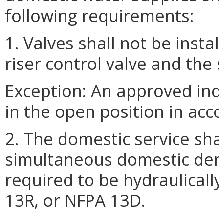
following requirements:
1. Valves shall not be ins
riser control valve and the 
Exception: An approved ind
in the open position in acc
2. The domestic service sha
simultaneous domestic de
required to be hydraulical
13R, or NFPA 13D.