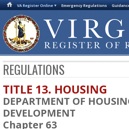
VA Register Online
Emergency Regulations
Guidanc
REGULATIONS
TITLE 13. HOUSING
DEPARTMENT OF HOUSI
DEVELOPMENT
Chapter 63