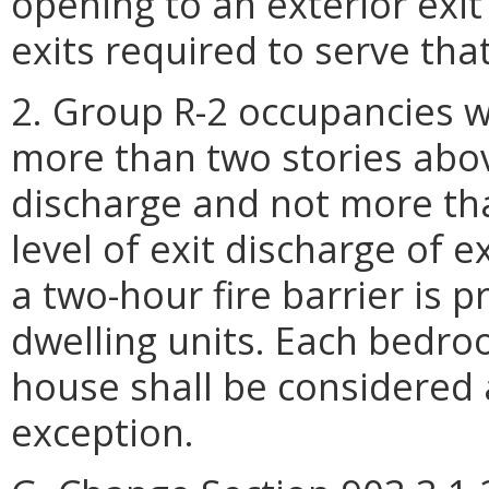
opening to an exterior exit 
exits required to serve that
2. Group R-2 occupancies wh
more than two stories above
discharge and not more th
level of exit discharge of e
a two-hour fire barrier is 
dwelling units. Each bedro
house shall be considered 
exception.