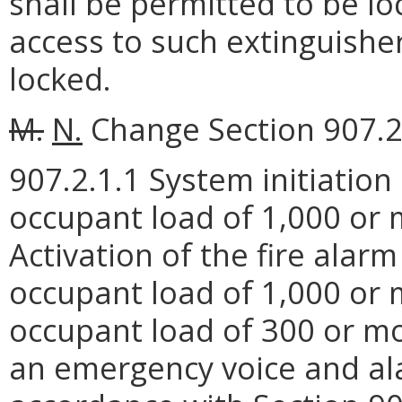
shall be permitted to be lo
access to such extinguishe
locked.
M.
N.
Change Section 907.2.
907.2.1.1 System initiatio
occupant load of 1,000 or m
Activation of the fire alar
occupant load of 1,000 or 
occupant load of 300 or mor
an emergency voice and a