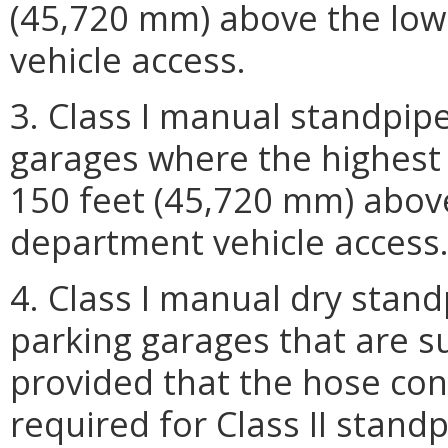
(45,720 mm) above the lowe
vehicle access.
3. Class I manual standpip
garages where the highest 
150 feet (45,720 mm) above 
department vehicle access
4. Class I manual dry stan
parking garages that are s
provided that the hose con
required for Class II stand