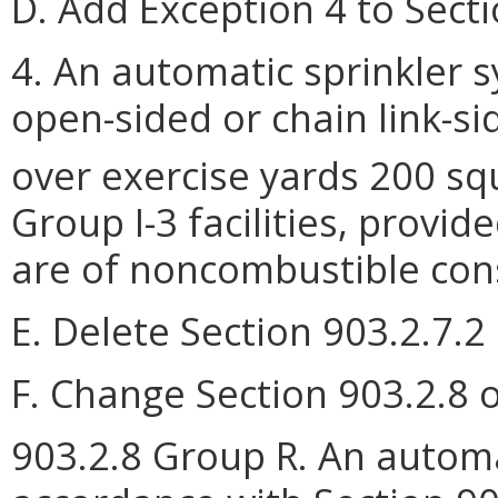
D. Add Exception 4 to Secti
4. An automatic sprinkler s
open-sided or chain link-s
over exercise yards 200 sq
Group I-3 facilities, provi
are of noncombustible cons
E. Delete Section 903.2.7.2 
F. Change Section 903.2.8 o
903.2.8 Group R. An automat