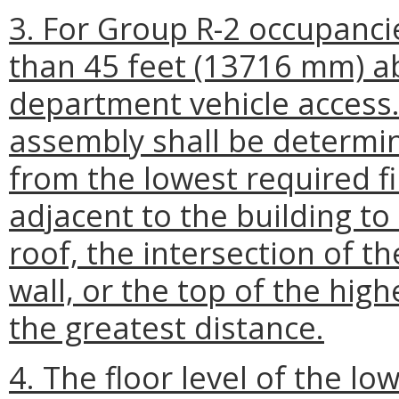
3. For Group R-2 occupancie
than 45 feet (13716 mm) abo
department vehicle access.
assembly shall be determi
from the lowest required fi
adjacent to the building to
roof, the intersection of th
wall, or the top of the hig
the greatest distance.
4. The floor level of the lo