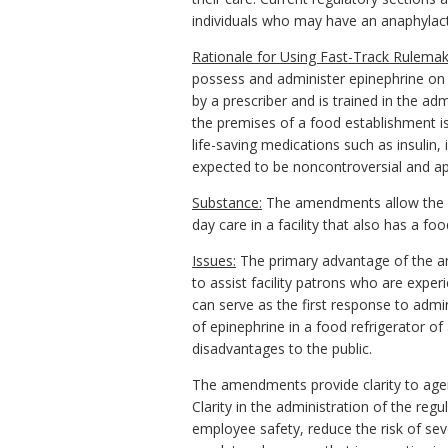
individuals who may have an anaphylacti
Rationale for Using Fast-Track Rulemak
possess and administer epinephrine on 
by a prescriber and is trained in the a
the premises of a food establishment is
life-saving medications such as insulin,
expected to be noncontroversial and app
Substance:
The amendments allow the sto
day care in a facility that also has a fo
Issues:
The primary advantage of the am
to assist facility patrons who are experi
can serve as the first response to admin
of epinephrine in a food refrigerator of
disadvantages to the public.
The amendments provide clarity to agen
Clarity in the administration of the re
employee safety, reduce the risk of sev