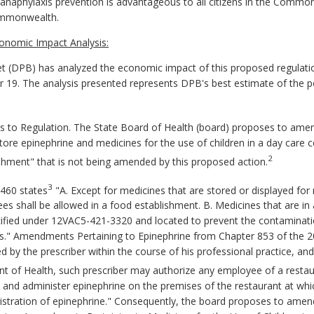
anaphylaxis
prevention is advantageous to all citizens in the Comm
ommonwealth.
onomic Impact Analysis:
 (DPB) has analyzed the economic impact of this proposed regulatio
er 19. The analysis presented represents DPB's best estimate of the 
o Regulation. The State Board of Health (board) proposes to ame
ore epinephrine and medicines for the use of children in a day care ce
2
ishment" that is not being amended by this proposed action.
3
460 states
"A. Except for medicines that are stored or displayed for 
es shall be allowed in a food establishment. B. Medicines that are in
cified under 12VAC5-421-3320 and located to prevent the contaminatio
cles." Amendments Pertaining to Epinephrine from Chapter 853 of the 
d by the prescriber within the course of his professional practice, an
nt of Health, such prescriber may authorize any employee of a resta
ss and administer epinephrine on the premises of the restaurant at w
inistration of epinephrine." Consequently, the board proposes to ame