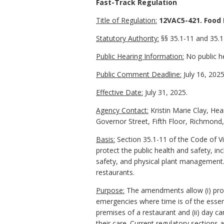
Fast-Track Regulation
Title of Regulation:
12VAC5-421. Food 
Statutory Authority:
§§ 35.1-11 and 35.1-
Public Hearing Information:
No public he
Public Comment Deadline:
July 16, 2025
Effective Date:
July 31, 2025.
Agency Contact:
Kristin Marie Clay, Hea
Governor Street, Fifth Floor, Richmond
Basis:
Section 35.1-11 of the Code of Vi
protect the public health and safety, i
safety, and physical plant management.
restaurants.
Purpose:
The amendments allow (i) prope
emergencies where time is of the essen
premises of a restaurant and (ii) day ca
their care. Current regulatory sections 