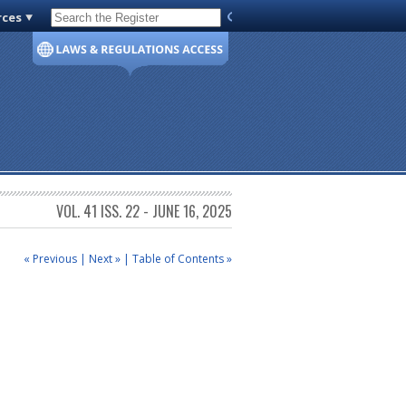
rces
Code of Virginia
VOL. 41 ISS. 22 - JUNE 16, 2025
« Previous
|
Next »
|
Table of Contents »