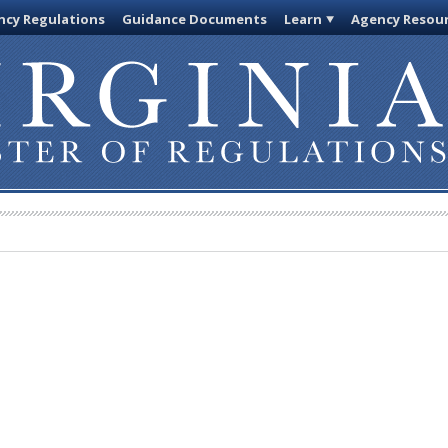
cy Regulations
Guidance Documents
Learn
Agency Resou