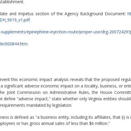
stablishment.
ndate and Impetus section of the Agency Background Document:
h
DH_9619_v1.pdf
.
s-supplements/epinephrine-injection-route/proper-use/drg-20072429?
icle/000844.htm
.
 event this economic impact analysis reveals that the proposed reg
significant adverse economic impact on a locality, business, or enti
the Joint Commission on Administrative Rules, the House Committ
 define "adverse impact," state whether only Virginia entities should
 requirements mandated by legislation.
ess is defined as "a business entity, including its affiliates, that (i
ployees or has gross annual sales of less than $6 million."