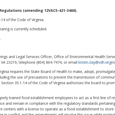
Regulations (amending 12VAC5-421-3460).
14 of the Code of Virginia.
aring is currently scheduled.
.
rings and Legal Services Officer, Office of Environmental Health Serv
, VA 23219, telephone (804) 864-7474, or email
kristin.clay@vdh.virgin
rginia requires the State Board of Health to make, adopt, promulgate
ncluding the use of precautions to prevent the transmission of commun
 Section 35.1-14 of the Code of Virginia authorizes the board to pro
rly trained food establishment employees to act as a first line of r
ce and remain in compliance with the regulatory standards pertainin
re centers with a license to operate as a food establishment to store 
are in conflict and the amendments will resolve this issue while protect