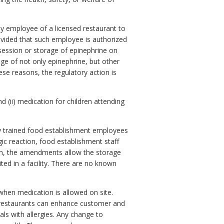
y employee of a licensed restaurant to
vided that such employee is authorized
ssession or storage of epinephrine on
ge of not only epinephrine, but other
ese reasons, the regulatory action is
(ii) medication for children attending
ly trained food establishment employees
rgic reaction, food establishment staff
ition, the amendments allow the storage
ited in a facility. There are no known
 when medication is allowed on site.
e, restaurants can enhance customer and
ls with allergies. Any change to