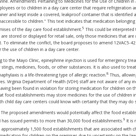
rine. Amendments Pertaining to Medicines for the Use of Children i
oyees or to children in a day care center that require refrigeration a
ainer and kept inside a covered, leakproof container that is identified 
accessible to children." This text indicates that medication belonging 
5
emises of the day care food establishment.
This could be interpreted t
 are stored or displayed for retail sale, only those medicines that ar
nt. To eliminate the conflict, the board proposes to amend 12VAC5-42
the use of children in a day care center.
 to the Mayo Clinic, epinephrine injection is used for emergency trea
or stings, medicines, foods, or other substances. It is also used to t
8
aphylaxis is a life-threatening type of allergic reaction.
Thus, allowin
ives. Virginia Department of Health (VDH) staff are not aware of any 
having been found in violation for storing medication for children on 
 food establishments may store medicines for the use of children in 
h child day care centers could know with certainty that they may do 
. The proposed amendments would potentially affect the food establ
9
H has issued permits to more than 30,000 food establishments.
It is
 approximately 1,500 food establishments that are associated with ch
edication for children on the premises due to uncertainty on the law