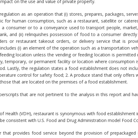
 impact on the use and value of private property.
regulation as an operation that (i) stores, prepares, packages, serve
ic for human consumption, such as a restaurant, satellite or catered 
to a consumer or to a conveyance used to transport people, market
ank, and (ii) relinquishes possession of food to a consumer directly 
rs or restaurant takeout orders, or delivery service that is pro
ncludes (i) an element of the operation such as a transportation vehic
 feeding location unless the vending or feeding location is permitted 
ary, temporary, or permanent facility or location where consumption i
od. Lastly, the regulation states a food establishment does not inclu
rature control for safety food; 2. A produce stand that only offers w
g those that are located on the premises of a food establishment.
uperscripts that are not pertinent to the analysis in this report and
of Health (VDH), restaurant is synonymous with food establishment in
 be consistent with U.S. Food and Drug Administration model Food C
 that provides food service beyond the provision of prepackaged 