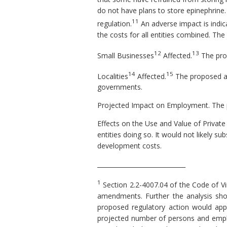
do not have plans to store epinephrine
11
regulation.
An adverse impact is indica
the costs for all entities combined. T
12
13
Small Businesses
Affected.
The pro
14
15
Localities
Affected.
The proposed ame
governments.
Projected Impact on Employment.
The 
Effects on the Use and Value of Private
entities doing so. It would not likely 
development costs.
_____________________________
1
Section 2.2-4007.04 of the Code of Vi
amendments. Further the analysis shou
proposed regulatory action would apply,
projected number of persons and employ