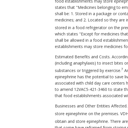
food establishments may store epineph
states that "Medicines belonging to empl
shall be: 1. Stored in a package or cont
medicines; and 2. Located so they are in
stored in a food refrigerator on the pr
which states "Except for medicines that
shall be allowed in a food establishme
establishments may store medicines for 
Estimated Benefits and Costs. According
(including anaphylaxis) to insect bites 
7
substances or triggered by exercise.
An
epinephrine has the potential to save l
associated with child day care centers 
to amend 12VAC5-421-3460 to state that
that food establishments associated wit
Businesses and Other Entities Affected
store epinephrine on the premises. VD
obtain and store epinephrine. There are
that some have refrained from storing m