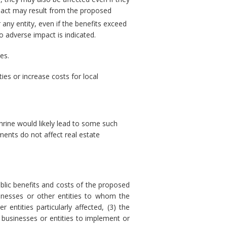
pact may result from the proposed
 any entity, even if the benefits exceed
 adverse impact is indicated.
es.
es or increase costs for local
hrine would likely lead to some such
ments do not affect real estate
blic benefits and costs of the proposed
sinesses or other entities to whom the
 entities particularly affected, (3) the
 businesses or entities to implement or