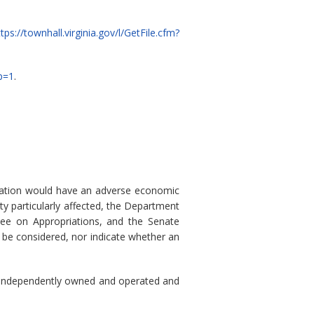
ttps://townhall.virginia.gov/l/GetFile.cfm?
p=1
.
ulation would have an adverse economic
ty particularly affected, the Department
ee on Appropriations, and the Senate
 be considered, nor indicate whether an
) is independently owned and operated and