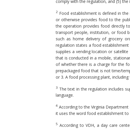
comply with the regulation, and (5) the
2
Food establishment is defined in the 
or otherwise provides food to the publ
the operation provides food directly 
transport people, institution, or food b
such as home delivery of grocery orde
regulation states a food establishment i
supplies a vending location or satellite
that is conducted in a mobile, station
of whether there is a charge for the fo
prepackaged food that is not time/tempe
or 3. A food processing plant, includin
3
The text in the regulation includes s
language.
4
According to the Virginia Department 
it uses the word food establishment to
5
According to VDH, a day care center