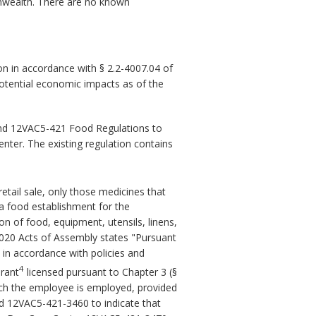
onwealth. There are no known
n in accordance with § 2.2-4007.04 of
potential economic impacts as of the
nd 12VAC5-421 Food Regulations to
nter. The existing regulation contains
retail sale, only those medicines that
 a food establishment for the
n of food, equipment, utensils, linens,
2020 Acts of Assembly states "Pursuant
d in accordance with policies and
4
urant
licensed pursuant to Chapter 3 (§
hich the employee is employed, provided
nd 12VAC5-421-3460 to indicate that