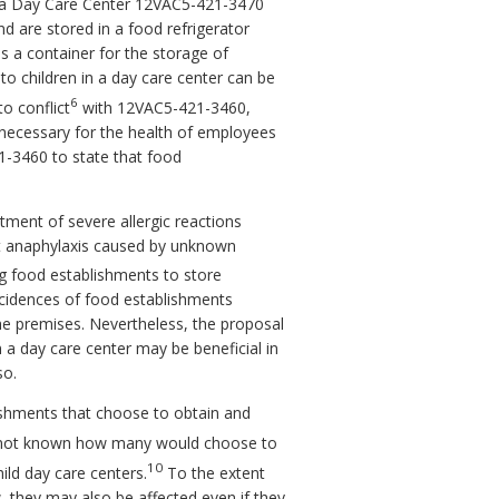
n a Day Care Center 12VAC5-421-3470
nd are stored in a food refrigerator
as a container for the storage of
to children in a day care center can be
6
o conflict
with 12VAC5-421-3460,
e necessary for the health of employees
1-3460 to state that food
tment of severe allergic reactions
reat anaphylaxis caused by unknown
g food establishments to store
incidences of food establishments
the premises. Nevertheless, the proposal
a day care center may be beneficial in
so.
ishments that choose to obtain and
 not known how many would choose to
10
ild day care centers.
To the extent
, they may also be affected even if they