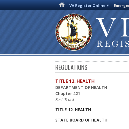
VA Register Online
Emergen
REGULATIONS
TITLE 12. HEALTH
DEPARTMENT OF HEALTH
Chapter 421
Fast-Track
TITLE 12. HEALTH
STATE BOARD OF HEALTH