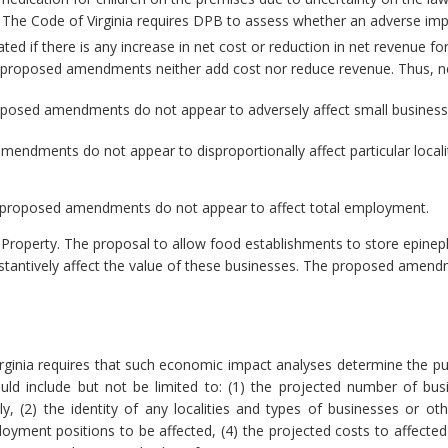
. The Code of Virginia requires DPB to assess whether an adverse im
ted if there is any increase in net cost or reduction in net revenue for
he proposed amendments neither add cost nor reduce revenue. Thus, no
posed amendments do not appear to adversely affect small business
ndments do not appear to disproportionally affect particular localiti
proposed amendments do not appear to affect total employment.
 Property.
The proposal to allow food establishments to store epinep
substantively affect the value of these businesses. The proposed amend
rginia requires that such economic impact analyses determine the pu
ld include but not be limited to: (1) the projected number of bu
 (2) the identity of any localities and types of businesses or other
ment positions to be affected, (4) the projected costs to affected