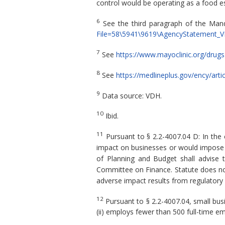
control would be operating as a food e
6
See the third paragraph of the Ma
File=58\5941\9619\AgencyStatement_V
7
See
https://www.mayoclinic.org/drug
8
See
https://medlineplus.gov/ency/art
9
Data source: VDH.
10
Ibid.
11
Pursuant to § 2.2-4007.04 D: In the
impact on businesses or would impose a 
of Planning and Budget shall advise 
Committee on Finance. Statute does not
adverse impact results from regulatory
12
Pursuant to § 2.2-4007.04, small busin
(ii) employs fewer than 500 full-time em