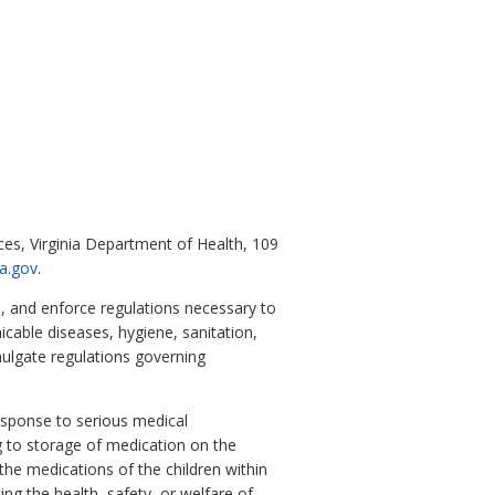
ices, Virginia Department of Health, 109
ia.gov
.
, and enforce regulations necessary to
icable diseases, hygiene, sanitation,
mulgate regulations governing
esponse to serious medical
g to storage of medication on the
the medications of the children within
ing the health, safety, or welfare of