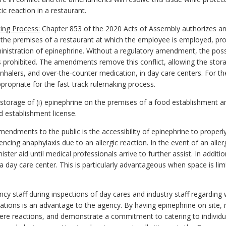
c reaction in a restaurant.
ing Process:
Chapter 853 of the 2020 Acts of Assembly authorizes an
the premises of a restaurant at which the employee is employed, pro
dministration of epinephrine. Without a regulatory amendment, the po
 prohibited. The amendments remove this conflict, allowing the stora
 inhalers, and over-the-counter medication, in day care centers. For th
ropriate for the fast-track rulemaking process.
rage of (i) epinephrine on the premises of a food establishment and 
od establishment license.
endments to the public is the accessibility of epinephrine to proper
encing anaphylaxis due to an allergic reaction. In the event of an alle
ister aid until medical professionals arrive to further assist. In add
 a day care center. This is particularly advantageous when space is lim
cy staff during inspections of day cares
and industry staff regarding
gulations is an advantage to the agency. By having epinephrine on sit
ere reactions, and demonstrate a commitment to catering to individua