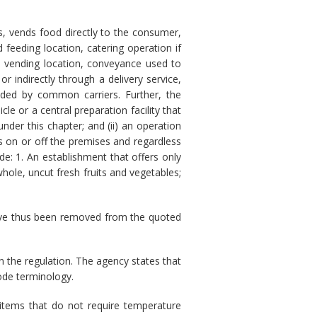
s, vends food directly to the consumer,
feeding location, catering operation if
, vending location, conveyance used to
or indirectly through a delivery service,
vided by common carriers. Further, the
le or a central preparation facility that
under this chapter; and (ii) an operation
s on or off the premises and regardless
de: 1. An establishment that offers only
hole, uncut fresh fruits and vegetables;
 have thus been removed from the quoted
 the regulation. The agency states that
ode terminology.
items that do not require temperature