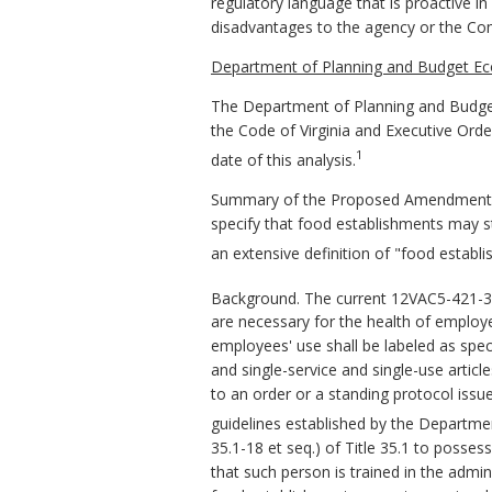
regulatory language that is proactive in
disadvantages to the agency or the C
Department of Planning and Budget Ec
The Department of Planning and Budget
the Code of Virginia and Executive Ord
1
date of this analysis.
Summary of the Proposed Amendments t
specify that food establishments may st
an extensive definition of "food establ
Background. The current 12VAC5-421-3
are necessary for the health of employe
employees' use shall be labeled as spe
and single-service and single-use arti
to an order or a standing protocol issue
guidelines established by the Departme
35.1-18 et seq.) of Title 35.1 to posse
that such person is trained in the adm