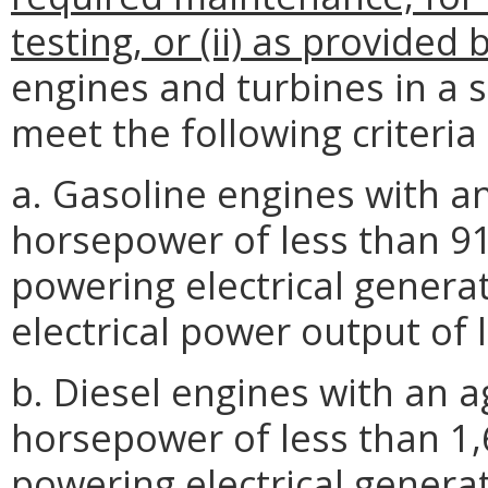
testing, or (ii) as provided
engines and turbines in a s
meet the following criteria
a. Gasoline engines with a
horsepower of less than 9
powering electrical genera
electrical power output of 
b. Diesel engines with an 
horsepower of less than 1,
powering electrical genera