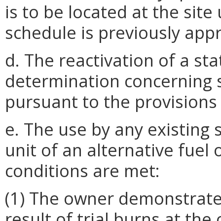
is to be located at the site
schedule is previously app
d. The reactivation of a st
determination concerning
pursuant to the provisions
e. The use by any existing 
unit of an alternative fuel 
conditions are met:
(1) The owner demonstrate
result of trial burns at the 