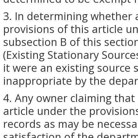
3. In determining whether a
provisions of this article u
subsection B of this sectio
(Existing Stationary Sources
it were an existing source
inappropriate by the depa
4. Any owner claiming that 
article under the provisions
records as may be necessa
satisfaction of the departm