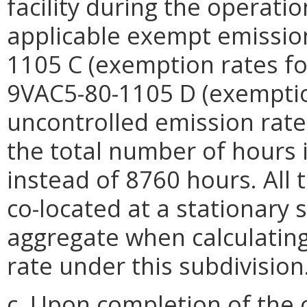
facility during the operati
applicable exempt emission
1105 C (exemption rates fo
9VAC5-80-1105 D (exemption
uncontrolled emission rat
the total number of hours 
instead of 8760 hours. All t
co-located at a stationary 
aggregate when calculatin
rate under this subdivision
c. Upon completion of the 