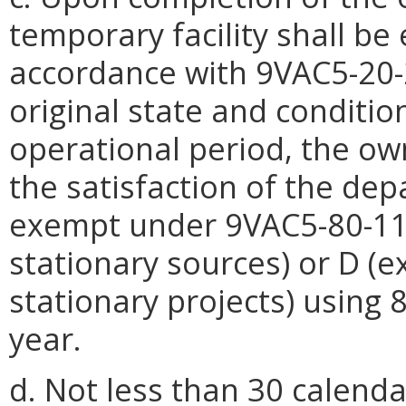
temporary facility shall be 
accordance with 9VAC5-20-22
original state and conditio
operational period, the ow
the satisfaction of the depa
exempt under 9VAC5-80-11
stationary sources) or D (
stationary projects) using
year.
d. Not less than 30 calend