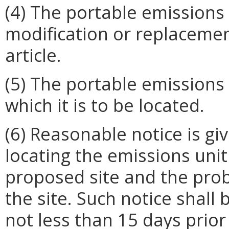
(4) The portable emissions
modification or replacemen
article.
(5) The portable emissions u
which it is to be located.
(6) Reasonable notice is gi
locating the emissions unit 
proposed site and the prob
the site. Such notice shall
not less than 15 days prior