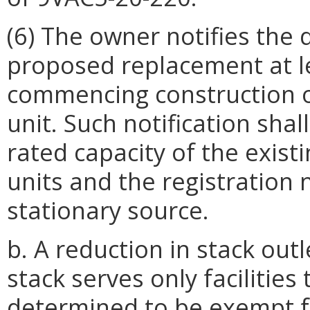
(6) The owner notifies the 
proposed replacement at le
commencing construction 
unit. Such notification shal
rated capacity of the exis
units and the registration
stationary source.
b. A reduction in stack out
stack serves only facilitie
determined to be exempt 