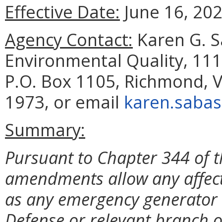
Effective Date:
June 16, 202
Agency Contact:
Karen G. S
Environmental Quality, 111
P.O. Box 1105, Richmond, V
1973, or email
karen.sabas
Summary:
Pursuant to Chapter 344 of t
amendments allow any affec
as any emergency generator c
Defense or relevant branch o