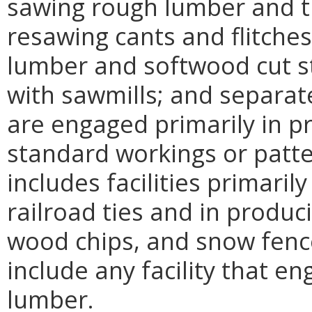
sawing rough lumber and ti
resawing cants and flitches
lumber and softwood cut s
with sawmills; and separate
are engaged primarily in 
standard workings or patte
includes facilities primari
railroad ties and in produ
wood chips, and snow fenc
include any facility that en
lumber.