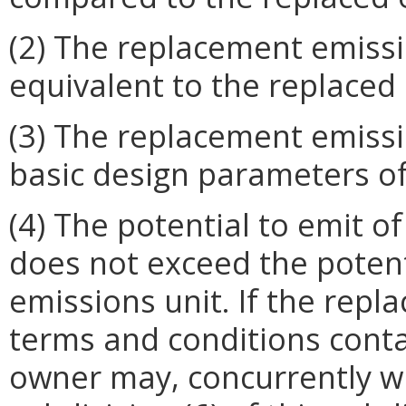
(2) The replacement emissio
equivalent to the replaced 
(3) The replacement emissi
basic design parameters of
(4) The potential to emit o
does not exceed the potent
emissions unit. If the repla
terms and conditions conta
owner may, concurrently wit