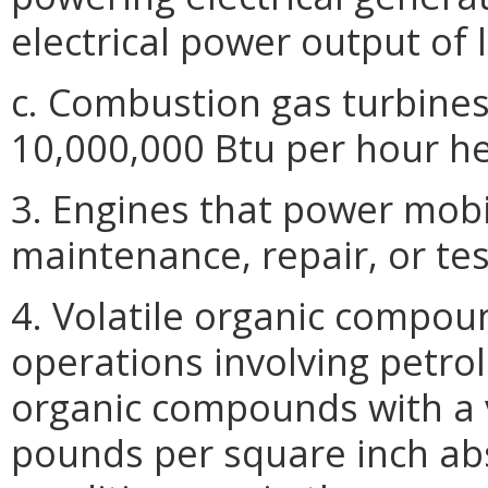
electrical power output of 
c. Combustion gas turbines
10,000,000 Btu per hour hea
3. Engines that power mobi
maintenance, repair, or tes
4. Volatile organic compou
operations involving petrol
organic compounds with a 
pounds per square inch ab