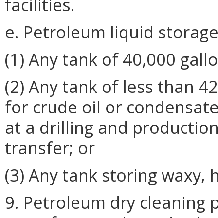
facilities.
e. Petroleum liquid storage
(1) Any tank of 40,000 gallo
(2) Any tank of less than 4
for crude oil or condensat
at a drilling and production
transfer; or
(3) Any tank storing waxy, 
9. Petroleum dry cleaning p