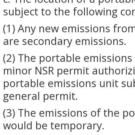
subject to the following co
(1) Any new emissions from
are secondary emissions.
(2) The portable emissions u
minor NSR permit authorizi
portable emissions unit subj
general permit.
(3) The emissions of the po
would be temporary.