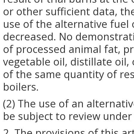
or other sufficient data, t
use of the alternative fuel
decreased. No demonstratio
of processed animal fat, pr
vegetable oil, distillate oil
of the same quantity of resi
boilers.
(2) The use of an alternati
be subject to review under t
2. The provisions of this ar