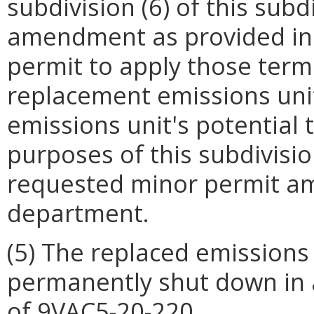
subdivision (6) of this sub
amendment as provided in 
permit to apply those term
replacement emissions uni
emissions unit's potential t
purposes of this subdivisio
requested minor permit a
department.
(5) The replaced emissions 
permanently shut down in 
of 9VAC5-20-220.