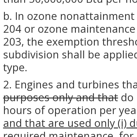
b. In ozone nonattainment
204 or ozone maintenance 
203, the exemption threshol
subdivision shall be applie
type.
2. Engines and turbines th
purposes only and that
do 
hours of operation per year
and that are used
only (i)
d
required
maintenance, for