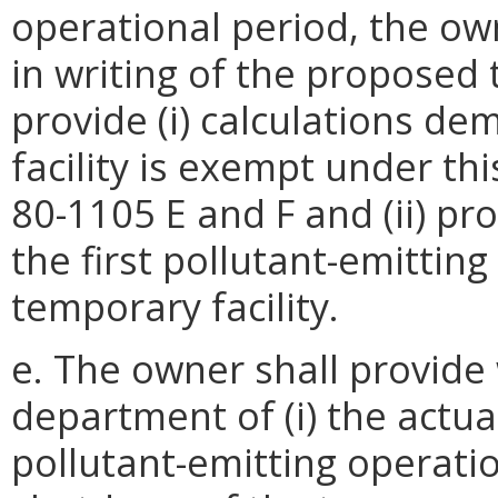
operational period, the ow
in writing of the proposed 
provide (i) calculations d
facility is exempt under th
80-1105 E and F and (ii) p
the first pollutant-emitti
temporary facility.
e. The owner shall provide 
department of (i) the actua
pollutant-emitting operatio