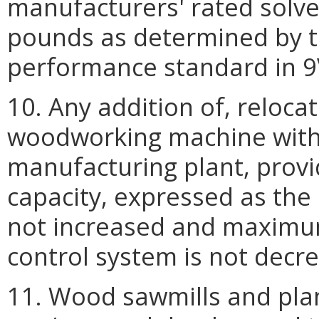
manufacturers' rated solve
pounds as determined by t
performance standard in 9
10. Any addition of, relocat
woodworking machine with
manufacturing plant, prov
capacity, expressed as the c
not increased and maximum 
control system is not decr
11. Wood sawmills and plan