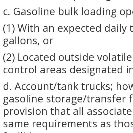
c. Gasoline bulk loading op
(1) With an expected daily 
gallons, or
(2) Located outside volati
control areas designated i
d. Account/tank trucks; ho
gasoline storage/transfer f
provision that all associa
same requirements as those