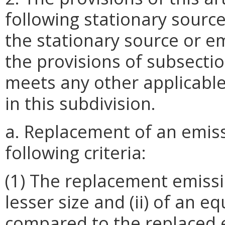
following stationary sourc
the stationary source or em
the provisions of subsection
meets any other applicable 
in this subdivision.
a. Replacement of an emiss
following criteria:
(1) The replacement emissio
lesser size and (ii) of an e
compared to the replaced e