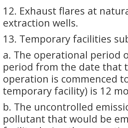
12. Exhaust flares at natu
extraction wells.
13. Temporary facilities su
a. The operational period o
period from the date that t
operation is commenced to
temporary facility) is 12 mo
b. The uncontrolled emissio
pollutant that would be e