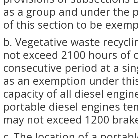
as a group and under the p
of this section to be exempt
b. Vegetative waste recycl
not exceed 2100 hours of 
consecutive period at a sin
as an exemption under this 
capacity of all diesel engin
portable diesel engines tem
may not exceed 1200 brake
c. The location of a portabl