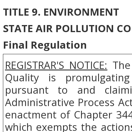
TITLE 9. ENVIRONMENT
STATE AIR POLLUTION C
Final Regulation
REGISTRAR'S NOTICE:
The 
Quality is
promulgatin
pursuant to and
clai
Administrative Process Ac
enactment of Chapter 344
which exempts the actions