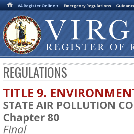
VA Register Online
Emergency Regulations
Guidanc
REGULATIONS
TITLE 9. ENVIRONMEN
STATE AIR POLLUTION C
Chapter 80
Final