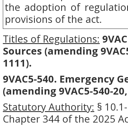
the adoption of regulati
provisions of the act.
Titles of Regulations:
9VAC5
Sources (amending 9VAC5
1111).
9VAC5-540. Emergency Ge
(amending 9VAC5-540-20,
Statutory Authority:
§ 10.1
Chapter 344 of the 2025 Ac