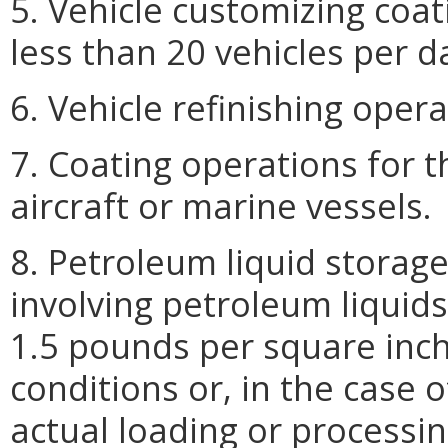
5. Vehicle customizing coat
less than 20 vehicles per d
6. Vehicle refinishing opera
7. Coating operations for t
aircraft or marine vessels.
8. Petroleum liquid storag
involving petroleum liquids
1.5 pounds per square inch
conditions or, in the case 
actual loading or processi