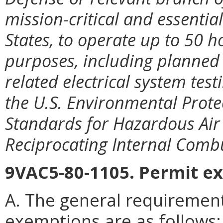
mission-critical and essentia
States, to operate up to 50 
purposes, including planned
related electrical system tes
the U.S. Environmental Prote
Standards for Hazardous Air 
Reciprocating Internal Comb
9VAC5-80-1105. Permit e
A. The general requiremen
exemptions are as follows: