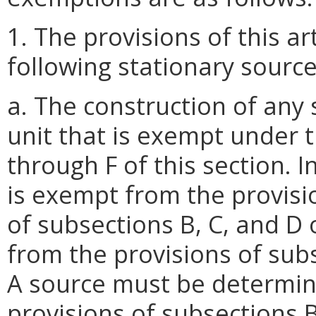
1. The provisions of this ar
following stationary source
a. The construction of any
unit that is exempt under 
through F of this section. 
is exempt from the provisio
of subsections B, C, and D 
from the provisions of subs
A source must be determin
provisions of subsections B