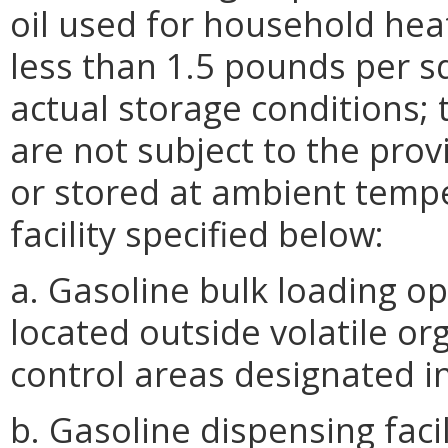
oil used for household hea
less than 1.5 pounds per s
actual storage conditions; 
are not subject to the prov
or stored at ambient tempe
facility specified below:
a. Gasoline bulk loading op
located outside volatile 
control areas designated i
b. Gasoline dispensing facil