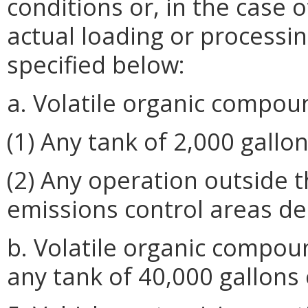
conditions or, in the case 
actual loading or processi
specified below:
a. Volatile organic compou
(1) Any tank of 2,000 gallon
(2) Any operation outside 
emissions control areas de
b. Volatile organic compou
any tank of 40,000 gallons 