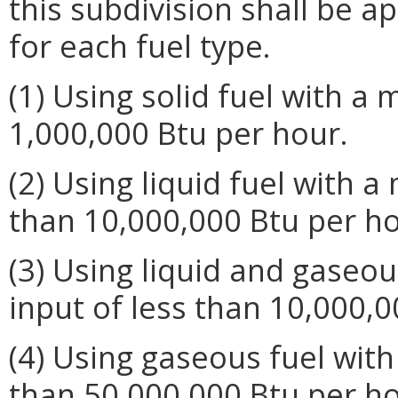
this subdivision shall be ap
for each fuel type.
(1) Using solid fuel with a
1,000,000 Btu per hour.
(2) Using liquid fuel with 
than 10,000,000 Btu per ho
(3) Using liquid and gaseo
input of less than 10,000,0
(4) Using gaseous fuel wit
than 50,000,000 Btu per ho