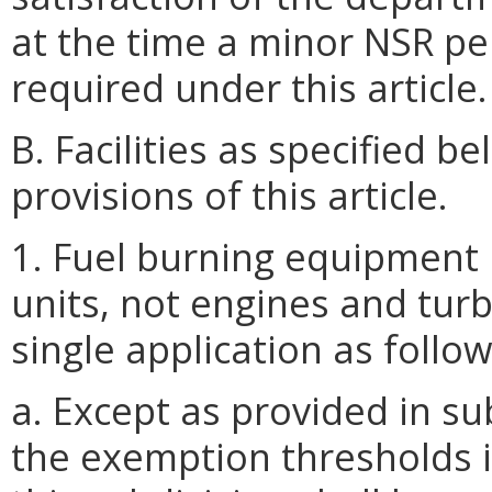
at the time a minor NSR p
required under this article.
B. Facilities as specified 
provisions of this article.
1. Fuel burning equipment 
units, not engines and turb
single application as follow
a. Except as provided in sub
the exemption thresholds in