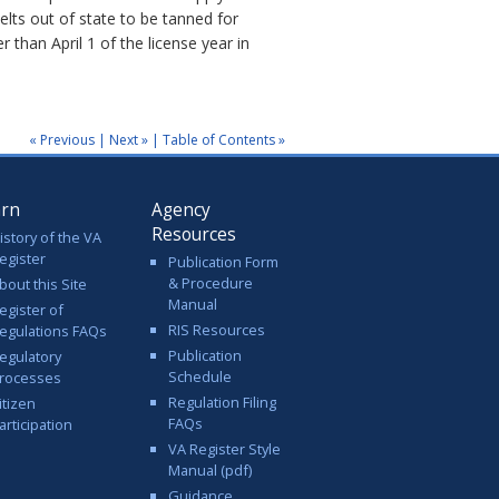
elts out of state to be tanned for
 than April 1 of the license year in
« Previous
|
Next »
|
Table of Contents »
arn
Agency
Resources
istory of the VA
egister
Publication Form
& Procedure
bout this Site
Manual
egister of
RIS Resources
egulations FAQs
Publication
egulatory
Schedule
rocesses
Regulation Filing
itizen
FAQs
articipation
VA Register Style
Manual (pdf)
Guidance