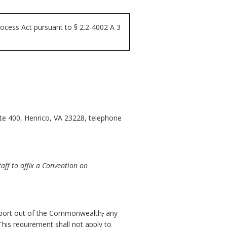
ocess Act pursuant to § 2.2-4002 A 3
ite 400, Henrico, VA 23228, telephone
ff to affix a Convention on
port out of the Commonwealth
,
any
his requirement shall not apply to