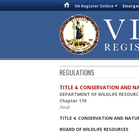
VA Register Online
Emergen
REGULATIONS
TITLE 4. CONSERVATION AND N
DEPARTMENT OF WILDLIFE RESOURC
Chapter 170
Final
TITLE 4. CONSERVATION AND NATU
BOARD OF WILDLIFE RESOURCES