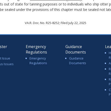
ts out of state for tanning purposes or to individuals who ship otter p
 be sealed under the provisions of this chapter must be sealed not later
VA.R. Doc. No. R25-8252; Filed July 22, 2025
ster
Emergency
Guidance
Le
Regulations
Documents
H
R
t Issue
Emergency
Guidance
Regulations
Documents
A
us Issues
R
R
R
P
C
P