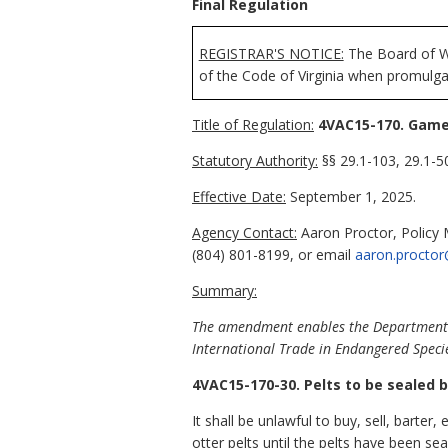
Final Regulation
REGISTRAR'S NOTICE:
The Board of Wi
of the Code of Virginia when promulga
Title of Regulation:
4VAC15-170. Game:
Statutory Authority:
§§ 29.1-103, 29.1-50
Effective Date:
September 1, 2025.
Agency Contact:
Aaron Proctor, Policy 
(804) 801-8199, or email
aaron.proctor
Summary:
The amendment enables the Department of
International Trade in Endangered Specie
4VAC15-170-30. Pelts to be sealed b
It shall be unlawful to buy, sell, barter, 
otter pelts until the pelts have been se