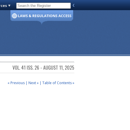
rces
Code of Virginia
VOL. 41 ISS. 26 - AUGUST 11, 2025
« Previous
|
Next »
|
Table of Contents »