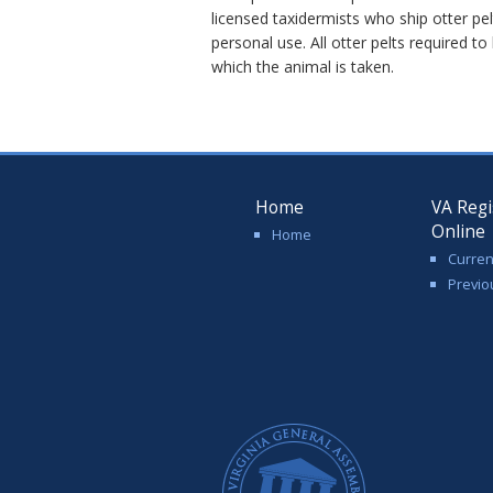
licensed taxidermists who ship otter pel
personal use. All otter pelts required to
which the animal is taken.
Home
VA Regi
Online
Home
Curren
Previo