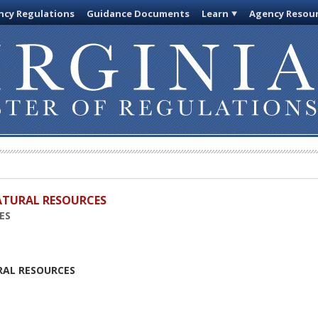
cy Regulations
Guidance Documents
Learn
Agency Resou
ATURAL RESOURCES
ES
RAL RESOURCES