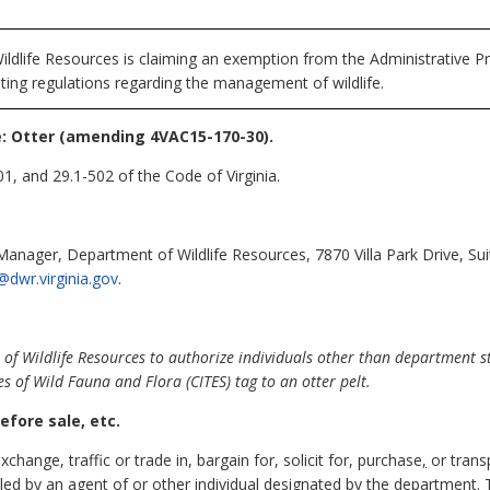
ldlife Resources is claiming an exemption from the Administrative Pr
ting regulations regarding the management of wildlife.
 Otter (amending 4VAC15-170-30).
1, and 29.1-502 of the Code of Virginia.
Manager, Department of Wildlife Resources, 7870 Villa Park Drive, Su
@dwr.virginia.gov
.
 Wildlife Resources to authorize individuals other than department sta
s of Wild Fauna and Flora (CITES) tag to an otter pelt.
efore sale, etc.
exchange, traffic or trade in, bargain for, solicit for, purchase
,
or trans
aled by an agent of
or other individual designated by
the department. T