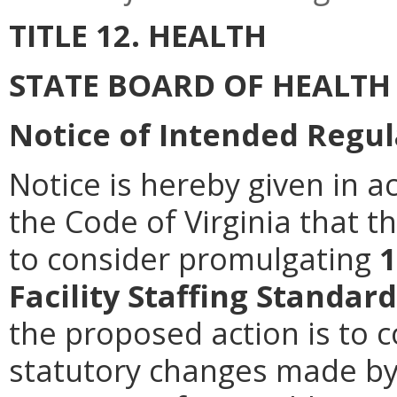
TITLE 12. HEALTH
STATE BOARD OF HEALTH
Notice of Intended Regul
Notice is hereby given in a
the Code of Virginia that t
to consider promulgating
1
Facility Staffing Standar
the proposed action is to 
statutory changes made by