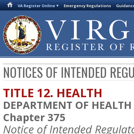
VA Register Online
Emergency Regulations
Guidanc
NOTICES OF INTENDED REG
TITLE 12. HEALTH
DEPARTMENT OF HEALTH
Chapter 375
Notice of Intended Regulat