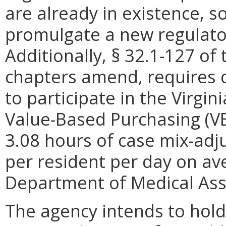
are already in existence, s
promulgate a new regulato
Additionally, § 32.1-127 of 
chapters amend, requires cer
to participate in the Virgin
Value-Based Purchasing (VB
3.08 hours of case mix-adju
per resident per day on av
Department of Medical Assi
The agency intends to hold