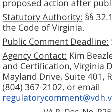
proposed action after publi
Statutory Authority:
§§ 32.1
the Code of Virginia.
Public Comment Deadline:
Agency Contact:
Kim Beazley
and Certification, Virginia
Mayland Drive, Suite 401,
(804) 367-2102, or email
regulatorycomment@vdh.vi
VA.R. Doc. No. R25-