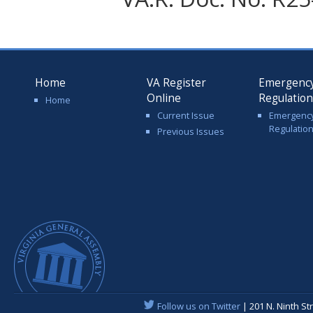
Home
VA Register
Emergenc
Online
Regulatio
Home
Current Issue
Emergenc
Regulatio
Previous Issues
Follow us on Twitter
| 201 N. Ninth St