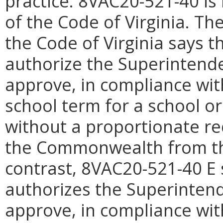
practice.
8VAC20-521-
40 is
of the Code of Virginia. The
the Code of Virginia says 
authorize the Superintenden
approve, in compliance with
school term for a school or
without a proportionate re
the Commonwealth from the
contrast, 8VAC20-521-40 E 
authorizes the Superintende
approve, in compliance with