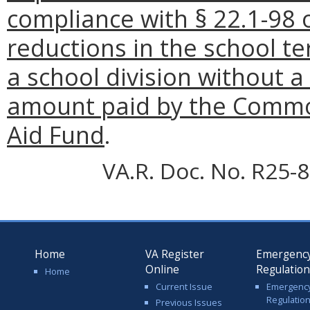
compliance with § 22.1-98 o
reductions in the school te
a school division without a
amount paid by the Commo
Aid Fund
.
VA.R. Doc. No. R25-8
Home
VA Register
Emergenc
Online
Regulatio
Home
Current Issue
Emergenc
Regulatio
Previous Issues