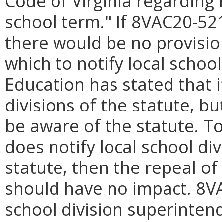
Code of Virginia regarding 
school term." If 8VAC20-521 
there would be no provisio
which to notify local schoo
Education has stated that i
divisions of the statute, b
be aware of the statute. T
does notify local school di
statute, then the repeal of 
should have no impact. 8VA
school division superintend