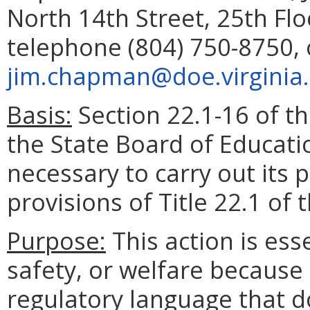
North 14th Street, 25th Fl
telephone (804) 750-8750, 
jim.chapman@doe.virginia
Basis:
Section 22.1-16 of th
the State Board of Educati
necessary to carry out its
provisions of Title 22.1 of 
Purpose:
This action is esse
safety, or welfare because 
regulatory language that d