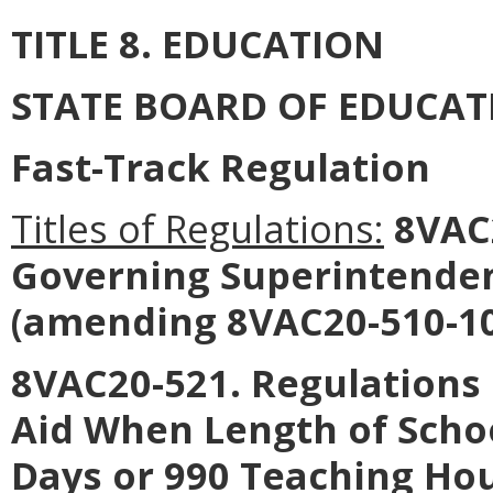
TITLE 8. EDUCATION
STATE BOARD OF EDUCAT
Fast-Track Regulation
Titles of Regulations:
8VAC2
Governing Superintendent
(amending 8VAC20-510-10
8VAC20-521. Regulations 
Aid When Length of Scho
Days or 990 Teaching Hou