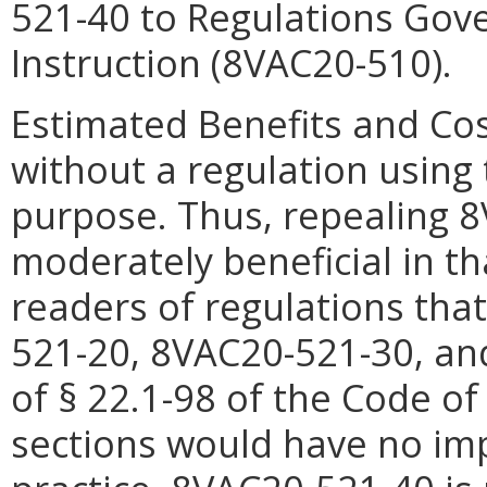
521-40 to Regulations Gove
Instruction (8VAC20-510).
Estimated Benefits and Cos
without a regulation using 
purpose. Thus, repealing
8
moderately beneficial in th
readers of regulations tha
521-
20,
8VAC20-521-
30, a
of § 22.1-98 of the Code of
sections would have no im