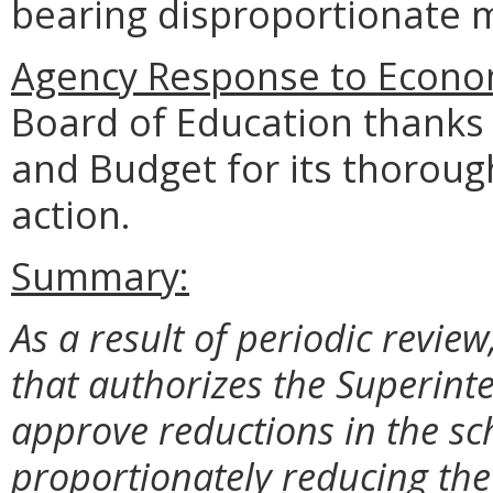
bearing disproportionate m
Agency Response to Econom
Board of Education thanks
and Budget for its thoroug
action.
Summary:
As a result of periodic review
that authorizes the Superinte
approve reductions in the sc
proportionately reducing th