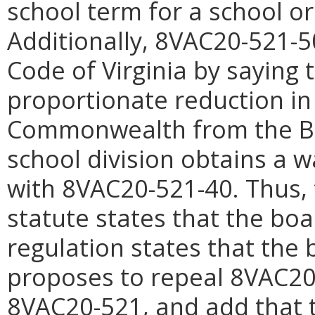
school term for a school or 
Additionally, 8VAC20-521-50
Code of Virginia by saying 
proportionate reduction in
Commonwealth from the Basi
school division obtains a w
with 8VAC20-521-40. Thus, 
statute states that the bo
regulation states that the
proposes to repeal 8VAC20-
8VAC20-521, and add that 