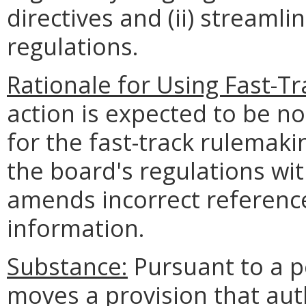
directives and (ii) streamli
regulations.
Rationale for Using Fast-T
action is expected to be n
for the fast-track rulemak
the board's regulations wi
amends incorrect referenc
information.
Substance:
Pursuant to a pe
moves a provision that aut