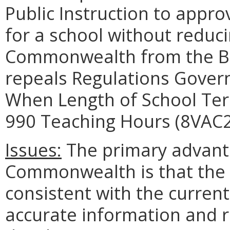
Public Instruction to appro
for a school without reduc
Commonwealth from the Bas
repeals Regulations Govern
When Length of School Te
990 Teaching Hours (8VAC2
Issues:
The primary advanta
Commonwealth is that the b
consistent with the curren
accurate information and r