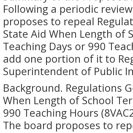
Following a periodic review
proposes to repeal Regula
State Aid When Length of 
Teaching Days or 990 Teac
add one portion of it to R
Superintendent of Public I
Background. Regulations G
When Length of School Ter
990 Teaching Hours (8VAC20
The board proposes to repe