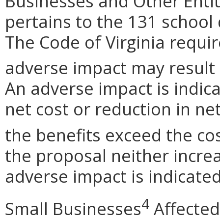
Businesses and Other Entit
pertains to the 131 school
The Code of Virginia requi
adverse impact may result
An adverse impact is indica
net cost or reduction in net
the benefits exceed the cos
the proposal neither incre
adverse impact is indicated
4
Small Businesses
Affected