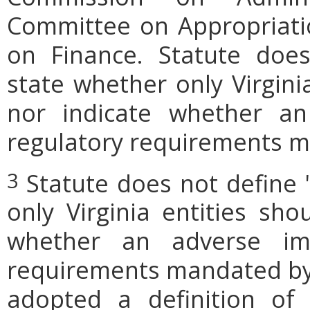
Committee on Appropriati
on Finance. Statute does
state whether only Virgini
nor indicate whether an
regulatory requirements ma
Statute does not define 
3
only Virginia entities sho
whether an adverse imp
requirements mandated by l
adopted a definition of