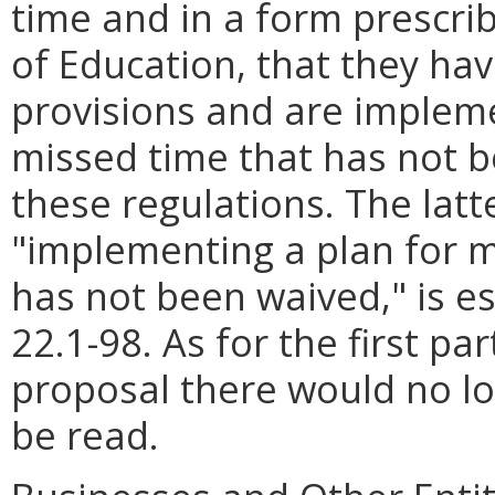
time and in a form prescri
of Education, that they ha
provisions and are implem
missed time that has not 
these regulations. The latte
"implementing a plan for 
has not been waived," is es
22.1-98. As for the first pa
proposal there would no lo
be read.