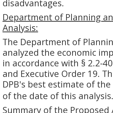
disadvantages.
Department of Planning a
Analysis:
The Department of Plannin
analyzed the economic impa
in accordance with § 2.2-40
and Executive Order 19. Th
DPB's best estimate of the
of the date of this analysis
Summary of the Proposed 