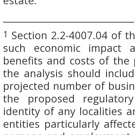
estate.
_____________________________
Section 2.2-4007.04 of th
1
such economic impact a
benefits and costs of th
the analysis should includ
projected number of busin
the proposed regulatory
identity of any localities
entities particularly affe