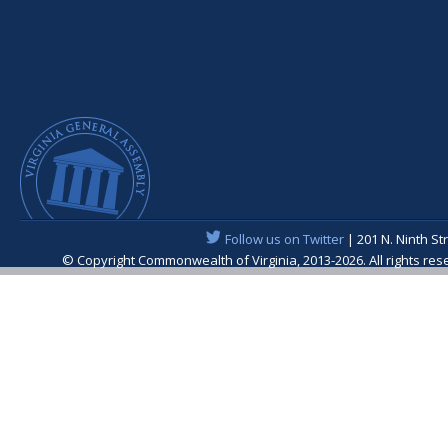
Follow us on Twitter
| 201 N. Ninth St
© Copyright Commonwealth of Virginia, 2013-2026. All rights re