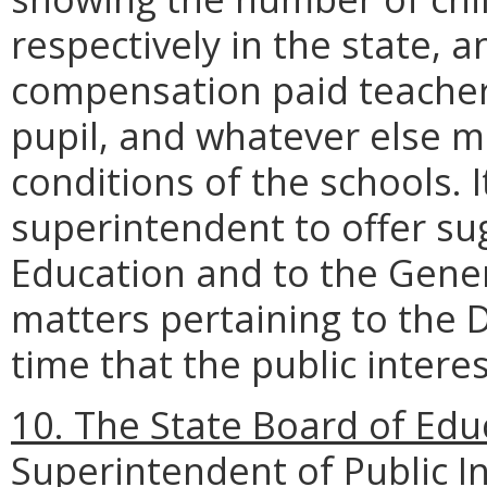
respectively in the state, a
compensation paid teachers
pupil, and whatever else ma
conditions of the schools. I
superintendent to offer su
Education and to the Gene
matters pertaining to the 
time that the public intere
10. The State Board of Edu
Superintendent of Public In