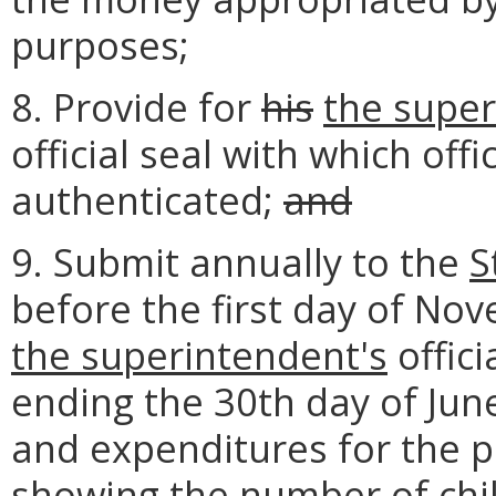
purposes;
8. Provide for
his
the super
official seal with which of
authenticated;
and
9. Submit annually to the
S
before the first day of No
the superintendent's
offici
ending the 30th day of June
and expenditures for the pu
showing the number of chi