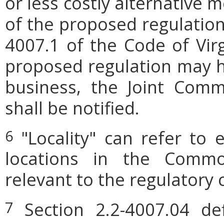
or less costly alternative
of the proposed regulation.
4007.1 of the Code of Virgi
proposed regulation may h
business, the Joint Comm
shall be notified.
"Locality" can refer to 
6
locations in the Commo
relevant to the regulatory 
Section 2.2-4007.04 defi
7