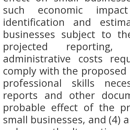
such economic impact
identification and est
businesses subject to th
projected reporting,
administrative costs req
comply with the proposed r
professional skills nec
reports and other docum
probable effect of the p
small businesses, and (4) a