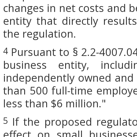
changes in net costs and be
entity that directly resul
the regulation.
Pursuant to § 2.2-4007.04
4
business entity, includi
independently owned and o
than 500 full-time employe
less than $6 million."
If the proposed regulat
5
effect on small businesse