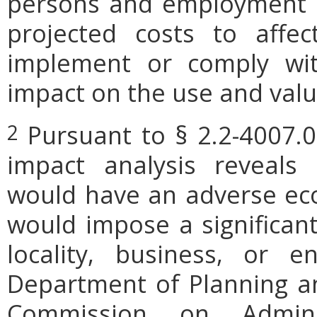
persons and employment po
projected costs to affec
implement or comply wit
impact on the use and valu
Pursuant to § 2.2-4007.0
2
impact analysis reveals
would have an adverse ec
would impose a significan
locality, business, or en
Department of Planning an
Commission on Admini