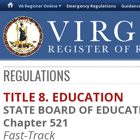
VA Register Online
Emergency Regulations
Guidanc
REGULATIONS
TITLE 8. EDUCATION
STATE BOARD OF EDUCAT
Chapter 521
Fast-Track