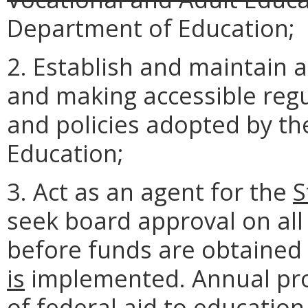
Department of Education;
2. Establish and maintain a
and making accessible regu
and policies adopted by t
Education;
3. Act as an agent for the
S
seek board approval on all
before funds are obtained
is
implemented. Annual pro
of federal aid to education