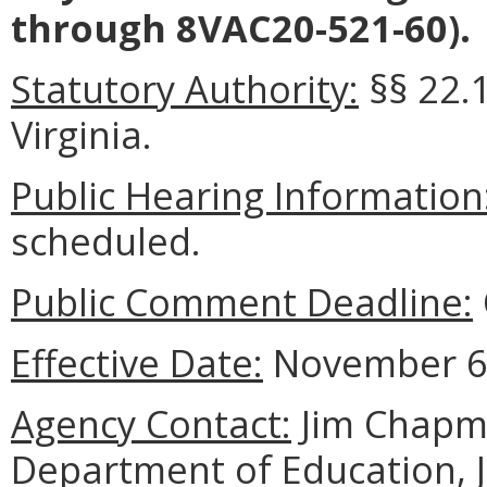
through 8VAC20-521-60).
Statutory Authority:
§§ 22.1
Virginia.
Public Hearing Information
scheduled.
Public Comment Deadline:
Effective Date:
November 6,
Agency Contact:
Jim Chapma
Department of Education, 