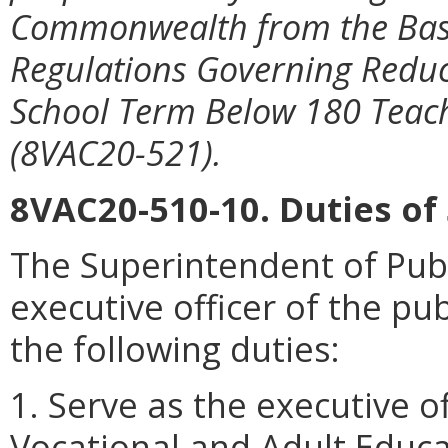
Commonwealth from the Basic
Regulations Governing Reduc
School Term Below 180 Teac
(8VAC20-521).
8VAC20-510-10. Duties of
The Superintendent of Publi
executive officer of the pu
the following duties:
1. Serve as the executive o
Vocational and Adult Educa