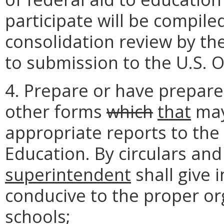
participate will be compile
consolidation review by th
to submission to the U.S. O
4. Prepare or have prepared
other forms
which
that
may
appropriate reports to the
Education. By circulars an
superintendent
shall give 
conducive to the proper or
schools;