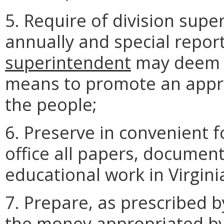
5. Require of division supe
annually and special repor
superintendent
may deem p
means to promote an appr
the people;
6. Preserve in convenient 
office all papers, document
educational work in Virgini
7. Prepare, as prescribed b
the money appropriated by 