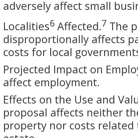
adversely affect small busi
6
7
Localities
Affected.
The p
disproportionally affects pa
costs for local government
Projected Impact on Emplo
affect employment.
Effects on the Use and Val
proposal affects neither th
property nor costs related