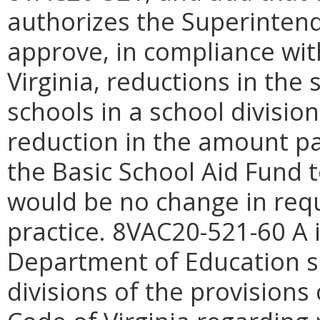
authorizes the Superintende
approve, in compliance wit
Virginia, reductions in the 
schools in a school divisio
reduction in the amount 
the Basic School Aid Fund 
would be no change in req
practice. 8VAC20-521-60 A i
Department of Education sh
divisions of the provisions