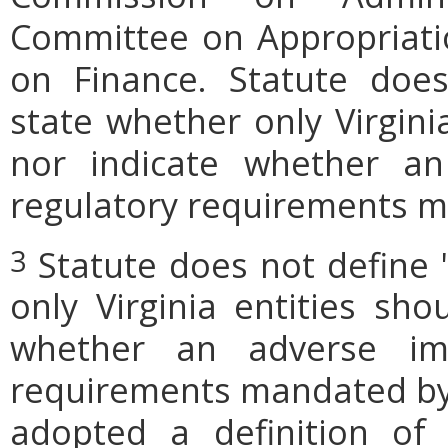
Committee on Appropriati
on Finance. Statute does
state whether only Virgini
nor indicate whether an
regulatory requirements ma
Statute does not define 
3
only Virginia entities sho
whether an adverse imp
requirements mandated by l
adopted a definition of