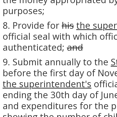
purposes;
8. Provide for
his
the super
official seal with which of
authenticated;
and
9. Submit annually to the
S
before the first day of No
the superintendent's
offici
ending the 30th day of June
and expenditures for the pu
showing the number of chi