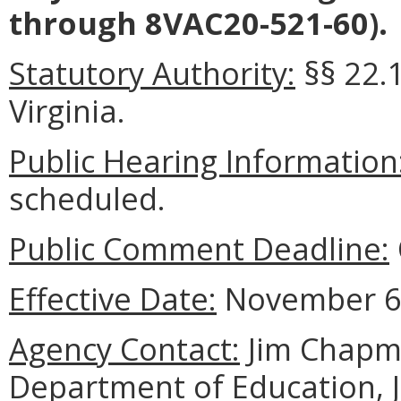
through 8VAC20-521-60).
Statutory Authority:
§§ 22.1
Virginia.
Public Hearing Information
scheduled.
Public Comment Deadline:
Effective Date:
November 6,
Agency Contact:
Jim Chapma
Department of Education, 