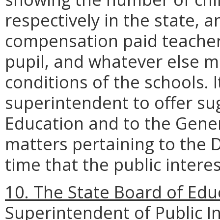
respectively in the state, a
compensation paid teachers
pupil, and whatever else ma
conditions of the schools. I
superintendent to offer su
Education and to the Gene
matters pertaining to the 
time that the public intere
10. The State Board of Edu
Superintendent of Public In