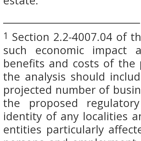
estate.
_____________________________
Section 2.2-4007.04 of th
1
such economic impact a
benefits and costs of th
the analysis should includ
projected number of busin
the proposed regulatory
identity of any localities
entities particularly affe