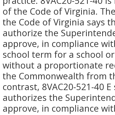
practice.
8VAC20-521-
40 is
of the Code of Virginia. The
the Code of Virginia says 
authorize the Superintenden
approve, in compliance with
school term for a school or
without a proportionate re
the Commonwealth from the
contrast, 8VAC20-521-40 E 
authorizes the Superintende
approve, in compliance with