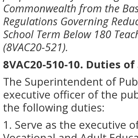
Commonwealth from the Basic
Regulations Governing Reduc
School Term Below 180 Teac
(8VAC20-521).
8VAC20-510-10. Duties of
The Superintendent of Publi
executive officer of the pu
the following duties:
1. Serve as the executive o
Vocational and Adult Educa