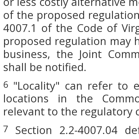
or less costly alternative
of the proposed regulation.
4007.1 of the Code of Virgi
proposed regulation may h
business, the Joint Comm
shall be notified.
"Locality" can refer to 
6
locations in the Commo
relevant to the regulatory 
Section 2.2-4007.04 defi
7