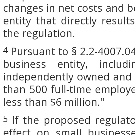
changes in net costs and be
entity that directly resul
the regulation.
Pursuant to § 2.2-4007.04
4
business entity, includi
independently owned and o
than 500 full-time employe
less than $6 million."
If the proposed regulat
5
effect on small businesse