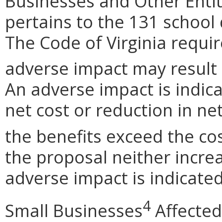
Businesses and Other Entit
pertains to the 131 school
The Code of Virginia requi
adverse impact may result
An adverse impact is indica
net cost or reduction in net
the benefits exceed the cos
the proposal neither incre
adverse impact is indicated
4
Small Businesses
Affected