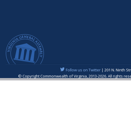
Follow us on Twitter
| 201 N. Ninth St
© Copyright Commonwealth of Virginia, 2013-2026. All rights re