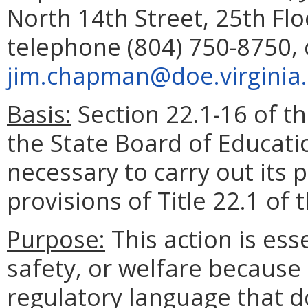
North 14th Street, 25th Fl
telephone (804) 750-8750, 
jim.chapman@doe.virginia
Basis:
Section 22.1-16 of th
the State Board of Educati
necessary to carry out its
provisions of Title 22.1 of 
Purpose:
This action is esse
safety, or welfare because 
regulatory language that d