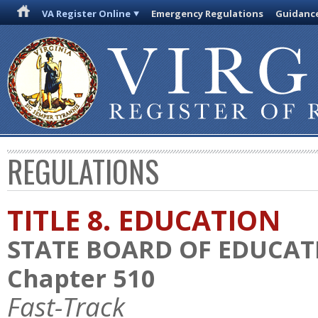
VA Register Online
Emergency Regulations
Guidanc
REGULATIONS
TITLE 8. EDUCATION
STATE BOARD OF EDUCAT
Chapter 510
Fast-Track