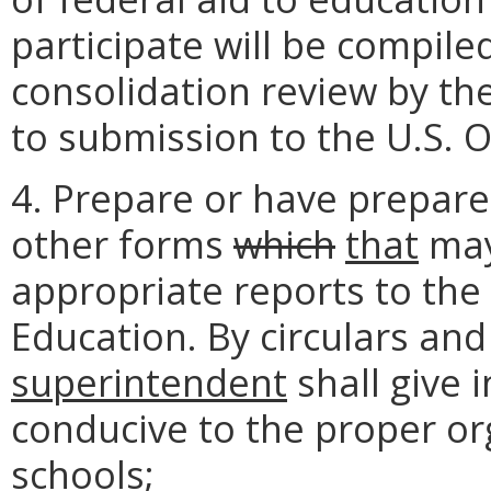
participate will be compile
consolidation review by th
to submission to the U.S. O
4. Prepare or have prepared
other forms
which
that
may
appropriate reports to the
Education. By circulars an
superintendent
shall give 
conducive to the proper or
schools;