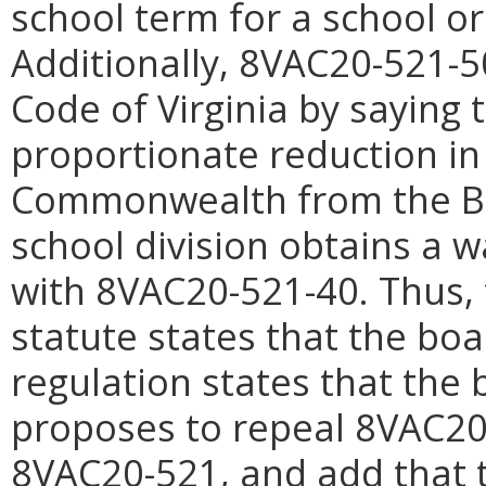
school term for a school or 
Additionally, 8VAC20-521-50
Code of Virginia by saying 
proportionate reduction in
Commonwealth from the Basi
school division obtains a w
with 8VAC20-521-40. Thus, 
statute states that the bo
regulation states that the
proposes to repeal 8VAC20-
8VAC20-521, and add that 