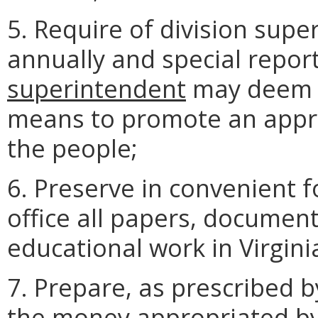
5. Require of division supe
annually and special repor
superintendent
may deem p
means to promote an appr
the people;
6. Preserve in convenient 
office all papers, document
educational work in Virgini
7. Prepare, as prescribed b
the money appropriated by 