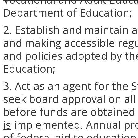
Department of Education;
2. Establish and maintain a
and making accessible regu
and policies adopted by t
Education;
3. Act as an agent for the
S
seek board approval on all
before funds are obtained
is
implemented. Annual pro
of federal aid to education