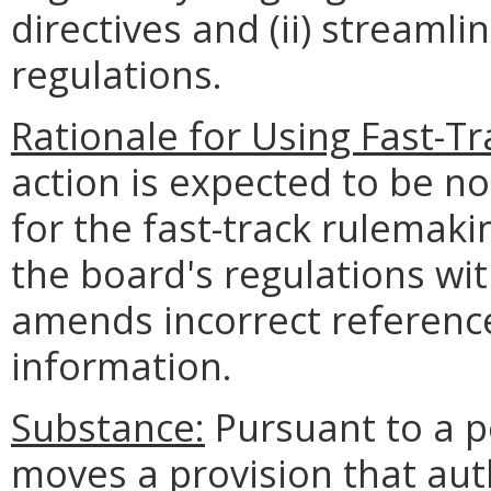
directives and (ii) streamli
regulations.
Rationale for Using Fast-T
action is expected to be n
for the fast-track rulemak
the board's regulations wi
amends incorrect referenc
information.
Substance:
Pursuant to a pe
moves a provision that aut