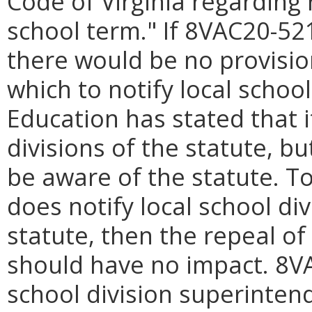
Code of Virginia regarding 
school term." If 8VAC20-521 
there would be no provisio
which to notify local schoo
Education has stated that i
divisions of the statute, b
be aware of the statute. T
does notify local school di
statute, then the repeal of 
should have no impact. 8VA
school division superintend