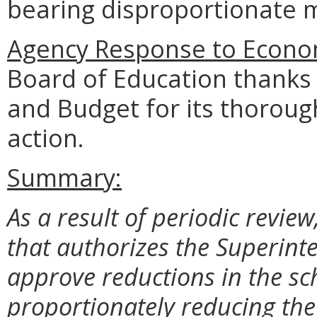
bearing disproportionate m
Agency Response to Econom
Board of Education thanks
and Budget for its thoroug
action.
Summary:
As a result of periodic review
that authorizes the Superinte
approve reductions in the sc
proportionately reducing th