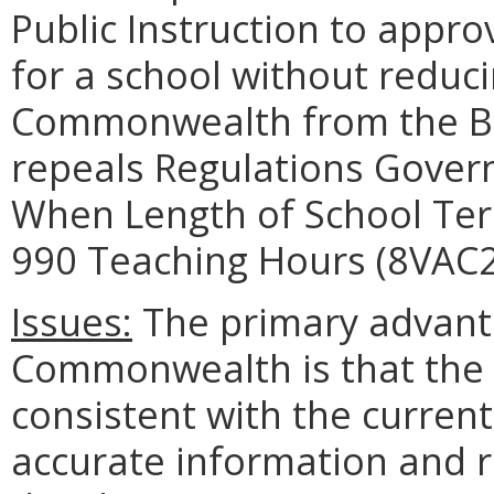
Public Instruction to appro
for a school without reduc
Commonwealth from the Bas
repeals Regulations Govern
When Length of School Te
990 Teaching Hours (8VAC2
Issues:
The primary advanta
Commonwealth is that the b
consistent with the curren
accurate information and r