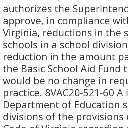
authorizes the Superintende
approve, in compliance wit
Virginia, reductions in the 
schools in a school divisio
reduction in the amount 
the Basic School Aid Fund 
would be no change in req
practice. 8VAC20-521-60 A i
Department of Education sh
divisions of the provisions