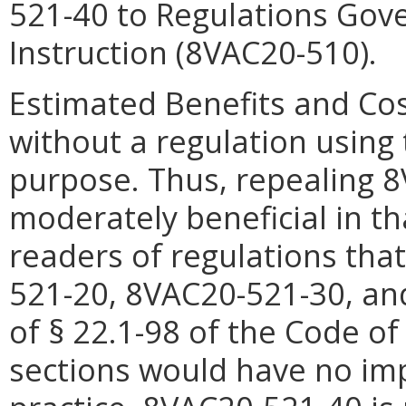
521-40 to Regulations Gove
Instruction (8VAC20-510).
Estimated Benefits and Cos
without a regulation using 
purpose. Thus, repealing
8
moderately beneficial in th
readers of regulations tha
521-
20,
8VAC20-521-
30, a
of § 22.1-98 of the Code of
sections would have no im