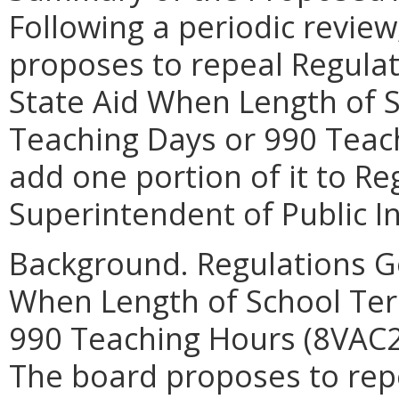
Following a periodic review
proposes to repeal Regula
State Aid When Length of 
Teaching Days or 990 Teac
add one portion of it to R
Superintendent of Public I
Background. Regulations G
When Length of School Ter
990 Teaching Hours (8VAC20
The board proposes to repe