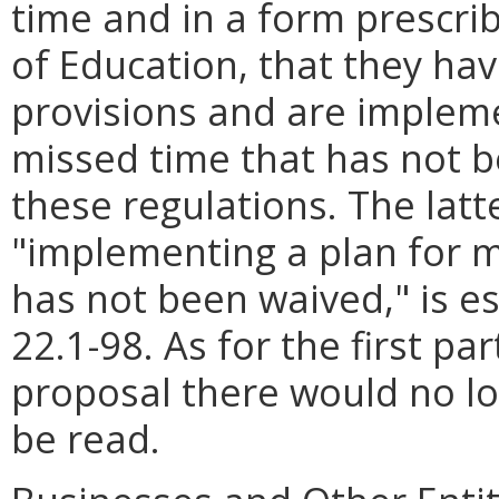
time and in a form prescri
of Education, that they ha
provisions and are implem
missed time that has not 
these regulations. The latte
"implementing a plan for 
has not been waived," is es
22.1-98. As for the first pa
proposal there would no lo
be read.