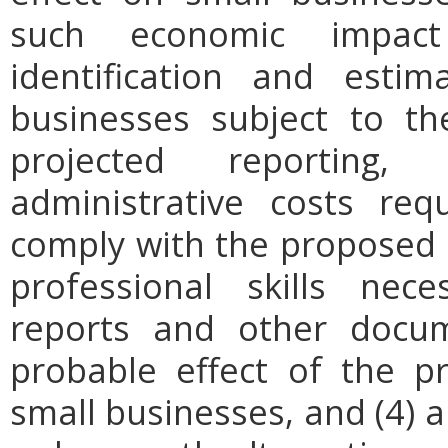
such economic impact
identification and est
businesses subject to th
projected reporting,
administrative costs req
comply with the proposed r
professional skills nec
reports and other docum
probable effect of the p
small businesses, and (4) a