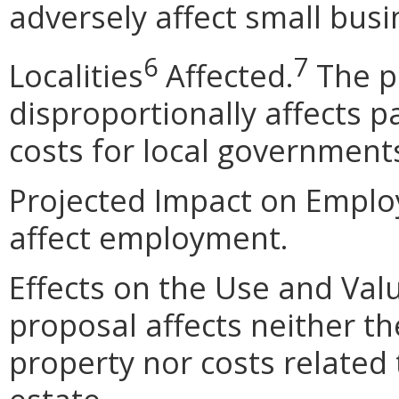
adversely affect small busi
6
7
Localities
Affected.
The p
disproportionally affects pa
costs for local government
Projected Impact on Emplo
affect employment.
Effects on the Use and Val
proposal affects neither th
property nor costs related