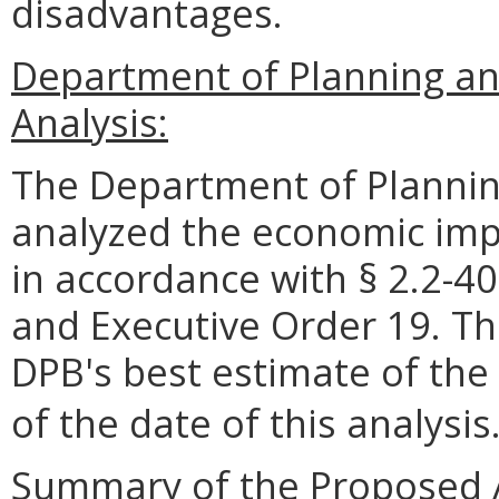
disadvantages.
Department of Planning a
Analysis:
The Department of Plannin
analyzed the economic impa
in accordance with § 2.2-40
and Executive Order 19. Th
DPB's best estimate of the
of the date of this analysis
Summary of the Proposed 