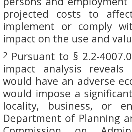
persons and employment po
projected costs to affec
implement or comply wit
impact on the use and valu
Pursuant to § 2.2-4007.0
2
impact analysis reveals
would have an adverse ec
would impose a significan
locality, business, or en
Department of Planning an
Commission on Admini