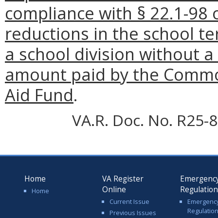
compliance with § 22.1-98 o
reductions in the school te
a school division without a
amount paid by the Commo
Aid Fund
.
VA.R. Doc. No. R25-8
Home
VA Register
Emergenc
Online
Regulatio
Home
Current Issue
Emergenc
Regulatio
Previous Issues