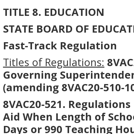
TITLE 8. EDUCATION
STATE BOARD OF EDUCAT
Fast-Track Regulation
Titles of Regulations:
8VAC2
Governing Superintendent
(amending 8VAC20-510-10
8VAC20-521. Regulations 
Aid When Length of Scho
Days or 990 Teaching Hou