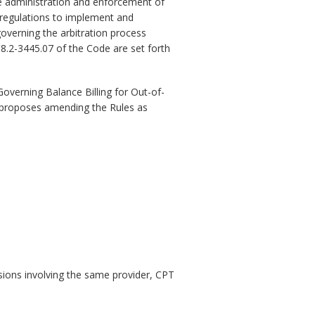
e administration and enforcement of
 regulations to implement and
governing the arbitration process
8.2-3445.07 of the Code are set forth
verning Balance Billing for Out-of-
au proposes amending the Rules as
isions involving the same provider, CPT