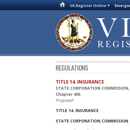
VA Register Online
Emergen
REGULATIONS
TITLE 14. INSURANCE
STATE CORPORATION COMMISSION,
Chapter 405
Proposed
TITLE 14. INSURANCE
STATE CORPORATION COMMISSION