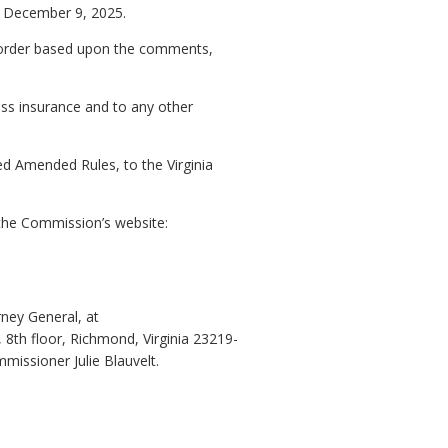
re December 9, 2025.
an order based upon the comments,
ness insurance and to any other
ed Amended Rules, to the Virginia
the Commission’s website:
rney General, at
 8th floor, Richmond, Virginia 23219-
issioner Julie Blauvelt.