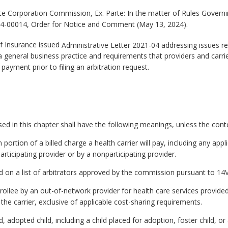
te Corporation Commission, Ex. Parte: In the matter of Rules Governi
4-00014, Order for Notice and Comment (May 13, 2024).
f Insurance issued
Administrative Letter 2021-04 addressing issues rel
 a general business practice and requirements that providers and carri
ayment prior to filing an arbitration request.
 in this chapter shall have the following meanings, unless the contex
ion of a billed charge a health carrier will pay, including any appli
rticipating provider or by a nonparticipating provider.
ed on a list of arbitrators approved by the commission pursuant to 1
nrollee by an out-of-network provider for health care services provided
 the carrier, exclusive of applicable cost-sharing requirements.
 adopted child, including a child placed for adoption, foster child, or 