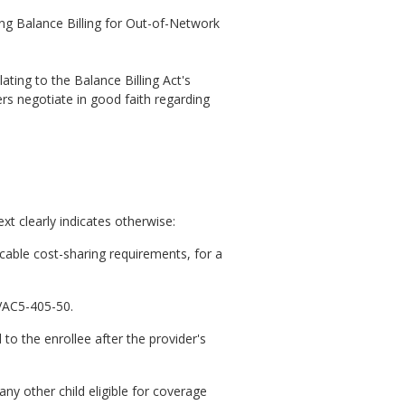
ng Balance Billing for Out-of-Network
ating to the Balance Billing Act's
ers negotiate in good faith regarding
t clearly indicates otherwise:
cable cost-sharing requirements, for a
4VAC5-405-50.
 to the enrollee after the provider's
any other child eligible for coverage