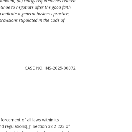
mount; (iii) clarify requirements related
tinue to negotiate after the good faith
o indicate a general business practice;
provisions stipulated in the Code of
CASE NO. INS-2025-00072
nforcement of all laws within its
d regulations[.]" Section 38.2-223 of