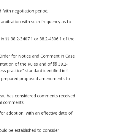
 faith negotiation period;
e arbitration with such frequency as to
s in §§ 38.2-3407.1 or 38.2-4306.1 of the
n Order for Notice and Comment in Case
tation of the Rules and of §§ 38.2-
ss practice" standard identified in §
u prepared proposed amendments to
reau has considered comments received
mal comments.
 adoption, with an effective date of
uld be established to consider