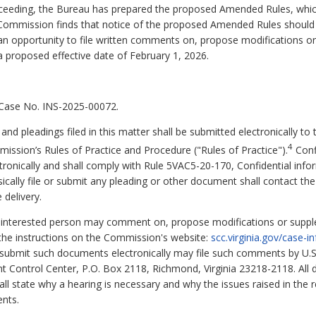
roceeding, the Bureau has prepared the proposed Amended Rules, whi
 Commission finds that notice of the proposed Amended Rules should b
an opportunity to file written comments on, propose modifications or
proposed effective date of February 1, 2026.
 Case No. INS-2025-00072.
d pleadings filed in this matter shall be submitted electronically to
4
ission’s Rules of Practice and Procedure ("Rules of Practice").
Confi
tronically and shall comply with Rule 5VAC5-20-170, Confidential infor
ically file or submit any pleading or other document shall contact th
 delivery.
y interested person may comment on, propose modifications or supple
he instructions on the Commission's website:
scc.virginia.gov/case-
 submit such documents electronically may file such comments by U.S. 
Control Center, P.O. Box 2118, Richmond, Virginia 23218-2118. All d
ll state why a hearing is necessary and why the issues raised in the 
nts.