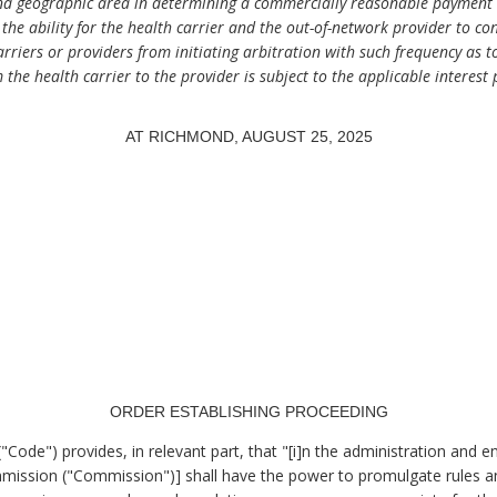
nd geographic area in determining a commercially reasonable payment a
the ability for the health carrier and the out-of-network provider to con
carriers or providers from initiating arbitration with such frequency as t
 the health carrier to the provider is subject to the applicable interest 
AT RICHMOND, AUGUST 25, 2025
.
ORDER ESTABLISHING PROCEEDING
"Code") provides, in relevant part, that "[i]n the administration and e
mmission ("Commission")] shall have the power to promulgate rules an