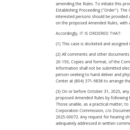
amending the Rules. To initiate this p
Establishing Proceeding ("Order"). The
interested persons should be provided 
on the proposed Amended Rules, with a 
Accordingly, IT IS ORDERED THAT:
(1) This case is docketed and assigned
(2) All comments and other documents an
20-150, Copies and format, of the Comm
Information shall not be submitted elec
person seeking to hand deliver and phys
Center at (804) 371-9838 to arrange the
(3) On or before October 31, 2025, an
proposed Amended Rules by following t
Those unable, as a practical matter, to
Corporation Commission, c/o Document 
2025-00072. Any request for hearing sha
adequately addressed in written comme