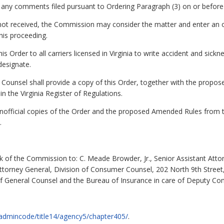
 to any comments filed pursuant to Ordering Paragraph (3) on or befo
g is not received, the Commission may consider the matter and enter 
his proceeding.
is Order to all carriers licensed in Virginia to write accident and sick
designate.
Counsel shall provide a copy of this Order, together with the propos
in the Virginia Register of Regulations.
nofficial copies of the Order and the proposed Amended Rules from 
.
k of the Commission to: C. Meade Browder, Jr., Senior Assistant Atto
Attorney General, Division of Consumer Counsel, 202 North 9th Street,
f General Counsel and the Bureau of Insurance in care of Deputy Comm
ov/admincode/title14/agency5/chapter405/
.