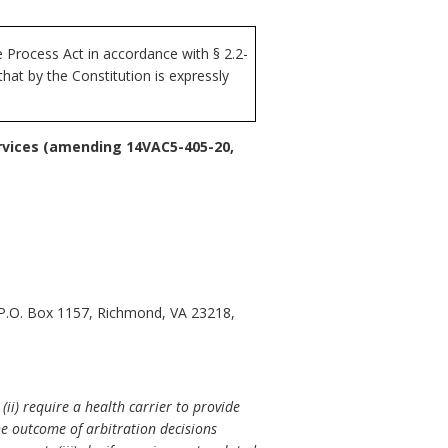
Process Act in accordance with § 2.2-
at by the Constitution is expressly
rvices (amending 14VAC5-405-20,
 P.O. Box 1157, Richmond, VA 23218,
ii) require a health carrier to provide
e outcome of arbitration decisions