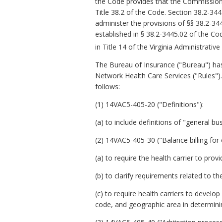
the Code provides that the Commission 
Title 38.2 of the Code. Section 38.2-3
administer the provisions of §§ 38.2-34
established in § 38.2-3445.02 of the Co
in Title 14 of the Virginia Administrativ
The Bureau of Insurance ("Bureau") ha
Network Health Care Services ("Rules").
follows:
(1) 14VAC5-405-20 ("Definitions"):
(a) to include definitions of "general b
(2) 14VAC5-405-30 ("Balance billing for
(a) to require the health carrier to pro
(b) to clarify requirements related to t
(c) to require health carriers to devel
code, and geographic area in determin