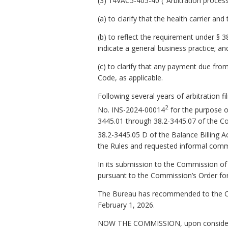
(3) 14VAC5-405-40 ("Arbitration process
(a) to clarify that the health carrier a
(b) to reflect the requirement under § 3
indicate a general business practice; an
(c) to clarify that any payment due from 
Code, as applicable.
Following several years of arbitration
2
No. INS-2024-00014
for the purpose o
3445.01 through 38.2-3445.07 of the Code
38.2-3445.05 D of the Balance Billing Ac
the Rules and requested informal comm
In its submission to the Commission 
pursuant to the Commission’s Order fo
The Bureau has recommended to the Co
February 1, 2026.
NOW THE COMMISSION, upon consideratio