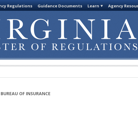
cy Regulations
Guidance Documents
Learn
Agency Resou
 BUREAU OF INSURANCE