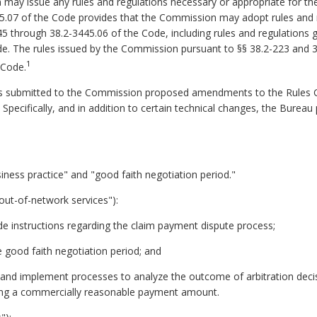
may issue any rules and regulations necessary or appropriate for th
445.07 of the Code provides that the Commission may adopt rules and
45 through 38.2-3445.06 of the Code, including rules and regulations 
de.
The rules issued by the Commission pursuant to §§ 38.2-223 and 3
1
e Code.
s submitted to the Commission proposed amendments to the Rules Go
 Specifically, and in addition to certain technical changes, the Bure
usiness practice" and "good faith negotiation period."
 out-of-network services"):
vide instructions regarding the claim payment dispute process;
he good faith negotiation period; and
op and implement processes to analyze the outcome of arbitration dec
ing a commercially reasonable payment amount.