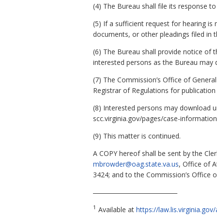
(4) The Bureau shall file its response
(5) If a sufficient request for hearin
documents, or other pleadings filed in t
(6) The Bureau shall provide notice of th
interested persons as the Bureau may 
(7) The Commission’s Office of General 
Registrar of Regulations for publication 
(8) Interested persons may download u
scc.virginia.gov/pages/case-information
(9) This matter is continued.
A COPY hereof shall be sent by the Cler
mbrowder@oag.state.va.us
, Office of 
3424; and to the Commission’s Office o
_____________________________
1
Available at
https://law.lis.virginia.g