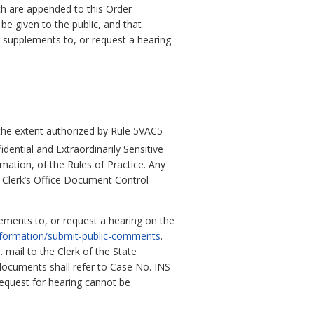
ch are appended to this Order
e given to the public, and that
 supplements to, or request a hearing
 the extent authorized by Rule 5VAC5-
dential and Extraordinarily Sensitive
mation, of the Rules of Practice. Any
e Clerk’s Office Document Control
ments to, or request a hearing on the
information/submit-public-comments
.
mail to the Clerk of the State
ocuments shall refer to Case No. INS-
request for hearing cannot be