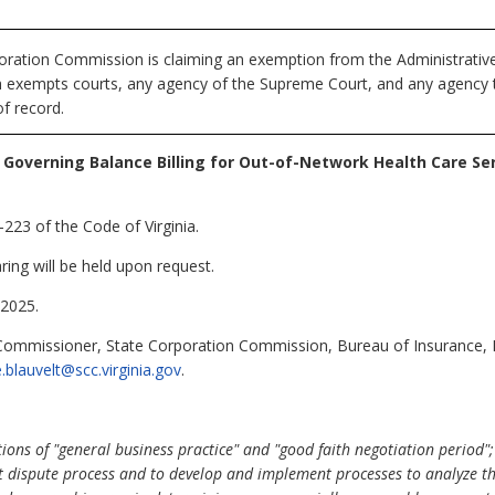
ration Commission is claiming an exemption from the Administrative 
ch exempts courts, any agency of the Supreme Court, and any agency th
f record.
 Governing Balance Billing for Out-of-Network Health Care Se
223 of the Code of Virginia.
ring will be held upon request.
2025.
 Commissioner, State Corporation Commission, Bureau of Insurance,
ie.blauvelt@scc.virginia.gov
.
ns of "general business practice" and "good faith negotiation period"; (
t dispute process and to develop and implement processes to analyze th