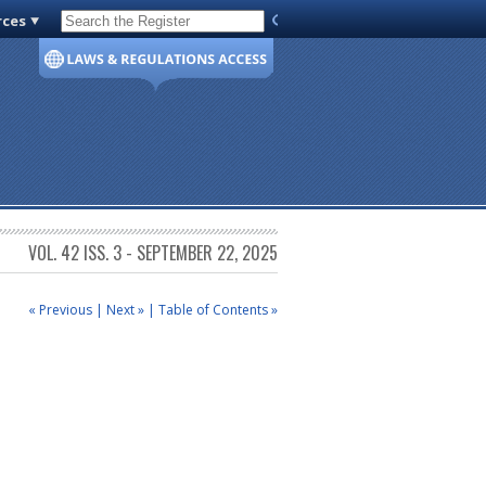
rces
Code of Virginia
VOL. 42 ISS. 3 - SEPTEMBER 22, 2025
« Previous
|
Next »
|
Table of Contents »