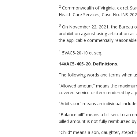
2
Commonwealth of Virginia, ex rel. Sta
Health Care Services
,
Case No. INS-202
3
On November 22, 2021, the Bureau o
prohibition against using arbitration as
the applicable commercially reasonable p
4
5VAC5-20-10
et seq
.
14VAC5-405-20. Definitions.
The following words and terms when used
"Allowed amount" means the maximum port
covered service or item rendered by a pa
"Arbitrator" means an individual includ
"Balance bill" means a bill sent to an e
billed amount is not fully reimbursed by
"
Child" means a son, daughter, stepchild,