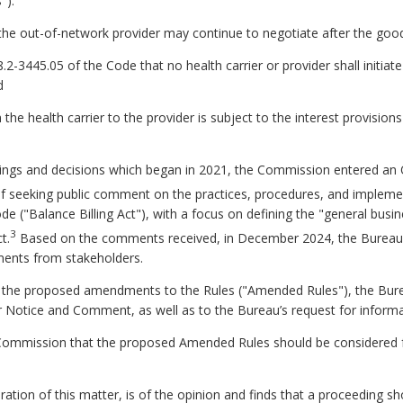
"):
nd the out-of-network provider may continue to negotiate after the good
8.2-3445.05 of the Code that no health carrier or provider shall initiat
d
the health carrier to the provider is subject to the interest provision
 filings and decisions which began in 2021, the Commission entered a
f seeking public comment on the practices, procedures, and implemen
 ("Balance Billing Act"), with a focus on defining the "general busine
3
t.
Based on the comments received, in December 2024, the Burea
ents from stakeholders.
of the proposed amendments to the Rules ("Amended Rules"), the Bu
r Notice and Comment, as well as to the Bureau’s request for infor
mmission that the proposed Amended Rules should be considered for
n of this matter, is of the opinion and finds that a proceeding sho