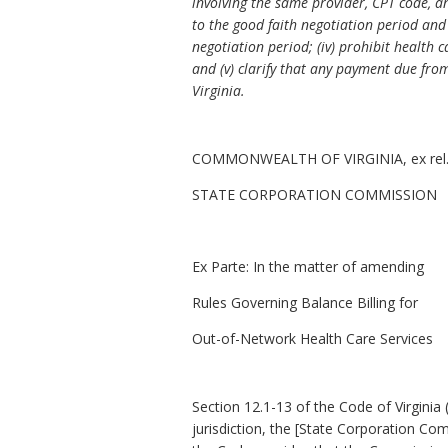
involving the same provider, CPT code, a
to the good faith negotiation period and 
negotiation period; (iv) prohibit health 
and (v) clarify that any payment due from
Virginia.
COMMONWEALTH OF VIRGINIA, ex rel
STATE CORPORATION COMMISSION
Ex Parte
: In the matter of amending
Rules Governing Balance Billing for
Out-of-Network Health Care Services
Section 12.1-13 of the Code of Virginia (
jurisdiction, the [State Corporation Co