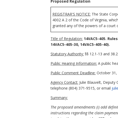
Proposed Regulation
REGISTRAR'S NOTICE:
The State Corpo
4002 A 2 of the Code of Virginia, whi
granted any of the powers of a court o
Title of Regulation:
14VAC5-405. Rules
14VAC5-405-30, 14VAC5-405-40).
Statutory Authority:
§§ 12.1-13 and 38.2-
Public Hearing Information:
A public hea
Public Comment Deadline:
October 31, 
Agency Contact:
Julie Blauvelt, Deputy
telephone (804) 371-9515, or email
jul
Summary:
The proposed amendments (i) add definitio
instructions regarding the claim paymen