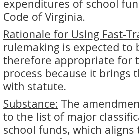
expenditures of school fun
Code of Virginia.
Rationale for Using Fast-T
rulemaking is expected to 
therefore appropriate for 
process because it brings 
with statute.
Substance:
The amendments
to the list of major classif
school funds, which aligns 