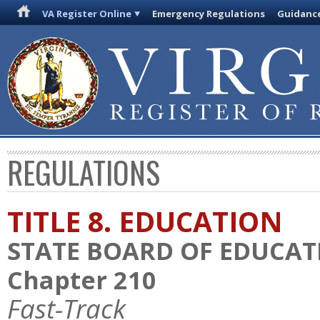
VA Register Online
Emergency Regulations
Guidanc
REGULATIONS
TITLE 8. EDUCATION
STATE BOARD OF EDUCAT
Chapter 210
Fast-Track