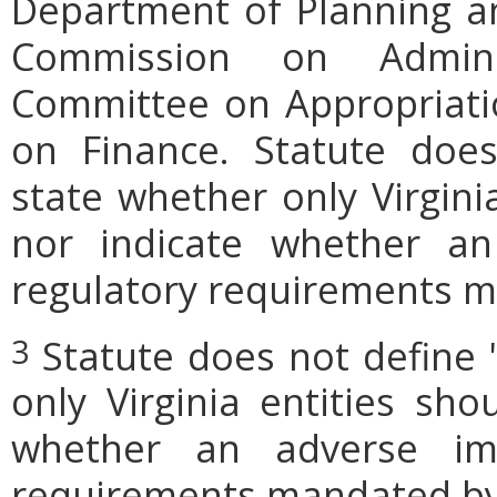
Department of Planning an
Commission on Admini
Committee on Appropriati
on Finance. Statute does
state whether only Virgini
nor indicate whether an
regulatory requirements ma
Statute does not define 
3
only Virginia entities sho
whether an adverse imp
requirements mandated by l