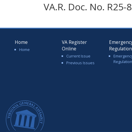
VA.R. Doc. No. R25-8
Home
VA Register
Emergenc
Online
Regulatio
Home
Current Issue
Emergenc
Regulatio
Previous Issues