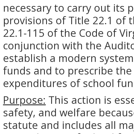
necessary to carry out its
provisions of Title 22.1 of 
22.1-115 of the Code of Vir
conjunction with the Audito
establish a modern system 
funds and to prescribe the 
expenditures of school fun
Purpose:
This action is esse
safety, and welfare because
statute and includes all maj