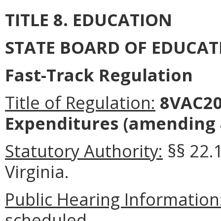
TITLE 8. EDUCATION
STATE BOARD OF EDUCAT
Fast-Track Regulation
Title of Regulation:
8VAC20-
Expenditures (amending 
Statutory Authority:
§§ 22.1
Virginia.
Public Hearing Information
scheduled.