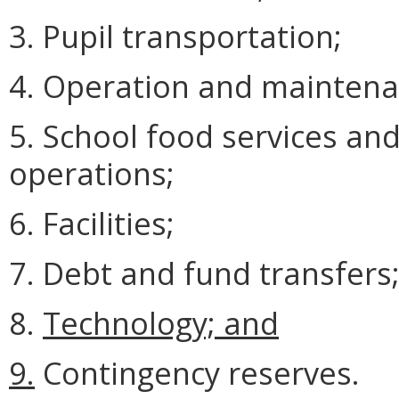
3. Pupil transportation;
4. Operation and maintena
5. School food services an
operations;
6. Facilities;
7. Debt and fund transfers
8.
Technology; and
9.
Contingency reserves.