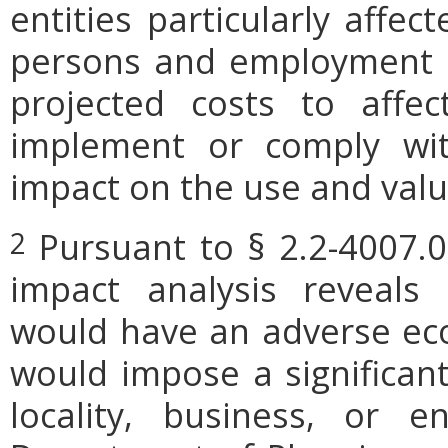
entities particularly affe
persons and employment po
projected costs to affec
implement or comply wit
impact on the use and valu
Pursuant to § 2.2-4007.0
2
impact analysis reveals
would have an adverse ec
would impose a significan
locality, business, or en