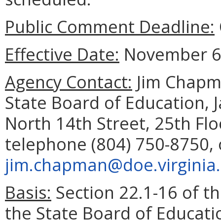
Public Comment Deadline:
Effective Date:
November 6,
Agency Contact:
Jim Chapma
State Board of Education, 
North 14th Street, 25th Fl
telephone (804) 750-8750, 
jim.chapman@doe.virginia
Basis:
Section 22.1-16 of th
the State Board of Educati