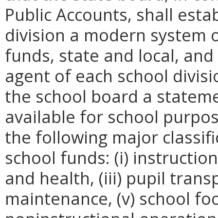
Public Accounts, shall esta
division a modern system o
funds, state and local, and 
agent of each school divis
the school board a stateme
available for school purpos
the following major classif
school funds: (i) instructio
and health, (iii) pupil tran
maintenance, (v) school fo