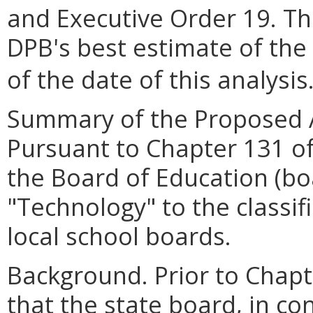
and Executive Order 19. Th
DPB's best estimate of the
of the date of this analysis
Summary of the Proposed 
Pursuant to Chapter 131 of
the Board of Education (b
"Technology" to the classifi
local school boards.
Background. Prior to Chapt
that the state board, in co