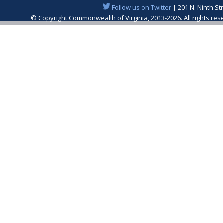
Follow us on Twitter
| 201 N. Ninth St
© Copyright Commonwealth of Virginia, 2013-2026. All rights re