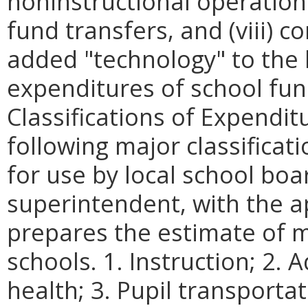
noninstructional operations, 
fund transfers, and (viii) 
added
"
technology
"
to the 
expenditures of school fu
Classifications of Expenditu
following major classificat
for use by local school boa
superintendent, with the a
prepares the estimate of 
schools. 1. Instruction; 2.
health; 3. Pupil transporta