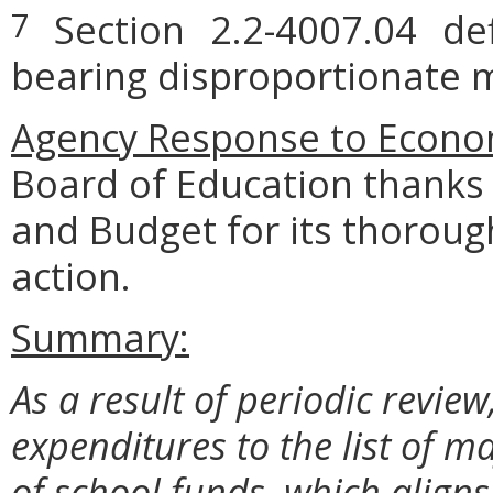
Section 2.2-4007.04 defi
7
bearing disproportionate m
Agency Response to Econom
Board of Education thanks
and Budget for its thoroug
action.
Summary:
As a result of periodic revi
expenditures to the list of ma
of school funds, which aligns