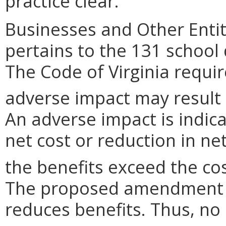
practice clear.
Businesses and Other Entit
pertains to the 131 school
The Code of Virginia requi
adverse impact may result
An adverse impact is indica
net cost or reduction in net
the benefits exceed the cos
The proposed amendment n
reduces benefits. Thus, no 