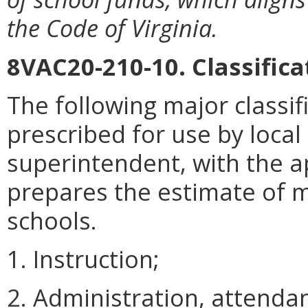
the Code of Virginia.
8VAC20-210-10. Classifica
The following major classif
prescribed for use by loca
superintendent, with the a
prepares the estimate of 
schools.
1. Instruction;
2. Administration, attenda