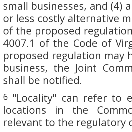
small businesses, and (4) a
or less costly alternative
of the proposed regulation.
4007.1 of the Code of Virgi
proposed regulation may h
business, the Joint Comm
shall be notified.
"Locality" can refer to 
6
locations in the Commo
relevant to the regulatory 