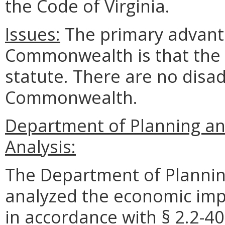
the Code of Virginia.
Issues:
The primary advanta
Commonwealth is that the r
statute. There are no disad
Commonwealth.
Department of Planning a
Analysis:
The Department of Plannin
analyzed the economic impa
in accordance with § 2.2-40