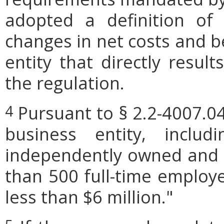
adopted a definition of
changes in net costs and be
entity that directly resul
the regulation.
Pursuant to § 2.2-4007.04
4
business entity, includi
independently owned and o
than 500 full-time employe
less than $6 million."