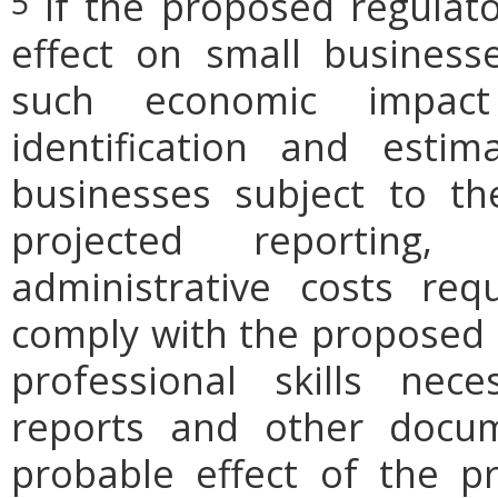
If the proposed regulat
5
effect on small businesse
such economic impact
identification and est
businesses subject to th
projected reporting,
administrative costs req
comply with the proposed r
professional skills nec
reports and other docum
probable effect of the p