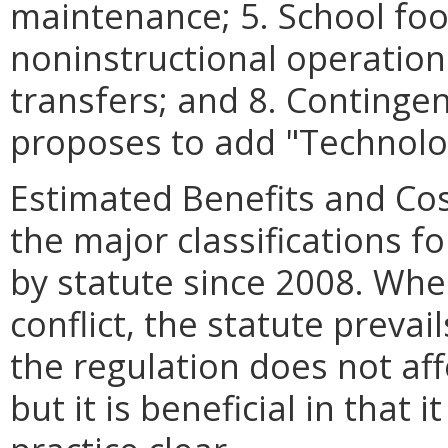
maintenance; 5. School foo
noninstructional operations;
transfers; and 8. Continge
proposes to add
"
Technolo
Estimated Benefits and Co
the major classifications f
by statute since 2008. Whe
conflict, the statute prevai
the regulation does not aff
but it is beneficial in that