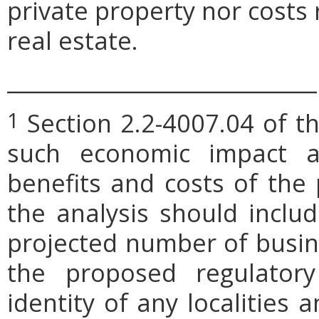
private property nor costs
real estate.
_____________________________
Section 2.2-4007.04 of th
1
such economic impact a
benefits and costs of th
the analysis should includ
projected number of busin
the proposed regulatory
identity of any localities