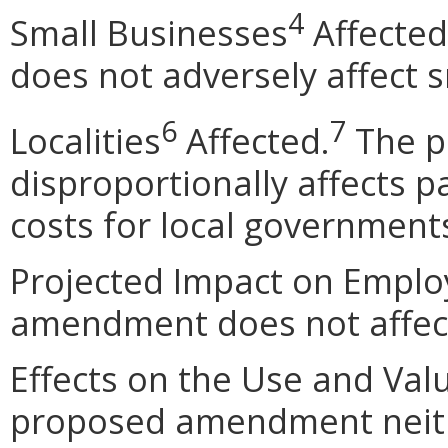
4
Small Businesses
Affected
does not adversely affect 
6
7
Localities
Affected.
The p
disproportionally affects pa
costs for local government
Projected Impact on Empl
amendment does not affec
Effects on the Use and Val
proposed amendment neithe