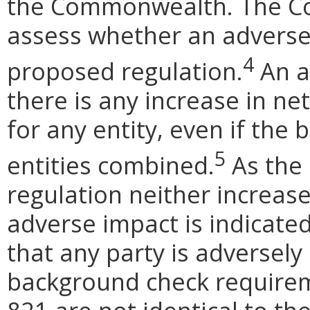
the Commonwealth. The Cod
assess whether an adverse
4
proposed regulation.
An ad
there is any increase in net
for any entity, even if the 
5
entities combined.
As the 
regulation neither increase
adverse impact is indicate
that any party is adversely
background check require