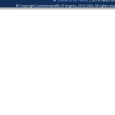
Follow us on Twitter
| 201 N. Ninth St
© Copyright Commonwealth of Virginia, 2013-2026. All rights re