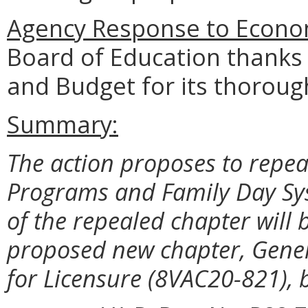
Agency Response to
Econom
Board of Education thanks
and Budget for its thoroug
Summary:
The action proposes to repe
Programs and Family Day Sy
of the repealed chapter wil
proposed new chapter, Gene
for Licensure (8VAC20-821), 