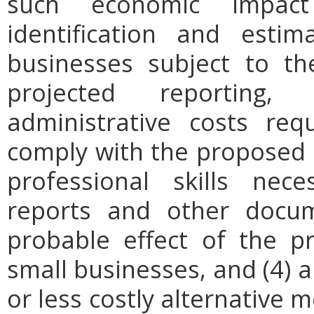
such economic impact
identification and est
businesses subject to th
projected reporting,
administrative costs req
comply with the proposed r
professional skills nec
reports and other docum
probable effect of the p
small businesses, and (4) a
or less costly alternative