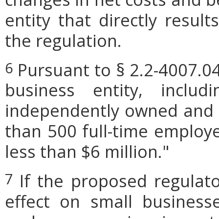
entity that directly resul
the regulation.
Pursuant to § 2.2-4007.04
6
business entity, includi
independently owned and o
than 500 full-time employe
less than $6 million."
If the proposed regulat
7
effect on small businesse