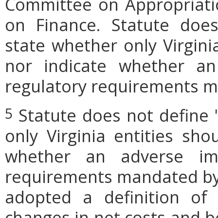
Committee on Appropriati
on Finance. Statute does
state whether only Virgini
nor indicate whether an
regulatory requirements ma
Statute does not define 
5
only Virginia entities sho
whether an adverse imp
requirements mandated by l
adopted a definition of
changes in net costs and be