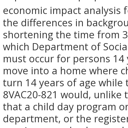
economic impact analysis f
the differences in backgr
shortening the time from 3
which Department of Social
must occur for persons 14 
move into a home where ch
turn 14 years of age while 
8VAC20-821 would, unlike 
that
a
child day program or
department, or the registe