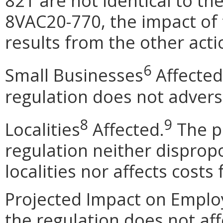
821 are not identical to th
8VAC20-770, the impact of
results from the other acti
6
Small Businesses
Affected
regulation does not advers
8
9
Localities
Affected.
The p
regulation neither dispropo
localities nor affects costs
Projected Impact on Emplo
the regulation does not af