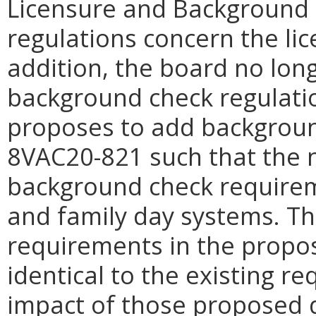
Licensure and Background 
regulations concern the lic
addition, the board no lon
background check regulati
proposes to add backgroun
8VAC20-821 such that the 
background check requirem
and family day systems. T
requirements in the propo
identical to the existing 
impact of those proposed d