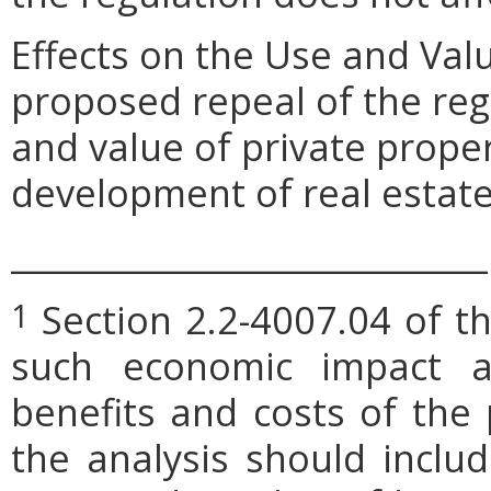
Effects on the Use and Val
proposed repeal of the reg
and value of private proper
development of real estate
_____________________________
Section 2.2-4007.04 of th
1
such economic impact a
benefits and costs of th
the analysis should includ