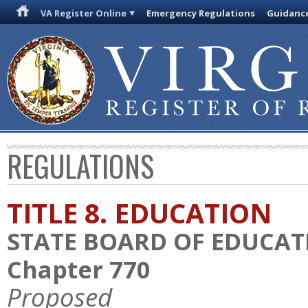
VA Register Online
Emergency Regulations
Guidanc
REGULATIONS
TITLE 8. EDUCATION
STATE BOARD OF EDUCAT
Chapter 770
Proposed