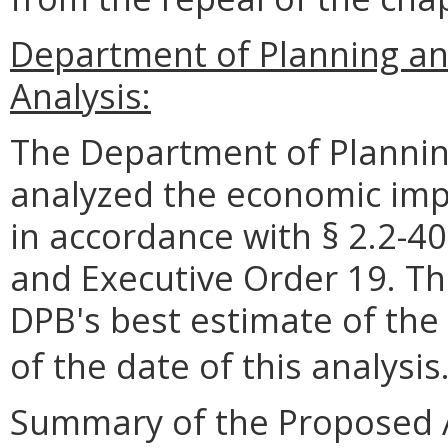
Department of Planning a
Analysis:
The Department of Plannin
analyzed the economic impa
in accordance with § 2.2-40
and Executive Order 19. Th
DPB's best estimate of the
of the date of this analysis
Summary of the Proposed 