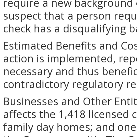
require a new background c
suspect that a person req
check has a disqualifying 
Estimated Benefits and Cos
action is implemented, repe
necessary and thus benefici
contradictory regulatory r
Businesses and Other Entit
affects the 1,418 licensed 
family day homes; and one 