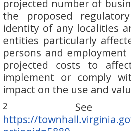
projected number of busin
the proposed regulatory
identity of any localities
entities particularly affe
persons and employment po
projected costs to affec
implement or comply wit
impact on the use and valu
See Act
2
https://townhall.virginia.g