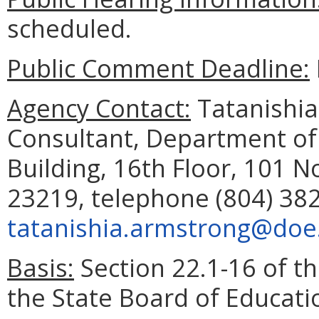
scheduled.
Public Comment Deadline:
Agency Contact:
Tatanishia
Consultant, Department of
Building, 16th Floor, 101 N
23219, telephone (804) 382
tatanishia.armstrong@doe.
Basis:
Section 22.1-16 of th
the State Board of Educati