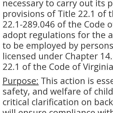
necessary to carry out its
provisions of Title 22.1 of 
22.1-289.046 of the Code of
adopt regulations for the act
to be employed by persons
licensed under Chapter 14.1
22.1 of the Code of Virginia
Purpose:
This action is ess
safety, and welfare of chil
critical clarification on b
will ensure compliance with