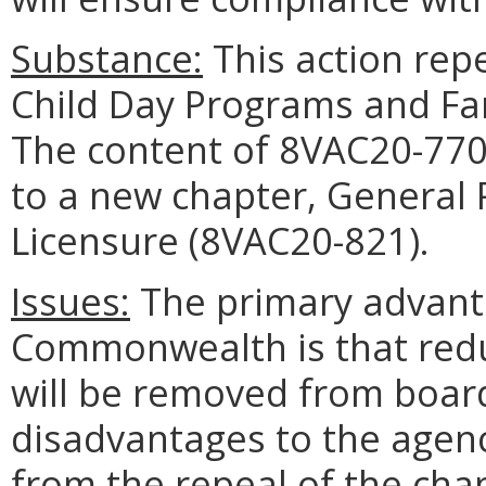
Substance:
This action rep
Child Day Programs and Fa
The content of 8VAC20-77
to a new chapter, General 
Licensure (8VAC20-821).
Issues:
The primary advant
Commonwealth is that red
will be removed from board
disadvantages to the agen
from the repeal of the cha