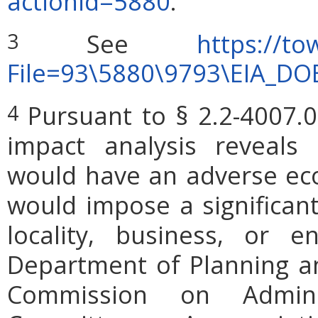
actionid=5880
.
See
https://to
3
File=93\5880\9793\EIA_DO
Pursuant to § 2.2-4007.0
4
impact analysis reveals
would have an adverse ec
would impose a significan
locality, business, or en
Department of Planning an
Commission on Admini