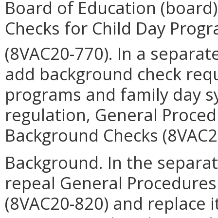
Board of Education (board
Checks for Child Day Prog
(8VAC20-770). In a separat
add background check requ
programs and family day s
regulation, General Proced
Background Checks (8VAC2
Background. In the separat
repeal General Procedures
(8VAC20-820) and replace i