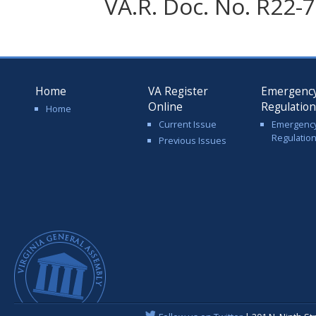
VA.R. Doc. No. R22-7
Home
VA Register
Emergenc
Online
Regulatio
Home
Current Issue
Emergenc
Regulatio
Previous Issues