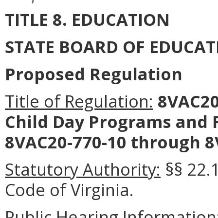
TITLE 8. EDUCATION
STATE BOARD OF EDUCAT
Proposed Regulation
Title of Regulation:
8VAC20
Child Day Programs and 
8VAC20-770-10 through 8
Statutory Authority:
§§ 22.1
Code of Virginia.
Public Hearing Information