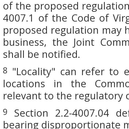
of the proposed regulation.
4007.1 of the Code of Virgi
proposed regulation may h
business, the Joint Comm
shall be notified.
"Locality" can refer to 
8
locations in the Commo
relevant to the regulatory 
Section 2.2-4007.04 defi
9
bearing disproportionate m