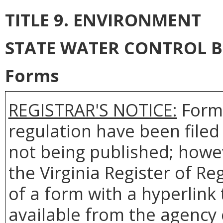
TITLE 9. ENVIRONMENT
STATE WATER CONTROL 
Forms
REGISTRAR'S NOTICE:
Forms
regulation have been filed
not being published; howev
the Virginia Register of R
of a form with a hyperlink 
available from the agency 