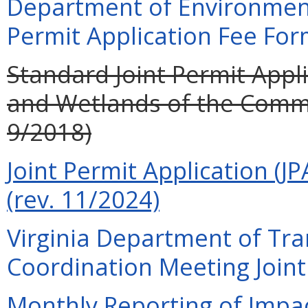
Department of Environment
Permit Application Fee For
Standard Joint Permit Appli
and Wetlands of the Commo
9/2018)
Joint Permit Application (JP
(rev. 11/2024)
Virginia Department of Tra
Coordination Meeting Joint 
Monthly Reporting of Impac