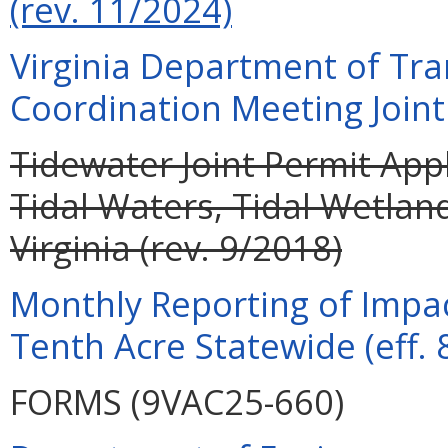
(rev. 11/2024)
Virginia Department of Tra
Coordination Meeting Joint 
Tidewater Joint Permit Appl
Tidal Waters, Tidal Wetla
Virginia (rev. 9/2018)
Monthly Reporting of Impac
Tenth Acre Statewide (eff. 
FORMS (9VAC25-660)