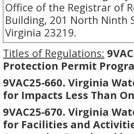
Office of the Registrar of
Building, 201 North Ninth 
Virginia 23219.
Titles of Regulations:
9VAC2
Protection Permit Progr
9VAC25-660. Virginia Wat
for Impacts Less Than On
9VAC25-670. Virginia Wat
for Facilities and Activiti