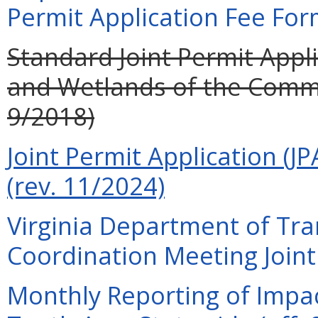
Permit Application Fee For
Standard Joint Permit Appli
and Wetlands of the Commo
9/2018)
Joint Permit Application (JP
(rev. 11/2024)
Virginia Department of Tra
Coordination Meeting Joint 
Monthly Reporting of Impac