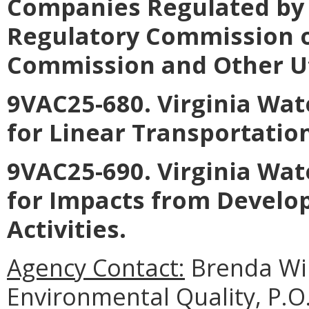
Companies Regulated by 
Regulatory Commission o
Commission and Other Util
9VAC25-680. Virginia Wat
for Linear Transportation
9VAC25-690. Virginia Wat
for Impacts from Develo
Activities.
Agency Contact:
Brenda Wi
Environmental Quality, P.O