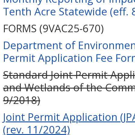
Tenth Acre Statewide (eff. 
FORMS (9VAC25-670)
Department of Environment
Permit Application Fee For
Standard Joint Permit Appli
and Wetlands of the Commo
9/2018)
Joint Permit Application (JP
(rev. 11/2024)