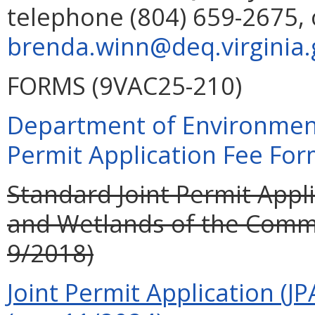
telephone (804) 659-2675, 
brenda.winn@deq.virginia.
FORMS (9VAC25-210)
Department of Environment
Permit Application Fee For
Standard Joint Permit Appli
and Wetlands of the Commo
9/2018)
Joint Permit Application (JP