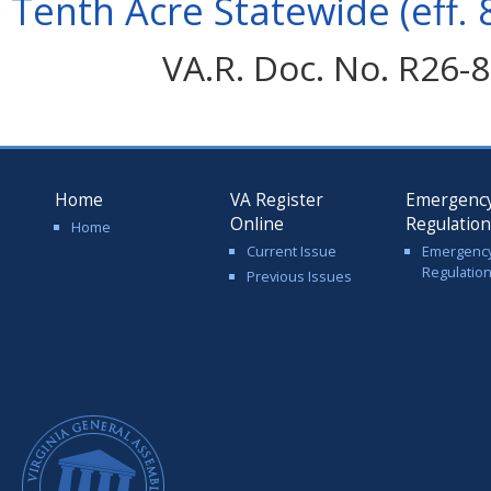
Tenth Acre Statewide (eff. 
VA.R. Doc. No. R26-8
Home
VA Register
Emergenc
Online
Regulatio
Home
Current Issue
Emergenc
Regulatio
Previous Issues