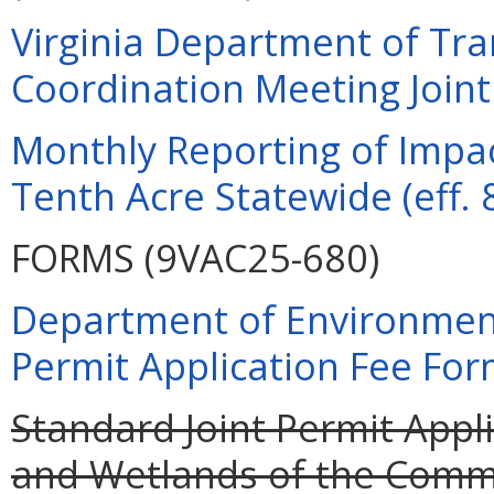
Virginia Department of Tra
Coordination Meeting Joint 
Monthly Reporting of Impac
Tenth Acre Statewide (eff. 
FORMS (9VAC25-680)
Department of Environment
Permit Application Fee For
Standard Joint Permit Appli
and Wetlands of the Commo