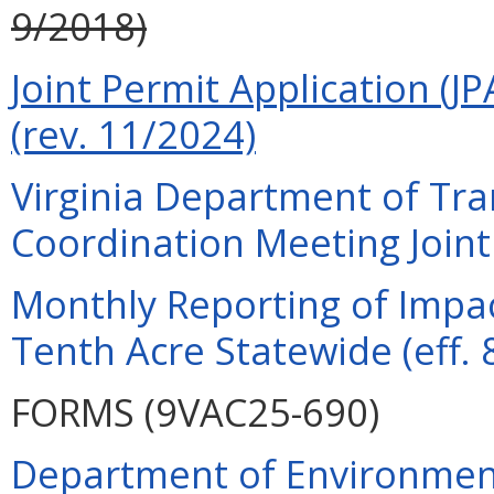
9/2018)
Joint Permit Application (JP
(rev. 11/2024)
Virginia Department of Tra
Coordination Meeting Joint 
Monthly Reporting of Impac
Tenth Acre Statewide (eff. 
FORMS (9VAC25-690)
Department of Environment