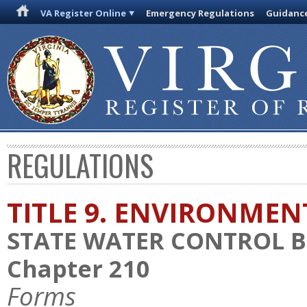
VA Register Online
Emergency Regulations
Guidanc
REGULATIONS
TITLE 9. ENVIRONMEN
STATE WATER CONTROL 
Chapter 210
Forms