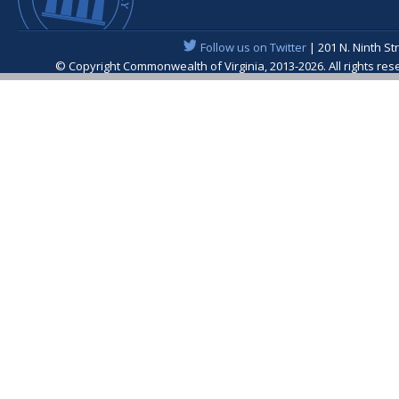
Follow us on Twitter
| 201 N. Ninth St
© Copyright Commonwealth of Virginia, 2013-2026. All rights re