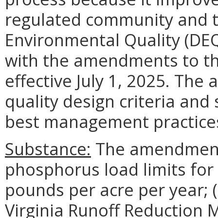
regulated community and 
Environmental Quality (DEQ
with the amendments to t
effective July 1, 2025. The
quality design criteria and
best management practices
Substance:
The amendments 
phosphorus load limits fo
pounds per acre per year; (
Virginia Runoff Reduction 