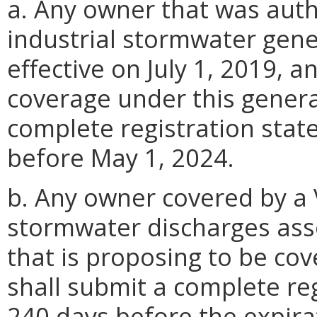
a. Any owner that was auth
industrial stormwater gen
effective on July 1, 2019, 
coverage under this genera
complete registration sta
before May 1, 2024.
b. Any owner covered by a 
stormwater discharges assoc
that is proposing to be co
shall submit a complete reg
240 days before the expira