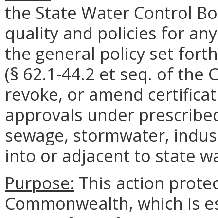
the State Water Control Bo
quality and policies for an
the general policy set fort
(§ 62.1-44.2 et seq. of the 
revoke, or amend certifica
approvals under prescribed
sewage, stormwater, indust
into or adjacent to state w
Purpose:
This action protec
Commonwealth, which is ess