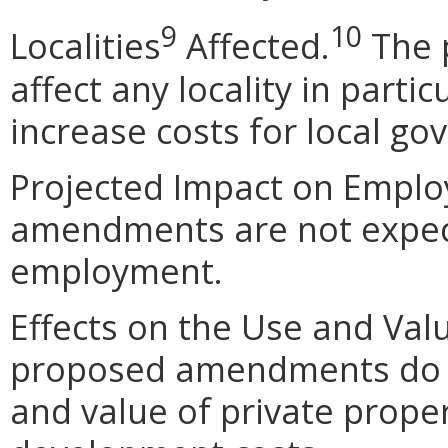
9
10
Localities
Affected.
The 
affect any locality in parti
increase costs for local g
Projected Impact on Empl
amendments are not expec
employment.
Effects on the Use and Valu
proposed amendments do n
and value of private propert