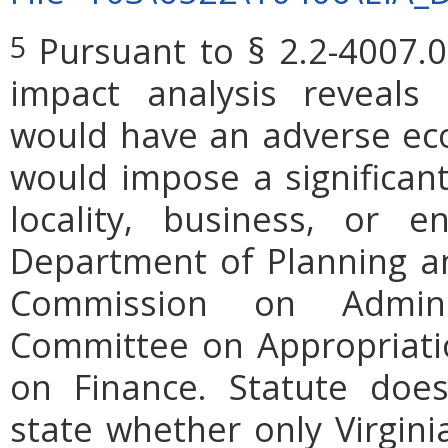
Pursuant to § 2.2-4007.0
5
impact analysis reveals
would have an adverse ec
would impose a significan
locality, business, or en
Department of Planning an
Commission on Admini
Committee on Appropriati
on Finance. Statute does
state whether only Virgini