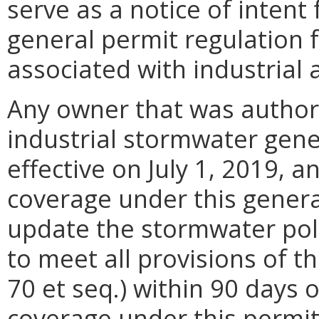
serve as a notice of inten
general permit regulation 
associated with industrial a
Any owner that was author
industrial stormwater gen
effective on July 1, 2019, 
coverage under this genera
update the stormwater pol
to meet all provisions of 
70 et seq.) within 90 days
coverage under this permit.