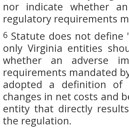
nor indicate whether an
regulatory requirements ma
Statute does not define 
6
only Virginia entities sho
whether an adverse imp
requirements mandated by l
adopted a definition of
changes in net costs and be
entity that directly resul
the regulation.