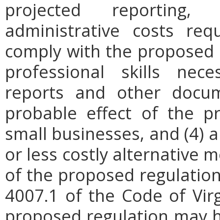
projected reporting,
administrative costs req
comply with the proposed r
professional skills nec
reports and other docum
probable effect of the p
small businesses, and (4) a
or less costly alternative
of the proposed regulation.
4007.1 of the Code of Virgi
proposed regulation may h