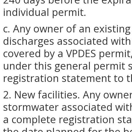
individual permit.
c. Any owner of an existing
discharges associated with i
covered by a VPDES permit,
under this general permit 
registration statement to 
2. New facilities. Any own
stormwater associated with 
a complete registration st
the date planned for the be