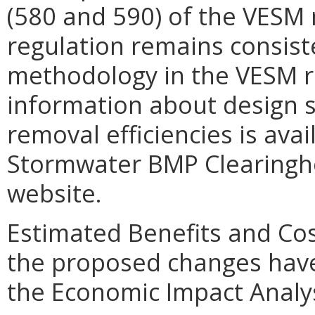
(580 and 590) of the VESM r
regulation remains consist
methodology in the VESM re
information about design s
removal efficiencies is avai
Stormwater BMP Clearinghou
website.
Estimated Benefits and Cos
the proposed changes have
the Economic Impact Analys