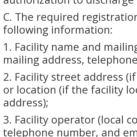
C. The required registratio
following information:
1. Facility name and mail
mailing address, telephon
2. Facility street address (
or location (if the facility
address);
3. Facility operator (local 
telephone number, and email