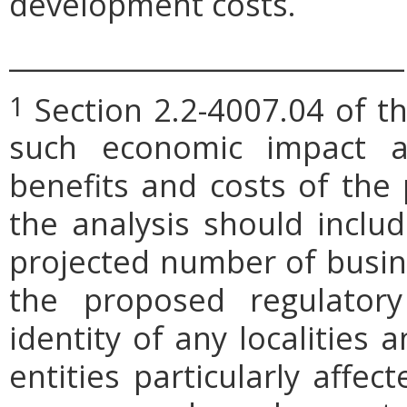
development costs.
_____________________________
Section 2.2-4007.04 of th
1
such economic impact a
benefits and costs of th
the analysis should includ
projected number of busin
the proposed regulatory
identity of any localities
entities particularly affe