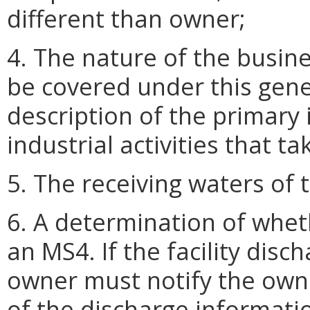
different than owner;
4. The nature of the busine
be covered under this gene
description of the primary i
industrial activities that ta
5. The receiving waters of t
6. A determination of whethe
an MS4. If the facility disc
owner must notify the owne
of the discharge informatio