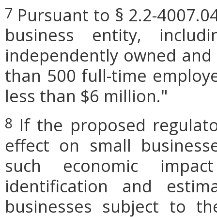
Pursuant to § 2.2-4007.04
7
business entity, includi
independently owned and o
than 500 full-time employe
less than $6 million."
If the proposed regulat
8
effect on small businesse
such economic impact
identification and est
businesses subject to th