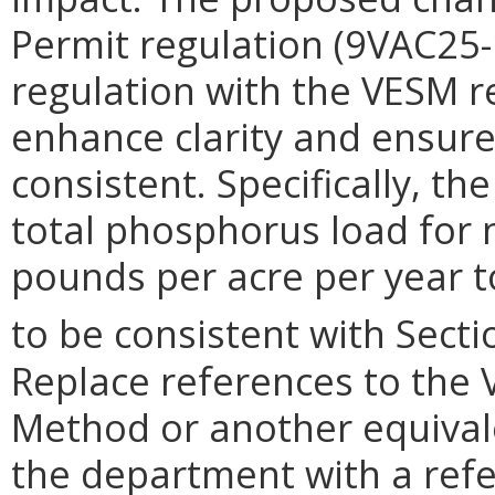
Permit regulation (9VAC25-1
regulation with the VESM r
enhance clarity and ensure
consistent. Specifically, t
total phosphorus load for
pounds per acre per year t
to be consistent with Secti
Replace references to the 
Method or another equiva
the department with a refe