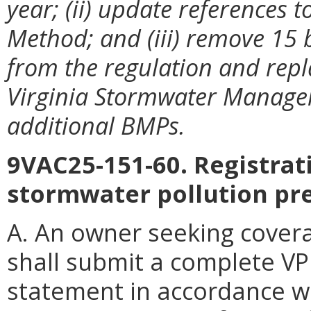
year; (ii) update references 
Method; and (iii) remove 15
from the regulation and repl
Virginia Stormwater Manage
additional BMPs.
9VAC25-151-60. Registra
stormwater pollution pr
A. An owner seeking covera
shall submit a complete VP
statement in accordance wit