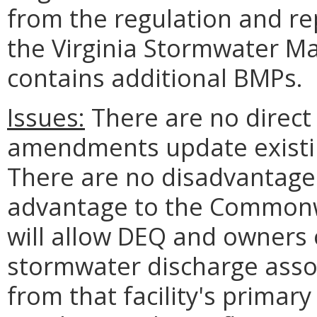
from the regulation and re
the Virginia
Stormwater
Ma
contains additional BMPs.
Issues:
There are no direct 
amendments update existin
There are no disadvantages
advantage to the Commonw
will allow DEQ and owners o
stormwater discharge associ
from that facility's primary 