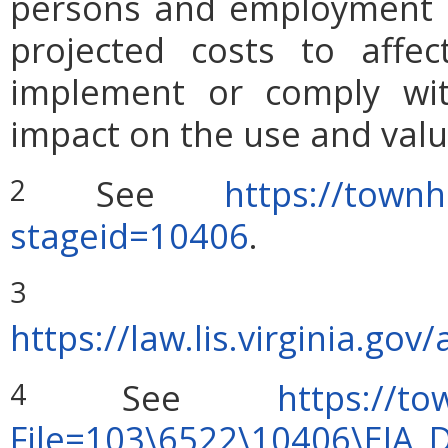
persons and employment po
projected costs to affec
implement or comply wit
impact on the use and valu
See
https://townh
2
stageid=10406
.
S
3
https://law.lis.virginia.g
See
https://to
4
File=103\6522\10406\EIA_