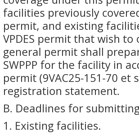
facilities previously covere
permit, and existing facilit
VPDES permit that wish to 
general permit shall prepa
SWPPP for the facility in a
permit (9VAC25-151-70 et s
registration statement.
B. Deadlines for submitting
1. Existing facilities.