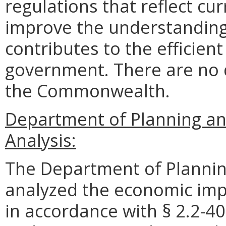
regulations that reflect c
improve the understanding 
contributes to the efficient
government. There are no 
the Commonwealth.
Department of Planning a
Analysis:
The Department of Plannin
analyzed the economic impa
in accordance with § 2.2-40