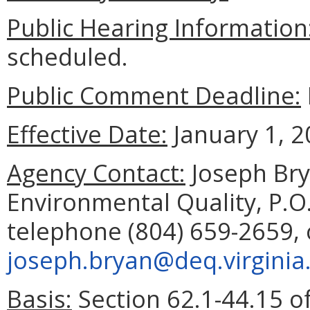
Public Hearing Information
scheduled.
Public Comment Deadline:
Effective Date:
January 1, 2
Agency Contact:
Joseph Bry
Environmental Quality, P.O
telephone (804) 659-2659, 
joseph.bryan@deq.virginia
Basis:
Section 62.1-44.15 of