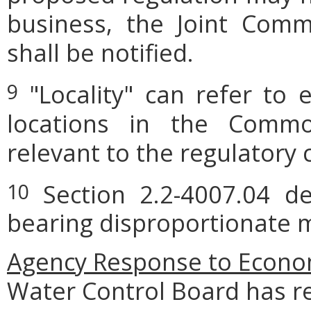
business, the Joint Comm
shall be notified.
"Locality" can refer to 
9
locations in the Commo
relevant to the regulatory 
Section 2.2-4007.04 def
10
bearing disproportionate m
Agency
Response to Econom
Water Control Board has r