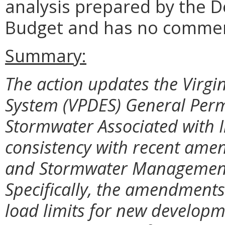
analysis prepared by the 
Budget and has no comme
Summary:
The action updates the Virgi
System (VPDES) General Permi
Stormwater Associated with I
consistency with recent amen
and Stormwater Management
Specifically, the amendments
load limits for new developm