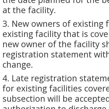
at the facility.
3. New owners of existing f
existing facility that is co
new owner of the facility s
registration statement wit
change.
4. Late registration state
for existing facilities cove
subsection will be accepted
authorization to discharge 