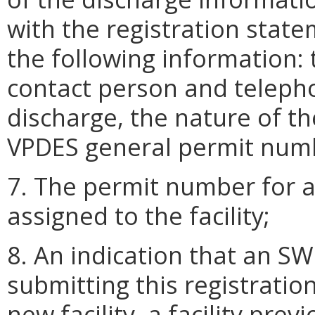
with the registration state
the following information: 
contact person and telepho
discharge, the nature of the
VPDES general permit numb
7. The permit number for a
assigned to the facility;
8. An indication that an 
submitting this registrati
new facility, a facility pre