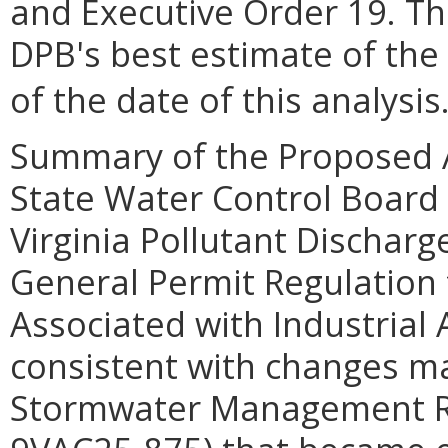
and Executive Order 19. Th
DPB's best estimate of the
of the date of this analysis
Summary of the Proposed 
State Water Control Board
Virginia Pollutant Dischar
General Permit Regulation
Associated with Industrial 
consistent with changes ma
Stormwater Management Re