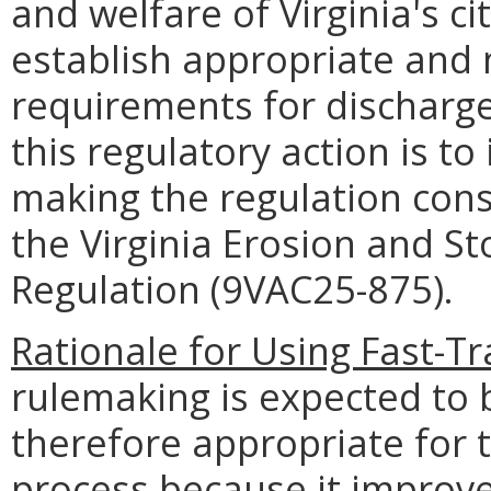
and welfare of Virginia's ci
establish appropriate and 
requirements for discharge
this regulatory action is to
making the regulation cons
the Virginia Erosion and 
Regulation (9VAC25-875).
Rationale for Using Fast-T
rulemaking is expected to 
therefore appropriate for 
process because it improves