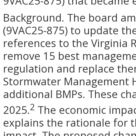
9VAC25-875) that became ef
Background. The board am
(9VAC25-875) to update the
references to the Virginia
remove 15 best managemen
regulation and replace the
Stormwater Management H
additional BMPs. These cha
2
2025.
The economic impact
explains the rationale for
impact. The proposed chan