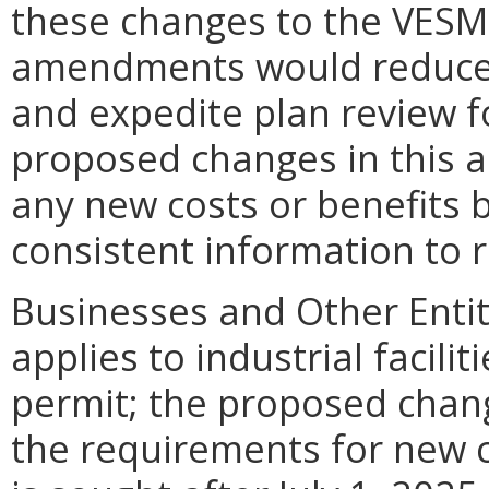
these changes to the VESM 
amendments would reduce 
and expedite plan review f
proposed changes in this a
any new costs or benefits 
consistent information to r
Businesses and Other Entiti
applies to industrial facili
permit; the proposed chan
the requirements for new c