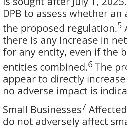
is sought after July 1, 2025
DPB to assess whether an 
5
the proposed regulation.
A
there is any increase in net
for any entity, even if the 
6
entities combined.
The pr
appear to directly increase
no adverse impact is indica
7
Small Businesses
Affected
do not adversely affect sma