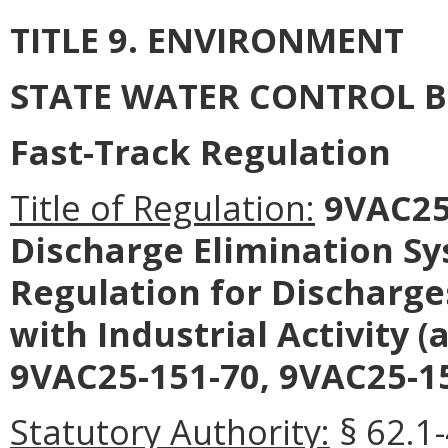
TITLE 9. ENVIRONMENT
STATE WATER CONTROL 
Fast-Track Regulation
Title of Regulation:
9VAC25-
Discharge Elimination S
Regulation for Discharg
with Industrial Activity
9VAC25-151-70, 9VAC25-15
Statutory Authority:
§ 62.1-