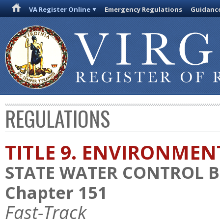
VA Register Online
Emergency Regulations
Guidanc
REGULATIONS
TITLE 9. ENVIRONMEN
STATE WATER CONTROL 
Chapter 151
Fast-Track