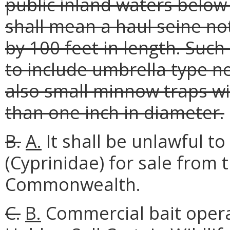
public inland waters below
shall mean a haul seine no
by 100 feet in length. Such
to include umbrella type ne
also small minnow traps wi
than one inch in diameter.
B.
A.
It shall be unlawful 
(Cyprinidae) for sale from 
Commonwealth.
C.
B.
Commercial bait opera