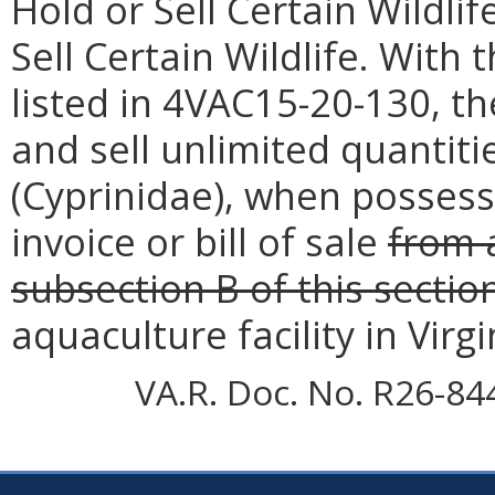
Hold or Sell Certain Wildli
Sell Certain Wildlife. With
listed in 4VAC15-20-130, t
and sell unlimited quantit
(Cyprinidae), when possess
invoice or bill of sale
from 
subsection B of this sectio
aquaculture facility in Virgi
VA.R. Doc. No. R26-84