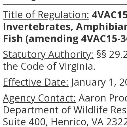
Title of Regulation:
4VAC15-
Invertebrates, Amphibia
Fish (amending 4VAC15-36
Statutory Authority:
§§ 29.
the Code of Virginia.
Effective Date:
January 1, 2
Agency Contact:
Aaron Proc
Department of Wildlife Reso
Suite 400, Henrico, VA 232