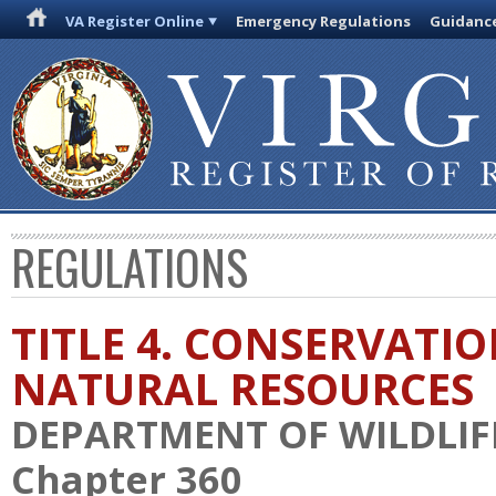
VA Register Online
Emergency Regulations
Guidanc
REGULATIONS
TITLE 4. CONSERVATI
NATURAL RESOURCES
DEPARTMENT OF WILDLIF
Chapter 360