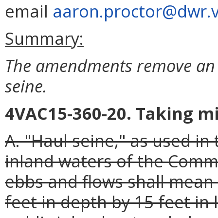
email
aaron.proctor@dwr.vi
Summary:
The amendments remove an u
seine.
4VAC15-360-20. Taking m
A. "Haul seine," as used in
inland waters of the Comm
ebbs and flows shall mean 
feet in depth by 15 feet in