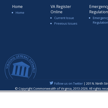
Home
VA Register
Emergenc
Online
Regulatio
Home
Current Issue
Emergenc
Regulatio
Previous Issues
Follow us on Twitter
| 201 N. Ninth St
© Copyright Commonwealth of Virginia, 2013-2026. All rights re