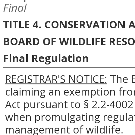
Final
TITLE 4. CONSERVATION
BOARD OF WILDLIFE RES
Final Regulation
REGISTRAR'S NOTICE:
The B
claiming an exemption fro
Act pursuant to § 2.2-4002 
when promulgating regulat
management of wildlife.