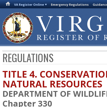
VA Register Online
Emergency Regulations
Guidanc
REGULATIONS
TITLE 4. CONSERVATI
NATURAL RESOURCES
DEPARTMENT OF WILDLIF
Chapter 330