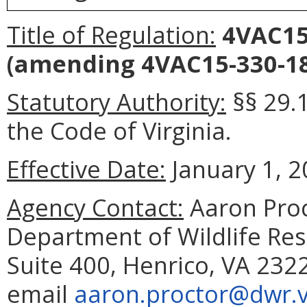
Title of Regulation:
4VAC15-
(amending 4VAC15-330-18
Statutory Authority:
§§ 29.
the Code of Virginia.
Effective Date:
January 1, 2
Agency Contact:
Aaron Proc
Department of Wildlife Reso
Suite 400, Henrico, VA 232
email
aaron.proctor@dwr.vi