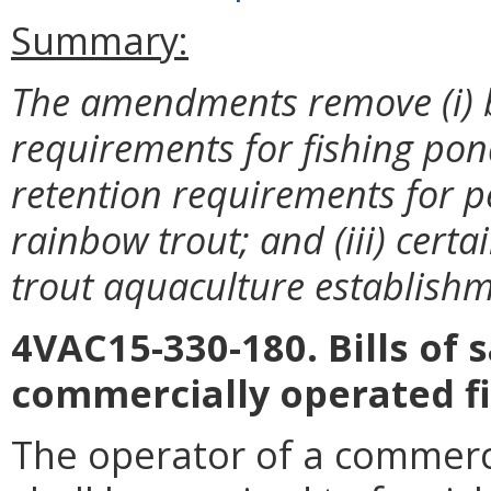
Summary:
The amendments remove (i) bi
requirements for fishing pond
retention requirements for p
rainbow trout; and (iii) cert
trout aquaculture establishm
4VAC15-330-180. Bills of s
commercially operated f
The operator of a commerci