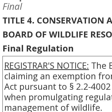
Final
TITLE 4. CONSERVATION
BOARD OF WILDLIFE RES
Final Regulation
REGISTRAR'S NOTICE:
The B
claiming an exemption fro
Act pursuant to § 2.2-4002 
when promulgating regulat
management of wildlife.