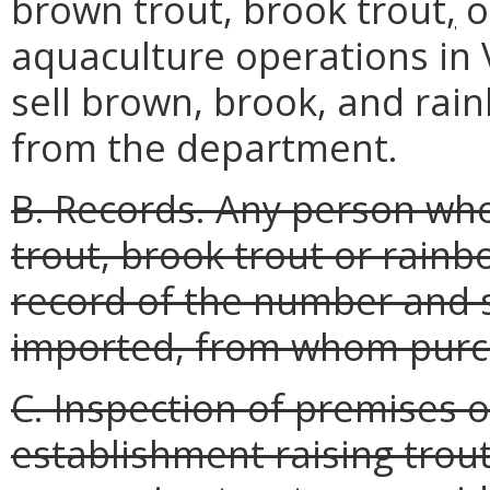
brown trout, brook trout
,
o
aquaculture operations in Vi
sell brown, brook, and rai
from the department.
B. Records. Any person who 
trout, brook trout or rainb
record of the number and s
imported, from whom purc
C. Inspection of premises 
establishment raising trout