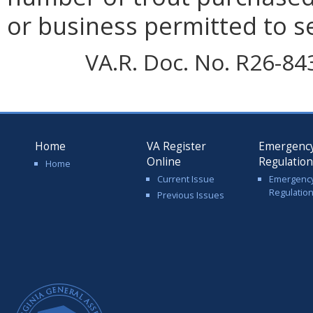
or business permitted to se
VA.R. Doc. No. R26-84
Home
VA Register
Emergenc
Online
Regulatio
Home
Current Issue
Emergenc
Regulatio
Previous Issues