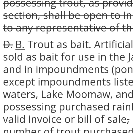
possessing trout, as provid
section, shall be open to i
to any representative of t
D.
B.
Trout as bait. Artifici
sold as bait for use in the
and in impoundments (ponds
except impoundments liste
waters, Lake Moomaw, and 
possessing purchased rain
valid invoice or bill of sale
,
number of trout purchase