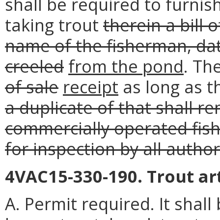
shall be required to furnis
taking trout
therein a bill 
name of the fisherman, dat
creeled
from the pond
. Th
of sale
receipt
as long as t
a duplicate of that shall r
commercially operated fis
for inspection by all auth
4VAC15-330-190. Trout arti
A. Permit required. It shall b