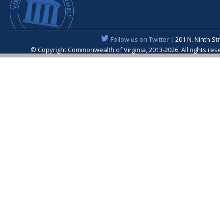
Follow us on Twitter
| 201 N. Ninth St
© Copyright Commonwealth of Virginia, 2013-2026. All rights re