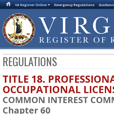
VA Register Online
Emergency Regulations
Guidanc
REGULATIONS
TITLE 18. PROFESSION
OCCUPATIONAL LICEN
COMMON INTEREST COM
Chapter 60