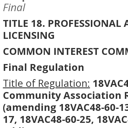
Final
TITLE 18. PROFESSIONA
LICENSING
COMMON INTEREST COM
Final Regulation
Title of Regulation:
18VAC4
Community Association R
(amending 18VAC48-60-13
17, 18VAC48-60-25, 18VAC