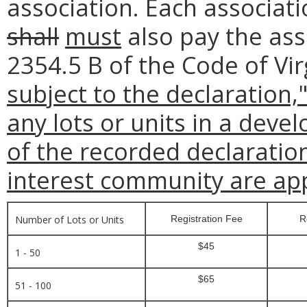
association. Each associatio
shall
must
also pay the ass
2354.5 B of the Code of Vir
subject to the declaration,
any lots or units in a deve
of the recorded declarati
interest community are app
Number of Lots or Units
Registration Fee
R
$45
1 - 50
$65
51 - 100