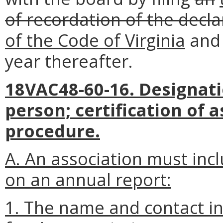
of recordation of the decla
of the Code of Virginia
an
year thereafter.
18VAC48-60-16. Designati
person; certification of 
procedure.
A. An association must inc
on an annual report:
1. The name and contact in