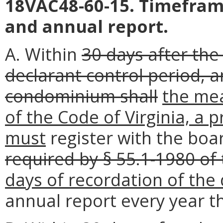
18VAC48-60-15. Timeframe
and annual report.
A. Within
30 days after the
declarant control period, 
condominium shall
the mea
of the Code of Virginia, a 
must
register with the boar
required by § 55.1-1980 of 
days of recordation of the 
annual report every year t