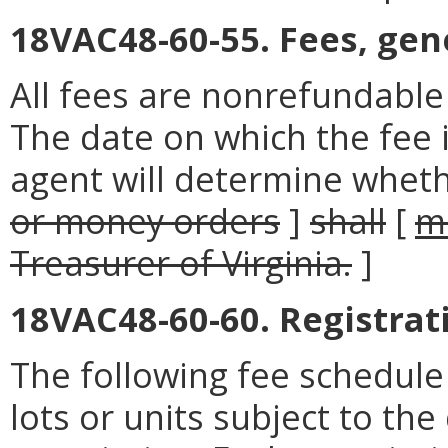
18VAC48-60-55. Fees, gene
All fees are nonrefundabl
The date on which the fee i
agent will determine whethe
or money orders
]
shall
[
m
Treasurer of Virginia.
]
18VAC48-60-60. Registrat
The following fee schedul
lots or units subject to the