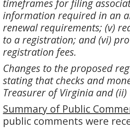
timeframes for filing associa
information required in an ann
renewal requirements; (v) re
to a registration; and (vi) pr
registration fees.
Changes to the proposed regu
stating that checks and mon
Treasurer of Virginia and (ii
Summary of Public Commen
public comments were rece