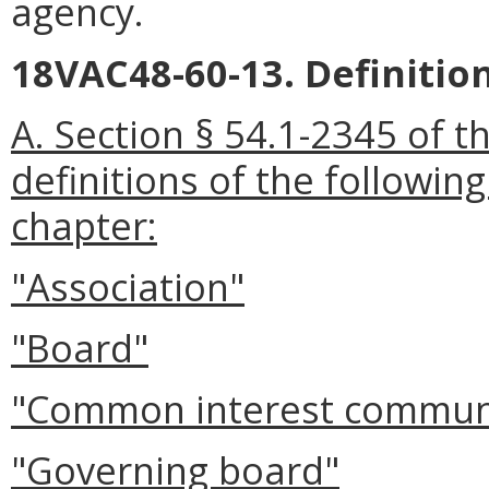
agency.
18VAC48-60-13. Definition
A. Section § 54.1-2345 of t
definitions of the followin
chapter:
"Association"
"Board"
"Common interest commun
"Governing board"