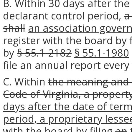
B. Within 30 days after the
declarant control period,
a
shall
an association gover
register with the board by 
by
§ 55.1-2182
§ 55.1-1980
file an annual report every
C. Within
the meaning and i
Code of Virginia, a propert
days after the date of term
period, a proprietary lesse
with the board by filing
an