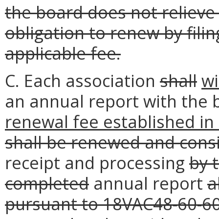
the board does not relieve 
obligation to renew by fili
applicable fee.
C. Each association
shall
wi
an annual report with the 
renewal fee established i
shall be renewed and cons
receipt and processing
by 
completed
annual report
a
pursuant to 18VAC48-60-6