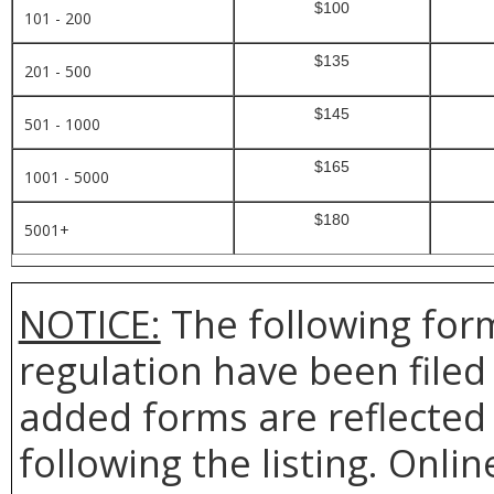
$100
101 - 200
$135
201 - 500
$145
501 - 1000
$165
1001 - 5000
$180
5001+
NOTICE:
The following form
regulation have been file
added forms are reflected 
following the listing. Onlin