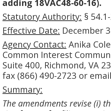
adding 18VAC48-60-16).
Statutory Authority:
§ 54.1
Effective Date:
December 31
Agency Contact:
Anika Cole
Common Interest Communit
Suite 400, Richmond, VA 23
fax (866) 490-2723 or emai
Summary:
The amendments revise (i) the 