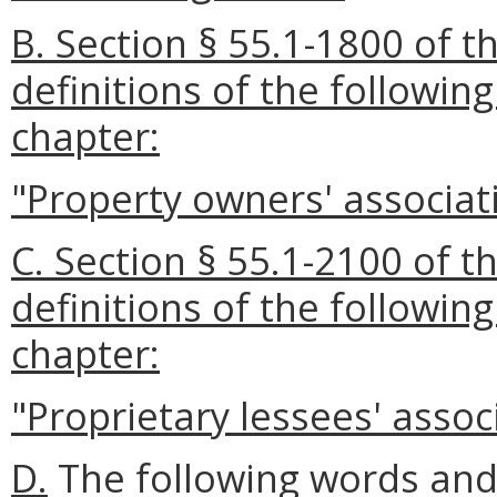
B. Section § 55.1-1800 of t
definitions of the followin
chapter:
"Property owners' associat
C. Section § 55.1-2100 of t
definitions of the followin
chapter:
"Proprietary lessees' assoc
D.
The following words and