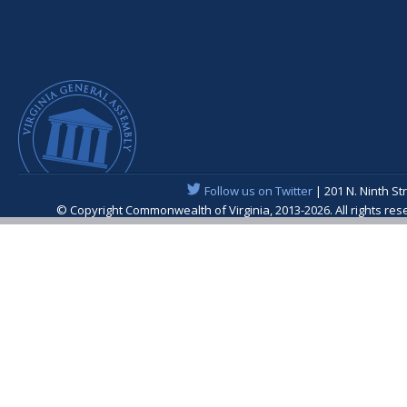
Follow us on Twitter
| 201 N. Ninth St
© Copyright Commonwealth of Virginia, 2013-2026. All rights re