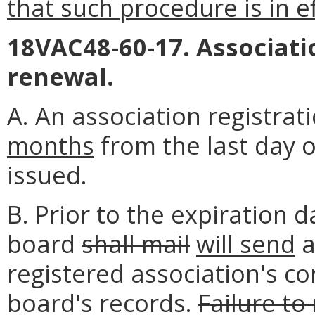
that such procedure is in ef
18VAC48-60-17. Associati
renewal.
A. An association registrat
months
from the last day o
issued.
B. Prior to the expiration d
board
shall mail
will send
a
registered association's c
board's records.
Failure to