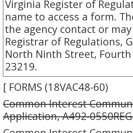
Virginia Register of Regula
name to access a form. Th
the agency contact or may 
Registrar of Regulations, 
North Ninth Street, Fourth
23219.
[ FORMS (18VAC48-60)
Common Interest Community
Application, A492-0550REG-
Common Interest Communit