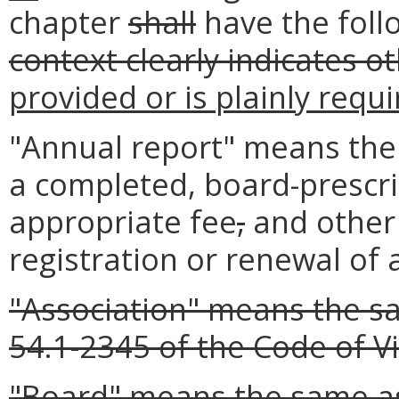
chapter
shall
have the fol
context clearly indicates o
provided or is plainly requ
"Annual report" means the 
a completed, board-prescr
appropriate fee
,
and other
registration or renewal of 
"Association" means the sa
54.1-2345 of the Code of Vi
"Board" means the same as 