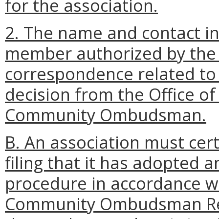
for the association.
2. The name and contact i
member authorized by the 
correspondence related to 
decision from the Office o
Community Ombudsman.
B. An association must cert
filing that it has adopted 
procedure in accordance w
Community Ombudsman Reg