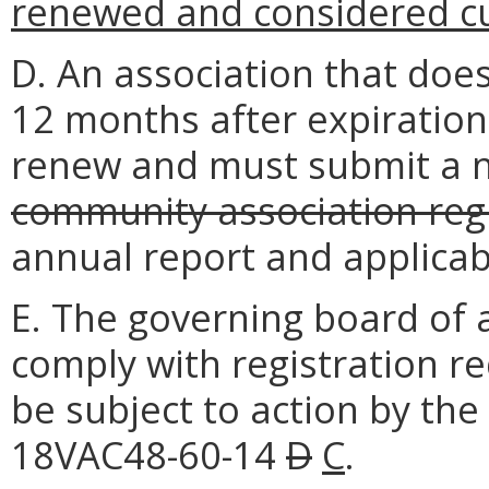
renewed and considered c
D. An association that does
12 months after expiration
renew and must submit a
community association regi
annual report and applicabl
E. The governing board of a
comply with registration r
be subject to action by th
18VAC48-60-14
D
C
.