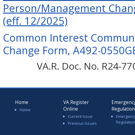
Person/Management Chan
(eff. 12/2025)
Common Interest Communit
Change Form, A492-0550GB
VA.R. Doc. No. R24-77
Home
VA Register
Emergenc
Online
Regulatio
Home
Current Issue
Emergenc
Regulatio
Previous Issues