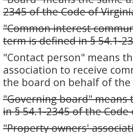
2345 of the Code of Virgini
"Common interest communi
term is defined in § 54.1-23
"Contact person" means th
association to receive co
the board on behalf of the 
"Governing board" means t
in § 54.1-2345 of the Code o
"Property owners' associa