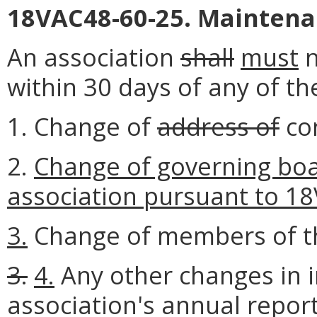
18VAC48-60-25. Maintenan
An association
shall
must
n
within 30 days of any of th
1. Change of
address of
co
2.
Change of governing bo
association pursuant to 18
3.
Change of members of th
3.
4.
Any other changes in 
association's annual report