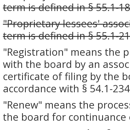
term is defined in § 55.1-18
"Proprietary lessees' asso
term is defined in § 55.1-21
"Registration" means the pr
with the board by an assoc
certificate of filing by the
accordance with § 54.1-2349
"Renew" means the process 
the board for continuance o