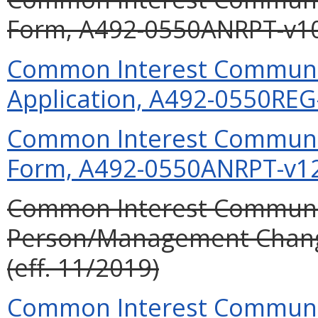
Form, A492-0550ANRPT-v10 
Common Interest Community
Application, A492-0550REG-
Common Interest Communit
Form, A492-0550ANRPT-v12 
Common Interest Communit
Person/Management Chan
(eff. 11/2019)
Common Interest Communit