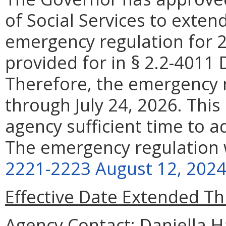
of Social Services to exten
emergency regulation for 
provided for in § 2.2-4011 D
Therefore, the emergency r
through July 24, 2026. This
agency sufficient time to 
The emergency regulation 
2221-2223 August 12, 202
Effective Date Extended T
Agency Contact:
Daniella Ha