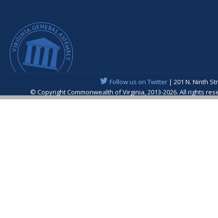
Follow us on Twitter
| 201 N. Ninth St
© Copyright Commonwealth of Virginia, 2013-2026. All rights re