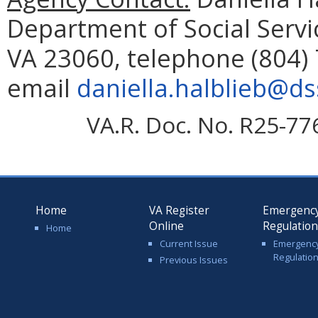
Department of Social Servi
VA 23060, telephone (804) 
email
daniella.halblieb@dss
VA.R. Doc. No. R25-77
Home
VA Register
Emergenc
Online
Regulatio
Home
Current Issue
Emergenc
Regulatio
Previous Issues