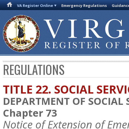
VA Register Online
Emergency Regulations
Guidanc
REGULATIONS
TITLE 22. SOCIAL SERV
DEPARTMENT OF SOCIAL 
Chapter 73
Notice of Extension of Eme