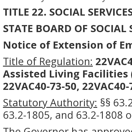
TITLE 22. SOCIAL SERVICE
STATE BOARD OF SOCIAL 
Notice of Extension of 
Title of Regulation:
22VAC40
Assisted Living Facilitie
22VAC40-73-50, 22VAC40-7
Statutory Authority:
§§ 63.
63.2-1805, and 63.2-1808 of
The Governor has approved