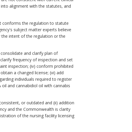
 into alignment with the statutes, and
t conforms the regulation to statute
gency's subject matter experts believe
 the intent of the regulation or the
 consolidate and clarify plan of
clarify frequency of inspection and set
aint inspection; (iv) conform prohibited
 obtain a changed license; (vi) add
arding individuals required to register
 oil and cannabidiol oil with cannabis
onsistent, or outdated and (ii) addition
gency and the Commonwealth is clarity
ration of the nursing facility licensing