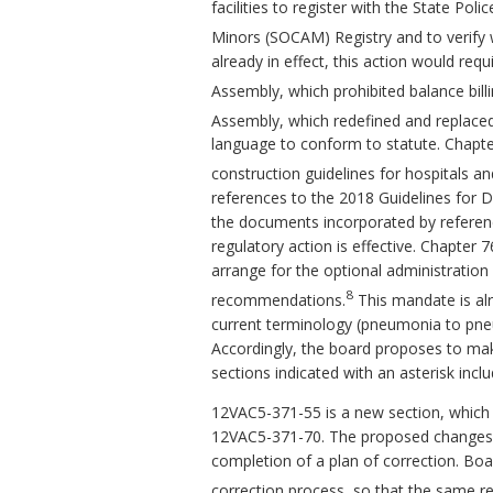
facilities to register with the State Po
Minors (SOCAM) Registry and to verify w
already in effect, this action would requ
Assembly, which prohibited balance bill
Assembly, which redefined and replaced 
language to conform to statute. Chapt
construction guidelines for hospitals and 
references to the 2018 Guidelines for D
the documents incorporated by reference.
regulatory action is effective. Chapter 
arrange for the optional administratio
8
recommendations.
This mandate is alr
current terminology (pneumonia to pne
Accordingly, the board proposes to ma
sections indicated with an asterisk inc
12VAC5-371-55 is a new section, which 
12VAC5-371-70. The proposed changes c
completion of a plan of correction. Boar
correction process, so that the same req