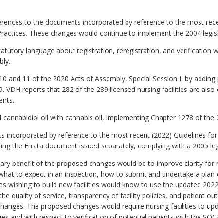
erences to the documents incorporated by reference to the most r
actices. These changes would continue to implement the 2004 legis
tutory language about registration, reregistration, and verification 
bly.
and 11 of the 2020 Acts of Assembly, Special Session I, by adding pr
 VDH reports that 282 of the 289 licensed nursing facilities are also
ents.
cannabidiol oil with cannabis oil, implementing Chapter 1278 of the
incorporated by reference to the most recent (2022) Guidelines for 
dding the Errata document issued separately, complying with a 2005 le
ry benefit of the proposed changes would be to improve clarity for nu
 what to expect in an inspection, how to submit and undertake a plan o
es wishing to build new facilities would know to use the updated 2022
e quality of service, transparency of facility policies, and patient ou
anges. The proposed changes would require nursing facilities to updat
cies and with respect to verification of potential patients with the S