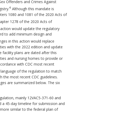
he Sex Offenders and Crimes Against
4
istry.
Although this mandate is
Chapters 1080 and 1081 of the 2020 Acts of
hapter 1278 of the 2020 Acts of
action would update the regulatory
oard to add minimum design and
es in this action would replace
ities with the 2022 edition and update
acility plans are dated after this
lities and nursing homes to provide or
 accordance with CDC most recent
 language of the regulation to match
h the most recent CDC guidelines.
nges are summarized below. The six
regulation, mainly 12VAC5-371-60 and
 a 45-day timeline for submission and
more similar to the federal plan of