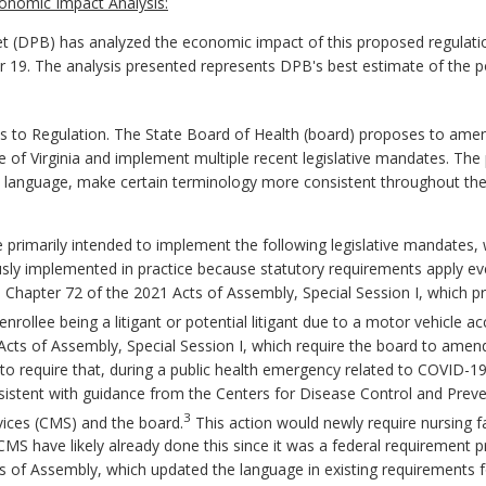
onomic Impact Analysis:
 (DPB) has analyzed the economic impact of this proposed regulatio
er 19. The analysis presented represents DPB's best estimate of the 
 Regulation. The State Board of Health (board) proposes to amend t
ode of Virginia and implement multiple recent legislative mandates. T
language, make certain terminology more consistent throughout the 
rimarily intended to implement the following legislative mandates, 
sly implemented in practice because statutory requirements apply eve
: Chapter 72 of the 2021 Acts of Assembly, Special Session I, which pr
nrollee being a litigant or potential litigant due to a motor vehicle ac
 Acts of Assembly, Special Session I, which require the board to ame
es to require that, during a public health emergency related to COVID-19
onsistent with guidance from the Centers for Disease Control and Prev
3
vices (CMS) and the board.
This action would newly require nursing fac
y CMS have likely already done this since it was a federal requirement
ts of Assembly, which updated the language in existing requirements 