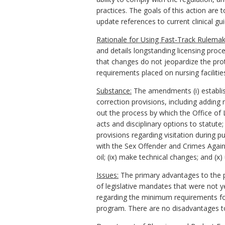
practices. The goals of this action are 
update references to current clinical gui
Rationale for Using Fast-Track Rulemak
and details longstanding licensing proc
that changes do not jeopardize the prote
requirements placed on nursing facilitie
Substance:
The amendments (i) establish 
correction provisions, including adding
out the process by which the Office of L
acts and disciplinary options to statute
provisions regarding visitation during p
with the Sex Offender and Crimes Agains
oil; (ix) make technical changes; and (
Issues:
The primary advantages to the pub
of legislative mandates that were not 
regarding the minimum requirements for n
program. There are no disadvantages t