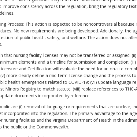
to improve consistency across the regulation, bring the regulatory text
delines.
ing Process:
This action is expected to be noncontroversial because i
edures. No new requirements are being developed. Additionally, the a
ction of public health, safety, and welfare. The action does not alter
s.
that nursing facility licenses may not be transferred or assigned; (ii)
 minimum elements and a timeline for submission and completion; (iii) 
icensure and Certification will evaluate the need for an on-site compl
; (v) more clearly define a mid-term license change and the process to
ublic health emergencies related to COVID-19; (vii) update language reg
t Minors Registry to match statute; (viii) replace references to THC-A
x) update documents incorporated by reference.
lic are (i) removal of language or requirements that are unclear, inc
yet incorporated into the regulation. The primary advantage to the a
ursing facilities and the Virginia Department of Health in the administ
o the public or the Commonwealth.