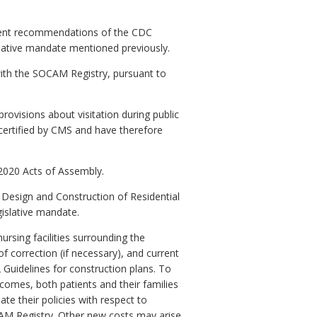
ecent recommendations of the CDC
lative mandate mentioned previously.
with the SOCAM Registry, pursuant to
ovisions about visitation during public
 certified by CMS and have therefore
 2020 Acts of Assembly.
Design and Construction of Residential
gislative mandate.
rsing facilities surrounding the
f correction (if necessary), and current
 Guidelines for construction plans. To
tcomes, both patients and their families
e their policies with respect to
OCAM Registry. Other new costs may arise