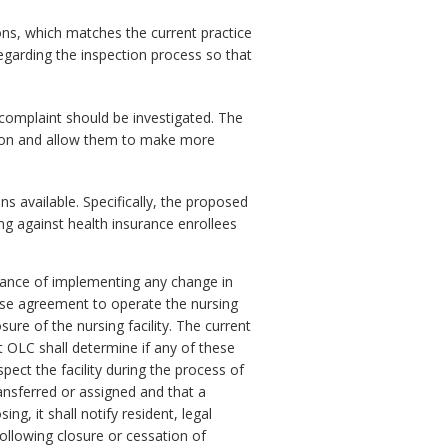
ns, which matches the current practice
egarding the inspection process so that
complaint should be investigated. The
ction and allow them to make more
s available. Specifically, the proposed
ng against health insurance enrollees
dvance of implementing any change in
ease agreement to operate the nursing
sure of the nursing facility. The current
 OLC shall determine if any of these
spect the facility during the process of
ansferred or assigned and that a
ing, it shall notify resident, legal
following closure or cessation of