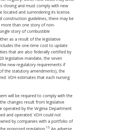
ty is closing and must comply with new
 located and surrendering its license.
d construction guidelines, there may be
as more than one story of non-
single story of combustible
r as a result of the legislative
includes the one-time cost to update
ies that are also federally certified by
20 legislative mandate, the seven
ct the new regulatory requirements if
 of the statutory amendments), the
red. VDH estimates that each nursing
them will be required to comply with the
the changes result from legislative
are operated by the Virginia Department
wned and operated. VDH could not
e owned by companies with a portfolio of
15
the proposed regulation.
An adverse