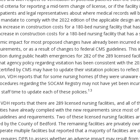
ed criteria for reporting a mid-term change of license, or if the facili
patients and legal representatives about where medical records will be
e mandate to comply with the 2022 edition of the applicable design an
2% increase in construction costs for a 180-bed nursing facility that h
rease in construction costs for a 180-bed nursing facility that has a 
ic impact for most proposed changes have already been incurred eithe
irements, or as a result of changes to federal CMS guidelines. This 
ion during public health emergencies for 282 of the 289 licensed facilit
t agency policy regarding visitation has been consistent with the 20
y certified by CMS may have to update their visitation policies to refle
tion, VDH reports that for some nursing homes (if they were unaware
procedures regarding the SOCAM Registry may not have yet been incur
13
in staff time to update each of these policies.
VDH reports that there are 289 licensed nursing facilities, and all of 
ities have already complied with the new requirements since most of 
uidelines and requirements. Two of these licensed nursing facilities 
ed by the County of Bedford. The remaining facilities are privately o
rate multiple facilities but reported that a majority of facilities ar
 requires DPB to assess whether an adverse impact may result from 