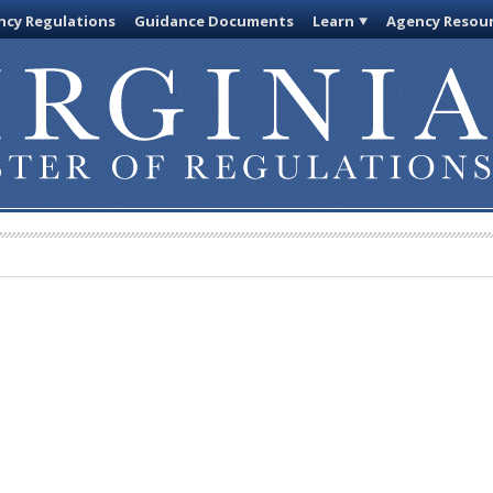
cy Regulations
Guidance Documents
Learn
Agency Resou