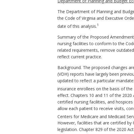
Department of Planning and Budget Ec
The Department of Planning and Budget
the Code of Virginia and Executive Ord
1
date of this analysis.
Summary of the Proposed Amendments to
nursing facilities to conform to the C
related requirements, remove outdated 
reflect current practice.
Background. The proposed changes are p
(VDH) reports have largely been previou
updated to reflect a particular mandate
insurance enrollees on the basis of the e
effect. Chapters 10 and 11 of the 2020
certified nursing facilities, and hospic
allow each patient to receive visits, c
Centers for Medicare and Medicaid Ser
However, facilities that are certified b
legislation. Chapter 829 of the 2020 Ac