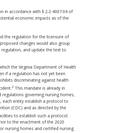
n in accordance with § 2.2-4007.04 of
potential economic impacts as of the
he regulation for the licensure of
he proposed changes would also group
regulation, and update the text to
which the Virginia Department of Health
n if a regulation has not yet been
ohibits discriminating against health
2
cident.
This mandate is already in
nd regulations governing nursing homes,
, each entity establish a protocol to
ention (CDC) and as directed by the
ilities to establish such a protocol.
 prior to the enactment of the 2020
for nursing homes and certified nursing