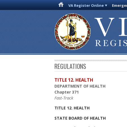
VA Register Online
Emergen
REGULATIONS
TITLE 12. HEALTH
DEPARTMENT OF HEALTH
Chapter 371
Fast-Track
TITLE 12. HEALTH
STATE BOARD OF HEALTH