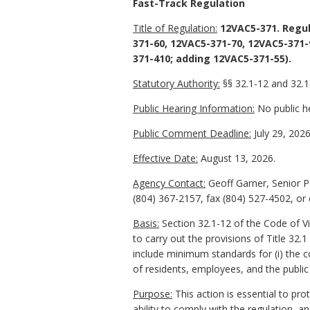
Fast-Track Regulation
Title of Regulation:
12VAC5-371. Regul
371-60, 12VAC5-371-70, 12VAC5-371-
371-410; adding 12VAC5-371-55).
Statutory Authority:
§§ 32.1-12 and 32.1-
Public Hearing Information:
No public he
Public Comment Deadline:
July 29, 2026
Effective Date:
August 13, 2026.
Agency Contact:
Geoff Garner, Senior P
(804) 367-2157, fax (804) 527-4502, or
Basis:
Section 32.1-12 of the Code of V
to carry out the provisions of Title 32.
include minimum standards for (i) the c
of residents, employees, and the public 
Purpose:
This action is essential to pr
ability to comply with the regulation, a