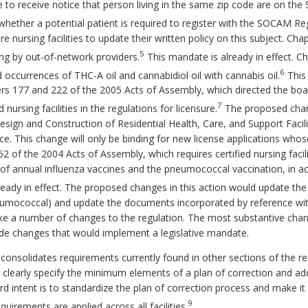
lice to receive notice that person living in the same zip code are on t
hether a potential patient is required to register with the SOCAM Reg
ire nursing facilities to update their written policy on this subject. 
5
ing by out-of-network providers.
This mandate is already in effect. C
6
occurrences of THC-A oil and cannabidiol oil with cannabis oil.
This 
ers 177 and 222 of the 2005 Acts of Assembly, which directed the b
7
nursing facilities in the regulations for licensure.
The proposed chang
esign and Construction of Residential Health, Care, and Support Facil
 This change will only be binding for new license applications whose f
762 of the 2004 Acts of Assembly, which requires certified nursing faci
n of annual influenza vaccines and the pneumococcal vaccination, in
eady in effect. The proposed changes in this action would update the
umococcal) and update the documents incorporated by reference wit
ke a number of changes to the regulation. The most substantive cha
lude changes that would implement a legislative mandate.
consolidates requirements currently found in other sections of the 
learly specify the minimum elements of a plan of correction and add
d intent is to standardize the plan of correction process and make it 
9
uirements are applied across all facilities.