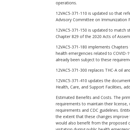
operations.
12VAC5-371-110 is updated so that ref
Advisory Committee on Immunization Pr
12VAC5-371-150 is updated to match sta
Chapter 829 of the 2020 Acts of Assem
12VAC5-371-180 implements Chapters 10 
health emergencies related to COVID-19.
already been subject to these requirem
12VAC5-371-300 replaces THC-A oil and 
12VAC5-371-410 updates the documents 
Health, Care, and Support Facilities, a
Estimated Benefits and Costs. The prima
requirements to maintain their license,
requirements and CDC guidelines. Entiti
the extent that these changes improve th
would also benefit from the proposed ch
visitation during public health emergen