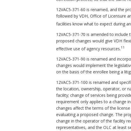
12VAC5-371-60 is renamed, and the pro
followed by VDH, Office of Licensure an
facilities know what to expect during an
12VAC5-371-70 is amended to include th
proposed changes would give VDH flexib
11
effective use of agency resources.
12VAC5-371-90 is renamed and incorporat
changes would implement the legislative
on the basis of the enrollee being a liti
12VAC5-371-100 is renamed and specifies
the location, ownership, operator, or 
facility; change of services being provid
requirement only applies to a change i
changes affect the terms of the license o
evaluating a proposed change. The prop
change in the operator of the facility requ
representatives, and the OLC at least se