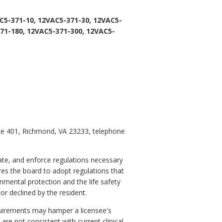
C5-371-10, 12VAC5-371-30, 12VAC5-
71-180, 12VAC5-371-300, 12VAC5-
ite 401, Richmond, VA 23233, telephone
ate, and enforce regulations necessary
ires the board to adopt regulations that
nmental protection and the life safety
or declined by the resident.
equirements may hamper a licensee's
are not consistent with current clinical