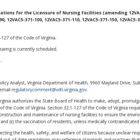
ations for the Licensure of Nursing Facilities (amending 12VA
90, 12VAC5-371-100, 12VAC5-371-110, 12VAC5-371-150, 12VAC5-3
127 of the Code of Virginia.
aring is currently scheduled.
.
olicy Analyst, Virginia Department of Health, 9960 Mayland Drive, Su
 email
regulatorycomment@vdh.virginia.gov
.
irginia authorizes the State Board of Health to make, adopt, promulg
1 of the Code of Virginia. Section 32.1-127 of the Code of Virginia requ
onstruction and maintenance of nursing facilities to ensure the enviro
and (ii) the vaccination of residents, unless medically contraindicated 
otecting the health, safety, and welfare of citizens because unclear r
nd out-of-date regulations may reference standards and practices that 