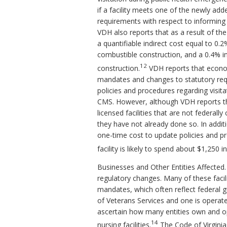
if a facility meets one of the newly add
requirements with respect to informing 
VDH also reports that as a result of th
a quantifiable indirect cost equal to 0.
combustible construction, and a 0.4% inc
12
construction.
VDH reports that econom
mandates and changes to statutory requ
policies and procedures regarding visitat
CMS. However, although VDH reports tha
licensed facilities that are not federall
they have not already done so. In addi
one-time cost to update policies and 
facility is likely to spend about $1,250 
Businesses and Other Entities Affected. 
regulatory changes. Many of these facil
mandates, which often reflect federal g
of Veterans Services and one is operat
ascertain how many entities own and ope
14
nursing facilities.
The Code of Virginia