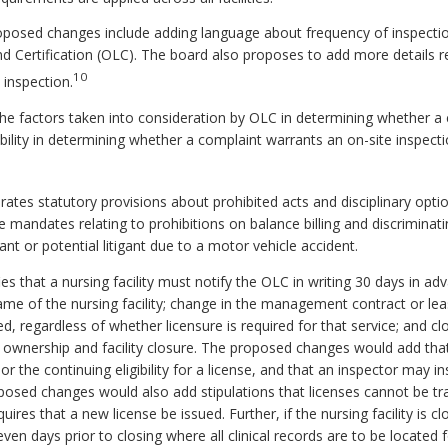
posed changes include adding language about frequency of inspectio
d Certification (OLC). The board also proposes to add more details r
10
 inspection.
e factors taken into consideration by OLC in determining whether a 
ility in determining whether a complaint warrants an on-site inspe
es statutory provisions about prohibited acts and disciplinary option
 mandates relating to prohibitions on balance billing and discriminati
gant or potential litigant due to a motor vehicle accident.
 that a nursing facility must notify the OLC in writing 30 days in a
name of the nursing facility; change in the management contract or l
ed, regardless of whether licensure is required for that service; and clo
n ownership and facility closure. The proposed changes would add that
r the continuing eligibility for a license, and that an inspector may in
osed changes would also add stipulations that licenses cannot be tr
ires that a new license be issued. Further, if the nursing facility is clos
ven days prior to closing where all clinical records are to be located 