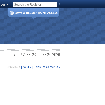
rces
Code of Virginia
VOL. 42 ISS. 23 - JUNE 29, 2026
« Previous
|
Next »
|
Table of Contents »