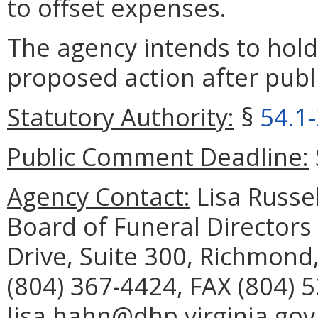
to offset expenses.
The agency intends to hold
proposed action after publi
Statutory Authority:
§
54.1
Public Comment Deadline:
Agency Contact:
Lisa Russel
Board of Funeral Director
Drive, Suite 300, Richmond
(804) 367-4424, FAX (804) 
lisa.hahn@dhp.virginia.gov