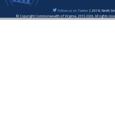
Follow us on Twitter
| 201 N. Ninth St
© Copyright Commonwealth of Virginia, 2013-2026. All rights re