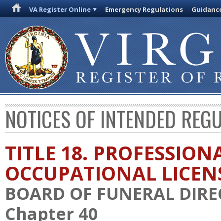
VA Register Online
Emergency Regulations
Guidanc
NOTICES OF INTENDED REG
TITLE 18. PROFESSION
OCCUPATIONAL LICEN
BOARD OF FUNERAL DIR
Chapter 40