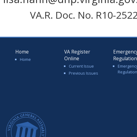
VA.R. Doc. No. R10-2522;
Home
VA Register
Emergenc
Online
Regulatio
Home
Current Issue
Emergenc
Regulatio
Previous Issues