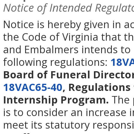
Notice of Intended Regulat
Notice is hereby given in 
the Code of Virginia that t
and Embalmers intends to
following regulations:
18V
Board of Funeral Direct
18VAC65-40
, Regulations
Internship Program.
The 
is to consider an increase 
meet its statutory responsi