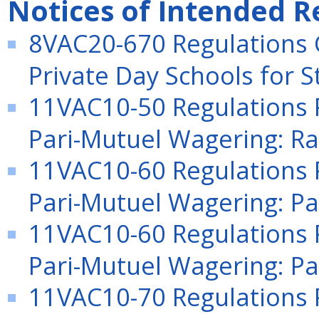
Notices of Intended R
8VAC20-670 Regulations 
Private Day Schools for S
11VAC10-50 Regulations P
Pari-Mutuel Wagering: Rac
11VAC10-60 Regulations P
Pari-Mutuel Wagering: Pa
11VAC10-60 Regulations P
Pari-Mutuel Wagering: Pa
11VAC10-70 Regulations P