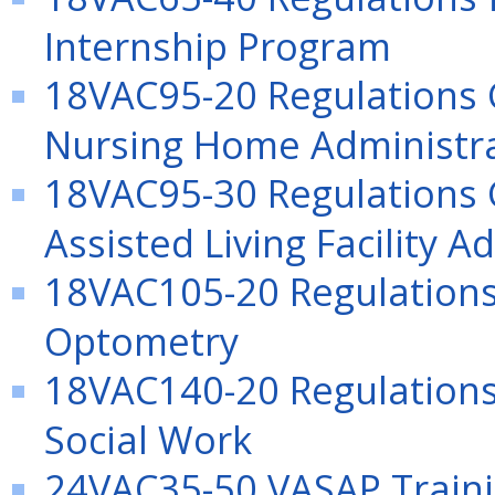
Internship Program
18VAC95-20 Regulations G
Nursing Home Administra
18VAC95-30 Regulations G
Assisted Living Facility A
18VAC105-20 Regulations 
Optometry
18VAC140-20 Regulations 
Social Work
24VAC35-50 VASAP Traini