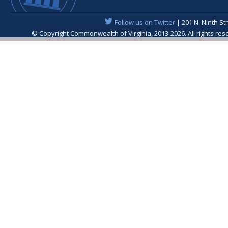
Follow us on Twitter
| 201 N. Ninth St
© Copyright Commonwealth of Virginia, 2013-2026. All rights re