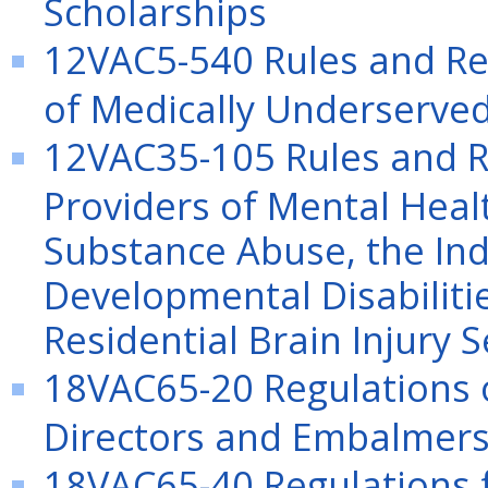
Scholarships
12VAC5-540 Rules and Reg
of Medically Underserved 
12VAC35-105 Rules and Re
Providers of Mental Heal
Substance Abuse, the Ind
Developmental Disabiliti
Residential Brain Injury S
18VAC65-20 Regulations o
Directors and Embalmer
18VAC65-40 Regulations f