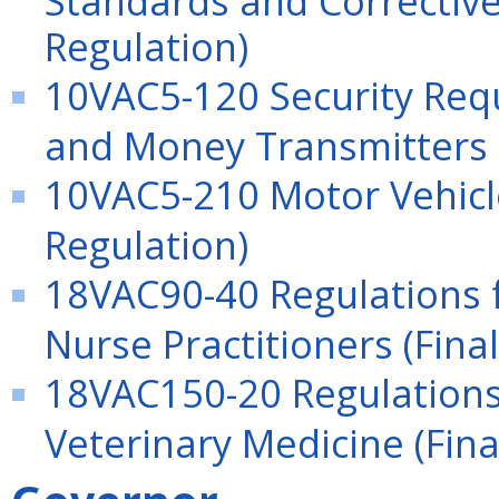
Regulation)
10VAC5-120 Security Req
and Money Transmitters (
10VAC5-210 Motor Vehicle
Regulation)
18VAC90-40 Regulations f
Nurse Practitioners (Fina
18VAC150-20 Regulations 
Veterinary Medicine (Fina