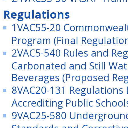
Regulations
1VAC55-20 Commonwealth 
Program (Final Regulatio
2VAC5-540 Rules and Regu
Carbonated and Still Wat
Beverages (Proposed Reg
8VAC20-131 Regulations E
Accrediting Public Schools
9VAC25-580 Underground 
Standards and Corrective