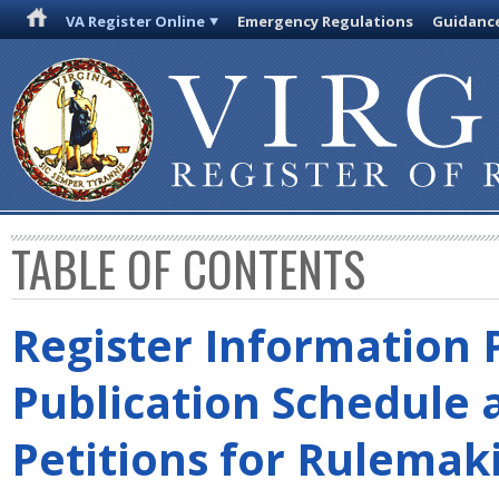
VA Register Online
Emergency Regulations
Guidanc
TABLE OF CONTENTS
Register Information 
Publication Schedule 
Petitions for Rulemak