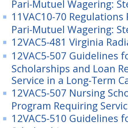
Pari-Mutuel Wagering: St
11VAC10-70 Regulations P
Pari-Mutuel Wagering: S
12VAC5-481 Virginia Radi
12VAC5-507 Guidelines f
Scholarships and Loan R
Service in a Long-Term Ca
12VAC5-507 Nursing Sch
Program Requiring Service
12VAC5-510 Guidelines f