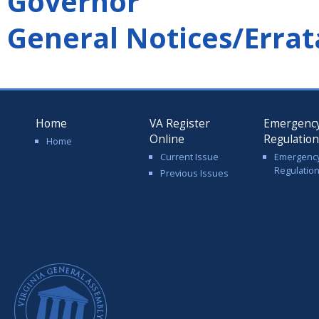
Governor
General Notices/Errat
Home
VA Register
Emergenc
Online
Regulatio
Home
Current Issue
Emergenc
Regulatio
Previous Issues