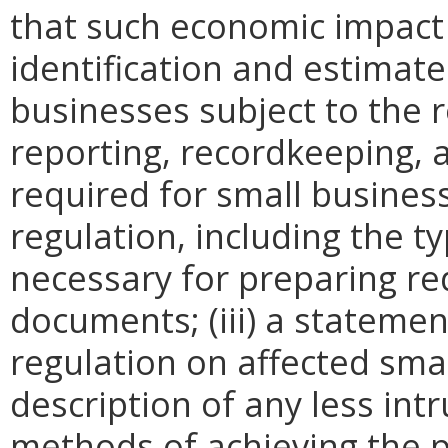
that such economic impact 
identification and estimat
businesses subject to the re
reporting, recordkeeping, 
required for small busines
regulation, including the ty
necessary for preparing re
documents; (iii) a statemen
regulation on affected smal
description of any less intr
methods of achieving the p