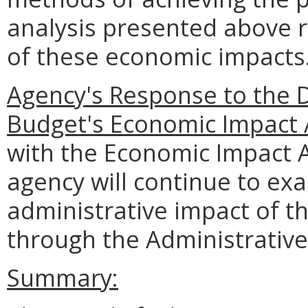
analysis presented above 
of these economic impacts
Agency's Response to the 
Budget's Economic Impact 
with the Economic Impact 
agency will continue to e
administrative impact of t
through the Administrative
Summary: