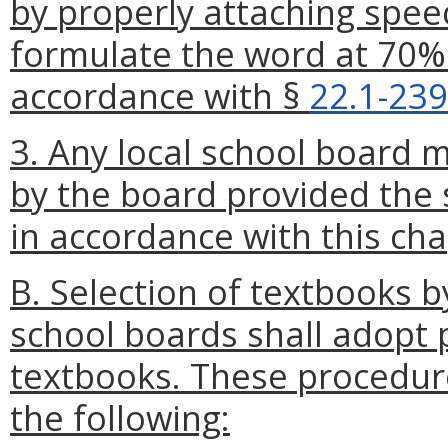
by properly attaching spee
formulate the word at 70% 
accordance with §
22.1-239
3. Any local school board
by the board provided the 
in accordance with this cha
B. Selection of textbooks b
school boards shall adopt 
textbooks. These procedure
the following: