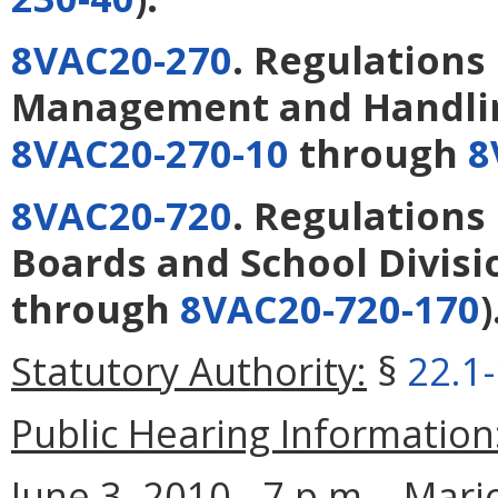
8VAC20-270
. Regulation
Management and Handlin
8VAC20-270-10
through
8
8VAC20-720
. Regulations
Boards and School Divisi
through
8VAC20-720-170
)
Statutory Authority:
§
22.1
Public Hearing Information
June 3, 2010 - 7 p.m. - Mar