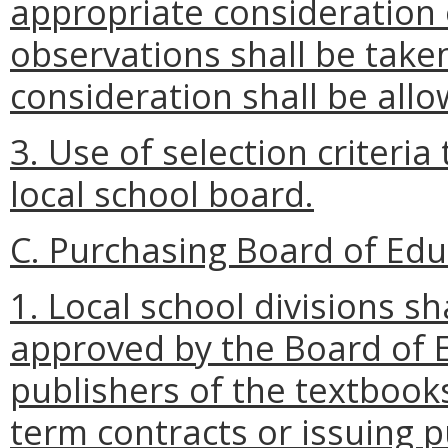
appropriate consideration
observations shall be take
consideration shall be allo
3. Use of selection criteri
local school board.
C. Purchasing Board of Ed
1. Local school divisions s
approved by the Board of E
publishers of the textbooks
term contracts or issuing 