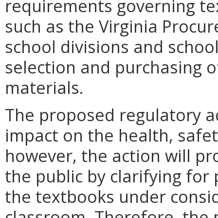
requirements governing te
such as the Virginia Procur
school divisions and school
selection and purchasing o
materials.
The proposed regulatory ac
impact on the health, safety
however, the action will p
the public by clarifying for
the textbooks under conside
classroom. Therefore, the