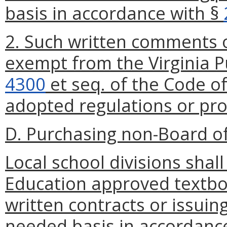
basis in accordance with §
2. Such written comments o
exempt from the Virginia P
4300
et seq. of the Code of
adopted regulations or pr
D. Purchasing non-Board o
Local school divisions sha
Education approved textboo
written contracts or issuin
needed basis in accordance