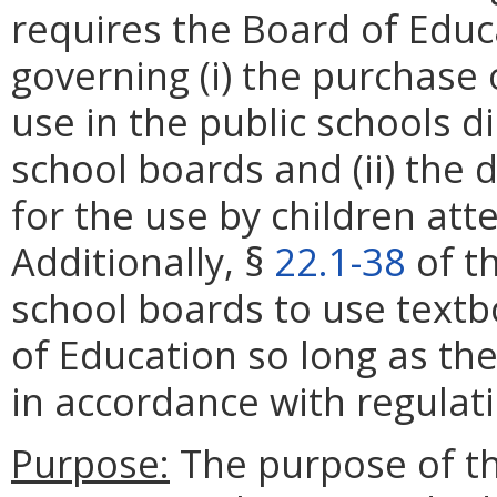
requires the Board of Educ
governing (i) the purchase 
use in the public schools d
school boards and (ii) the 
for the use by children atte
Additionally, §
22.1-38
of th
school boards to use text
of Education so long as th
in accordance with regulat
Purpose:
The purpose of thi