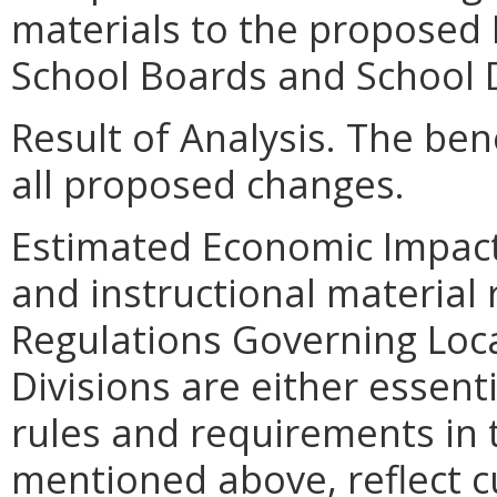
materials to the proposed 
School Boards and School D
Result of Analysis. The bene
all proposed changes.
Estimated Economic Impact
and instructional material
Regulations Governing Loc
Divisions are either essent
rules and requirements in t
mentioned above, reflect cu