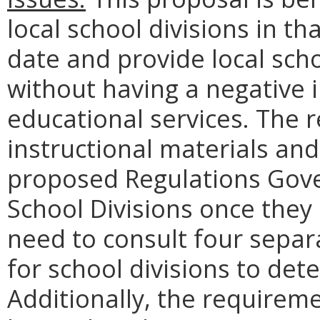
local school divisions in th
date and provide local schoo
without having a negative 
educational services. The 
instructional materials and
proposed Regulations Gove
School Divisions once they a
need to consult four separ
for school divisions to de
Additionally, the requirem