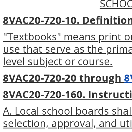
SCHOO
8VAC20-720-10. Definition
"Textbooks" means print or
use that serve as the prima
level subject or course.
8VAC20-720-20 through
8
8VAC20-720-160. Instruct
A. Local school boards shal
selection, approval, and uti