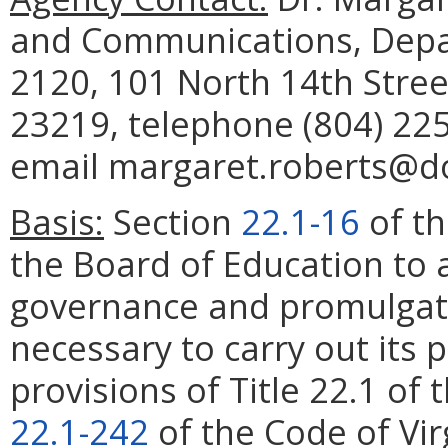
and Communications, Depar
2120, 101 North 14th Stree
23219, telephone (804) 225
email margaret.roberts@doe
Basis:
Section
22.1-16
of th
the Board of Education to 
governance and promulgate
necessary to carry out its
provisions of Title 22.1 of 
22.1-242
of the Code of Virg