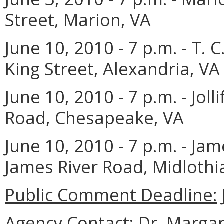
Street, Marion, VA
June 10, 2010 - 7 p.m.
- T. 
King Street, Alexandria, VA
June 10, 2010 - 7 p.m. - Jolli
Road, Chesapeake, VA
June 10, 2010 - 7 p.m. - Ja
James River Road, Midlothi
Public Comment Deadline:
Agency Contact:
Dr. Margare