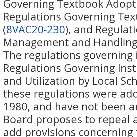
Governing Textbook Adopti
Regulations Governing Tex
(
8VAC20-230
), and Regula
Management and Handling o
The regulations governing i
Regulations Governing Instr
and Utilization by Local Sc
these regulations were ad
1980, and have not been a
Board proposes to repeal a
add provisions concerning 