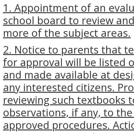
1. Appointment of an evalu
school board to review and
more of the subject areas.
2. Notice to parents that 
for approval will be listed 
and made available at desi
any interested citizens. Pr
reviewing such textbooks 
observations, if any, to th
approved procedures. Actio