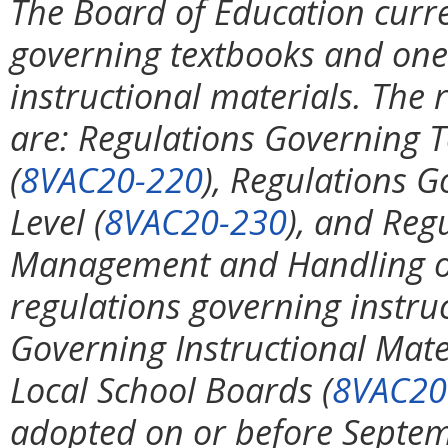
The Board of Education curre
governing textbooks and one 
instructional materials. The
are: Regulations Governing T
(
8VAC20-220
), Regulations 
Level (
8VAC20-230
), and Reg
Management and Handling on
regulations governing instru
Governing Instructional Mater
Local School Boards (
8VAC20
adopted on or before Septem