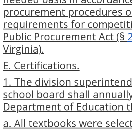
procurement procedures or
requirements for competiti
Public Procurement Act (§
Virginia).
E. Certifications.
1. The division superintend
school board shall annually 
Department of Education t
a. All textbooks were sele