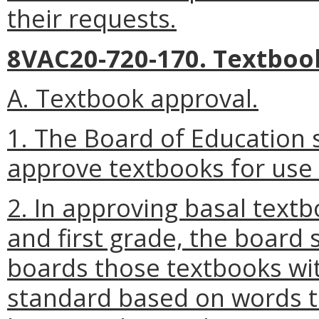
their requests.
8VAC20-720-170. Textboo
A. Textbook approval.
1. The Board of Education s
approve textbooks for use i
2. In approving basal textb
and first grade, the board s
boards those textbooks wi
standard based on words th