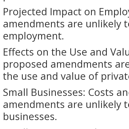
Projected Impact on Empl
amendments are unlikely to 
employment.
Effects on the Use and Valu
proposed amendments are un
the use and value of privat
Small Businesses: Costs an
amendments are unlikely to 
businesses.