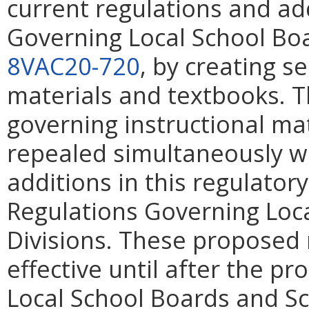
current regulations and ad
Governing Local School Boa
8VAC20-720
, by creating s
materials and textbooks. T
governing instructional mat
repealed simultaneously wi
additions in this regulator
Regulations Governing Loc
Divisions. These proposed 
effective until after the 
Local School Boards and Sc