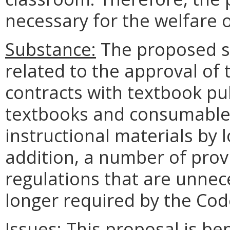
necessary for the welfare o
Substance:
The proposed se
related to the approval of 
contracts with textbook pub
textbooks and consumable m
instructional materials by l
addition, a number of provi
regulations that are unnec
longer required by the Code
Issues:
This proposal is bene