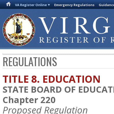
VA Register Online
Emergency Regulations
Guidanc
REGULATIONS
TITLE 8. EDUCATION
STATE BOARD OF EDUCAT
Chapter 220
Proposed Regulation