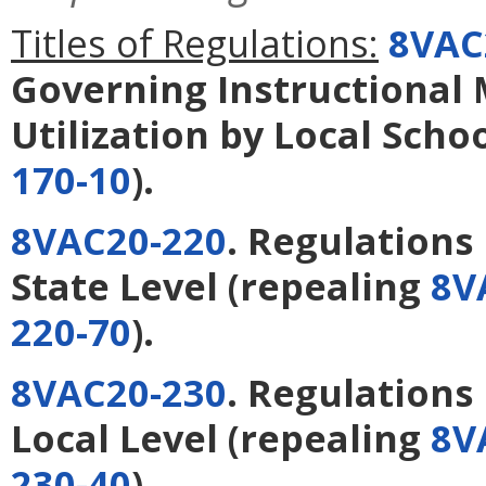
Titles of Regulations:
8VAC
Governing Instructional M
Utilization by Local Scho
170-10
).
8VAC20-220
. Regulation
State Level
(repealing
8V
220-70
).
8VAC20-230
. Regulation
Local Level
(repealing
8V
230-40
).