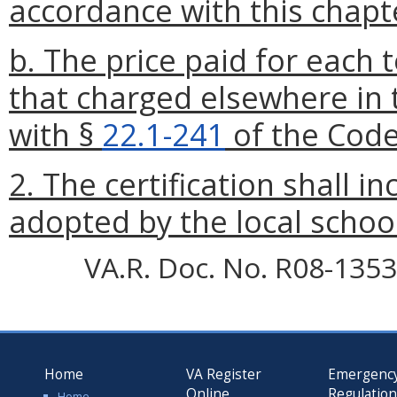
accordance with this chapt
b. The price paid for each 
that charged elsewhere in 
with §
22.1-241
of the Code 
2. The certification shall in
adopted by the local schoo
VA.R. Doc. No. R08-1353;
Home
VA Register
Emergenc
Online
Regulatio
Home