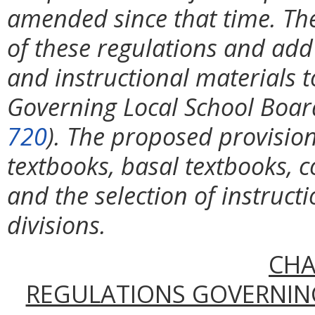
amended since that time. The
of these regulations and add
and instructional materials 
Governing Local School Board
720
). The proposed provision
textbooks, basal textbooks, c
and the selection of instruct
divisions.
CHA
REGULATIONS GOVERNIN