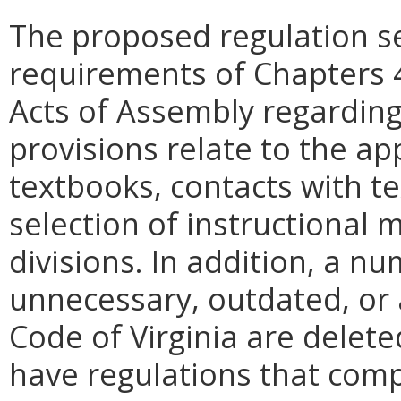
The proposed regulation se
requirements of Chapters 
Acts of Assembly regardin
provisions relate to the ap
textbooks, contacts with t
selection of instructional m
divisions. In addition, a n
unnecessary, outdated, or 
Code of Virginia are deleted
have regulations that comp