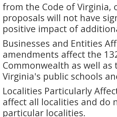
from the Code of Virginia, o
proposals will not have si
positive impact of additiona
Businesses and Entities Af
amendments affect the 132 
Commonwealth as well as t
Virginia's public schools a
Localities Particularly Af
affect all localities and do
particular localities.