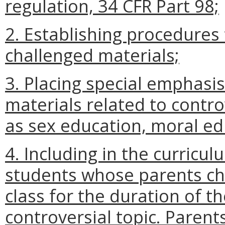
regulation, 34 CFR Part 98;
2. Establishing procedures 
challenged materials;
3. Placing special emphasi
materials related to contro
as sex education, moral ed
4. Including in the curricu
students whose parents c
class for the duration of t
controversial topic. Parent