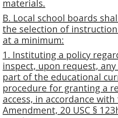
materials.
B. Local school boards shall
the selection of instruction
at a minimum:
1. Instituting a policy rega
inspect, upon request, any 
part of the educational cur
procedure for granting a r
access, in accordance with 
Amendment, 20 USC § 123h