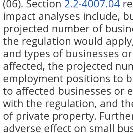
(06). Section
2.2-4007.04
re
impact analyses include, bu
projected number of busin
the regulation would apply, 
and types of businesses or 
affected, the projected n
employment positions to be
to affected businesses or 
with the regulation, and t
of private property. Furthe
adverse effect on small bu