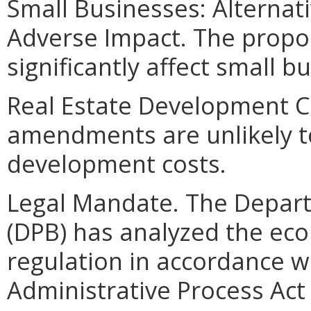
Small Businesses: Alternat
Adverse Impact. The propo
significantly affect small b
Real Estate Development C
amendments are unlikely to 
development costs.
Legal Mandate. The Depar
(DPB) has analyzed the ec
regulation in accordance w
Administrative Process Ac