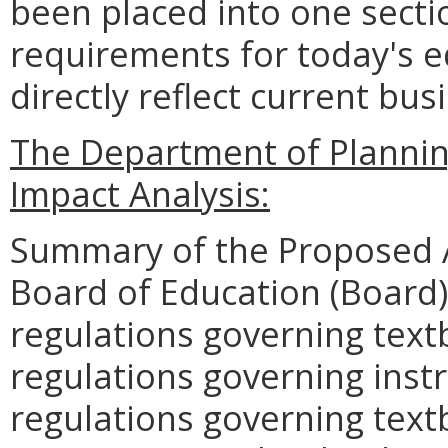
been placed into one secti
requirements for today's 
directly reflect current bus
The Department of Planni
Impact Analysis:
Summary of the Proposed 
Board of Education (Board) 
regulations governing text
regulations governing instr
regulations governing text