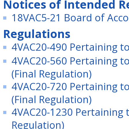
Notices of Intended R
18VAC5-21 Board of Acco
Regulations
4VAC20-490 Pertaining to 
4VAC20-560 Pertaining t
(Final Regulation)
4VAC20-720 Pertaining to
(Final Regulation)
4VAC20-1230 Pertaining to
Regulation)