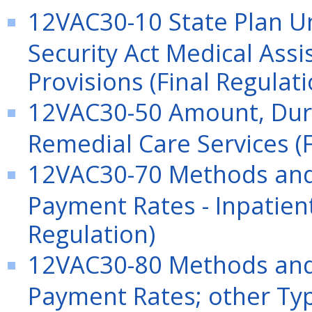
12VAC30-10 State Plan Und
Security Act Medical Ass
Provisions (Final Regulati
12VAC30-50 Amount, Dura
Remedial Care Services (F
12VAC30-70 Methods and 
Payment Rates - Inpatient
Regulation)
12VAC30-80 Methods and 
Payment Rates; other Typ