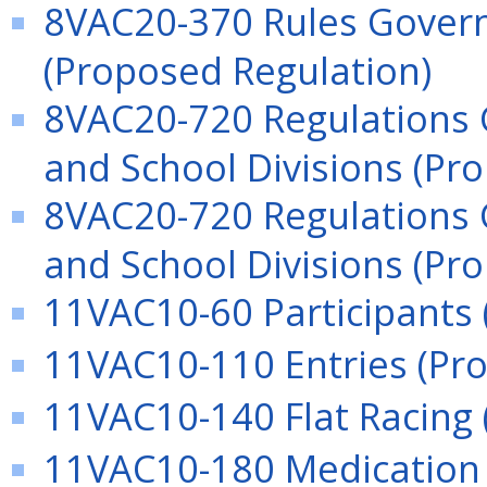
8VAC20-370 Rules Govern
(Proposed Regulation)
8VAC20-720 Regulations 
and School Divisions (Pr
8VAC20-720 Regulations 
and School Divisions (Pr
11VAC10-60 Participants 
11VAC10-110 Entries (Pr
11VAC10-140 Flat Racing 
11VAC10-180 Medication (