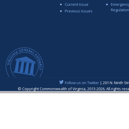
Current Issue
Emergenc
Regulatio
Previous Issues
Follow us on Twitter
| 201 N. Ninth St
© Copyright Commonwealth of Virginia, 2013-2026. All rights re