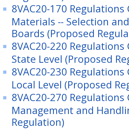
8VAC20-170 Regulations G
Materials -- Selection and
Boards (Proposed Regula
8VAC20-220 Regulations
State Level (Proposed Re
8VAC20-230 Regulations
Local Level (Proposed Re
8VAC20-270 Regulations
Management and Handling
Regulation)