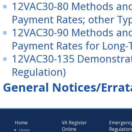
12VAC30-80 Methods and 
Payment Rates; other Typ
12VAC30-90 Methods and 
Payment Rates for Long-T
12VAC30-135 Demonstrati
Regulation)
General Notices/Errat
Home
VA Register
Emergenc
Online
Regulatio
Home