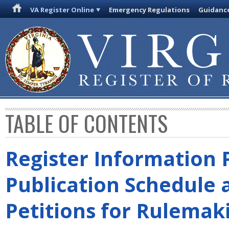
VA Register Online
Emergency Regulations
Guidanc
TABLE OF CONTENTS
Register Information 
Publication Schedule 
Petitions for Rulemak