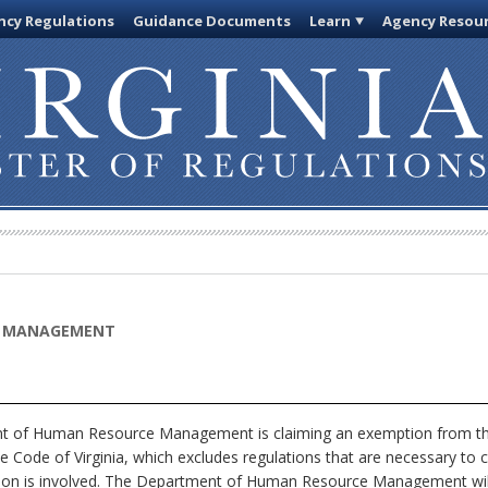
cy Regulations
Guidance Documents
Learn
Agency Resou
E MANAGEMENT
 of Human Resource Management is claiming an exemption from the 
e Code of Virginia, which excludes regulations that are necessary to 
tion is involved. The Department of Human Resource Management will