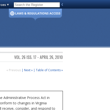
rces
Code of Virginia
VOL. 26 ISS. 17 - APRIL 26, 2010
« Previous
|
Next »
|
Table of Contents »
Administrative Process Act in
conform to changes in Virginia
 receive, consider, and respond to