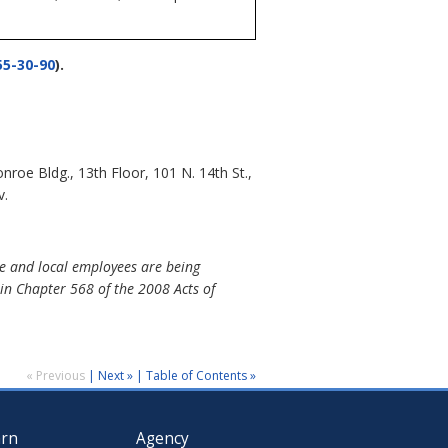
5-30-90
).
e Bldg., 13th Floor, 101 N. 14th St.,
v.
e and local employees are being
in Chapter 568 of the 2008 Acts of
« Previous
|
Next »
|
Table of Contents »
arn
Agency