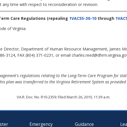
t any time with respect to reconsideration or revision.
Term Care Regulations
(repealing
1VAC55-30-10
through
1VAC5
de of Virginia.
te Director, Department of Human Resource Management, James Monro
6-3124, FAX (804) 371-0231, or email charles.reed@dhrm.virginia.go
ement's regulations relating to the Long-Term Care Program for stat
his plan was transferred to the Virginia Retirement System as provided 
VA.R. Doc. No. R10-2359; Filed March 26, 2010, 11:39 a.m.
ster
Emergency
Guidance
Le