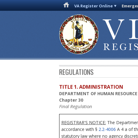
VA Register Online
Emergen
REGULATIONS
TITLE 1. ADMINISTRATION
DEPARTMENT OF HUMAN RESOURC
Chapter 30
Final Regulation
REGISTRAR'S NOTICE:
The Department
accordance with §
2.2-4006
A 4 a of th
statutory law where no agency discre