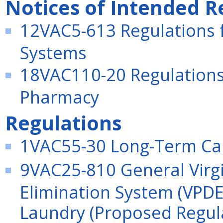
Notices of Intended R
12VAC5-613 Regulations f
Systems
18VAC110-20 Regulations 
Pharmacy
Regulations
1VAC55-30 Long-Term Care
9VAC25-810 General Virgi
Elimination System (VPDE
Laundry (Proposed Regul