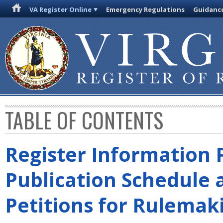
VA Register Online
Emergency Regulations
Guidanc
TABLE OF CONTENTS
Register Information 
Publication Schedule 
Petitions for Rulemak