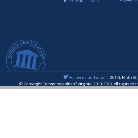
Previous Issues
Follow us on Twitter
| 201 N. Ninth St
© Copyright Commonwealth of Virginia, 2013-2026. All rights re