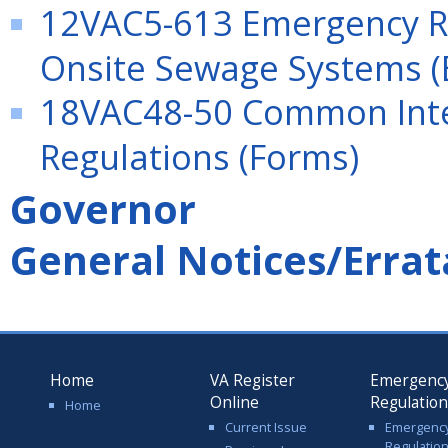
12VAC5-613 Emergency Re
Onsite Sewage Systems (
18VAC48-50 Common Int
Regulations (Forms)
Governor
General Notices/Errat
Home
VA Register
Emergenc
Online
Regulatio
Home
Current Issue
Emergenc
Regulatio