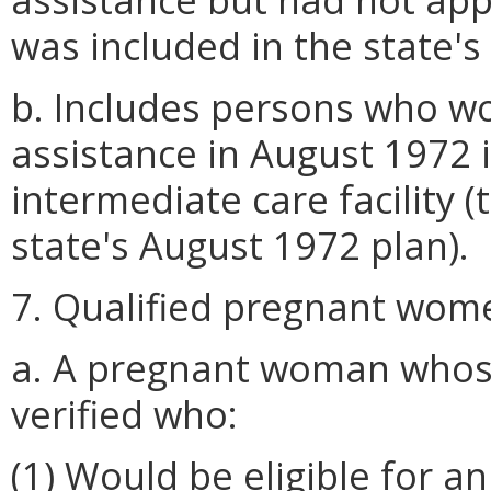
was included in the state's
b. Includes persons who wo
assistance in August 1972 if
intermediate care facility (
state's August 1972 plan).
7. Qualified pregnant wome
a. A pregnant woman whos
verified who:
(1) Would be eligible for a