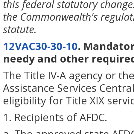
this federal statutory change
the Commonwealth's regulati
statute.
12VAC30-30-10
. Mandator
needy and other required
The Title IV-A agency or t
Assistance Services Centra
eligibility for Title XIX servi
1. Recipients of AFDC.
a. The approved state AFDC