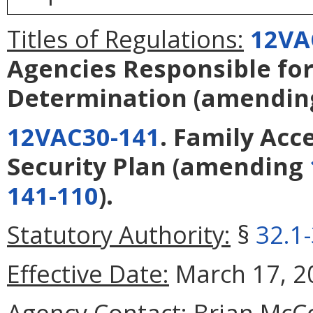
Titles of Regulations:
12VA
Agencies Responsible for 
Determination
(amendi
12VAC30-141
. Family Acc
Security Plan
(amending
141-110
).
Statutory Authority:
§
32.1
Effective Date:
March 17, 2
Agency Contact:
Brian McCo