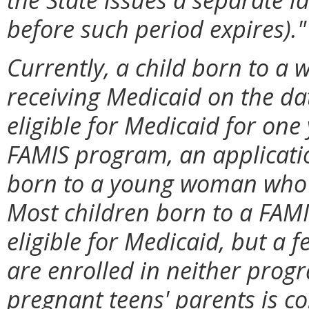
before such period expires)."
Currently, a child born to a 
receiving Medicaid on the dat
eligible for Medicaid for one
FAMIS program, an application 
born to a young woman who is
Most children born to a FAM
eligible for Medicaid, but a f
are enrolled in neither prog
pregnant teens' parents is c