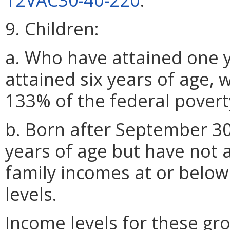
9. Children:
a. Who have attained one y
attained six years of age, 
133% of the federal poverty
b. Born after September 30
years of age but have not a
family incomes at or below
levels.
Income levels for these gro