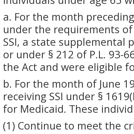
a. For the month preceding t
under the requirements of §
SSI, a state supplemental 
or under § 212 of P.L. 93-6
the Act and were eligible f
b. For the month of June 1
receiving SSI under § 1619(
for Medicaid. These indivi
(1) Continue to meet the cr