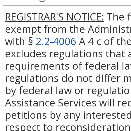
REGISTRAR'S NOTICE:
The f
exempt from the Administr
with §
2.2-4006
A 4 c of th
excludes regulations that 
requirements of federal la
regulations do not differ 
by federal law or regulati
Assistance Services will re
petitions by any intereste
respect to reconsideration 