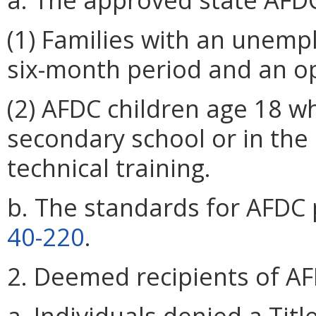
(1) Families with an unem
six-month period and an op
(2) AFDC children age 18 wh
secondary school or in the 
technical training.
b. The standards for AFDC 
40-220
.
2. Deemed recipients of AF
a. Individuals denied a Tit