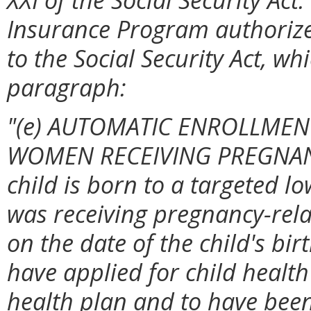
Insurance Program authorize
to the Social Security Act, wh
paragraph:
"(e) AUTOMATIC ENROLLMEN
WOMEN RECEIVING PREGNANC
child is born to a targeted
was receiving pregnancy-rela
on the date of the child's bir
have applied for child health
health plan and to have been