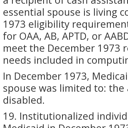
essential spouse is living
1973 eligibility requiremen
for OAA, AB, APTD, or AAB
meet the December 1973 re
needs included in computi
In December 1973, Medicaid
spouse was limited to: the 
disabled.
19. Institutionalized indivi
Medicaid in December 1973 