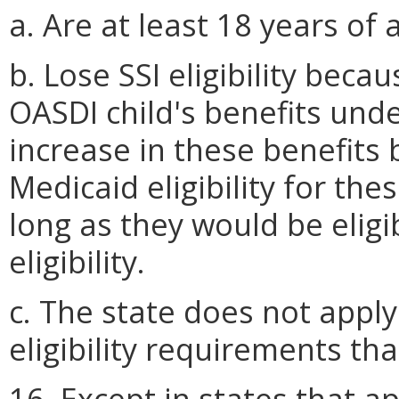
a. Are at least 18 years of 
b. Lose SSI eligibility bec
OASDI child's benefits unde
increase in these benefits b
Medicaid eligibility for the
long as they would be eligi
eligibility.
c. The state does not appl
eligibility requirements th
16. Except in states that app