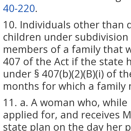
40-220
.
10. Individuals other than
children under subdivision 
members of a family that 
407 of the Act if the state
under § 407(b)(2)(B)(i) of t
months for which a family 
11. a. A woman who, while p
applied for, and receives 
state plan on the day her