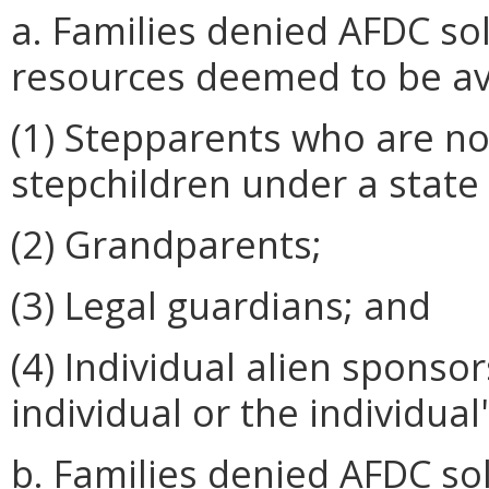
a. Families denied AFDC so
resources deemed to be av
(1) Stepparents who are not
stepchildren under a state 
(2) Grandparents;
(3) Legal guardians; and
(4) Individual alien sponso
individual or the individual
b. Families denied AFDC so