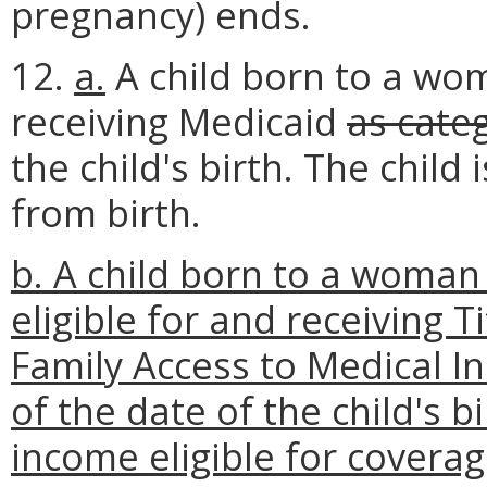
pregnancy) ends.
12.
a.
A child born to a wom
receiving Medicaid
as cate
the child's birth. The child
from birth.
b. A child born to a woman
eligible for and receiving 
Family Access to Medical In
of the date of the child's 
income eligible for coverag