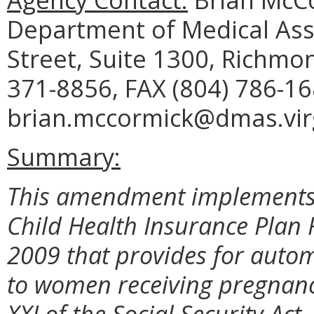
Department of Medical Assi
Street, Suite 1300, Richmo
371-8856, FAX (804) 786-16
brian.mccormick@dmas.virg
Summary:
This amendment implements a
Child Health Insurance Plan 
2009 that provides for autom
to women receiving pregnancy
XXI of the Social Security Act.