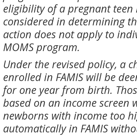
eligibility of a pregnant teen 
considered in determining the 
action does not apply to indi
MOMS program.
Under the revised policy, a 
enrolled in FAMIS will be de
for one year from birth. Tho
based on an income screen wi
newborns with income too hig
automatically in FAMIS withou