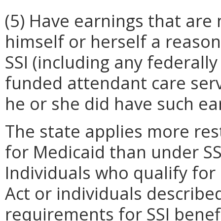
(5) Have earnings that are n
himself or herself a reaso
SSI (including any federall
funded attendant care servi
he or she did have such ea
The state applies more rest
for Medicaid than under SS
Individuals who qualify for
Act or individuals describe
requirements for SSI benefi