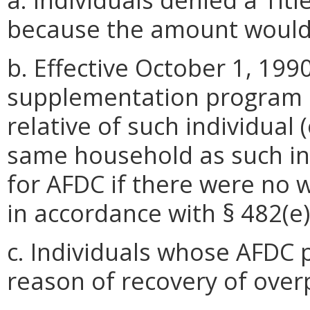
because the amount would 
b. Effective October 1, 1990
supplementation program un
relative of such individual (
same household as such ind
for AFDC if there were no
in accordance with § 482(e)(
c. Individuals whose AFDC 
reason of recovery of ove