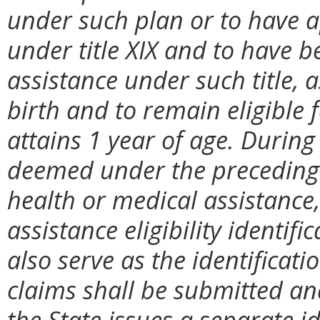
under such plan or to have a
under title XIX and to have b
assistance under such title, 
birth and to remain eligible f
attains 1 year of age. During 
deemed under the preceding s
health or medical assistance,
assistance eligibility identif
also serve as the identificati
claims shall be submitted a
the State issues a separate i