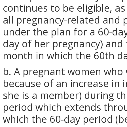
continues to be eligible, a
all pregnancy-related and
under the plan for a 60-day
day of her pregnancy) and 
month in which the 60th day
b. A pregnant women who wo
because of an increase in i
she is a member) during t
period which extends thro
which the 60-day period (be