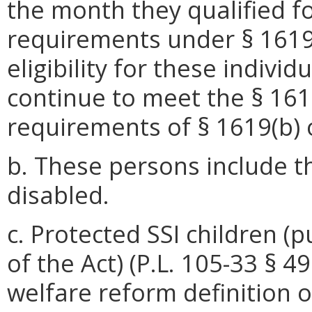
the month they qualified fo
requirements under § 1619(
eligibility for these indivi
continue to meet the § 1619
requirements of § 1619(b) o
b. These persons include t
disabled.
c. Protected SSI children (pu
of the Act) (P.L. 105-33 § 
welfare reform definition o