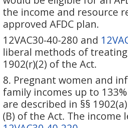
the income and resource re
approved AFDC plan.
12VAC30-40-280 and
12VAC
liberal methods of treatin
1902(r)(2) of the Act.
8. Pregnant women and inf
family incomes up to 133% 
are described in §§ 1902(a) 
(B) of the Act. The income l
12VAC30-40-220
.