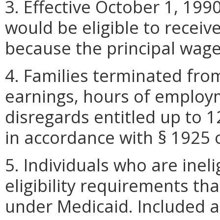
3. Effective October 1, 19
would be eligible to receiv
because the principal wag
4. Families terminated fro
earnings, hours of employ
disregards entitled up to 
in accordance with § 1925 o
5. Individuals who are inel
eligibility requirements tha
under Medicaid. Included a