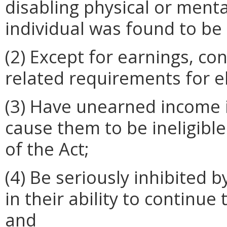
disabling physical or ment
individual was found to be 
(2) Except for earnings, con
related requirements for eli
(3) Have unearned income 
cause them to be ineligibl
of the Act;
(4) Be seriously inhibited 
in their ability to continu
and