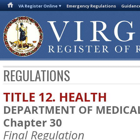
VA Register Online
Emergency Regulations
Guidanc
REGULATIONS
TITLE 12. HEALTH
DEPARTMENT OF MEDICAL
Chapter 30
Final Regulation