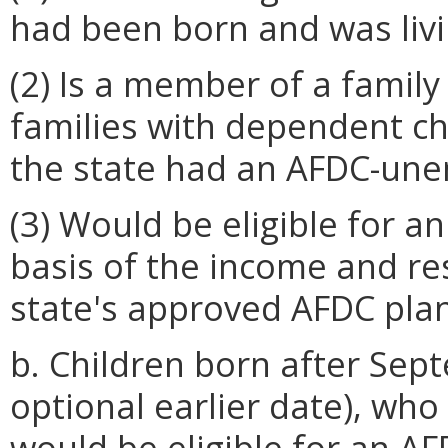
had been born and was livi
(2) Is a member of a family 
families with dependent ch
the state had an AFDC-une
(3) Would be eligible for 
basis of the income and re
state's approved AFDC plan
b. Children born after Sep
optional earlier date), wh
would be eligible for an A