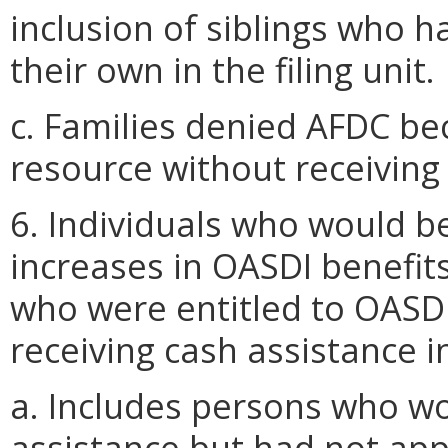
inclusion of siblings who 
their own in the filing unit.
c. Families denied AFDC be
resource without receivin
6. Individuals who would be
increases in OASDI benefits 
who were entitled to OASD
receiving cash assistance 
a. Includes persons who wo
assistance but had not app