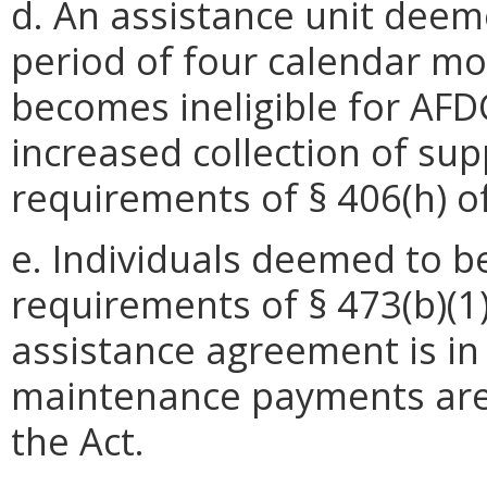
d. An assistance unit deem
period of four calendar mo
becomes ineligible for AFDC
increased collection of su
requirements of § 406(h) of
e. Individuals deemed to 
requirements of § 473(b)(1
assistance agreement is in 
maintenance payments are 
the Act.