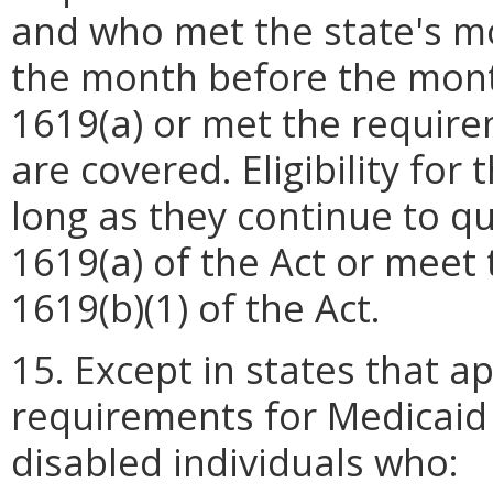
and who met the state's mo
the month before the month
1619(a) or met the requirem
are covered. Eligibility for
long as they continue to qu
1619(a) of the Act or meet
1619(b)(1) of the Act.
15. Except in states that a
requirements for Medicaid 
disabled individuals who: