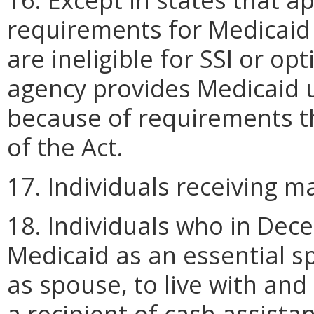
requirements for Medicaid 
are ineligible for SSI or op
agency provides Medicaid u
because of requirements th
of the Act.
17. Individuals receiving 
18. Individuals who in Dec
Medicaid as an essential 
as spouse, to live with and
a recipient of cash assista