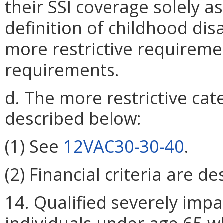
their SSI coverage solely as
definition of childhood dis
more restrictive requireme
requirements.
d. The more restrictive categ
described below:
(1) See
12VAC30-30-40
.
(2) Financial criteria are d
14. Qualified severely impa
individuals under age 65 w