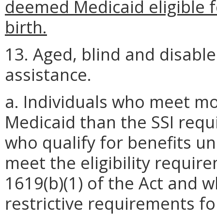
deemed Medicaid eligible f
birth.
13. Aged, blind and disable
assistance.
a. Individuals who meet mo
Medicaid than the SSI requ
who qualify for benefits un
meet the eligibility requir
1619(b)(1) of the Act and 
restrictive requirements f