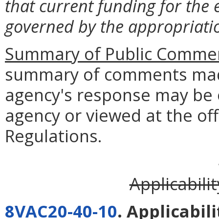
that current funding for the 
governed by the appropriatio
Summary of Public Commen
summary of comments made
agency's response may be 
agency or viewed at the off
Regulations.
Applicabili
8VAC20-40-10
. Applicabili