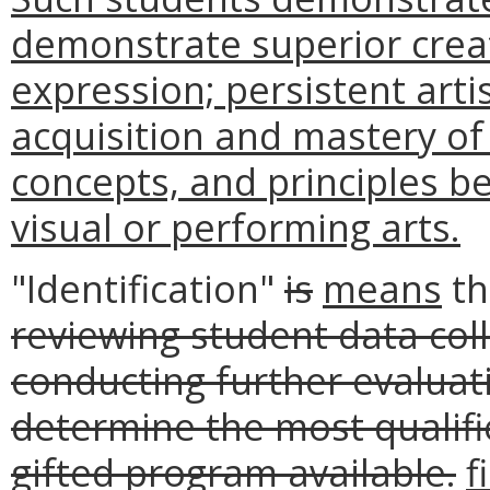
demonstrate superior crea
expression; persistent arti
acquisition and mastery of
concepts, and principles be
visual or performing arts.
"Identification"
is
means
t
reviewing student data coll
conducting further evaluat
determine the most qualifie
gifted program available.
f