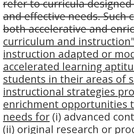
refer to curricula designed
and effective needs. Such 
both accelerative and enri
curriculum and instructio
instruction adapted or mo
accelerated learning aptit
students in their areas of 
instructional strategies pr
enrichment opportunities t
needs for
(i) advanced cont
(ii) original research or pr