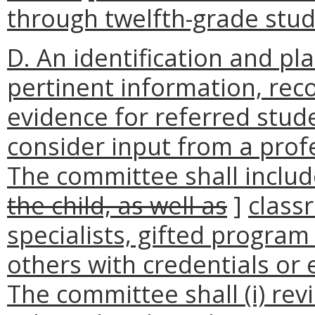
through twelfth-grade stud
D. An identification and p
pertinent information, re
evidence for referred stud
consider input from a prof
The committee shall inclu
the child, as well as
]
class
specialists, gifted program 
others with credentials or 
The committee shall (i) re