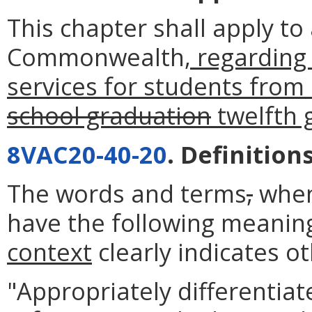
This chapter shall apply to 
Commonwealth
, regarding
services for students from
school graduation
twelfth 
8VAC20-40-20
. Definitions
The words and terms
,
when
have the following meanin
context
clearly indicates o
"Appropriately differentia