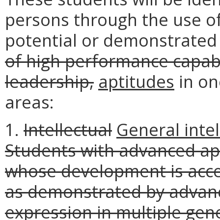
persons through the use of 
potential or demonstrate
of high performance capabi
leadership,
aptitudes
in on
areas:
1.
Intellectual
General intel
Students with advanced apt
whose development is acce
as demonstrated by advance
expression in multiple gener