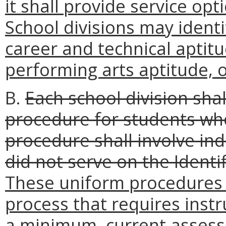
it shall provide service op
School divisions may identi
career and technical aptitu
performing arts aptitude, or
B.
Each school division shal
procedure for students wh
procedure shall involve in
did not serve on the Ident
These uniform procedures s
process that requires instr
a minimum, current assess