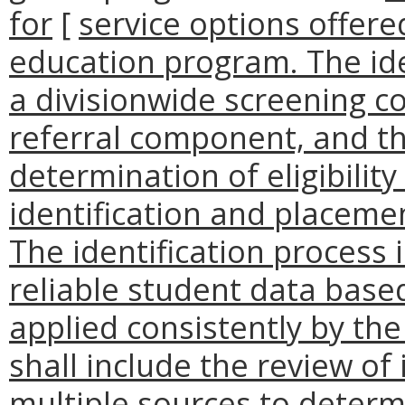
for
[
service options offer
education program. The ide
a divisionwide screening c
referral component, and th
determination of eligibility
identification and placem
The identification process 
reliable student data based
applied consistently by the
shall include the review of
multiple sources to determ