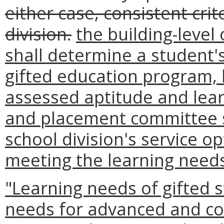
either case, consistent cri
division.
the building-level
shall determine a student's e
gifted education program, 
assessed aptitude and lear
and placement committee s
school division's service o
meeting the learning needs 
"Learning needs of gifted 
needs for advanced and co