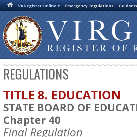
VA Register Online
Emergency Regulations
Guidanc
REGULATIONS
TITLE 8. EDUCATION
STATE BOARD OF EDUCAT
Chapter 40
Final Regulation