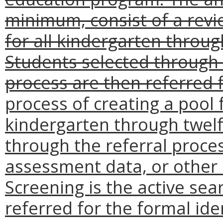
minimum, consist of a rev
for all kindergarten throug
Students selected through 
process are then referred f
process of creating a pool
kindergarten through twelft
through the referral proces
assessment data, or other 
Screening is the active se
referred for the formal ide