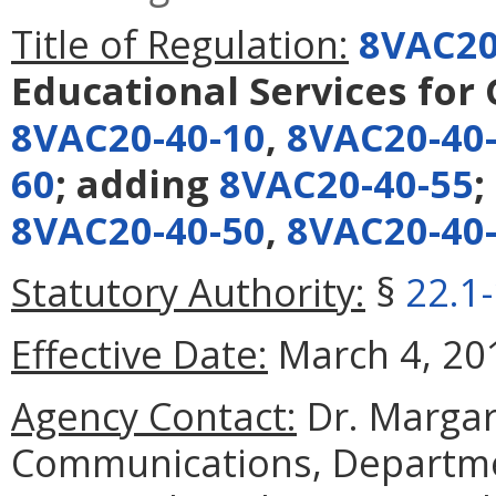
Title of Regulation:
8VAC20
Educational Services for
8VAC20-40-10
,
8VAC20-40
60
; adding
8VAC20-40-55
;
8VAC20-40-50
,
8VAC20-40
Statutory Authority:
§
22.1
Effective Date:
March 4, 20
Agency Contact:
Dr. Margare
Communications, Departmen