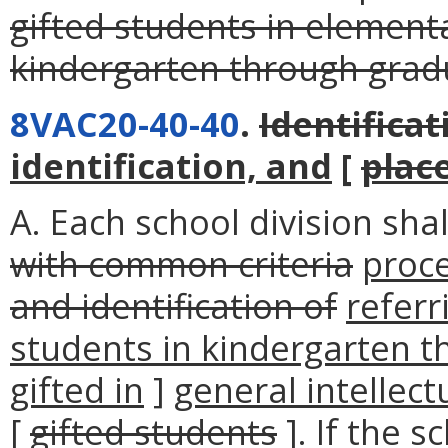
gifted students in elemen
kindergarten through grad
8VAC20-40-40
.
Identificat
identification, and
[
plac
A. Each school division sha
with common criteria
proc
and identification of
referr
students in kindergarten t
gifted in
]
general intellect
[
gifted students
]. If the s