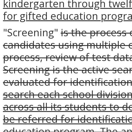
kindergarten through twel
for gifted education progr
"Screening"
is the process 
candidates using multiple c
process, review of test dat
Screening is the active se
evaluated for identificatio
search each school divisio
across all its students to
be referred for identificati
education program. The ann