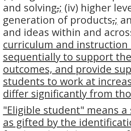
and solving
,
;
(iv) higher lev
generation of products
,
;
an
and ideas within and acros
curriculum and instruction
sequentially to support th
outcomes, and provide sup
students to work at increas
differ significantly from th
"Eligible student" means a
as gifted by the identific