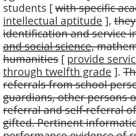
students [
with specific ac
intellectual aptitude
],
they
identification and service i
and social science,
mathem
humanities
[
provide servi
through twelfth grade
].
Th
referrals from school perso
guardians, other persons o
referral and self-referral 
gifted. Pertinent informati
performance evidence of re