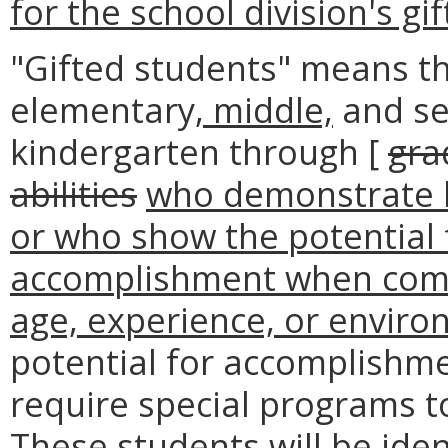
for the school division's g
"Gifted students" means th
elementary
, middle,
and se
kindergarten through [
gra
abilities
who demonstrate h
or who show the potential f
accomplishment when comp
age, experience, or enviro
potential for accomplishme
require special programs t
These students will be iden