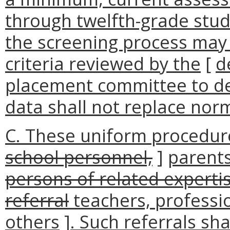
through twelfth-grade stud
the screening process may 
criteria reviewed by the
[
d
placement committee to det
data shall not replace nor
C. These uniform procedure
school personnel,
]
parents
persons of related expertise
referral
teachers, professio
others
]
. Such referrals sh