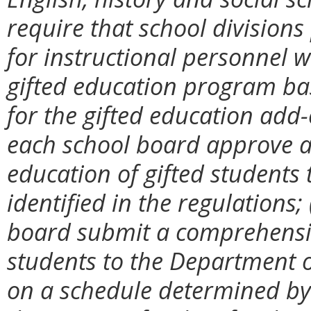
require that school division
for instructional personnel w
gifted education program ba
for the gifted education add-
each school board approve a
education of gifted students
identified in the regulations;
board submit a comprehensive
students to the Department o
on a schedule determined by t