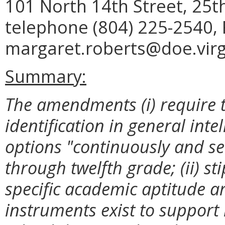
101 North 14th Street, 25t
telephone (804) 225-2540, 
margaret.roberts@doe.virg
Summary:
The amendments (i) require t
identification in general inte
options "continuously and se
through twelfth grade; (ii) sti
specific academic aptitude 
instruments exist to support id