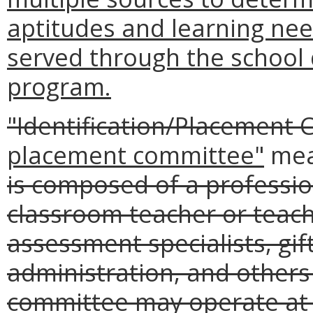
aptitudes and learning nee
served through the school d
program.
"Identification/Placement
placement committee"
me
is composed of a professio
classroom teacher or teach
assessment specialists, gi
administration, and other
committee may operate at th