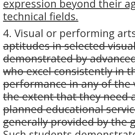
expression beyond their ag
technical fields.
4. Visual or performing art
aptitudes in selected visua
demonstrated by advanced 
who excel consistently in 
performance in any of the 
the extent that they need a
planned educational servic
generally provided by the 
Such students demonstrate 