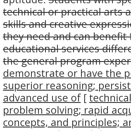
technical or practical art
skills and creative express
they need and can benefit 
educational services diffe
the general program exper
demonstrate or have the p
superior reasoning; persist
advanced use of
[
technica
problem solving; rapid acqu
concepts, and principles; 