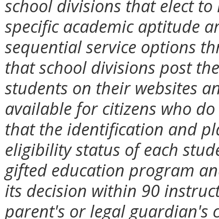
school divisions that elect to
specific academic aptitude a
sequential service options th
that school divisions post the
students on their websites a
available for citizens who do
that the identification and 
eligibility status of each stud
gifted education program and
its decision within 90 instruc
parent's or legal guardian's 