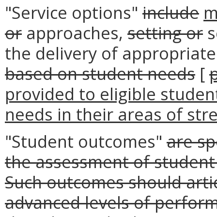
"Service options"
include
m
or
approaches,
setting or
s
the delivery of appropriat
based on student needs
[
provided to eligible stude
needs in their areas of str
"Student outcomes"
are sp
the assessment of student 
Such outcomes should artic
advanced levels of perform