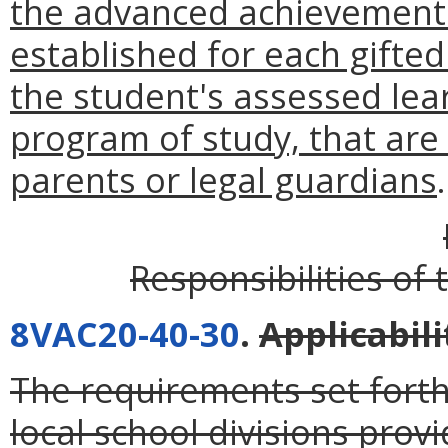
the advanced achievement
established for each gifted
the student's assessed lea
program of study, that are
parents or legal guardians
.
Responsibilities of 
8VAC20-40-30
.
Applicabili
The requirements set forth 
local school divisions prov