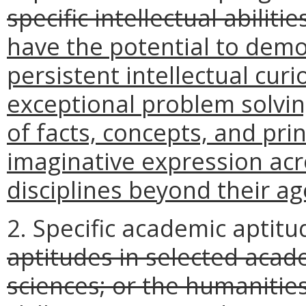
specific intellectual abilitie
have the potential to demo
persistent intellectual cur
exceptional problem solvin
of facts, concepts, and pri
imaginative expression acr
disciplines beyond their ag
2. Specific academic aptitu
aptitudes in selected acad
sciences; or the humaniti