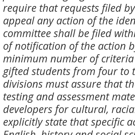
require that requests filed b
appeal any action of the ide
committee shall be filed with
of notification of the action b
minimum number of criteria u
gifted students from four to t
divisions must assure that t
testing and assessment mate
developers for cultural, racial
explicitly state that specific
English, history and social sc