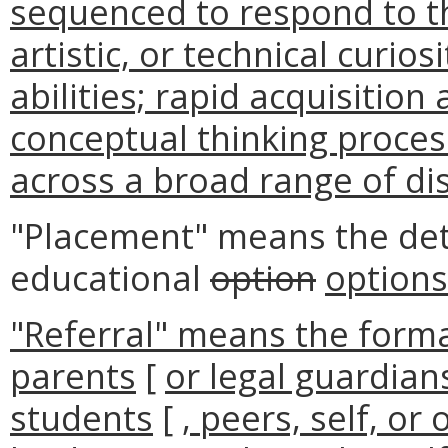
sequenced to respond to the
artistic, or technical curio
abilities; rapid acquisitio
conceptual thinking proces
across a broad range of dis
"Placement" means the det
educational
option
options
"Referral" means the forma
parents
[
or legal guardian
students
[
, peers, self, or