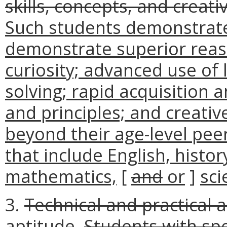
skills, concepts, and creat
Such students demonstrate 
demonstrate superior reaso
curiosity; advanced use of
solving; rapid acquisition 
and principles; and creati
beyond their age-level pee
that include English, histor
mathematics,
[
and
or
]
sci
3.
Technical and practical a
aptitude.
Students with spe