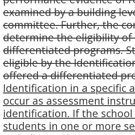
examined by a building level
committee. Further, the co
determine the eligibility o
differentiated programs. S
eligible by the Identificat
offered a differentiated pr
Identification in a specifi
occur as assessment instru
identification. If the school
students in one or more se