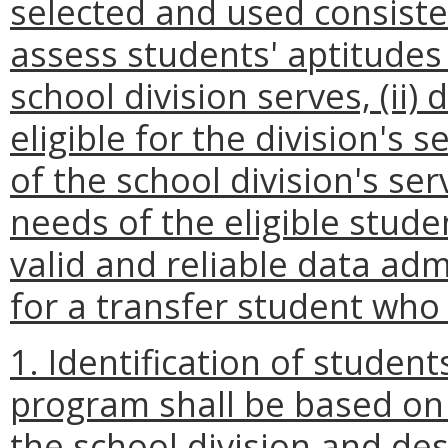
selected and used consisten
assess students' aptitudes 
school division serves, (ii
eligible for the division's s
of the school division's se
needs of the eligible stud
valid and reliable data adm
for a transfer student who 
1. Identification of student
program shall be based on 
the school division and de