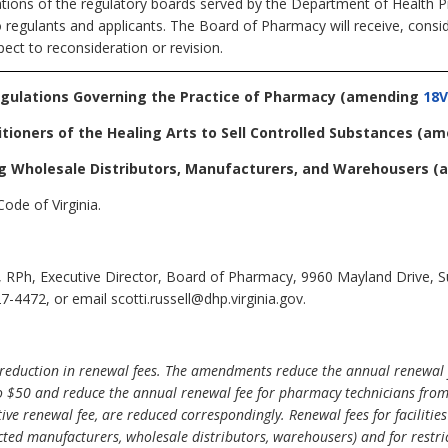
ations of the regulatory boards served by the Department of Health Pr
o regulants and applicants. The Board of Pharmacy will receive, consi
ect to reconsideration or revision.
egulations Governing the Practice of Pharmacy
(amending
18V
itioners of the Healing Arts to Sell Controlled Substances
(am
ng Wholesale Distributors, Manufacturers, and Warehousers
(
ode of Virginia.
l, RPh, Executive Director, Board of Pharmacy, 9960 Mayland Drive, 
-4472, or email scotti.russell@dhp.virginia.gov.
reduction in renewal fees. The amendments reduce the annual renewal f
o $50 and reduce the annual renewal fee for pharmacy technicians from $
ive renewal fee, are reduced correspondingly. Renewal fees for faciliti
cted manufacturers, wholesale distributors, warehousers) and for restr