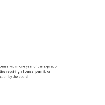
icense within one year of the expiration
ies requiring a license, permit, or
action by the board.