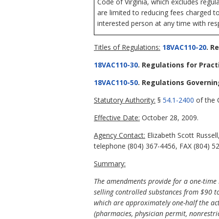
Code of Virginia, which excludes regul
are limited to reducing fees charged t
interested person at any time with resp
Titles of Regulations:
18VAC110-20
. R
18VAC110-30
. Regulations for Pract
18VAC110-50
. Regulations Governi
Statutory Authority:
§
54.1-2400
of the C
Effective Date:
October 28, 2009.
Agency Contact:
Elizabeth Scott Russel
telephone (804) 367-4456, FAX (804) 527
Summary:
The amendments provide for a one-time 
selling controlled substances from $90 t
which are approximately one-half the act
(pharmacies, physician permit, nonrestri