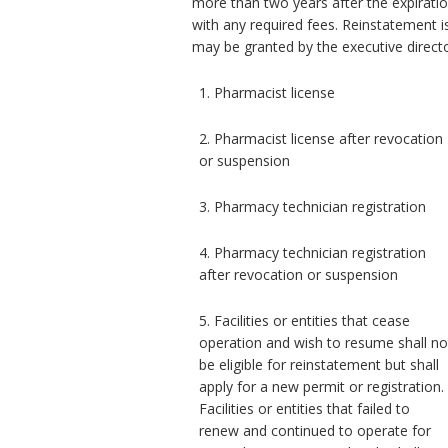
more than two years after the expiratio
with any required fees. Reinstatement i
may be granted by the executive direct
1. Pharmacist license
2. Pharmacist license after revocation
or suspension
3. Pharmacy technician registration
4. Pharmacy technician registration
after revocation or suspension
5. Facilities or entities that cease
operation and wish to resume shall no
be eligible for reinstatement but shall
apply for a new permit or registration.
Facilities or entities that failed to
renew and continued to operate for