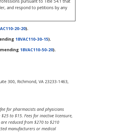
ofessions pursuant to Title 54.1 that
der, and respond to petitions by any
AC110-20-20
).
ending
18VAC110-30-15
).
amending
18VAC110-50-20
).
Suite 300, Richmond, VA 23233-1463,
ee for pharmacists and physicians
25 to $15. Fees for inactive licensure,
es are reduced from $270 to $210
icted manufacturers or medical