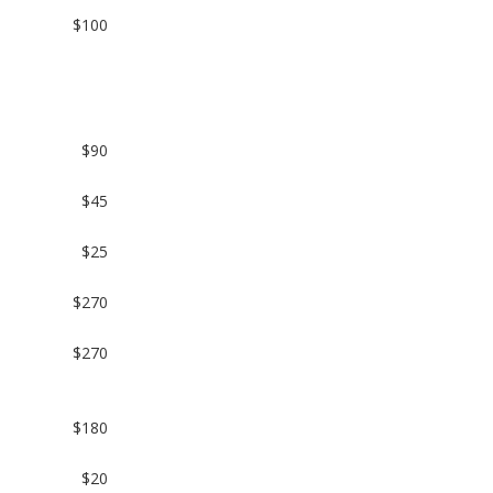
n
$100
$90
$45
$25
$270
$270
$180
$20