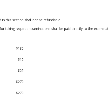
 in this section shall not be refundable.
or taking required examinations shall be paid directly to the examinat
$180
$15
$25
$270
$270