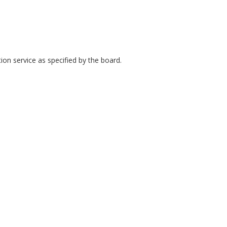
ion service as specified by the board.