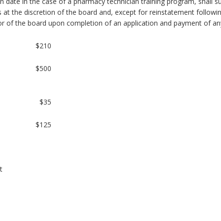
n date in the case of a pharmacy technician training program, shall s
s at the discretion of the board and, except for reinstatement followi
or of the board upon completion of an application and payment of any
$210
$500
$35
$125
t