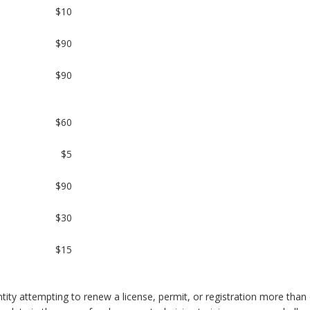
$10
$90
$90
$60
$5
$90
$30
$15
tity attempting to renew a license, permit, or registration more than 