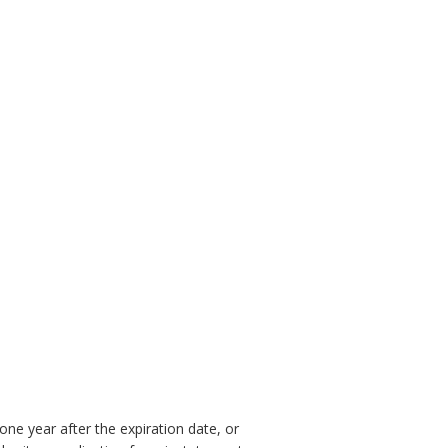
one year after the expiration date, or