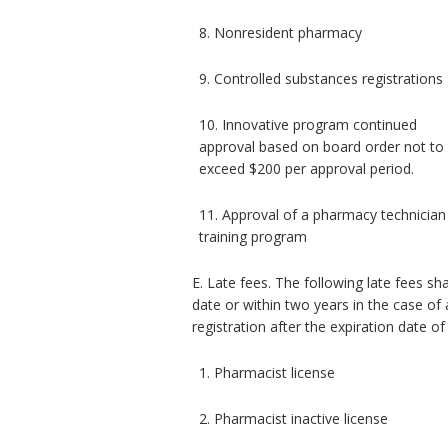
8. Nonresident pharmacy
9. Controlled substances registrations
10. Innovative program continued
approval based on board order not to
exceed $200 per approval period.
11. Approval of a pharmacy technician
training program
E. Late fees. The following late fees sh
date or within two years in the case of 
registration after the expiration date of
1. Pharmacist license
2. Pharmacist inactive license