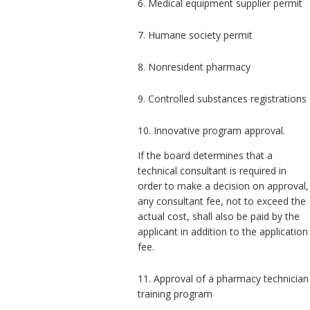
6. Medical equipment supplier permit
7. Humane society permit
8. Nonresident pharmacy
9. Controlled substances registrations
10. Innovative program approval.
If the board determines that a
technical consultant is required in
order to make a decision on approval,
any consultant fee, not to exceed the
actual cost, shall also be paid by the
applicant in addition to the application
fee.
11. Approval of a pharmacy technician
training program