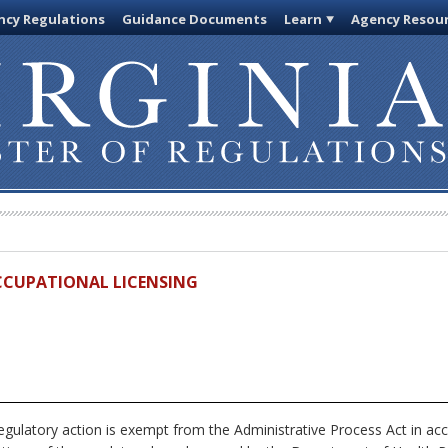
cy Regulations
Guidance Documents
Learn
Agency Resou
OCCUPATIONAL LICENSING
egulatory action is exempt from the Administrative Process Act in ac