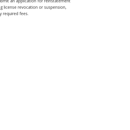
ubmit an application for reinstatement
ng license revocation or suspension,
 required fees.