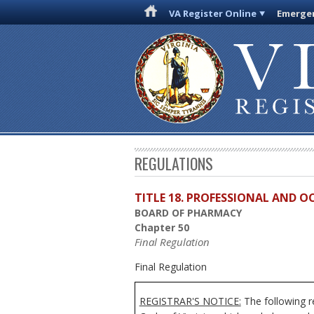
VA Register Online
Emergen
REGULATIONS
TITLE 18. PROFESSIONAL AND 
BOARD OF PHARMACY
Chapter 50
Final Regulation
Final Regulation
REGISTRAR'S NOTICE:
The following r