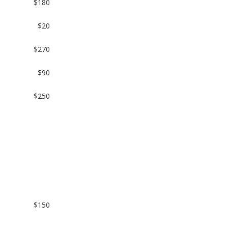
$180
$20
$270
$90
$250
$150