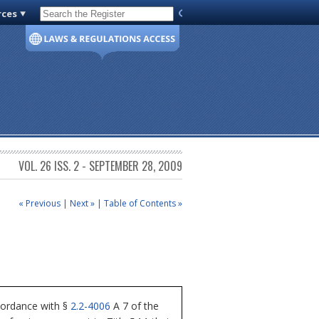
rces
Code of Virginia
VOL. 26 ISS. 2 - SEPTEMBER 28, 2009
« Previous
|
Next »
|
Table of Contents »
cordance with §
2.2-4006
A 7 of the