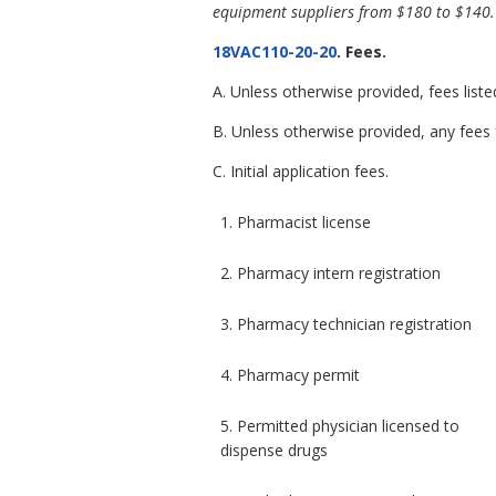
equipment suppliers from $180 to $140.
18VAC110-20-20
. Fees.
A. Unless otherwise provided, fees listed
B. Unless otherwise provided, any fees f
C. Initial application fees.
1. Pharmacist license
2. Pharmacy intern registration
3. Pharmacy technician registration
4. Pharmacy permit
5. Permitted physician licensed to
dispense drugs