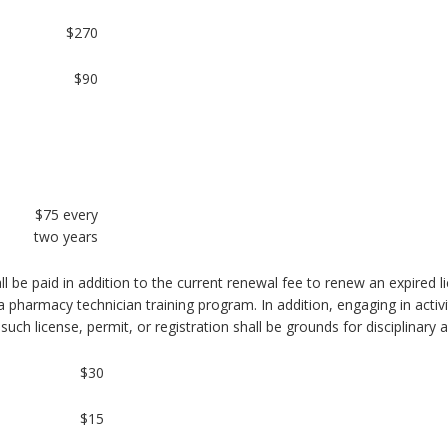
$270
$90
$75 every
two years
all be paid in addition to the current renewal fee to renew an expired l
a pharmacy technician training program. In addition, engaging in activit
 such license, permit, or registration shall be grounds for disciplinary 
$30
$15