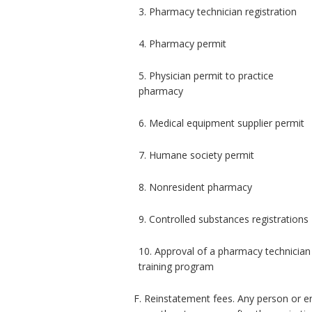
3. Pharmacy technician registration
4. Pharmacy permit
5. Physician permit to practice
pharmacy
6. Medical equipment supplier permit
7. Humane society permit
8. Nonresident pharmacy
9. Controlled substances registrations
10. Approval of a pharmacy technician
training program
F. Reinstatement fees. Any person or en