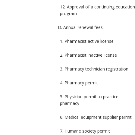
12. Approval of a continuing educatio
program
D. Annual renewal fees.
1. Pharmacist active license
2. Pharmacist inactive license
3. Pharmacy technician registration
4. Pharmacy permit
5. Physician permit to practice
pharmacy
6. Medical equipment supplier permit
7. Humane society permit