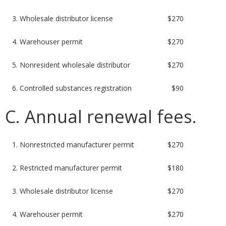
3. Wholesale distributor license
$270
4. Warehouser permit
$270
5. Nonresident wholesale distributor
$270
6. Controlled substances registration
$90
C. Annual renewal fees.
1. Nonrestricted manufacturer permit
$270
2. Restricted manufacturer permit
$180
3. Wholesale distributor license
$270
4. Warehouser permit
$270