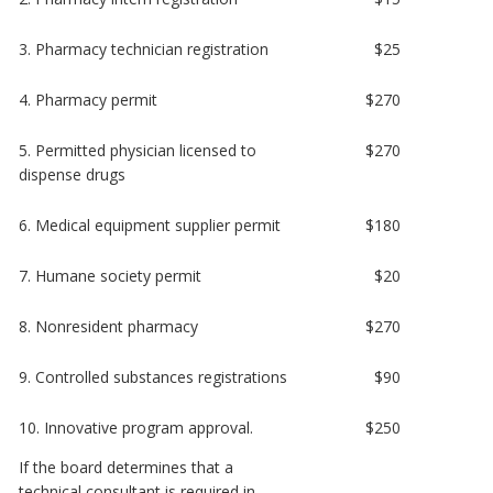
3. Pharmacy technician registration
$25
4. Pharmacy permit
$270
5. Permitted physician licensed to
$270
dispense drugs
6. Medical equipment supplier permit
$180
7. Humane society permit
$20
8. Nonresident pharmacy
$270
9. Controlled substances registrations
$90
10. Innovative program approval.
$250
If the board determines that a
technical consultant is required in