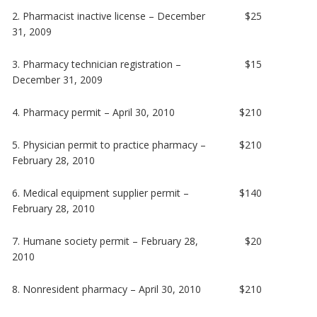
2. Pharmacist inactive license – December
$25
31, 2009
3. Pharmacy technician registration –
$15
December 31, 2009
4. Pharmacy permit – April 30, 2010
$210
5. Physician permit to practice pharmacy –
$210
February 28, 2010
6. Medical equipment supplier permit –
$140
February 28, 2010
7. Humane society permit – February 28,
$20
2010
8. Nonresident pharmacy – April 30, 2010
$210