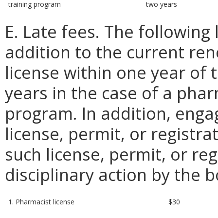
training program
two years
E. Late fees. The following 
addition to the current re
license within one year of 
years in the case of a phar
program. In addition, engagi
license, permit, or registra
such license, permit, or re
disciplinary action by the 
1. Pharmacist license
$30