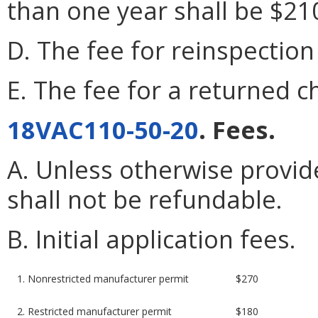
than one year shall be $21
D. The fee for reinspection 
E. The fee for a returned c
18VAC110-50-20
. Fees.
A. Unless otherwise provide
shall not be refundable.
B. Initial application fees.
1. Nonrestricted manufacturer permit
$270
2. Restricted manufacturer permit
$180