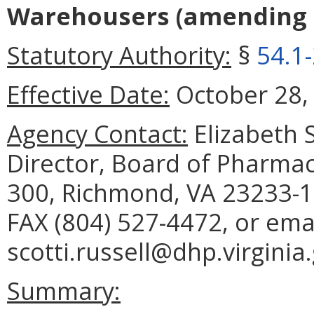
Warehousers
(amending
Statutory Authority:
§
54.1
Effective Date:
October 28,
Agency Contact:
Elizabeth S
Director, Board of Pharmac
300, Richmond, VA 23233-1
FAX (804) 527-4472, or ema
scotti.russell@dhp.virginia
Summary: