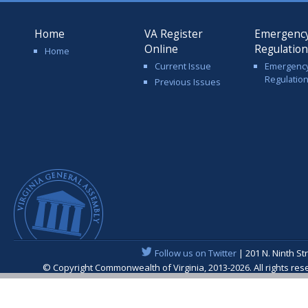
Home
VA Register
Emergenc
Online
Regulatio
Home
Current Issue
Emergenc
Regulatio
Previous Issues
Follow us on Twitter
| 201 N. Ninth St
© Copyright Commonwealth of Virginia, 2013-2026. All rights re