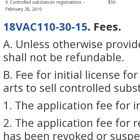
9. Controlled substances registrations –
$50
February 28, 2010
18VAC110-30-15
. Fees.
A. Unless otherwise provide
shall not be refundable.
B. Fee for initial license fo
arts to sell controlled subs
1. The application fee for i
2. The application fee for 
has been revoked or suspen