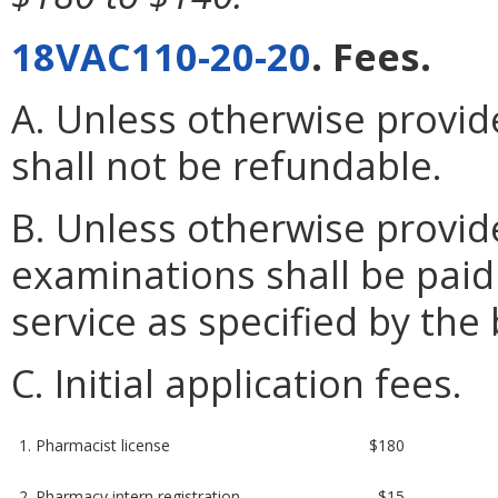
18VAC110-20-20
. Fees.
A. Unless otherwise provide
shall not be refundable.
B. Unless otherwise provid
examinations shall be paid
service as specified by the
C. Initial application fees.
1. Pharmacist license
$180
2. Pharmacy intern registration
$15