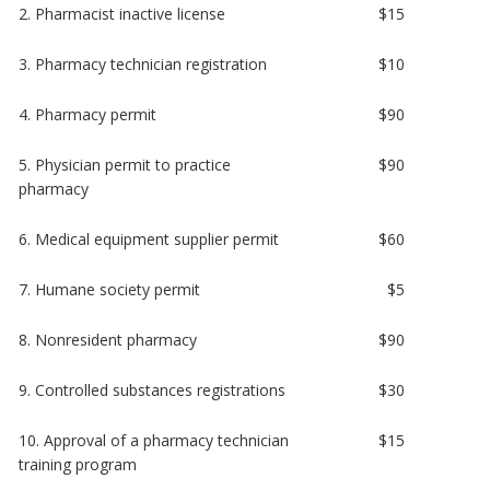
2. Pharmacist inactive license
$15
3. Pharmacy technician registration
$10
4. Pharmacy permit
$90
5. Physician permit to practice
$90
pharmacy
6. Medical equipment supplier permit
$60
7. Humane society permit
$5
8. Nonresident pharmacy
$90
9. Controlled substances registrations
$30
10. Approval of a pharmacy technician
$15
training program