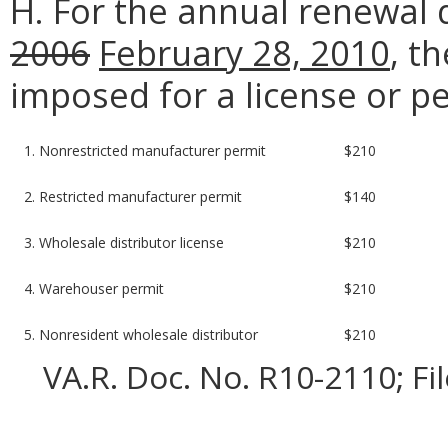
H. For the annual renewal
2006
February 28, 2010
, t
imposed for a license or pe
1. Nonrestricted manufacturer permit
$210
2. Restricted manufacturer permit
$140
3. Wholesale distributor license
$210
4. Warehouser permit
$210
5. Nonresident wholesale distributor
$210
VA.R. Doc. No. R10-2110; Fi