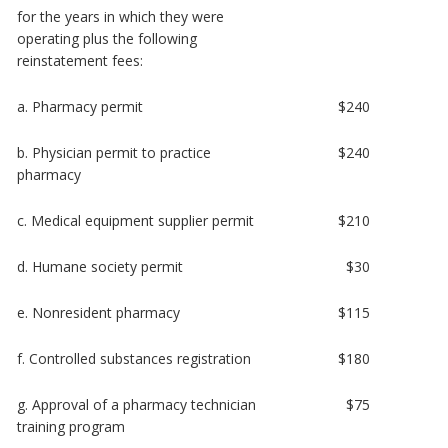
for the years in which they were
operating plus the following
reinstatement fees:
a. Pharmacy permit
$240
b. Physician permit to practice
$240
pharmacy
c. Medical equipment supplier permit
$210
d. Humane society permit
$30
e. Nonresident pharmacy
$115
f. Controlled substances registration
$180
g. Approval of a pharmacy technician
$75
training program