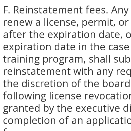
F. Reinstatement fees. Any
renew a license, permit, o
after the expiration date, 
expiration date in the cas
training program, shall sub
reinstatement with any req
the discretion of the boar
following license revocati
granted by the executive d
completion of an applicat