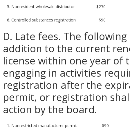
5. Nonresident wholesale distributor
$270
6. Controlled substances registration
$90
D. Late fees. The following 
addition to the current re
license within one year of t
engaging in activities requi
registration after the expir
permit, or registration shal
action by the board.
1. Nonrestricted manufacturer permit
$90