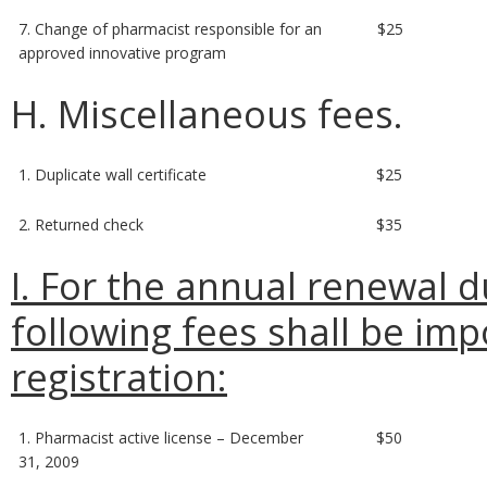
7. Change of pharmacist responsible for an
$25
approved innovative program
H. Miscellaneous fees.
1. Duplicate wall certificate
$25
2. Returned check
$35
I. For the annual renewal d
following fees shall be imp
registration:
1. Pharmacist active license – December
$50
31, 2009