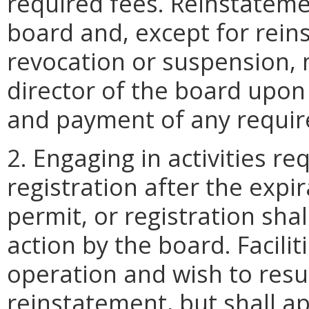
required fees. Reinstatemen
board and, except for rein
revocation or suspension, 
director of the board upon
and payment of any requir
2. Engaging in activities re
registration after the expir
permit, or registration shal
action by the board. Facilit
operation and wish to resum
reinstatement, but shall ap