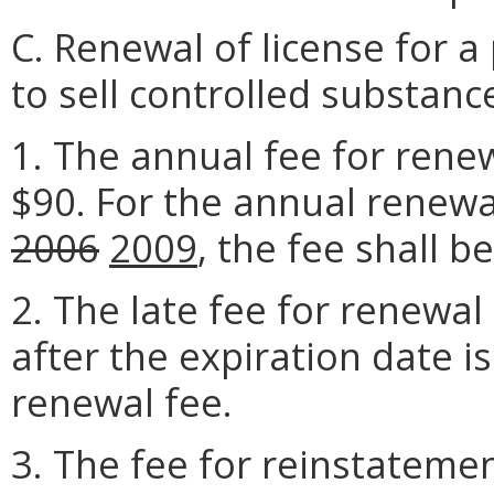
C. Renewal of license for a 
to sell controlled substanc
1. The annual fee for renew
$90. For the annual renew
2006
2009
, the fee shall b
2. The late fee for renewal
after the expiration date i
renewal fee.
3. The fee for reinstatemen