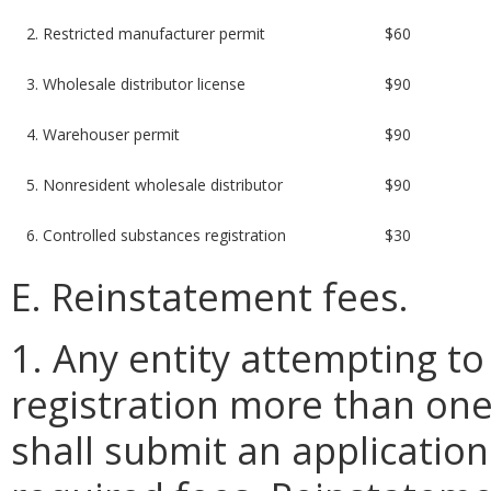
2. Restricted manufacturer permit
$60
3. Wholesale distributor license
$90
4. Warehouser permit
$90
5. Nonresident wholesale distributor
$90
6. Controlled substances registration
$30
E. Reinstatement fees.
1. Any entity attempting to
registration more than one
shall submit an applicatio