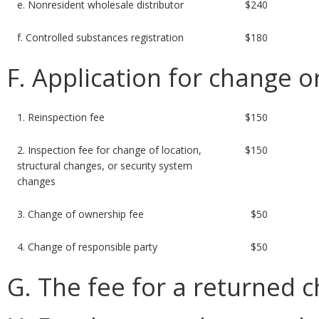
e. Nonresident wholesale distributor
$240
f. Controlled substances registration
$180
F. Application for change o
1. Reinspection fee
$150
2. Inspection fee for change of location,
$150
structural changes, or security system
changes
3. Change of ownership fee
$50
4. Change of responsible party
$50
G. The fee for a returned c