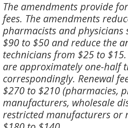
The amendments provide for 
fees. The amendments reduce
pharmacists and physicians s
$90 to $50 and reduce the a
technicians from $25 to $15. 
are approximately one-half t
correspondingly. Renewal fees
$270 to $210 (pharmacies, ph
manufacturers, wholesale dis
restricted manufacturers or
$180 to $140.