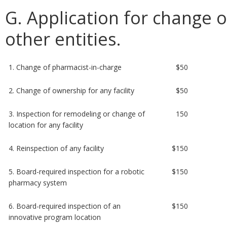
G. Application for change or
other entities.
1. Change of pharmacist-in-charge
$50
2. Change of ownership for any facility
$50
3. Inspection for remodeling or change of
150
location for any facility
4. Reinspection of any facility
$150
5. Board-required inspection for a robotic
$150
pharmacy system
6. Board-required inspection of an
$150
innovative program location