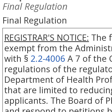
Final Regulation
Final Regulation
REGISTRAR'S NOTICE:
The f
exempt from the Administr
with §
2.2-4006
A 7 of the 
regulations of the regulat
Department of Health Prof
that are limited to reduci
applicants. The Board of P
and respond to petitions b