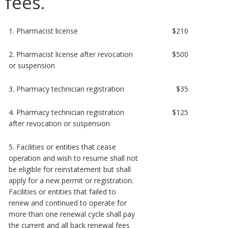
fees.
1. Pharmacist license
$210
2. Pharmacist license after revocation
$500
or suspension
3. Pharmacy technician registration
$35
4. Pharmacy technician registration
$125
after revocation or suspension
5. Facilities or entities that cease
operation and wish to resume shall not
be eligible for reinstatement but shall
apply for a new permit or registration.
Facilities or entities that failed to
renew and continued to operate for
more than one renewal cycle shall pay
the current and all back renewal fees