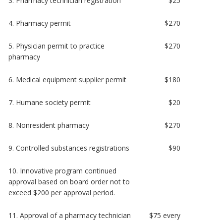
3. Pharmacy technician registration
$25
4. Pharmacy permit
$270
5. Physician permit to practice
$270
pharmacy
6. Medical equipment supplier permit
$180
7. Humane society permit
$20
8. Nonresident pharmacy
$270
9. Controlled substances registrations
$90
10. Innovative program continued
approval based on board order not to
exceed $200 per approval period.
11. Approval of a pharmacy technician
$75 every