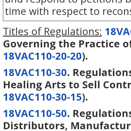
time with respect to recons
Titles of Regulations:
18VA
Governing the Practice 
18VAC110-20-20
).
18VAC110-30
. Regulations
Healing Arts to Sell Cont
18VAC110-30-15
).
18VAC110-50
. Regulatio
Distributors, Manufactur