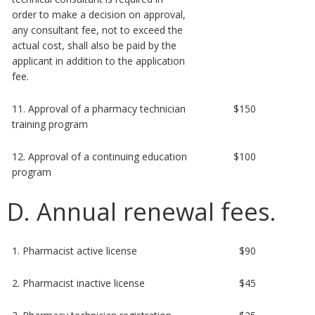
order to make a decision on approval,
any consultant fee, not to exceed the
actual cost, shall also be paid by the
applicant in addition to the application
fee.
11. Approval of a pharmacy technician
$150
training program
12. Approval of a continuing education
$100
program
D. Annual renewal fees.
1. Pharmacist active license
$90
2. Pharmacist inactive license
$45