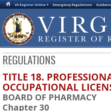
VA Register Online
Emergency Regulations
Guidanc
REGULATIONS
TITLE 18. PROFESSION
OCCUPATIONAL LICEN
BOARD OF PHARMACY
Chapter 30