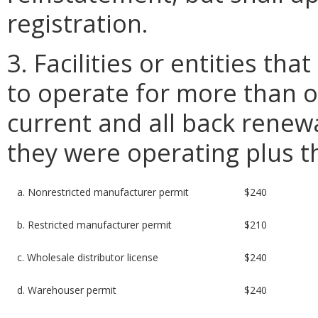
registration.
3. Facilities or entities th
to operate for more than o
current and all back renewa
they were operating plus t
a. Nonrestricted manufacturer permit
$240
b. Restricted manufacturer permit
$210
c. Wholesale distributor license
$240
d. Warehouser permit
$240