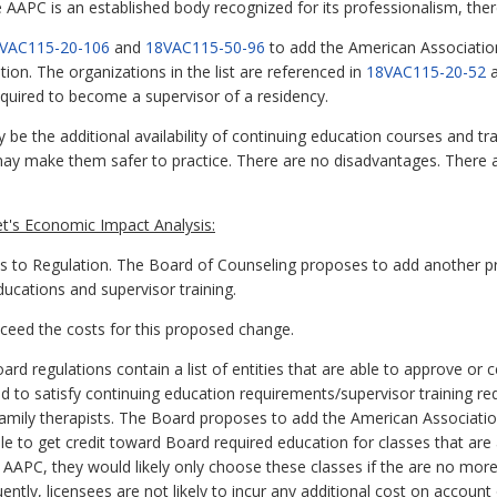
he AAPC is an established body recognized for its professionalism, the
VAC115-20-106
and
18VAC115-50-96
to add the American Association
ion. The organizations in the list are referenced in
18VAC115-20-52
equired to become a supervisor of a residency.
be the additional availability of continuing education courses and tr
may make them safer to practice. There are no disadvantages. There
t's Economic Impact Analysis:
 Regulation. The Board of Counseling proposes to add another profe
ducations and supervisor training.
exceed the costs for this proposed change.
d regulations contain a list of entities that are able to approve or 
 to satisfy continuing education requirements/supervisor training re
amily therapists. The Board proposes to add the American Associatio
able to get credit toward Board required education for classes that are
 AAPC, they would likely only choose these classes if the are no mor
ently, licensees are not likely to incur any additional cost on accoun