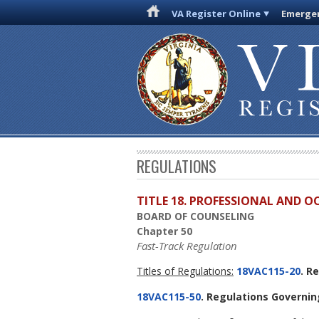
VA Register Online
Emergen
REGULATIONS
TITLE 18. PROFESSIONAL AND 
BOARD OF COUNSELING
Chapter 50
Fast-Track Regulation
Titles of Regulations:
18VAC115-20
. R
18VAC115-50
. Regulations Governin