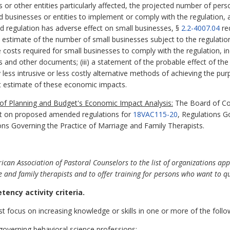
es or other entities particularly affected, the projected number of p
ed businesses or entities to implement or comply with the regulation,
sed regulation has adverse effect on small businesses, §
2.2-4007.04
re
nd estimate of the number of small businesses subject to the regulation;
costs required for small businesses to comply with the regulation, inc
s and other documents; (iii) a statement of the probable effect of the
y less intrusive or less costly alternative methods of achieving the pur
 estimate of these economic impacts.
f Planning and Budget's Economic Impact Analysis:
The Board of Cou
t on proposed amended regulations for
18VAC115-20
, Regulations G
ons Governing the Practice of Marriage and Family Therapists.
n Association of Pastoral Counselors to the list of organizations app
 and family therapists and to offer training for persons who want to qua
tency activity criteria.
t focus on increasing knowledge or skills in one or more of the follo
 governing behavioral science professions;