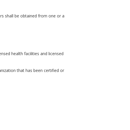
ours shall be obtained from one or a
nsed health facilities and licensed
nization that has been certified or