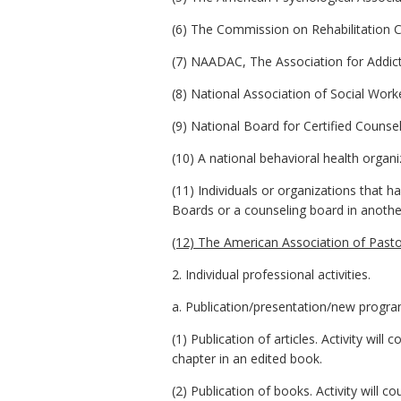
(6) The Commission on Rehabilitation Co
(7) NAADAC, The Association for Addictio
(8) National Association of Social Work
(9) National Board for Certified Counsel
(10) A national behavioral health organi
(11) Individuals or organizations that
Boards or a counseling board in anothe
(12) The American Association of Pasto
2. Individual professional activities.
a. Publication/presentation/new progr
(1) Publication of articles. Activity will
chapter in an edited book.
(2) Publication of books. Activity will 