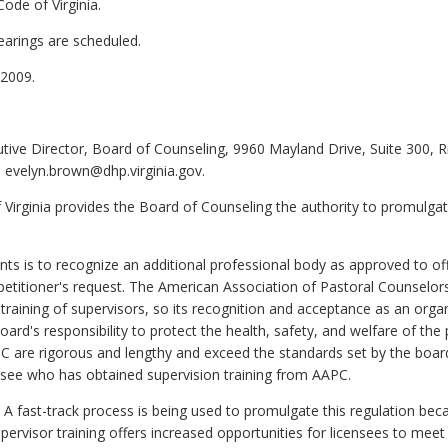
ode of Virginia.
earings are scheduled.
2009.
tive Director, Board of Counseling, 9960 Mayland Drive, Suite 300, 
 evelyn.brown@dhp.virginia.gov.
 Virginia provides the Board of Counseling the authority to promulgat
 is to recognize an additional professional body as approved to off
a petitioner's request. The American Association of Pastoral Counselor
training of supervisors, so its recognition and acceptance as an orga
board's responsibility to protect the health, safety, and welfare of th
PC are rigorous and lengthy and exceed the standards set by the board,
ensee who has obtained supervision training from AAPC.
A fast-track process is being used to promulgate this regulation be
pervisor training offers increased opportunities for licensees to meet