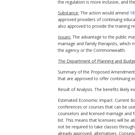
the regulation is more inclusive, and t
Substance:
The action would amend
18
approved providers of continuing educat
also approved to provide the training r
Issues:
The advantage to the public may 
marriage and family therapists, which 
the agency or the Commonwealth.
The Department of Planning and Budge
Summary of the Proposed Amendments to
that are approved to offer continuing e
Result of Analysis. The benefits likely 
Estimated Economic Impact. Current Boar
conferences or courses that can be used
counselors and licensed marriage and f
list. This means that licensees will be 
not be required to take classes through
already approved, alternatives. Consequ