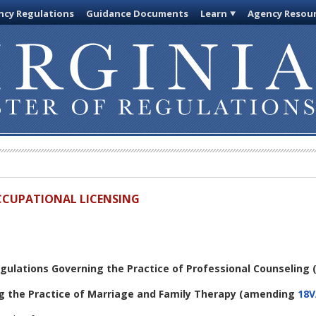
cy Regulations
Guidance Documents
Learn
Agency Resou
OCCUPATIONAL LICENSING
egulations Governing the Practice of Professional Counseling
g the Practice of Marriage and Family Therapy
(amending
18V