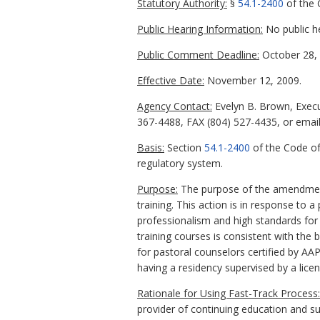
Statutory Authority:
§
54.1-2400
of the C
Public Hearing Information:
No public h
Public Comment Deadline:
October 28, 
Effective Date:
November 12, 2009.
Agency Contact:
Evelyn B. Brown, Execu
367-4488, FAX (804) 527-4435, or email
Basis:
Section
54.1-2400
of the Code of
regulatory system.
Purpose:
The purpose of the amendments
training. This action is in response to 
professionalism and high standards for 
training courses is consistent with the 
for pastoral counselors certified by AA
having a residency supervised by a lic
Rationale for Using Fast-Track Process:
provider of continuing education and su