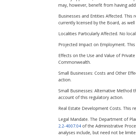
may, however, benefit from having addit
Businesses and Entities Affected. This r
currently licensed by the Board, as wel
Localities Particularly Affected. No local
Projected Impact on Employment. This 
Effects on the Use and Value of Private P
Commonwealth.
Small Businesses: Costs and Other Effec
action.
Small Businesses: Alternative Method t
account of this regulatory action.
Real Estate Development Costs. This re
Legal Mandate. The Department of Plan
2.2-4007.04
of the Administrative Proc
analyses include, but need not be limit