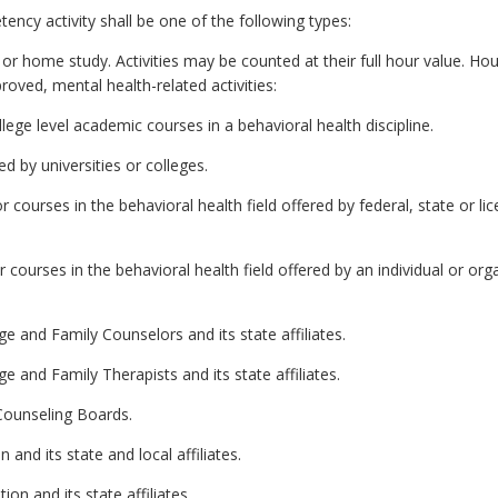
ncy activity shall be one of the following types:
s or home study. Activities may be counted at their full hour value. H
oved, mental health-related activities:
llege level academic courses in a behavioral health discipline.
d by universities or colleges.
courses in the behavioral health field offered by federal, state or lice
ourses in the behavioral health field offered by an individual or orga
e and Family Counselors and its state affiliates.
 and Family Therapists and its state affiliates.
Counseling Boards.
and its state and local affiliates.
on and its state affiliates.