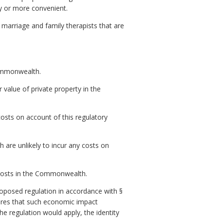
ly or more convenient.
 marriage and family therapists that are
Commonwealth.
r value of private property in the
osts on account of this regulatory
are unlikely to incur any costs on
t costs in the Commonwealth.
posed regulation in accordance with §
res that such economic impact
e regulation would apply, the identity