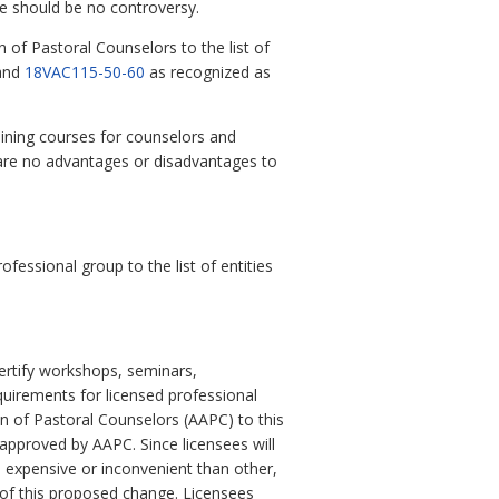
re should be no controversy.
 of Pastoral Counselors to the list of
and
18VAC115-50-60
as recognized as
aining courses for counselors and
 are no advantages or disadvantages to
ssional group to the list of entities
certify workshops, seminars,
quirements for licensed professional
n of Pastoral Counselors (AAPC) to this
 approved by AAPC. Since licensees will
e expensive or inconvenient than other,
t of this proposed change. Licensees