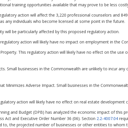
ional training opportunities available that may prove to be less cost
egulatory action will affect the 3,220 professional counselors and 849
l as any individuals who become licensed at some point in the future.
ity will be particularly affected by this proposed regulatory action.
regulatory action will likely have no impact on employment in the 
roperty. This regulatory action will likely have no effect on the use o
ts. Small businesses in the Commonwealth are unlikely to incur any c
hat Minimizes Adverse Impact. Small businesses in the Commonwealth 
gulatory action will likely have no effect on real estate developmen
ning and Budget (DPB) has analyzed the economic impact of this pro
ess Act and Executive Order Number 36 (06). Section
2.2-4007.04
requi
ed to, the projected number of businesses or other entities to whom th