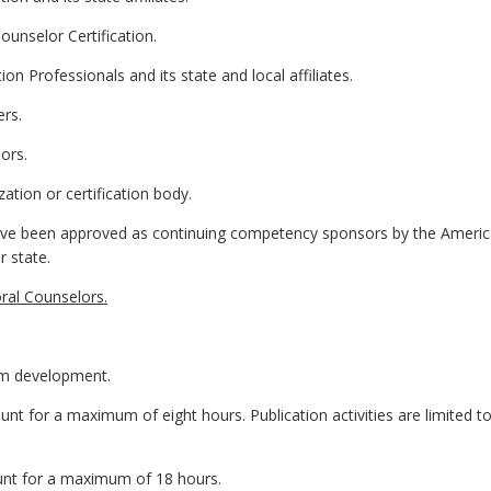
unselor Certification.
n Professionals and its state and local affiliates.
ers.
ors.
zation or certification body.
 have been approved as continuing competency sponsors by the Americ
r state.
ral Counselors.
am development.
 count for a maximum of eight hours. Publication activities are limited to
count for a maximum of 18 hours.