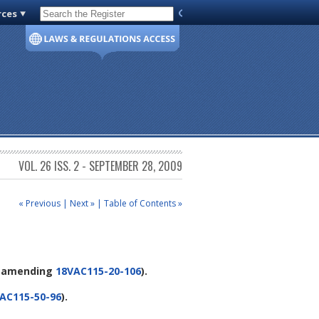
rces
Code of Virginia
VOL. 26 ISS. 2 - SEPTEMBER 28, 2009
« Previous
|
Next »
|
Table of Contents »
(amending
18VAC115-20-106
).
AC115-50-96
).