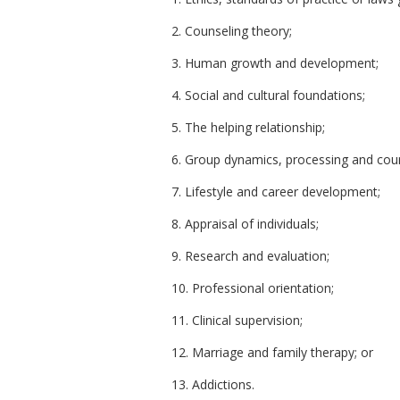
2. Counseling theory;
3. Human growth and development;
4. Social and cultural foundations;
5. The helping relationship;
6. Group dynamics, processing and coun
7. Lifestyle and career development;
8. Appraisal of individuals;
9. Research and evaluation;
10. Professional orientation;
11. Clinical supervision;
12. Marriage and family therapy; or
13. Addictions.