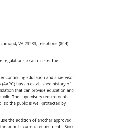
Richmond, VA 23233, telephone (804)
e regulations to administer the
er continuing education and supervisor
s (AAPC) has an established history of
nization that can provide education and
e public. The supervisory requirements
 so the public is well-protected by
cause the addition of another approved
 the board's current requirements. Since