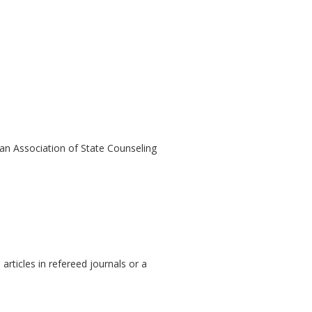
an Association of State Counseling
 articles in refereed journals or a