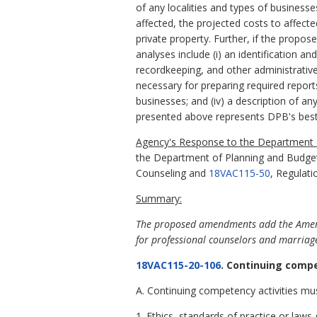
of any localities and types of business
affected, the projected costs to affect
private property. Further, if the propo
analyses include (i) an identification a
recordkeeping, and other administrative 
necessary for preparing required report
businesses; and (iv) a description of an
presented above represents DPB's best
Agency's Response to the Department o
the Department of Planning and Budge
Counseling and
18VAC115-50
, Regulati
Summary:
The proposed amendments add the America
for professional counselors and marriage
18VAC115-20-106
. Continuing compe
A. Continuing competency activities mus
1. Ethics, standards of practice or laws