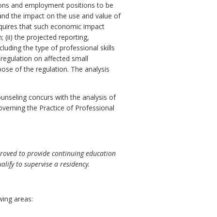
ersons and employment positions to be
 and the impact on the use and value of
quires that such economic impact
 (ii) the projected reporting,
luding the type of professional skills
 regulation on affected small
pose of the regulation. The analysis
nseling concurs with the analysis of
overning the Practice of Professional
roved to provide continuing education
lify to supervise a residency.
wing areas: