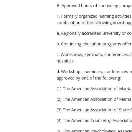
B. Approved hours of continuing compete
1. Formally organized learning activitie
combination of the following board-appr
a. Regionally accredited university or co
b. Continuing education programs offere
c. Workshops, seminars, conferences, or 
hospitals.
d. Workshops, seminars, conferences or c
approved by one of the following:
(1) The American Association of Marriag
(2) The American Association of Marriage
(3) The American Association of State 
(4) The American Counseling Association 
(5) The American Psychological Associati