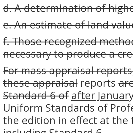
d. A determination of high
e. An estimate of land valu
f. Those recognized metho
necessary to produce a cre
For mass appraisal report
these appraisal
reports
are
Standard 6 of
after Januar
Uniform Standards of Profe
the edition in effect at the
including Standard 6
.