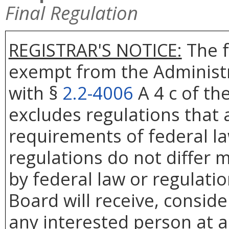
Final Regulation
REGISTRAR'S NOTICE:
The f
exempt from the Administr
with §
2.2-4006
A 4 c of th
excludes regulations that 
requirements of federal la
regulations do not differ 
by federal law or regulati
Board will receive, conside
any interested person at a