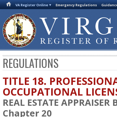
VA Register Online
Emergency Regulations
Guidanc
REGULATIONS
TITLE 18. PROFESSION
OCCUPATIONAL LICEN
REAL ESTATE APPRAISER
Chapter 20