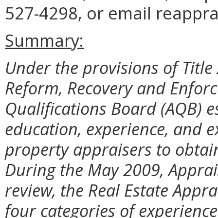
527-4298, or email reappra
Summary:
Under the provisions of Title 
Reform, Recovery and Enforce
Qualifications Board (AQB) 
education, experience, and e
property appraisers to obtain 
During the May 2009, Apprai
review, the Real Estate Appr
four categories of experienc