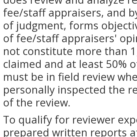
fee/staff appraisers, and b
of judgment, forms objectiv
of fee/staff appraisers' op
not constitute more than 1
claimed and at least 50% o
must be in field review whe
personally inspected the re
of the review.
To qualify for reviewer exp
prepared written reports
a