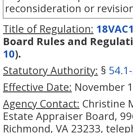
reconsideration or revision
Title of Regulation:
18VAC1
Board Rules and Regulat
10
).
Statutory Authority:
§
54.1
Effective Date:
November 1,
Agency Contact:
Christine M
Estate Appraiser Board, 99
Richmond, VA 23233, telep