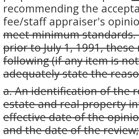
recommending the acceptanc
fee/staff appraiser's opini
meet minimum standards. F
prior to July 1, 1991, the
following (if any item is no
adequately state the reason
a. An identification of the 
estate and real property in
effective date of the opini
and the date of the review;