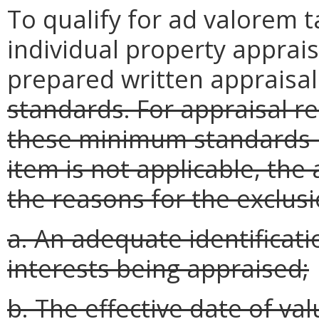
To qualify for ad valorem t
individual property apprais
prepared written appraisa
standards. For appraisal re
these minimum standards in
item is not applicable, the
the reasons for the exclusi
a. An adequate identificati
interests being appraised;
b. The effective date of val