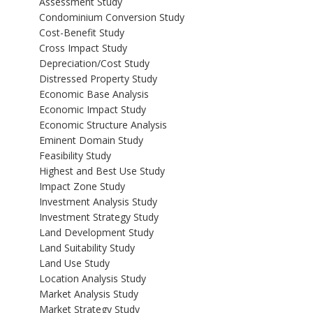
Assessment Study
Condominium Conversion Study
Cost-Benefit Study
Cross Impact Study
Depreciation/Cost Study
Distressed Property Study
Economic Base Analysis
Economic Impact Study
Economic Structure Analysis
Eminent Domain Study
Feasibility Study
Highest and Best Use Study
Impact Zone Study
Investment Analysis Study
Investment Strategy Study
Land Development Study
Land Suitability Study
Land Use Study
Location Analysis Study
Market Analysis Study
Market Strategy Study