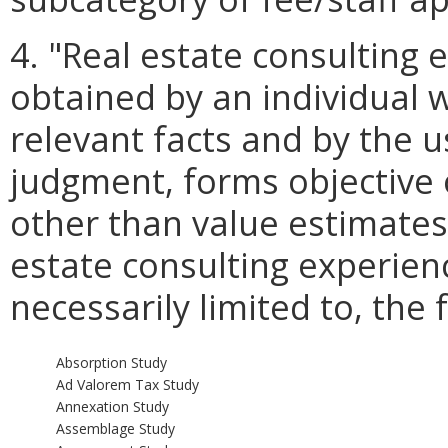
4. "Real estate consulting
obtained by an individual
relevant facts and by the u
judgment, forms objective
other than value estimates 
estate consulting experienc
necessarily limited to, the 
Absorption Study
Ad Valorem Tax Study
Annexation Study
Assemblage Study