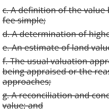
c. A definition of the value
fee simple;
d. A determination of high
e. An estimate of land valu
f. The usual valuation app
being appraised or the rea
approaches;
g. A reconciliation and con
value; and