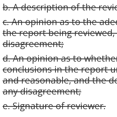
b. A description of the re
c. An opinion as to the ad
the report being reviewed,
disagreement;
d. An opinion as to whethe
conclusions in the report 
and reasonable, and the d
any disagreement;
e. Signature of reviewer.