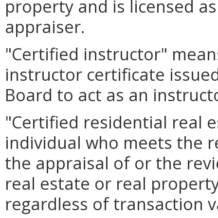
property and is licensed as 
appraiser.
"Certified instructor" mean
instructor certificate issu
Board to act as an instruct
"Certified residential real
individual who meets the r
the appraisal of or the rev
real estate or real property
regardless of transaction v