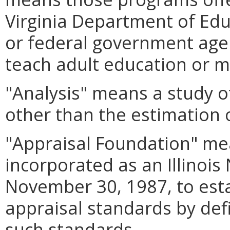
Virginia Department of Educ
or federal government age
teach adult education or m
"Analysis" means a study of
other than the estimation o
"Appraisal Foundation" me
incorporated as an Illinois
November 30, 1987, to est
appraisal standards by def
such standards.