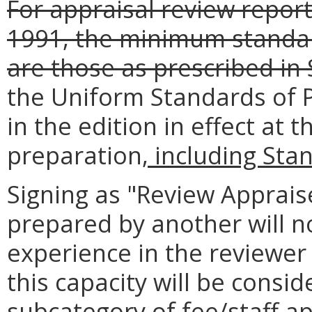
For appraisal review report
1991, the minimum standar
are those as prescribed in
the Uniform Standards of P
in the edition in effect at 
preparation
, including Sta
Signing as "Review Apprais
prepared by another will no
experience in the reviewer
this capacity will be consi
subcategory of fee/staff a