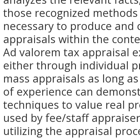
those recognized methods 
necessary to produce and 
appraisals within the conte
Ad valorem tax appraisal 
either through individual 
mass appraisals as long as
of experience can demonstr
techniques to value real pr
used by fee/staff appraiser
utilizing the appraisal proc