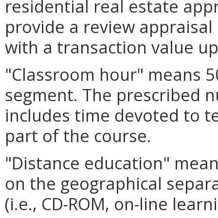
residential real estate app
provide a review appraisal
with a transaction value up
"Classroom hour" means 50
segment. The prescribed 
includes time devoted to t
part of the course.
"Distance education" mean
on the geographical separa
(i.e., CD-ROM, on-line lear