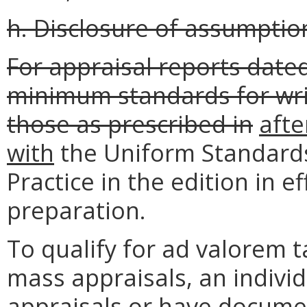
h. Disclosure of assumptions
For appraisal reports dated
minimum standards for wri
those as prescribed in
afte
with
the Uniform Standards
Practice in the edition in e
preparation.
To qualify for ad valorem t
mass appraisals, an indiv
appraisals or have docum