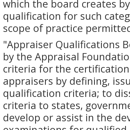
which the board creates by 
qualification for such cate
scope of practice permitted
"Appraiser Qualifications
by the Appraisal Foundatio
criteria for the certificatio
appraisers by defining, is
qualification criteria; to d
criteria to states, governm
develop or assist in the d
examinations for qualified