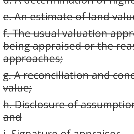
e. An estimate of land valu
f. The usual valuation app
being appraised or the rea
approaches;
g. A reconciliation and con
value;
h. Disclosure of assumptions
and
i. Signature of appraiser.