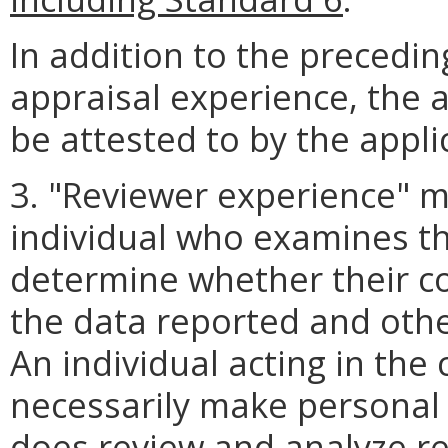
In addition to the precedin
appraisal experience, the 
be attested to by the appli
3. "Reviewer experience" 
individual who examines th
determine whether their co
the data reported and oth
An individual acting in the
necessarily make personal i
does review and analyze r