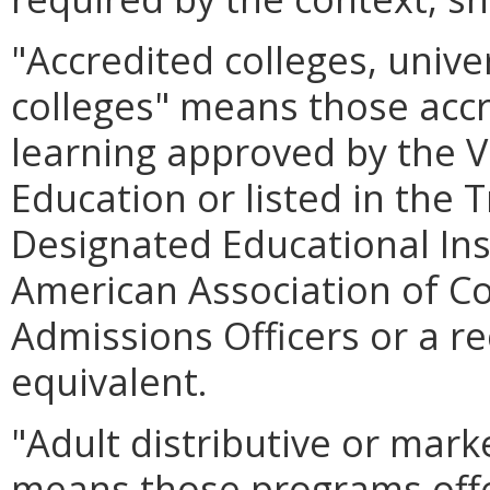
"Accredited colleges, unive
colleges" means those accre
learning approved by the Vi
Education or listed in the T
Designated Educational Ins
American Association of Co
Admissions Officers or a r
equivalent.
"Adult distributive or mar
means those programs offe