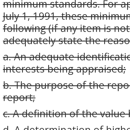
minimum standards. For app
July 1, 1991, these minimu
following (if any item is no
adequately state the reason
a. An adequate identificati
interests being appraised;
b. The purpose of the repor
report;
c. A definition of the value
d. A determination of high