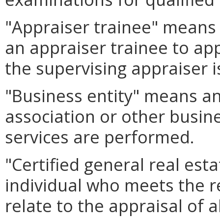
"Appraiser trainee" means 
an appraiser trainee to ap
the supervising appraiser i
"Business entity" means an
association or other busin
services are performed.
"Certified general real es
individual who meets the r
relate to the appraisal of a