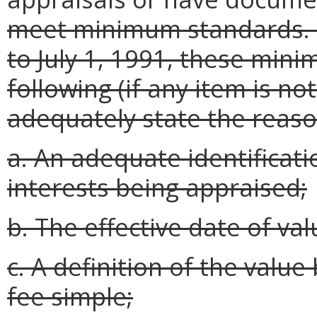
meet minimum standards. F
to July 1, 1991, these min
following (if any item is no
adequately state the reason
a. An adequate identificati
interests being appraised;
b. The effective date of val
c. A definition of the value
fee simple;