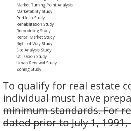
Market Turning Point Analysis
Marketability Study
Portfolio Study
Rehabilitation Study
Remodeling Study
Rental Market Study
Right of Way Study
Site Analysis Study
Utilization Study
Urban Renewal Study
Zoning Study
To qualify for real estate 
individual must have prepa
minimum standards. For rea
dated prior to July 1, 199