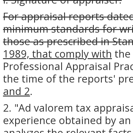
For appraisal reports dated
minimum standards for wri
those as prescribed in Sta
1989, that comply with
the 
Professional Appraisal Pract
the time of the reports' pr
and 2
.
2. "Ad valorem tax apprai
experience obtained by an
analyzes the relevant fact