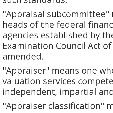
"Appraisal subcommittee" 
heads of the federal financ
agencies established by the
Examination Council Act of 
amended.
"Appraiser" means one who
valuation services compete
independent, impartial and
"Appraiser classification"