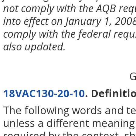
not comply with the AQB req
into effect on January 1, 20
comply with the federal requ
also updated.
G
18VAC130-20-10
. Definiti
The following words and te
unless a different meaning 
required by the context, s