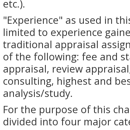
etc.).
"Experience" as used in thi
limited to experience gain
traditional appraisal assi
of the following: fee and s
appraisal, review appraisal,
consulting, highest and bes
analysis/study.
For the purpose of this ch
divided into four major cate