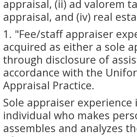
appraisal, (ii) ad valorem ta
appraisal, and (iv) real est
1. "Fee/staff appraiser ex
acquired as either a sole a
through disclosure of assist
accordance with the Unifo
Appraisal Practice.
Sole appraiser experience 
individual who makes perso
assembles and analyzes the