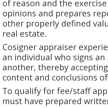
of reason and the exercise
opinions and prepares repo
other properly defined value
real estate.
Cosigner appraiser experie
an individual who signs an
another, thereby accepting 
content and conclusions of
To qualify for fee/staff ap
must have prepared writte