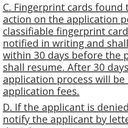
C. Fingerprint cards found 
action on the application p
classifiable fingerprint car
notified in writing and sha
within 30 days before the p
shall resume. After 30 days,
application process will be
application fees.
D. If the applicant is deni
notify the applicant by let