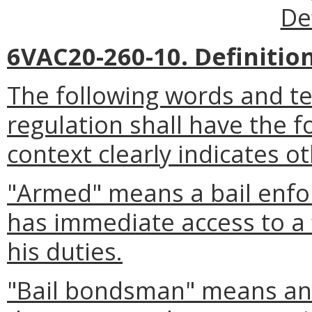
De
6VAC20-260-10. Definition
The following words and t
regulation shall have the 
context clearly indicates o
"Armed" means a bail enfo
has immediate access to a 
his duties.
"Bail bondsman" means any