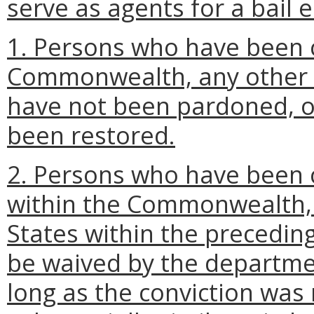
serve as agents for a bail
1. Persons who have been c
Commonwealth, any other s
have not been pardoned, or
been restored.
2. Persons who have been
within the Commonwealth, a
States within the preceding
be waived by the departme
long as the conviction was 