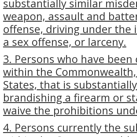
substantially similar misd
weapon, assault and batter
offense, driving under the 
a sex offense, or larceny.
3. Persons who have been
within the Commonwealth, a
States, that is substantially
brandishing a firearm or s
waive the prohibitions unde
4. Persons currently the su