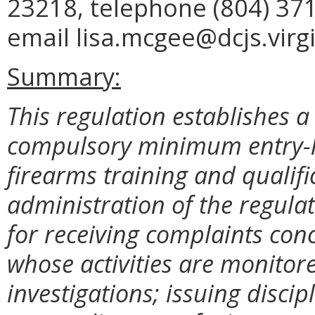
23218, telephone (804) 371
email lisa.mcgee@dcjs.virgi
Summary:
This regulation establishes a 
compulsory minimum entry-le
firearms training and qualif
administration of the regula
for receiving complaints con
whose activities are monitor
investigations; issuing discip