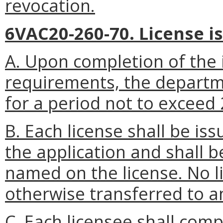
revocation.
6VAC20-260-70. License i
A. Upon completion of the i
requirements, the departme
for a period not to exceed
B. Each license shall be is
the application and shall b
named on the license. No l
otherwise transferred to a
C. Each licensee shall compl