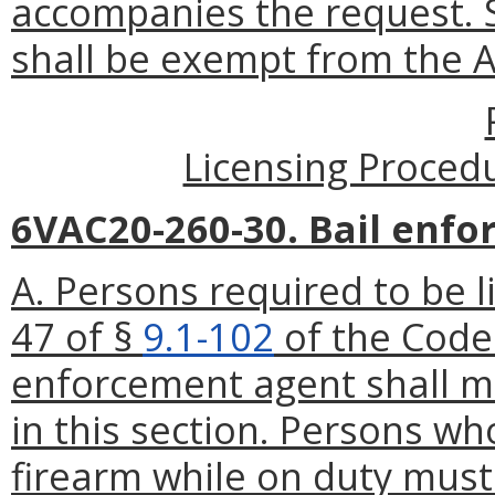
accompanies the request. 
shall be exempt from the A
Licensing Proced
6VAC20-260-30. Bail enfor
A. Persons required to be 
47 of §
9.1-102
of the Code 
enforcement agent shall me
in this section. Persons wh
firearm while on duty must 