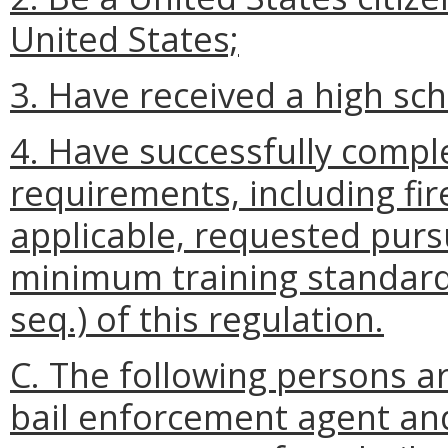
United States;
3. Have received a high sc
4. Have successfully complet
requirements, including fi
applicable, requested pur
minimum training standards
seq.) of this regulation.
C. The following persons are
bail enforcement agent an