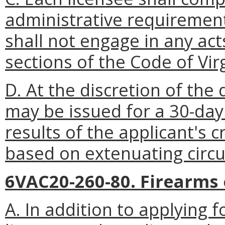
administrative requiremen
shall not engage in any act
sections of the Code of Vir
D. At the discretion of th
may be issued for a 30-day
results of the applicant's 
based on extenuating circ
6VAC20-260-80. Firearms
A. In addition to applying 