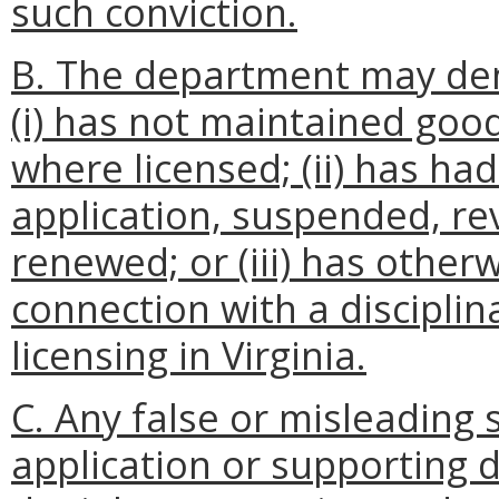
such conviction.
B. The department may den
(i) has not maintained good
where licensed; (ii) has had
application, suspended, re
renewed; or (iii) has other
connection with a disciplina
licensing in Virginia.
C. Any false or misleading
application or supporting 