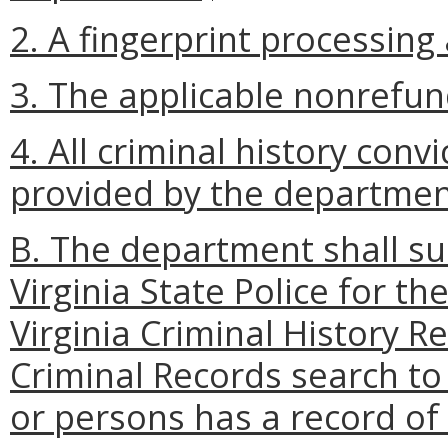
2. A fingerprint processing 
3. The applicable nonrefun
4. All criminal history con
provided by the departmen
B. The department shall su
Virginia State Police for t
Virginia Criminal History R
Criminal Records search t
or persons has a record of 