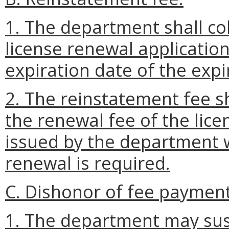
1. The department shall col
license renewal applicatio
expiration date of the expir
2. The reinstatement fee 
the renewal fee of the lice
issued by the department w
renewal is required.
C. Dishonor of fee payment
1. The department may sus