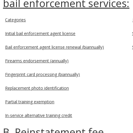
bail enforcement services:
Categories
Initial bail enforcement agent license
Bail enforcement agent license renewal (biannually)
Firearms endorsement (annually)
Fingerprint card processing (biannually)
Replacement photo identification
Partial training exemption
In-service alternative training credit
B. Reinstatement fee.