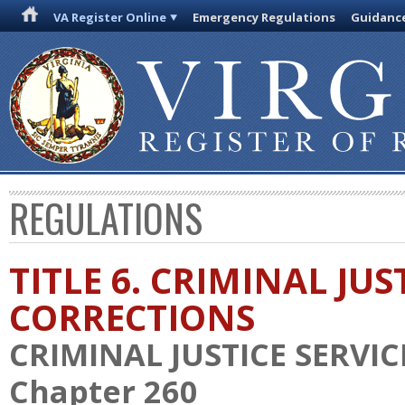
VA Register Online
Emergency Regulations
Guidanc
REGULATIONS
TITLE 6. CRIMINAL JU
CORRECTIONS
CRIMINAL JUSTICE SERVI
Chapter 260