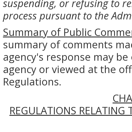
suspending, or refusing to r
process pursuant to the Admi
Summary of Public Commen
summary of comments made
agency's response may be 
agency or viewed at the off
Regulations.
CHA
REGULATIONS RELATING 