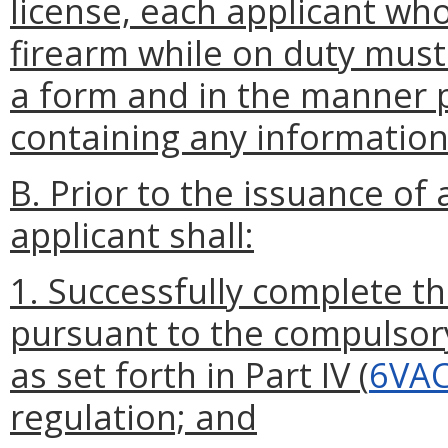
license, each applicant who
firearm while on duty mus
a form and in the manner 
containing any information
B. Prior to the issuance o
applicant shall:
1. Successfully complete th
pursuant to the compulsor
as set forth in Part IV (
6VAC
regulation; and