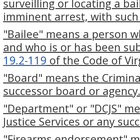
surveilling or locating a ba
imminent arrest, with such
"Bailee" means a person w
and who is or has been sub
19.2-119
of the Code of Vir
"Board" means the Criminal
successor board or agency
"Department" or "DCJS" me
Justice Services or any suc
"Firearms endorsement" m