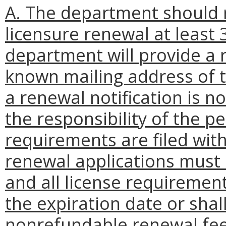
A. The department should r
licensure renewal at least 
department will provide a r
known mailing address of t
a renewal notification is no
the responsibility of the 
requirements are filed wit
renewal applications must
and all license requiremen
the expiration date or shall
nonrefundable renewal fee