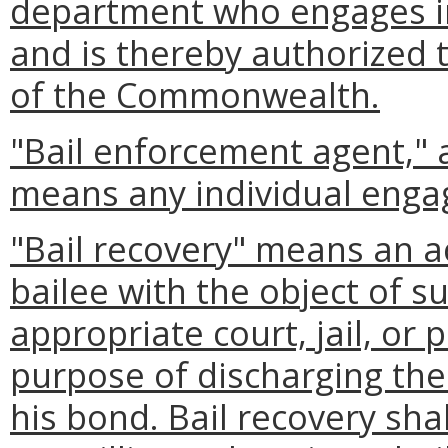
department who engages in
and is thereby authorized t
of the Commonwealth.
"Bail enforcement agent," 
means any individual engag
"Bail recovery" means an a
bailee with the object of s
appropriate court, jail, or
purpose of discharging the 
his bond. Bail recovery shal