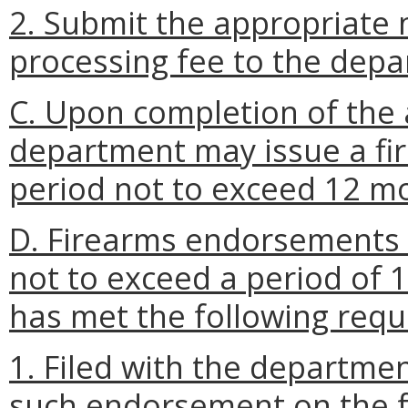
2. Submit the appropriate 
processing fee to the depa
C. Upon completion of the 
department may issue a fi
period not to exceed 12 m
D. Firearms endorsements 
not to exceed a period of
has met the following req
1. Filed with the departme
such endorsement on the 