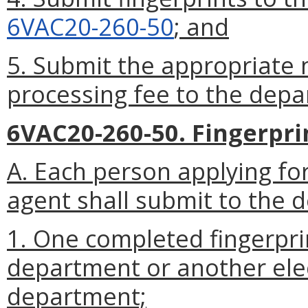
6VAC20-260-50
; and
5. Submit the appropriate 
processing fee to the depa
6VAC20-260-50. Fingerpri
A. Each person applying fo
agent shall submit to the 
1. One completed fingerpri
department or another ele
department;