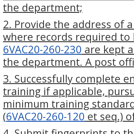
the department;
2. Provide the address of a 
where records required to
6VAC20-260-230
are kept a
the department. A post offi
3. Successfully complete en
training if applicable, pur
minimum training standards
(
6VAC20-260-120
et seq.) o
4. Submit fingerprints to 