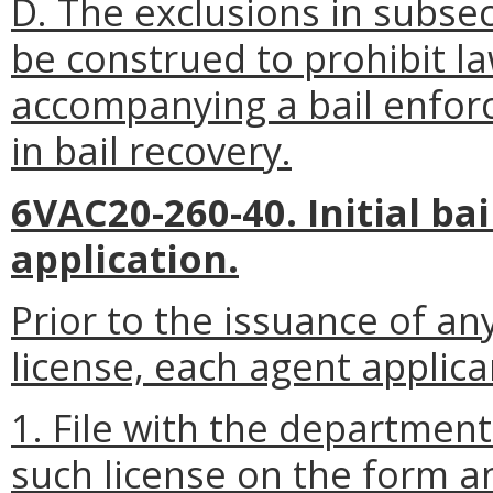
D. The exclusions in subsect
be construed to prohibit 
accompanying a bail enfo
in bail recovery.
6VAC20-260-40. Initial ba
application.
Prior to the issuance of a
license, each agent applican
1. File with the departmen
such license on the form a