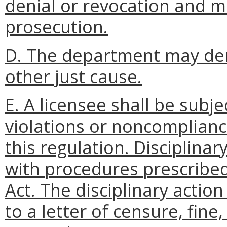
denial or revocation and m
prosecution.
D. The department may den
other just cause.
E. A licensee shall be subje
violations or noncompliance
this regulation. Disciplinar
with procedures prescribed
Act. The disciplinary action
to a letter of censure, fin