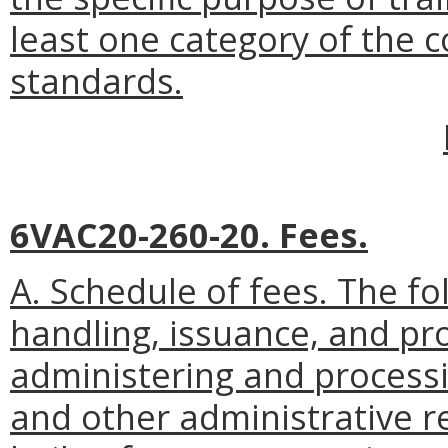
least one category of the
standards.
6VAC20-260-20. Fees.
A. Schedule of fees. The fol
handling, issuance, and pr
administering and processin
and other administrative re