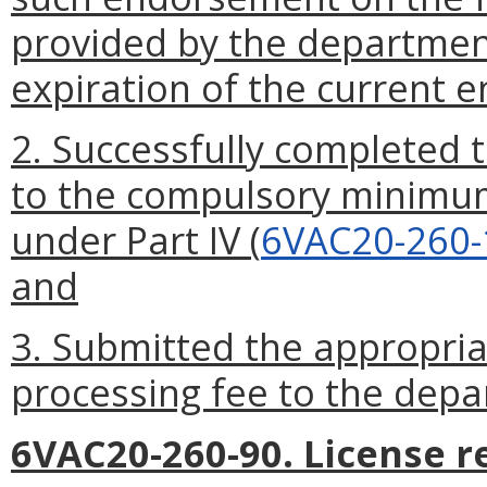
provided by the department
expiration of the current 
2. Successfully completed t
to the compulsory minimum
under Part IV (
6VAC20-260-
and
3. Submitted the appropri
processing fee to the depa
6VAC20-260-90. License r