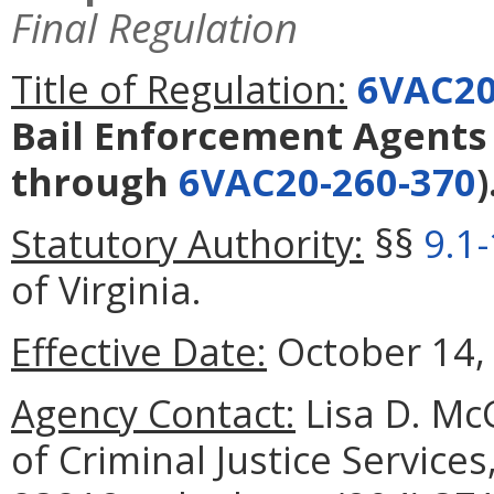
Final Regulation
Title of Regulation:
6VAC20
Bail Enforcement Agents
through
6VAC20-260-370
)
Statutory Authority:
§§
9.1
of Virginia.
Effective Date:
October 14,
Agency Contact:
Lisa D. Mc
of Criminal Justice Service