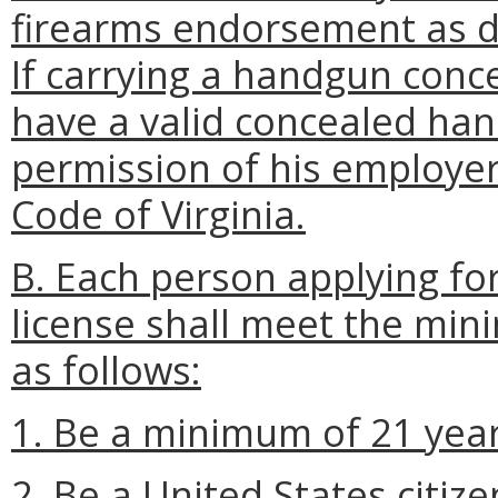
firearms endorsement as 
If carrying a handgun conc
have a valid concealed ha
permission of his employe
Code of Virginia.
B. Each person applying fo
license shall meet the mini
as follows:
1. Be a minimum of 21 year
2. Be a United States citize