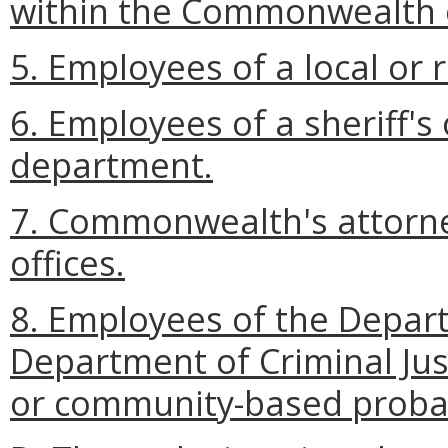
within the Commonwealth o
5. Employees of a local or r
6. Employees of a sheriff's o
department.
7. Commonwealth's attorne
offices.
8. Employees of the Depart
Department of Criminal Justi
or community-based probat