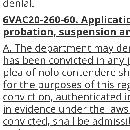
denial.
6VAC20-260-60. Applicati
probation, suspension an
A. The department may den
has been convicted in any j
plea of nolo contendere sh
for the purposes of this re
conviction, authenticated 
in evidence under the laws 
convicted, shall be admissi