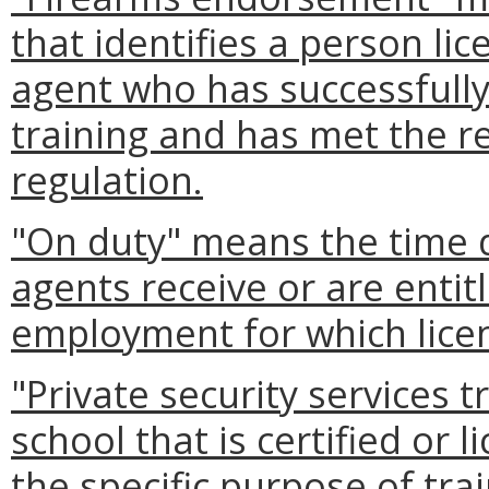
that identifies a person li
agent who has successfull
training and has met the re
regulation.
"On duty" means the time 
agents receive or are enti
employment for which licen
"Private security services 
school that is certified or 
the specific purpose of tra