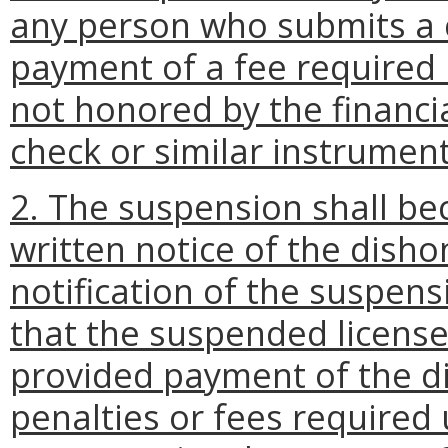
any person who submits a c
payment of a fee required b
not honored by the financia
check or similar instrument
2. The suspension shall be
written notice of the dis
notification of the suspen
that the suspended license
provided payment of the 
penalties or fees required 