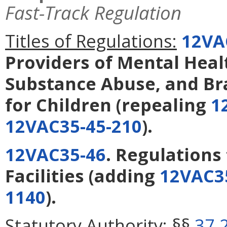
Fast-Track Regulation
Titles of Regulations:
12VA
Providers of Mental Heal
Substance Abuse, and Bra
for Children
(repealing
1
12VAC35-45-210
).
12VAC35-46
. Regulations 
Facilities
(adding
12VAC3
1140
).
Statutory Authority:
§§
37.