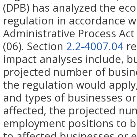
(DPB) has analyzed the ec
regulation in accordance w
Administrative Process Ac
(06). Section
2.2-4007.04
re
impact analyses include, bu
projected number of busin
the regulation would apply, 
and types of businesses or 
affected, the projected n
employment positions to be
to affected businesses or 