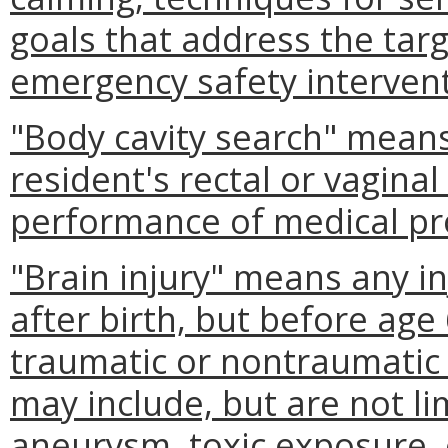
goals that address the tar
emergency safety intervent
"Body cavity search" mean
resident's rectal or vaginal
performance of medical pr
"Brain injury" means any in
after birth, but before age
traumatic or nontraumatic 
may include, but are not li
aneurysm, toxic exposure, 