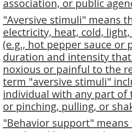
association, or public agenc
"Aversive stimuli" means th
electricity, heat, cold, ligh
(e.g., hot pepper sauce or
duration and intensity tha
noxious or painful to the r
term "aversive stimuli" incl
individual with any part o
or pinching, pulling, or sha
"Behavior support" means 