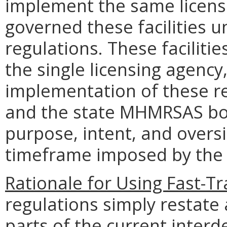
implement the same licens
governed these facilities 
regulations. These facili
the single licensing agency
implementation of these r
and the state MHMRSAS boa
purpose, intent, and oversi
timeframe imposed by the 
Rationale for Using Fast-Tr
regulations simply restate
parts of the current inter