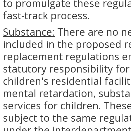
to promulgate these regula
fast-track process.
Substance:
There are no ne
included in the proposed r
replacement regulations en
statutory responsibility for
children's residential facil
mental retardation, substa
services for children. Thes
subject to the same regula
under the interdepartment