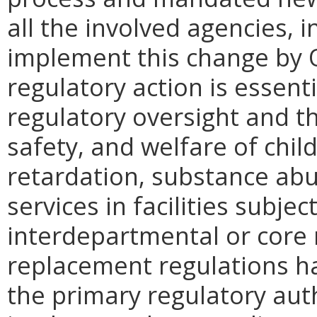
all the involved agencies,
implement this change by O
regulatory action is essent
regulatory oversight and th
safety, and welfare of chil
retardation, substance abu
services in facilities subje
interdepartmental or core 
replacement regulations h
the primary regulatory au