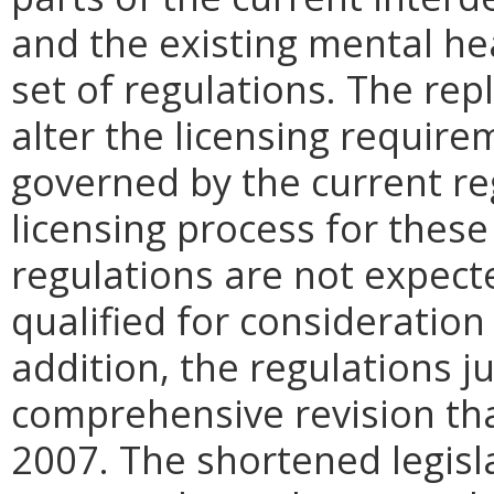
and the existing mental he
set of regulations. The rep
alter the licensing require
governed by the current re
licensing process for these
regulations are not expect
qualified for consideration
addition, the regulations j
comprehensive revision tha
2007. The shortened legisla