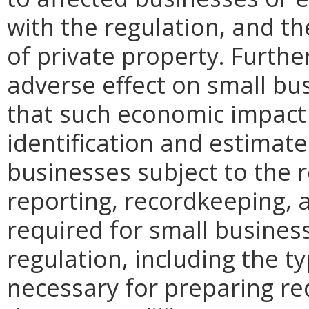
with the regulation, and t
of private property. Furthe
adverse effect on small bu
that such economic impact 
identification and estimat
businesses subject to the re
reporting, recordkeeping, 
required for small busines
regulation, including the ty
necessary for preparing re