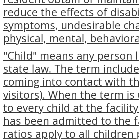
reduce the effects of disab
symptoms, undesirable chan
physical, mental, behavioral
"Child" means any person l
state law. The term includ
coming into contact with the
visitors). When the term is
to every child at the facili
has been admitted to the faci
ratios apply to all childr