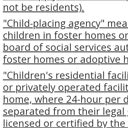
not be residents).
"Child-placing agency" mea
children in foster homes o
board of social services au
foster homes or adoptive 
"Children's residential facil
or privately operated facili
home, where 24-hour per da
separated from their legal
licensed or certified by the