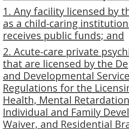
1. Any facility licensed by
as a child-caring institutio
receives public funds; and
2. Acute-care private psychi
that are licensed by the D
and Developmental Service
Regulations for the Licensi
Health, Mental Retardatio
Individual and Family Deve
Waiver, and Residential Bra