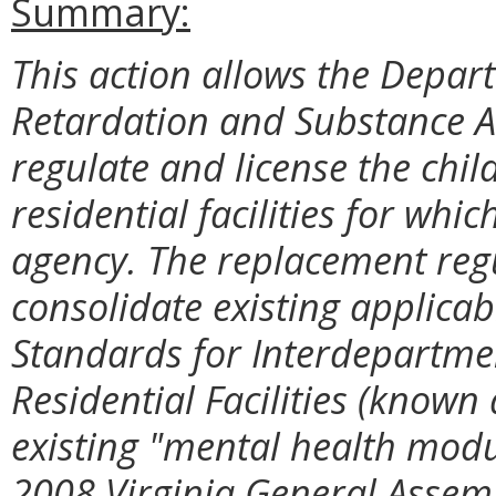
Summary:
This action allows the Depar
Retardation and Substance 
regulate and license the chi
residential facilities for whi
agency. The replacement reg
consolidate existing applica
Standards for Interdepartmen
Residential Facilities (known 
existing "mental health mod
2008 Virginia General Assem