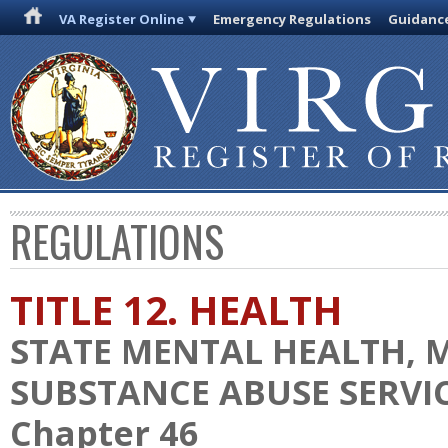
VA Register Online
Emergency Regulations
Guidanc
REGULATIONS
TITLE 12. HEALTH
STATE MENTAL HEALTH, 
SUBSTANCE ABUSE SERVI
Chapter 46