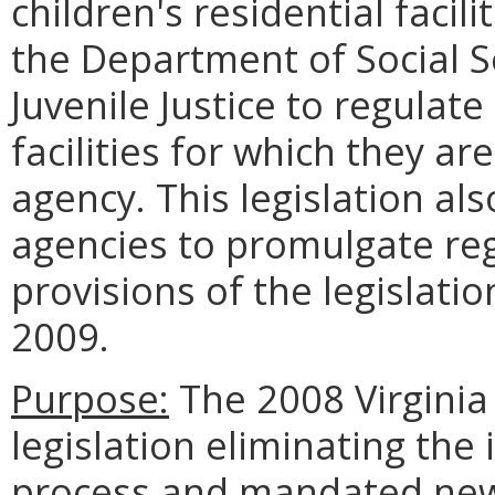
children's residential faci
the Department of Social S
Juvenile Justice to regulate
facilities for which they a
agency. This legislation a
agencies to promulgate re
provisions of the legislati
2009.
Purpose:
The 2008 Virgini
legislation eliminating the
process and mandated new