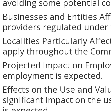
avoiding some potential c
Businesses and Entities Af
providers regulated under 
Localities Particularly Aff
apply throughout the Com
Projected Impact on Emplo
employment is expected.
Effects on the Use and Valu
significant impact on the u
is expected.