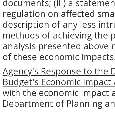
documents; (iii) a statemen
regulation on affected smal
description of any less intr
methods of achieving the p
analysis presented above 
of these economic impacts
Agency's Response to the 
Budget's Economic Impact 
with the economic impact a
Department of Planning an