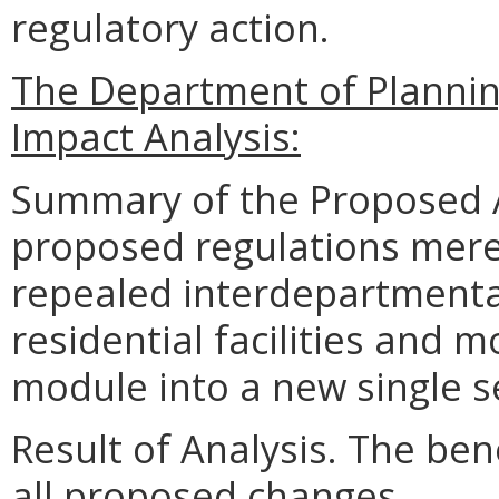
regulatory action.
The Department of Planni
Impact Analysis:
Summary of the Proposed 
proposed regulations merel
repealed interdepartmental
residential facilities and 
module into a new single se
Result of Analysis. The bene
all proposed changes.