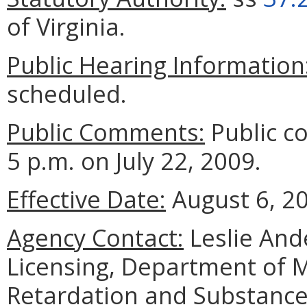
of Virginia.
Public Hearing Information
scheduled.
Public Comments:
Public c
5 p.m. on July 22, 2009.
Effective Date:
August 6, 2
Agency Contact:
Leslie Ande
Licensing, Department of 
Retardation and Substance 