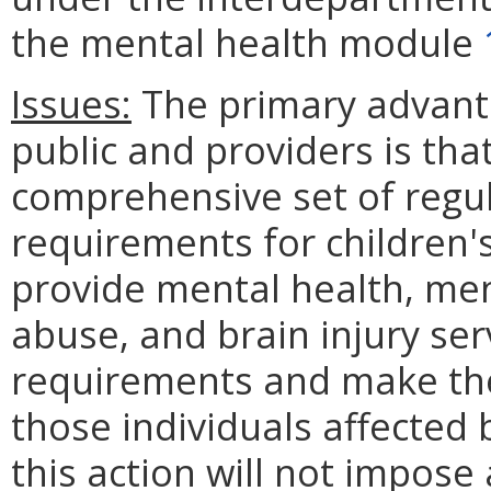
the mental health module
Issues:
The primary advanta
public and providers is that 
comprehensive set of regul
requirements for children's 
provide mental health, men
abuse, and brain injury ser
requirements and make the
those individuals affected 
this action will not impos