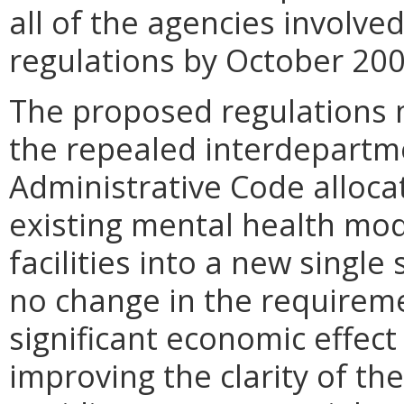
all of the agencies involv
regulations by October 200
The proposed regulations m
the repealed interdepartme
Administrative Code allo
existing mental health mod
facilities into a new single 
no change in the requiremen
significant economic effect
improving the clarity of th