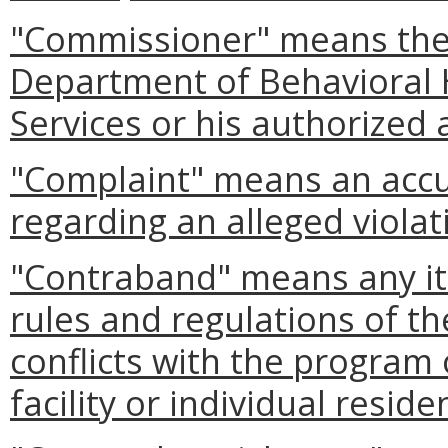
"Commissioner" means the
Department of Behavioral
Services or his authorized 
"Complaint" means an accus
regarding an alleged violat
"Contraband" means any it
rules and regulations of t
conflicts with the program 
facility or individual reside