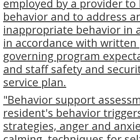
employed by a provider to h
behavior and to address and
inappropriate behavior in 
in accordance with written
governing program expectat
and staff safety and securit
service plan.
"Behavior support assessme
resident's behavior trigger
strategies, anger and anx
calming, techniques for se