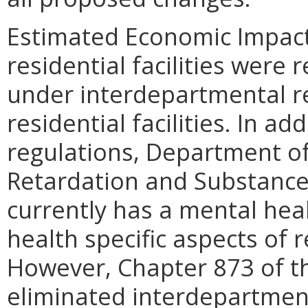
Estimated Economic Impact.
residential facilities were
under interdepartmental re
residential facilities. In a
regulations, Department o
Retardation and Substanc
currently has a mental hea
health specific aspects of r
However, Chapter 873 of t
eliminated interdepartmen