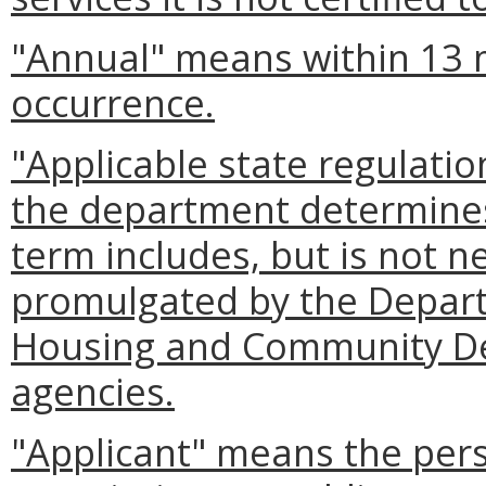
"Annual" means within 13 
occurrence.
"Applicable state regulati
the department determines 
term includes, but is not ne
promulgated by the Depart
Housing and Community De
agencies.
"Applicant" means the pers