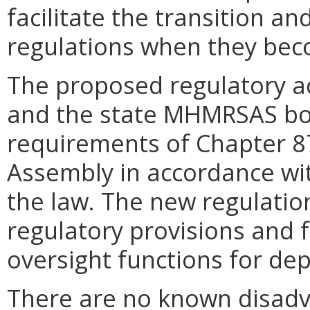
facilitate the transition a
regulations when they beco
The proposed regulatory a
and the state MHMRSAS boa
requirements of Chapter 87
Assembly in accordance wi
the law. The new regulation
regulatory provisions and f
oversight functions for dep
There are no known disadv