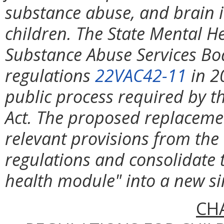
substance abuse, and brain in
children. The State Mental H
Substance Abuse Services B
regulations
22VAC42-11
in 2
public process required by th
Act. The proposed replacemen
relevant provisions from the
regulations and consolidate 
health module" into a new sin
CH