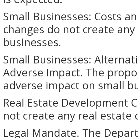
Small Businesses: Costs an
changes do not create any 
businesses.
Small Businesses: Alternat
Adverse Impact. The propo
adverse impact on small b
Real Estate Development C
not create any real estate
Legal Mandate. The Depar