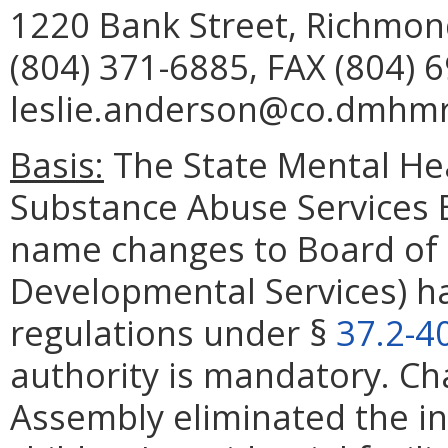
1220 Bank Street, Richmon
(804) 371-6885, FAX (804) 
leslie.anderson@co.dmhmrs
Basis:
The State Mental Hea
Substance Abuse Services Bo
name changes to Board of 
Developmental Services) ha
regulations under §
37.2-4
authority is mandatory. Ch
Assembly eliminated the i