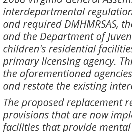
interdepartmental regulation o
and required DMHMRSAS, the 
and the Department of Juvenile
children's residential facilit
primary licensing agency. Thi
the aforementioned agencies 
and restate the existing inte
The proposed replacement reg
provisions that are now imp
facilities that provide menta