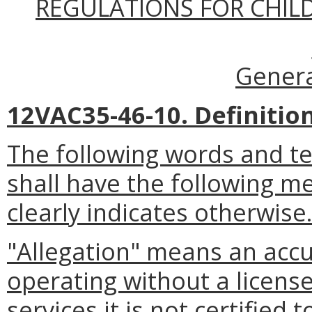
REGULATIONS FOR CHILDR
Genera
12VAC35-46-10. Definition
The following words and t
shall have the following m
clearly indicates otherwise
"Allegation" means an accusa
operating without a license
services it is not certified 