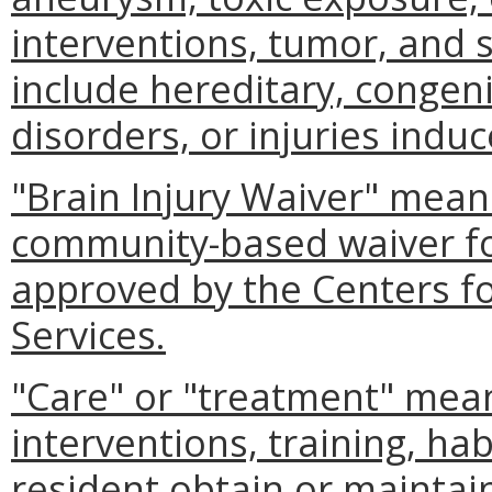
interventions, tumor, and s
include hereditary, congeni
disorders, or injuries indu
"Brain Injury Waiver" mean
community-based waiver for
approved by the Centers f
Services.
"Care" or "treatment" mean
interventions, training, hab
resident obtain or maintain