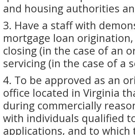
and housing authorities an
3. Have a staff with demons
mortgage loan origination,
closing (in the case of an o
servicing (in the case of a 
4. To be approved as an ori
office located in Virginia t
during commercially reason
with individuals qualified 
applications, and to which