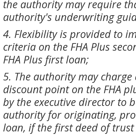
the authority may require tha
authority's underwriting guid
4. Flexibility is provided to
criteria on the FHA Plus seco
FHA Plus first loan;
5. The authority may charge 
discount point on the FHA p
by the executive director to
authority for originating, pr
loan, if the first deed of tru