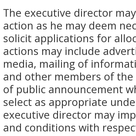
The executive director may
action as he may deem nece
solicit applications for al
actions may include advert
media, mailing of informat
and other members of the 
of public announcement wh
select as appropriate unde
executive director may imp
and conditions with respec