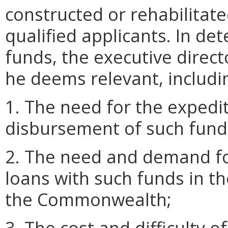
constructed or rehabilitat
qualified applicants. In de
funds, the executive direc
he deems relevant, includin
1. The need for the exped
disbursement of such fund
2. The need and demand fo
loans with such funds in t
the Commonwealth;
3. The cost and difficulty o