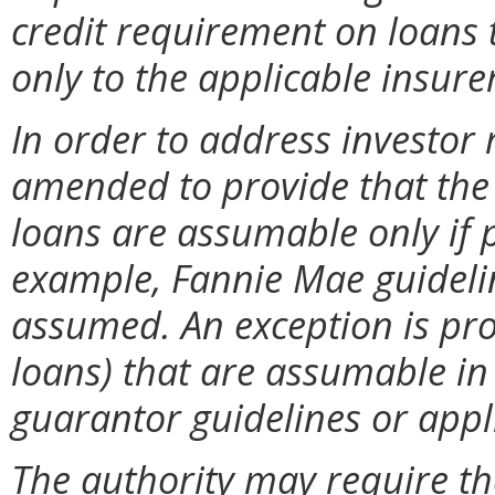
credit requirement on loans 
only to the applicable insur
In order to address investor
amended to provide that the 
loans are assumable only if p
example, Fannie Mae guidelin
assumed. An exception is pro
loans) that are assumable in
guarantor guidelines or appl
The authority may require th