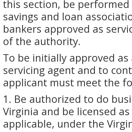
this section, be performe
savings and loan associati
bankers approved as servic
of the authority.
To be initially approved as
servicing agent and to con
applicant must meet the fol
1. Be authorized to do bu
Virginia and be licensed as
applicable, under the Virg