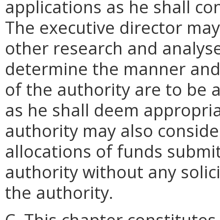
applications as he shall co
The executive director ma
other research and analyse
determine the manner and 
of the authority are to be
as he shall deem appropria
authority may also conside
allocations of funds submi
authority without any solic
the authority.
C. This chapter constitutes