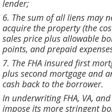
lender;
6. The sum of all liens may n
acquire the property (the cos
sales price plus allowable bo
points, and prepaid expenses
7. The FHA insured first mo
plus second mortgage and any
cash back to the borrower.
In underwriting FHA, VA, and
impose its more stringent b