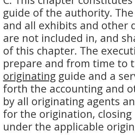
guide of the authority. Th
and all exhibits and other
are not included in, and sh
of this chapter. The execut
prepare and from time to 
originating
guide and a serv
forth the accounting and o
by all originating agents a
for the origination, closin
under the applicable origi