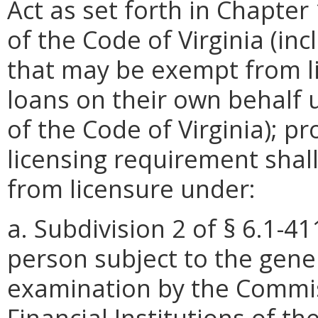
Act as set forth in Chapter 1
of the Code of Virginia (in
that may be exempt from 
loans on their own behalf u
of the Code of Virginia); p
licensing requirement shal
from licensure under:
a. Subdivision 2 of § 6.1-41
person subject to the gener
examination by the Commis
Financial Institutions of th