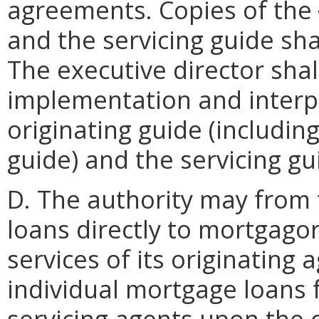
agreements. Copies of the
and the servicing guide sha
The executive director shal
implementation and interpr
originating guide (includin
guide) and the servicing gu
D. The authority may from 
loans directly to mortgago
services of its originating 
individual mortgage loans f
servicing agents upon the