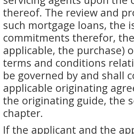
thereof. The review and pr
such mortgage loans, the 
commitments therefor, the c
applicable, the purchase) 
terms and conditions relat
be governed by and shall c
applicable originating agr
the originating guide, the s
chapter.
If the applicant and the ap