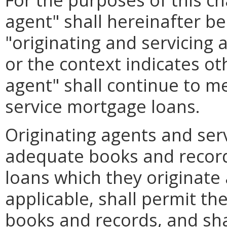
agent" shall hereinafter b
"originating and servicing
or the context indicates ot
agent" shall continue to m
service mortgage loans.
Originating agents and ser
adequate books and record
loans which they originate 
applicable, shall permit th
books and records, and sha