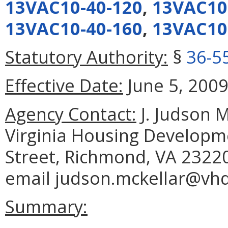
13VAC10-40-120
,
13VAC10
13VAC10-40-160
,
13VAC10
Statutory Authority:
§
36-5
Effective Date:
June 5, 2009
Agency Contact:
J. Judson M
Virginia Housing Developme
Street, Richmond, VA 23220
email judson.mckellar@vh
Summary: