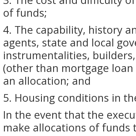
of funds;
4. The capability, history 
agents, state and local go
instrumentalities, builders
(other than mortgage loan 
an allocation; and
5. Housing conditions in 
In the event that the execu
make allocations of funds 