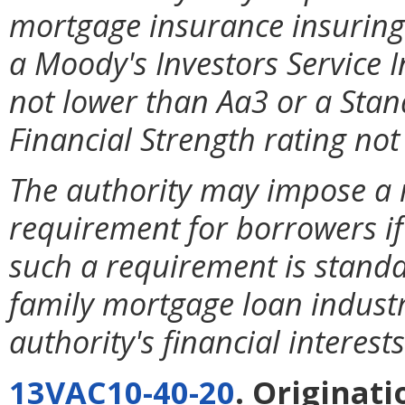
mortgage insurance insuring
a Moody's Investors Service 
not lower than Aa3 or a Stan
Financial Strength rating not
The authority may impose a
requirement for borrowers if
such a requirement is standa
family mortgage loan industr
authority's financial interests
13VAC10-40-20
. Originat