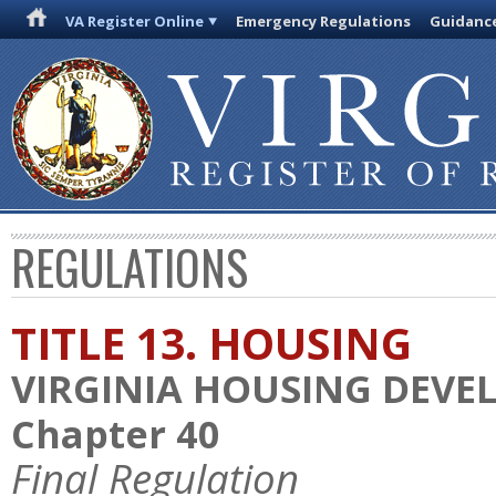
VA Register Online
Emergency Regulations
Guidanc
REGULATIONS
TITLE 13. HOUSING
VIRGINIA HOUSING DEV
Chapter 40
Final Regulation