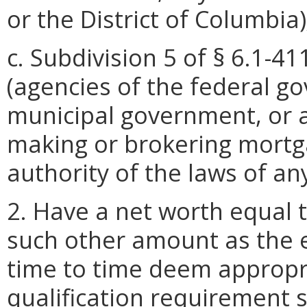
or the District of Columbia)
c. Subdivision 5 of § 6.1-41
(agencies of the federal g
municipal government, or 
making or brokering mortga
authority of the laws of an
2. Have a net worth equal t
such other amount as the e
time to time deem appropri
qualification requirement 