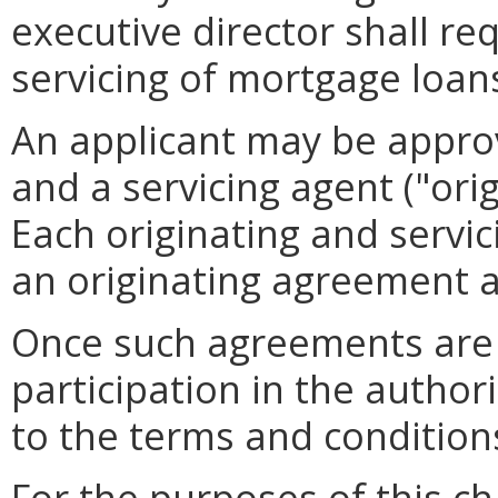
executive director shall re
servicing of mortgage loan
An applicant may be approv
and a servicing agent ("ori
Each originating and servic
an originating agreement a
Once such agreements are
participation in the author
to the terms and condition
For the purposes of this ch