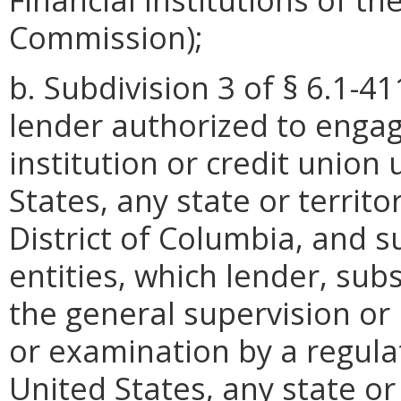
Commission);
b. Subdivision 3 of § 6.1-41
lender authorized to engag
institution or credit union
States, any state or territo
District of Columbia, and su
entities, which lender, subsi
the general supervision or 
or examination by a regula
United States, any state or 