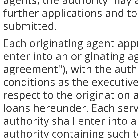
further applications and t
submitted.
Each originating agent app
enter into an originating a
agreement"), with the auth
conditions as the executive
respect to the origination
loans hereunder. Each serv
authority shall enter into 
authority containing such 