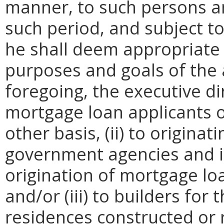
manner, to such persons an
such period, and subject t
he shall deem appropriate 
purposes and goals of the a
foregoing, the executive di
mortgage loan applicants on
other basis, (ii) to origina
government agencies and in
origination of mortgage loa
and/or (iii) to builders for
residences constructed or r