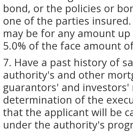
bond, or the policies or bo
one of the parties insured.
may be for any amount up t
5.0% of the face amount of 
7. Have a past history of s
authority's and other mortg
guarantors' and investors'
determination of the execu
that the applicant will be 
under the authority's prog