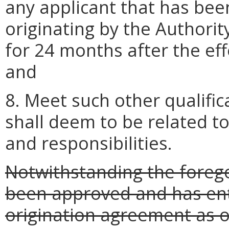
any applicant that has bee
originating by the Authority
for 24 months after the eff
and
8. Meet such other qualific
shall deem to be related to
and responsibilities.
Notwithstanding the forego
been approved and has ente
origination agreement as 