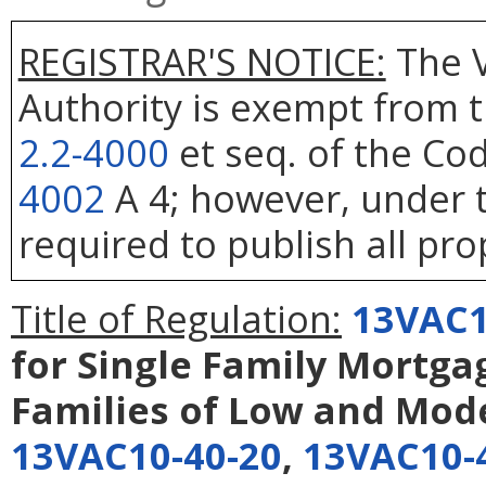
REGISTRAR'S NOTICE:
The V
Authority is exempt from t
2.2-4000
et seq. of the Cod
4002
A 4; however, under t
required to publish all pro
Title of Regulation:
13VAC1
for Single Family Mortga
Families of Low and Mod
13VAC10-40-20
,
13VAC10-