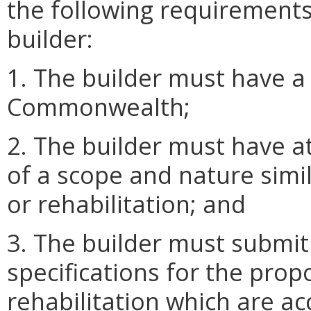
the following requirements
builder:
1. The builder must have a 
Commonwealth;
2. The builder must have at
of a scope and nature simi
or rehabilitation; and
3. The builder must submit
specifications for the prop
rehabilitation which are ac