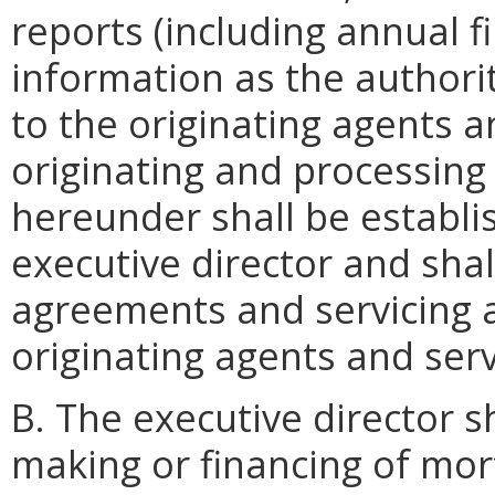
reports (including annual f
information as the authori
to the originating agents a
originating and processing
hereunder shall be establi
executive director and shall
agreements and servicing 
originating agents and serv
B. The executive director s
making or financing of mo