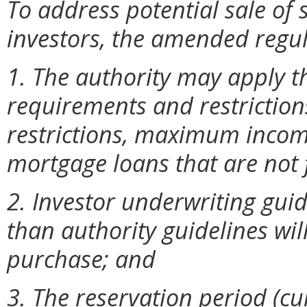
To address potential sale of 
investors, the amended regul
1. The authority may apply t
requirements and restrictions
restrictions, maximum incom
mortgage loans that are not
2. Investor underwriting guid
than authority guidelines will
purchase; and
3. The reservation period (c