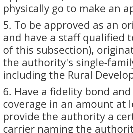
physically go to make an a
5. To be approved as an ori
and have a staff qualified t
of this subsection), origin
the authority's single-fam
including the Rural Devel
6. Have a fidelity bond an
coverage in an amount at l
provide the authority a cer
carrier naming the authorit