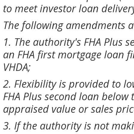
to meet investor loan deliver
The following amendments a
1. The authority's FHA Plus
an FHA first mortgage loan f
VHDA;
2. Flexibility is provided t
FHA Plus second loan below t
appraised value or sales pric
3. If the authority is not ma