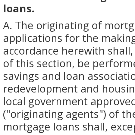
loans.
A. The originating of mort
applications for the making
accordance herewith shall,
of this section, be perfor
savings and loan associati
redevelopment and housing
local government approved
("originating agents") of th
mortgage loans shall, exce