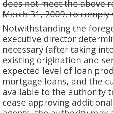
does not meet the above re
March 31, 2009, to comply 
Notwithstanding the forego
executive director determin
necessary (after taking in
existing origination and se
expected level of loan pr
mortgage loans, and the c
available to the authority
cease approving additional
agents, the authority may a