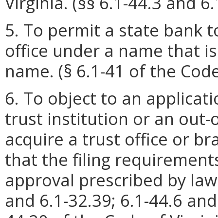
Virginia. (§§ 6.1-44.3 and 6
5. To permit a state bank 
office under a name that is
name. (§ 6.1-41 of the Code 
6. To object to an applicati
trust institution or an out-
acquire a trust office or br
that the filing requirement
approval prescribed by law a
and 6.1-32.39; 6.1-44.6 and