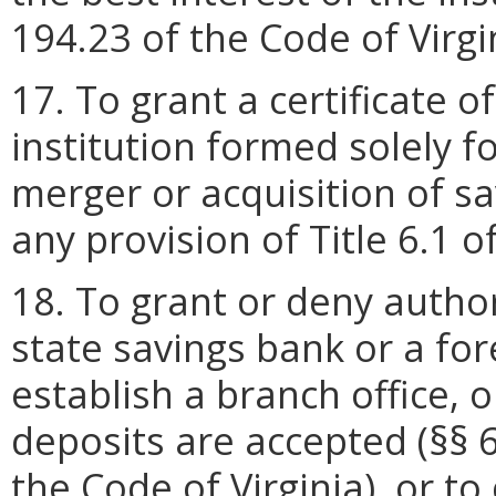
194.23 of the Code of Virgin
17. To grant a certificate o
institution formed solely fo
merger or acquisition of sa
any provision of Title 6.1 o
18. To grant or deny author
state savings bank or a for
establish a branch office, o
deposits are accepted (§§ 
the Code of Virginia), or t