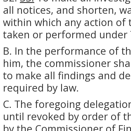
all notices, and shorten, w
within which any action o
taken or performed under Ti
B. In the performance of t
him, the commissioner sha
to make all findings and d
required by law.
C. The foregoing delegation
until revoked by order of t
by the Commissioner of Fin