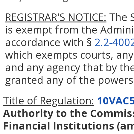
REGISTRAR'S NOTICE:
The S
is exempt from the Adminis
accordance with §
2.2-400
which exempts courts, any
and any agency that by the
granted any of the powers 
Title of Regulation:
10VAC5
Authority to the Commiss
Financial Institutions
(a