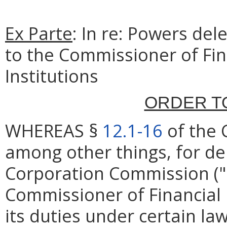
Ex Parte
: In re: Powers del
to the Commissioner of Fin
Institutions
ORDER T
WHEREAS §
12.1-16
of the 
among other things, for de
Corporation Commission ("
Commissioner of Financial 
its duties under certain la