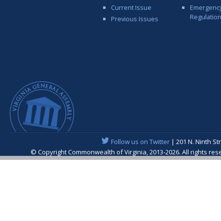
Current Issue
Emergenc
Regulatio
Previous Issues
Follow us on Twitter
| 201 N. Ninth St
© Copyright Commonwealth of Virginia, 2013-2026. All rights re