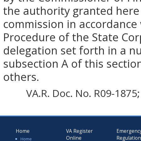
the authority granted here 
commission in accordance w
Procedure of the State Co
delegation set forth in a 
subsection A of this sectio
others.
VA.R. Doc. No. R09-1875; 
Home
VA Register
Emergenc
Online
Regulatio
Home