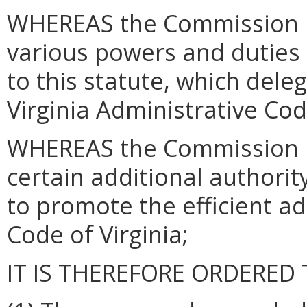
WHEREAS the Commission h
various powers and duties
to this statute, which dele
Virginia Administrative Co
WHEREAS the Commission 
certain additional authori
to promote the efficient adm
Code of Virginia;
IT IS THEREFORE ORDERED 