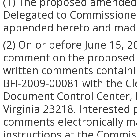
(1) The proposed amended 
Delegated to Commissioner o
appended hereto and made 
(2) On or before June 15, 2
comment on the proposed a
written comments containi
BFI‑2009‑00081 with the Cl
Document Control Center, 
Virginia 23218. Interested 
comments electronically ma
instructions at the Commis