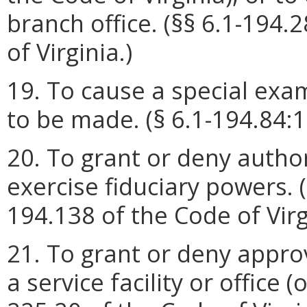
branch office. (§§ 6.1-194.
of Virginia.)
19. To cause a special exam
to be made. (§ 6.1-194.84:1 
20. To grant or deny authori
exercise fiduciary powers. (
194.138 of the Code of Virg
21. To grant or deny approv
a service facility or office (