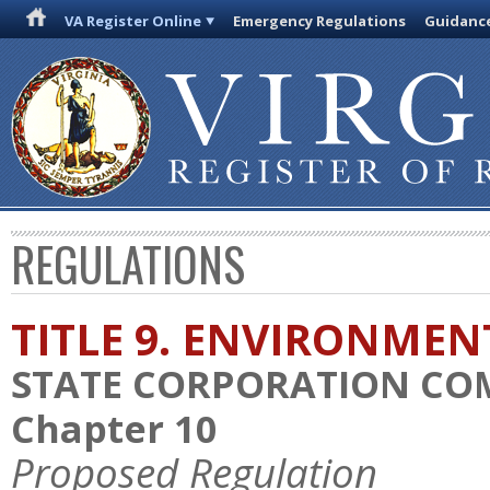
VA Register Online
Emergency Regulations
Guidanc
REGULATIONS
TITLE 9. ENVIRONMEN
STATE CORPORATION CO
Chapter 10
Proposed Regulation