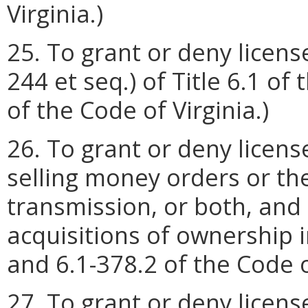
Virginia.)
25. To grant or deny licens
244 et seq.) of Title 6.1 of 
of the Code of Virginia.)
26. To grant or deny licens
selling money orders or t
transmission, or both, and
acquisitions of ownership i
and 6.1-378.2 of the Code of
27. To grant or deny licen