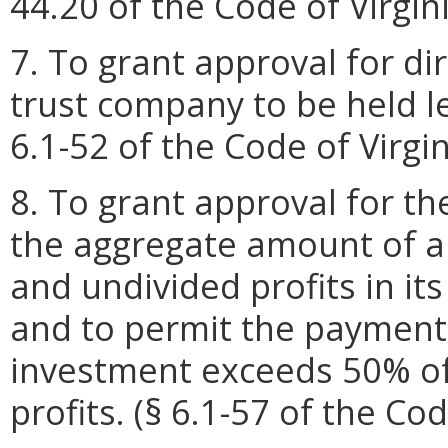
44.20 of the Code of Virgini
7. To grant approval for di
trust company to be held l
6.1-52 of the Code of Virgi
8. To grant approval for t
the aggregate amount of a b
and undivided profits in it
and to permit the payment 
investment exceeds 50% of 
profits. (§ 6.1-57 of the Cod