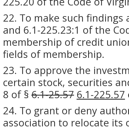
225.20 of the Code of Virgin
22. To make such findings 
and 6.1-225.23:1 of the Code
membership of credit unio
fields of membership.
23. To approve the investm
certain stock, securities an
8 of §
6.1-25.57
6.1-225.57
24. To grant or deny author
association to relocate its 