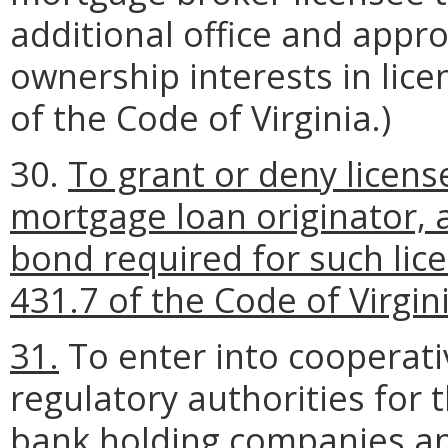
additional office and appro
ownership interests in lice
of the Code of Virginia.)
30.
To grant or deny licens
mortgage loan originator, 
bond required for such lice
431.7 of the Code of Virgini
31.
To enter into cooperat
regulatory authorities for 
bank holding companies and