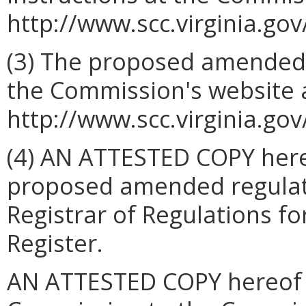
http://www.scc.virginia.gov
(3) The proposed amended 
the Commission's website 
http://www.scc.virginia.gov
(4) AN ATTESTED COPY hereo
proposed amended regulatio
Registrar of Regulations for
Register.
AN ATTESTED COPY hereof sh