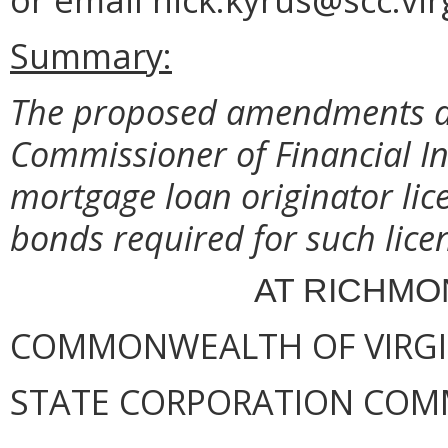
Summary:
The proposed amendments del
Commissioner of Financial In
mortgage loan originator lic
bonds required for such lice
AT RICHMON
COMMONWEALTH OF VIRGI
STATE CORPORATION COM