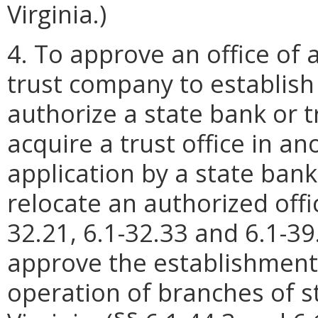
Virginia.)
4. To approve an office of a
trust company to establish 
authorize a state bank or 
acquire a trust office in a
application by a state bank
relocate an authorized office
32.21, 6.1-32.33 and 6.1-39
approve the establishment,
operation of branches of s