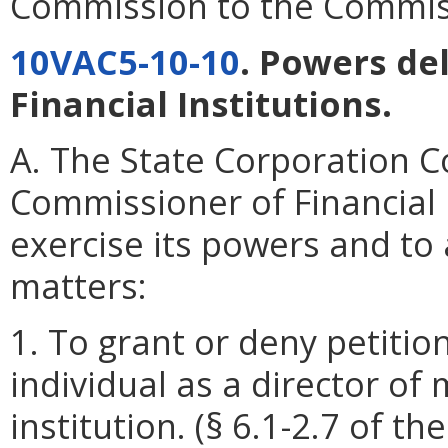
Commission to the Commissi
10VAC5-10-10
. Powers de
Financial Institutions.
A. The State Corporation 
Commissioner of Financial I
exercise its powers and to a
matters:
1. To grant or deny petition
individual as a director of
institution. (§ 6.1-2.7 of th