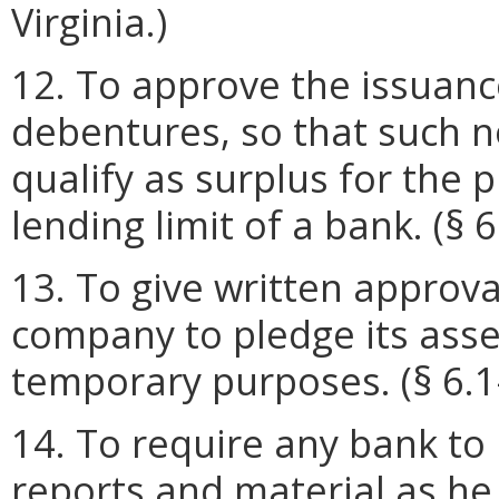
Virginia.)
12. To approve the issuanc
debentures, so that such 
qualify as surplus for the 
lending limit of a bank. (§ 6
13. To give written approva
company to pledge its asset
temporary purposes. (§ 6.1-
14. To require any bank to
reports and material as h