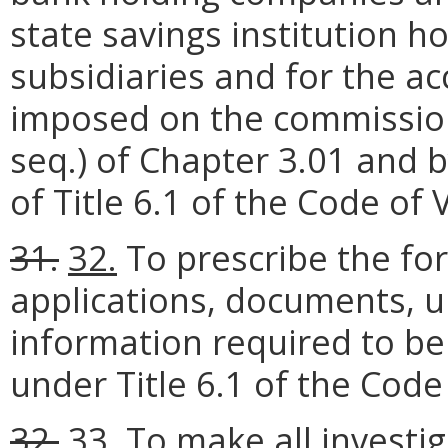
state savings institution 
subsidiaries and for the a
imposed on the commission 
seq.) of Chapter 3.01 and b
of Title 6.1 of the Code of V
31.
32.
To prescribe the for
applications, documents, u
information required to b
under Title 6.1 of the Code 
32.
33.
To make all investi