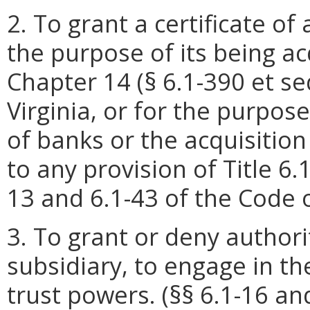
2. To grant a certificate of
the purpose of its being a
Chapter 14 (§ 6.1-390 et seq
Virginia, or for the purpose
of banks or the acquisitio
to any provision of Title 6.1
13 and 6.1-43 of the Code of
3. To grant or deny authorit
subsidiary, to engage in th
trust powers. (§§ 6.1-16 an