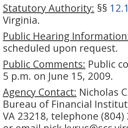
Statutory Authority:
§§
12.
Virginia.
Public Hearing Information
scheduled upon request.
Public Comments:
Public c
5 p.m. on June 15, 2009.
Agency Contact:
Nicholas C
Bureau of Financial Institu
VA 23218, telephone (804) 
or email nick.kyrus@scc.vir