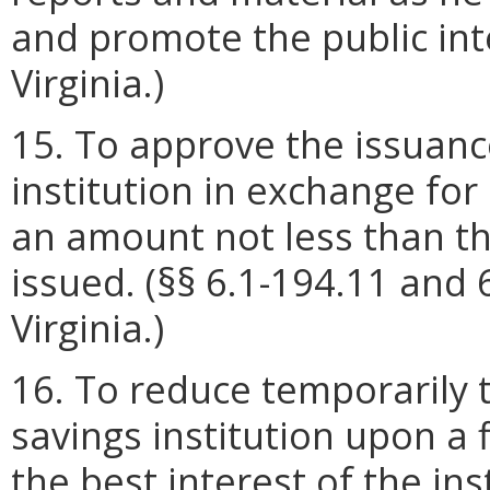
and promote the public inte
Virginia.)
15. To approve the issuance
institution in exchange for
an amount not less than th
issued. (§§ 6.1-194.11 and 
Virginia.)
16. To reduce temporarily 
savings institution upon a f
the best interest of the ins