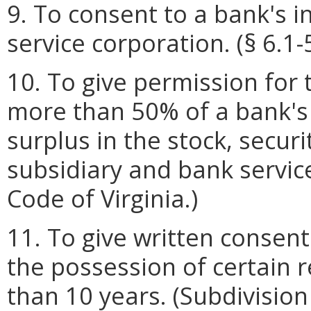
9. To consent to a bank's 
service corporation. (§ 6.1-
10. To give permission for
more than 50% of a bank's
surplus in the stock, securi
subsidiary and bank service
Code of Virginia.)
11. To give written consen
the possession of certain r
than 10 years. (Subdivision