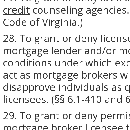
credit
counseling agencies
Code of Virginia.)
28. To grant or deny licens
mortgage lender and/or mo
conditions under which exc
act as mortgage brokers wi
disapprove individuals as q
licensees. (§§ 6.1-410 and 6
29. To grant or deny permi
mortgage broker licensee t