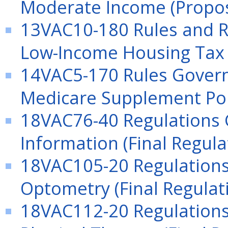
Moderate Income (Propos
13VAC10-180 Rules and Re
Low-Income Housing Tax 
14VAC5-170 Rules Gover
Medicare Supplement Poli
18VAC76-40 Regulations
Information (Final Regula
18VAC105-20 Regulations 
Optometry (Final Regulat
18VAC112-20 Regulations 