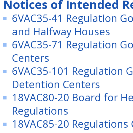
Notices of Intended R
6VAC35-41 Regulation Go
and Halfway Houses
6VAC35-71 Regulation Gov
Centers
6VAC35-101 Regulation G
Detention Centers
18VAC80-20 Board for Hea
Regulations
18VAC85-20 Regulations G