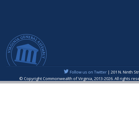
Follow us on Twitter
| 201 N. Ninth St
© Copyright Commonwealth of Virginia, 2013-2026. All rights re