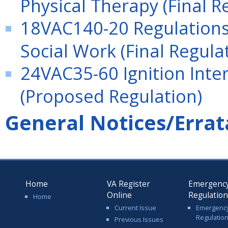
Physical Therapy (Final R
18VAC140-20 Regulations 
Social Work (Final Regula
24VAC35-60 Ignition Inte
(Proposed Regulation)
General Notices/Errat
Home
VA Register
Emergenc
Online
Regulatio
Home
Current Issue
Emergenc
Regulatio
Previous Issues