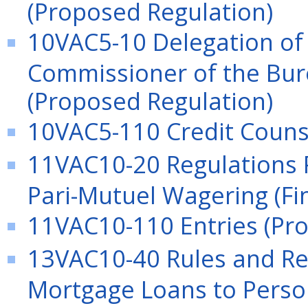
(Proposed Regulation)
10VAC5-10 Delegation of 
Commissioner of the Bure
(Proposed Regulation)
10VAC5-110 Credit Couns
11VAC10-20 Regulations P
Pari-Mutuel Wagering (Fi
11VAC10-110 Entries (Pr
13VAC10-40 Rules and Reg
Mortgage Loans to Perso