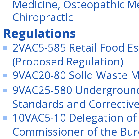
Medicine, Osteopathic Me
Chiropractic
Regulations
2VAC5-585 Retail Food E
(Proposed Regulation)
9VAC20-80 Solid Waste 
9VAC25-580 Underground 
Standards and Correctiv
10VAC5-10 Delegation of 
Commissioner of the Bure