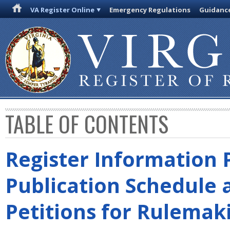
VA Register Online
Emergency Regulations
Guidanc
TABLE OF CONTENTS
Register Information 
Publication Schedule 
Petitions for Rulemak