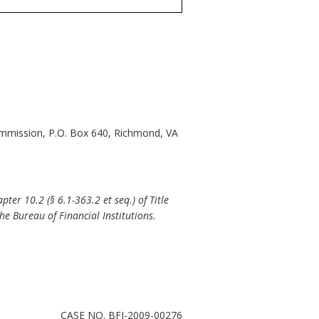
Commission, P.O. Box 640, Richmond, VA
er 10.2 (§ 6.1-363.2 et seq.) of Title
the Bureau of Financial Institutions.
CASE NO. BFI-2009-00276