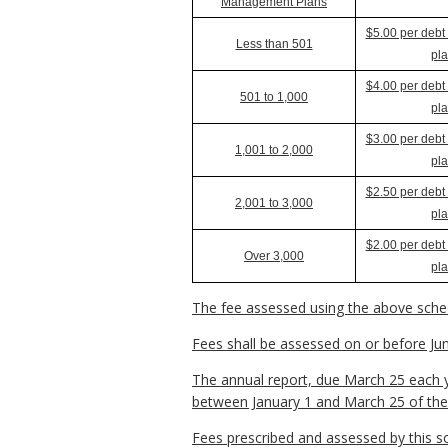
Management Plans
$5.00 per deb
Less than 501
pl
$4.00 per deb
501 to 1,000
pl
$3.00 per deb
1,001 to 2,000
pl
$2.50 per deb
2,001 to 3,000
pl
$2.00 per deb
Over 3,000
pl
The fee assessed using the above sched
Fees shall be assessed on or before June
The annual report, due March 25 each y
between January 1 and March 25 of the 
Fees prescribed and assessed by this s