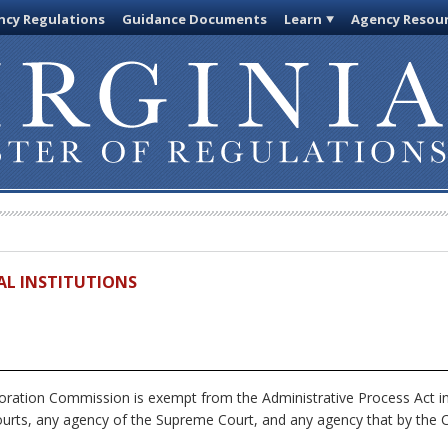
cy Regulations
Guidance Documents
Learn
Agency Resou
IAL INSTITUTIONS
ration Commission is exempt from the Administrative Process Act i
ourts, any agency of the Supreme Court, and any agency that by the Co