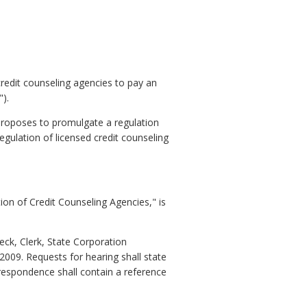
 credit counseling agencies to pay an
).
proposes to promulgate a regulation
egulation of licensed credit counseling
ion of Credit Counseling Agencies," is
eck, Clerk, State Corporation
009. Requests for hearing shall state
respondence shall contain a reference