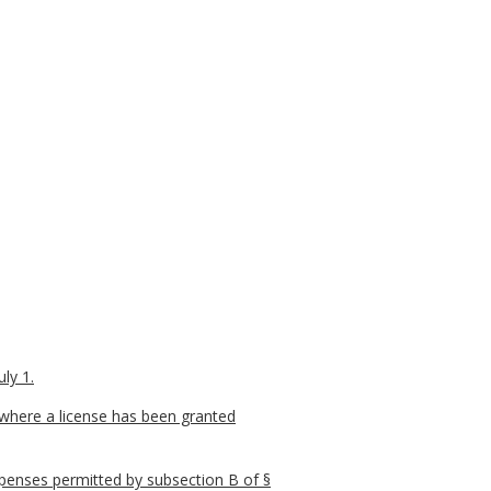
ly 1.
 where a license has been granted
xpenses permitted by subsection B of §