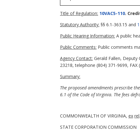
Title of Regulation:
10VAC5-110
. Cred
Statutory Authority:
§§ 6.1-363.15 and
1
Public Hearing Information:
A public hea
Public Comments:
Public comments may 
Agency Contact:
Gerald Fallen, Deputy 
23218, telephone (804) 371-9699, FAX (8
Summary:
The proposed amendments prescribe the an
6.1 of the Code of Virginia. The fees defr
COMMONWEALTH OF VIRGINIA,
ex
rel
STATE CORPORATION COMMISSION