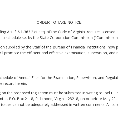
ORDER TO TAKE NOTICE
ing Act, § 6.1-363.2 et seq. of the Code of Virginia, requires licensed
th a schedule set by the State Corporation Commission ("Commission"
 supplied by the Staff of the Bureau of Financial Institutions, now 
ill promote the efficient and effective examination, supervision, and r
Schedule of Annual Fees for the Examination, Supervision, and Regulat
e record herein.
on the proposed regulation must be submitted in writing to Joel H. P
r, P.O. Box 2118, Richmond, Virginia 23218, on or before May 20, 2
 issues cannot be adequately addressed in written comments. All cor