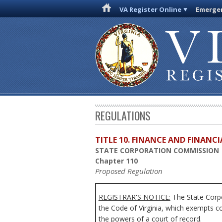
VA Register Online
Emergen
REGULATIONS
TITLE 10. FINANCE AND FINANC
STATE CORPORATION COMMISSION
Chapter 110
Proposed Regulation
REGISTRAR'S NOTICE:
The State Corpo
the Code of Virginia, which exempts c
the powers of a court of record.