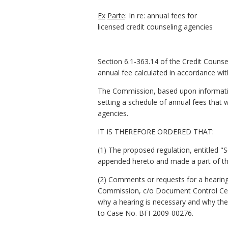
Ex
Parte
: In re: annual fees for
licensed credit counseling agencies
Section 6.1-363.14 of the Credit Counsel
annual fee calculated in accordance wi
The Commission, based upon information
setting a schedule of annual fees that w
agencies.
IT IS THEREFORE ORDERED THAT:
(1) The proposed regulation, entitled "
appended hereto and made a part of th
(2) Comments or requests for a hearing 
Commission, c/o Document Control Cente
why a hearing is necessary and why the
to Case No. BFI-2009-00276.