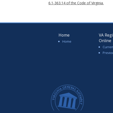
6.1-363.14 of the Code of Virginia.
Home
VA Regi
Online
Home
Curren
Previo