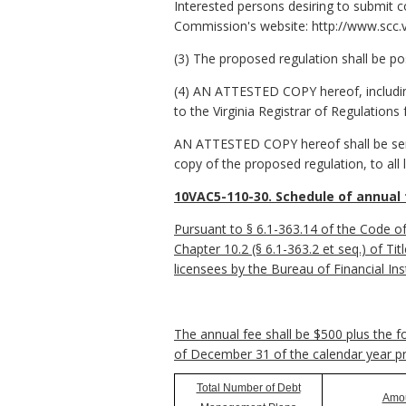
Interested persons desiring to submit c
Commission's website: http://www.scc.vi
(3) The proposed regulation shall be po
(4) AN ATTESTED COPY hereof, including
to the Virginia Registrar of Regulations 
AN ATTESTED COPY hereof shall be sent t
copy of the proposed regulation, to all
10VAC5-110-30. Schedule of annual 
Pursuant to § 6.1-363.14 of the Code of
Chapter 10.2 (§ 6.1-363.2 et seq.) of Ti
licensees by the Bureau of Financial Inst
The annual fee shall be $500 plus the 
of December 31 of the calendar year p
Total Number of Debt
Amo