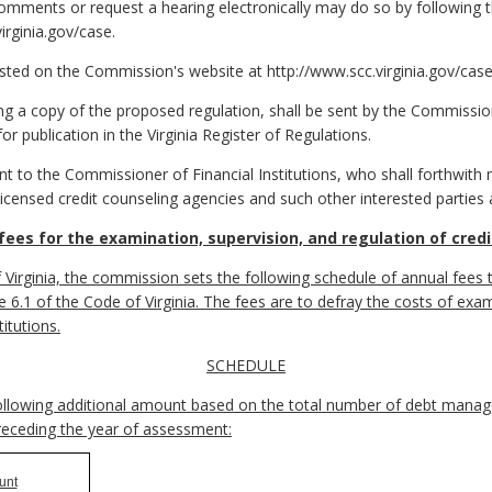
omments or request a hearing electronically may do so by following th
rginia.gov/case.
sted on the Commission's website at http://www.scc.virginia.gov/case
 a copy of the proposed regulation, shall be sent by the Commissio
for publication in the Virginia Register of Regulations.
o the Commissioner of Financial Institutions, who shall forthwith ma
 licensed credit counseling agencies and such other interested parties
fees for the examination, supervision, and regulation of cred
 Virginia, the commission sets the following schedule of annual fees 
tle 6.1 of the Code of Virginia. The fees are to defray the costs of exa
itutions.
SCHEDULE
following additional amount based on the total number of debt manage
receding the year of assessment:
unt