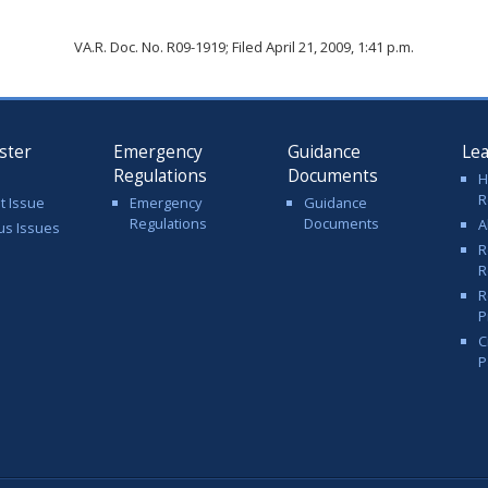
VA.R. Doc. No. R09-1919; Filed April 21, 2009, 1:41 p.m.
ster
Emergency
Guidance
Le
Regulations
Documents
H
R
t Issue
Emergency
Guidance
Regulations
Documents
A
us Issues
R
R
R
P
C
P