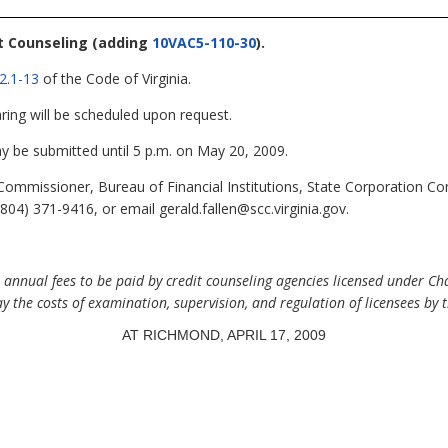
it Counseling
(adding
10VAC5-110-30
).
2.1-13
of the Code of Virginia.
ring will be scheduled upon request.
be submitted until 5 p.m. on May 20, 2009.
Commissioner, Bureau of Financial Institutions, State Corporation 
04) 371-9416, or email gerald.fallen@scc.virginia.gov.
nual fees to be paid by credit counseling agencies licensed under Chapt
ay the costs of examination, supervision, and regulation of licensees by 
AT RICHMOND, APRIL 17, 2009
.