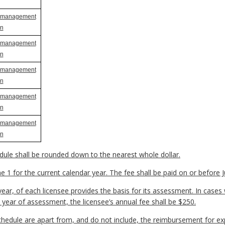
t management
an
t management
an
t management
an
t management
an
t management
an
ule shall be rounded down to the nearest whole dollar.
 1 for the current calendar year. The fee shall be paid on or before Ju
ear, of each licensee provides the basis for its assessment. In cases
year of assessment, the licensee’s annual fee shall be $250.
chedule are apart from, and do not include, the reimbursement for e