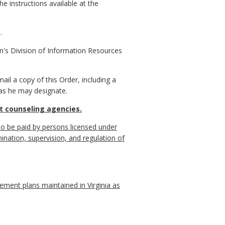
e instructions available at the
.
n's Division of Information Resources
il a copy of this Order, including a
 as he may designate.
it counseling agencies.
to be paid by persons licensed under
mination, supervision, and regulation of
ment plans maintained in Virginia as