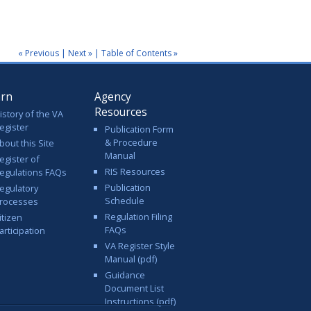
« Previous
|
Next »
|
Table of Contents »
arn
Agency
Resources
istory of the VA
egister
Publication Form
& Procedure
bout this Site
Manual
egister of
RIS Resources
egulations FAQs
Publication
egulatory
Schedule
rocesses
Regulation Filing
itizen
FAQs
articipation
VA Register Style
Manual (pdf)
Guidance
Document List
Instructions (pdf)