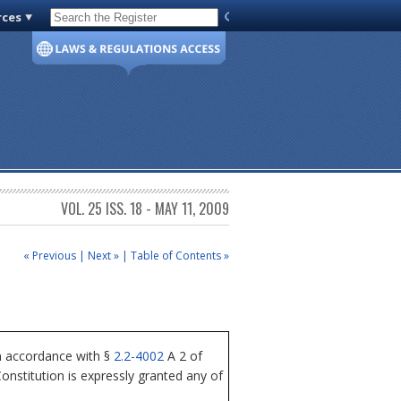
rces
Code of Virginia
VOL. 25 ISS. 18 - MAY 11, 2009
« Previous
|
Next »
|
Table of Contents »
n accordance with §
2.2-4002
A 2 of
nstitution is expressly granted any of