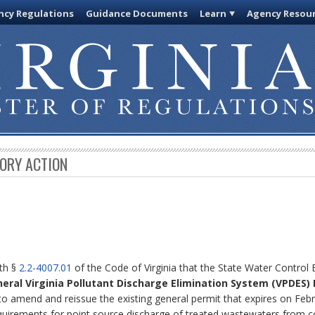
cy Regulations
Guidance Documents
Learn
Agency Resou
TORY ACTION
ith §
2.2-4007.01
of the Code of Virginia that the State Water Control
neral Virginia Pollutant Discharge Elimination System (VPDES)
to amend and reissue the existing general permit that expires on Febr
equirements for point source discharge of treated wastewaters from c