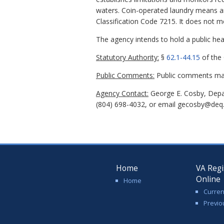
waters. Coin-operated laundry means any
Classification Code 7215. It does not me
The agency intends to hold a public hear
Statutory Authority:
§
62.1-44.15
of the 
Public Comments:
Public comments may 
Agency Contact:
George E. Cosby, Depa
(804) 698-4032, or email gecosby@deq.v
Home
VA Regi
Online
Home
Curren
Previo