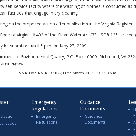
 self-service facility where the washing of clothes is conducted as d
an facilities that engage in dry cleaning.
ing on the proposed action after publication in the Virginia Register.
Code of Virginia; § 402 of the Clean Water Act (33 USC § 1251 et seq.)
be submitted until 5 p.m. on May 27, 2009.
rtment of Environmental Quality, P.O. Box 10009, Richmond, VA 232
irginia.gov.
VA.R. Doc. No. R09-1877; Filed March 31, 2009, 1:50 p.m.
ster
Emergency
Guidance
Le
Regulations
Documents
H
R
t Issue
Emergency
Guidance
Regulations
Documents
A
us Issues
R
R