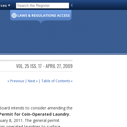
rces
Code of Virginia
VOL. 25 ISS. 17 - APRIL 27, 2009
« Previous
|
Next »
|
Table of Contents »
 Board intends to consider amending the
 Permit for Coin-Operated Laundry.
uary 8, 2011. The general permit
oin-operated laundries to surface