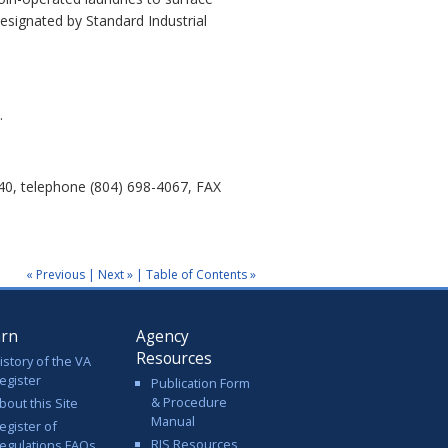
esignated by Standard Industrial
.
40, telephone (804) 698-4067, FAX
« Previous
|
Next »
|
Table of Contents »
arn
Agency
Resources
istory of the VA
egister
Publication Form
& Procedure
bout this Site
Manual
egister of
RIS Resources
egulations FAQs