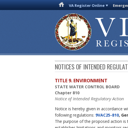
VA Register Online
Emergen
NOTICES OF INTENDED REGULA
TITLE 9. ENVIRONMENT
STATE WATER CONTROL BOARD
Chapter 810
Notice of Intended Regulatory Action
Notice is hereby given in accordance w
following regulations:
9VAC25-810
, Ge
The purpose of the proposed action is 
establishes limitations and monitors r