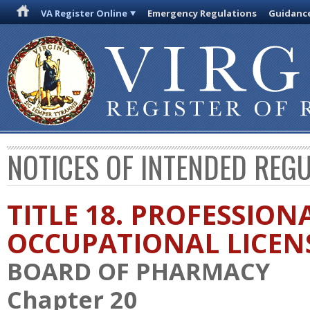
VA Register Online
Emergency Regulations
Guidanc
NOTICES OF INTENDED REG
TITLE 18. PROFESSION
OCCUPATIONAL LICEN
BOARD OF PHARMACY
Chapter 20