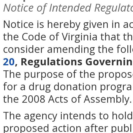
Notice of Intended Regulat
Notice is hereby given in 
the Code of Virginia that 
consider amending the foll
20
, Regulations Governin
The purpose of the proposed
for a drug donation progr
the 2008 Acts of Assembly.
The agency intends to hold
proposed action after publi