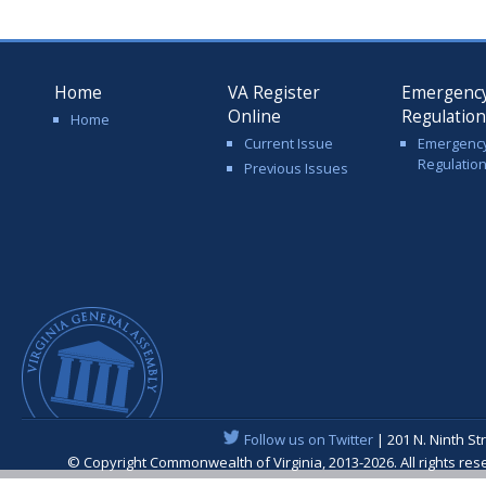
Home
VA Register
Emergenc
Online
Regulatio
Home
Current Issue
Emergenc
Regulatio
Previous Issues
Follow us on Twitter
| 201 N. Ninth St
© Copyright Commonwealth of Virginia, 2013-2026. All rights re