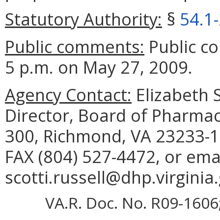
Statutory Authority:
§
54.1
Public comments:
Public c
5 p.m. on May 27, 2009.
Agency Contact:
Elizabeth S
Director, Board of Pharmac
300, Richmond, VA 23233-1
FAX (804) 527-4472, or ema
scotti.russell@dhp.virginia
VA.R. Doc. No. R09-1606; 