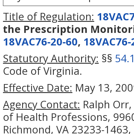
Title of Regulation:
18VAC7
the Prescription Monito
18VAC76-20-60
,
18VAC76-
Statutory Authority:
§§
54.
Code of Virginia.
Effective Date:
May 13, 200
Agency Contact:
Ralph Orr
of Health Professions, 996
Richmond, VA 23233-1463, 