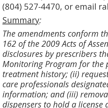
(804) 527-4470, or email ra
Summary
:
The amendments conform the
162 of the 2009 Acts of Asse
disclosures by prescribers t
Monitoring Program for the p
treatment history; (ii) reque
care professionals designate
information; and (iii) remova
dispensers to hold a license