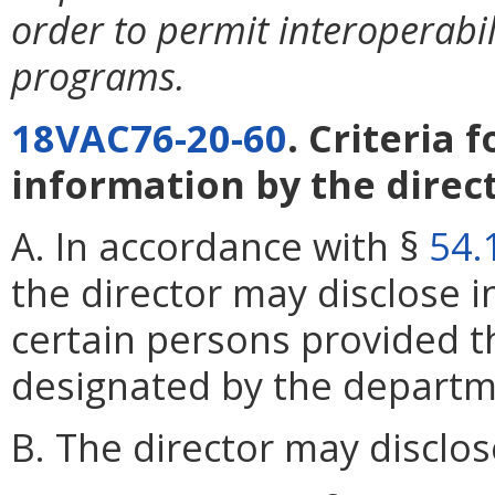
order to permit interoperabi
programs.
18VAC76-20-60
. Criteria 
information by the direct
A. In accordance with §
54.
the director may disclose 
certain persons provided t
designated by the departm
B. The director may disclos