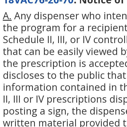
A.
Any dispenser who inten
the program for a recipient
Schedule II, III, or IV contr
that can be easily viewed b
the prescription is accepte
discloses to the public th
information contained in t
II, III or IV prescriptions di
posting a sign, the dispens
written material provided t