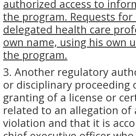
authorized access to infor
the program. Requests for
delegated health care prof
own name, using his own un
the program.
3. Another regulatory auth
or disciplinary proceeding 
granting of a license or cer
related to an allegation of
violation and that it is ac
chief executive officer who 