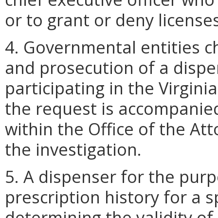
or to grant or deny licenses
4. Governmental entities c
and prosecution of a dispen
participating in the Virgin
the request is accompanied 
within the Office of the At
the investigation.
5. A dispenser for the purp
prescription history for a s
determining the validity of