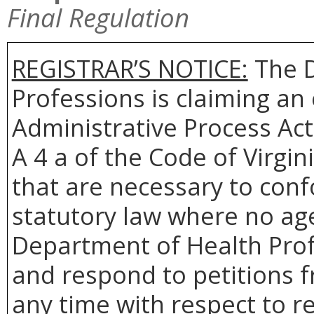
Final Regulation
REGISTRAR’S NOTICE:
The D
Professions is claiming a
Administrative Process Act
A 4 a of the Code of Virgin
that are necessary to conf
statutory law where no age
Department of Health Profe
and respond to petitions 
any time with respect to r