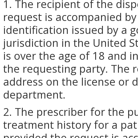
1. The recipient of the dis
request is accompanied by 
identification issued by a
jurisdiction in the United S
is over the age of 18 and i
the requesting party. The r
address on the license or d
department.
2. The prescriber for the p
treatment history for a pat
provided the request is ac