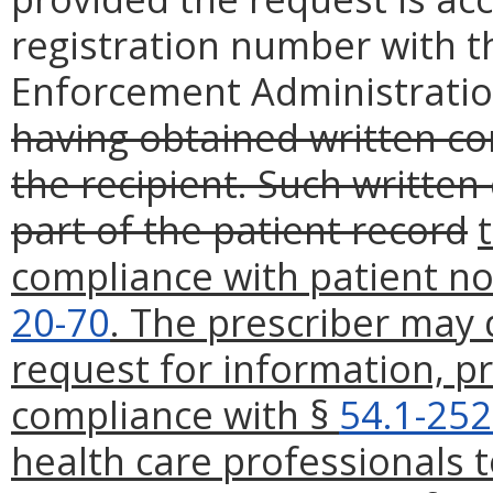
registration number with t
Enforcement Administratio
having obtained written co
the recipient. Such written
part of the patient record
compliance with patient n
20-70
. The prescriber may 
request for information, pr
compliance with §
54.1-252
health care professionals 