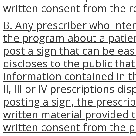
written consent from the re
B. Any prescriber who inte
the program about a patien
post a sign that can be eas
discloses to the public tha
information contained in t
II, III or IV prescriptions di
posting a sign, the prescri
written material provided t
written consent from the p