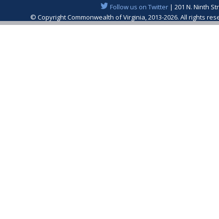
Follow us on Twitter
| 201 N. Ninth St
© Copyright Commonwealth of Virginia, 2013-2026. All rights re