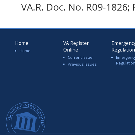
VA.R. Doc. No. R09-1826; 
Home
VA Register
Emergenc
Online
Regulatio
Home
Current Issue
Emergenc
Regulatio
Previous Issues