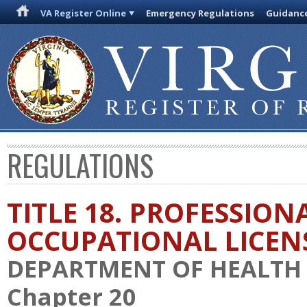
VA Register Online
Emergency Regulations
Guidanc
REGULATIONS
TITLE 18. PROFESSION
OCCUPATIONAL LICEN
DEPARTMENT OF HEALTH
Chapter 20