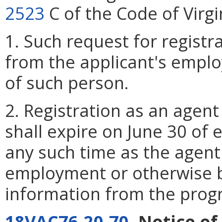
2523
C of the Code of Virgi
1. Such request for registr
from the applicant's employe
of such person.
2. Registration as an agent
shall expire on June 30 of
any such time as the agent 
employment or otherwise b
information from the prog
18VAC76-20-70
. Notice o