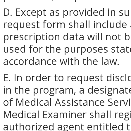
D. Except as provided in sub
request form shall include 
prescription data will not 
used for the purposes stat
accordance with the law.
E. In order to request disc
in the program, a designa
of Medical Assistance Servi
Medical Examiner shall regi
authorized agent entitled 