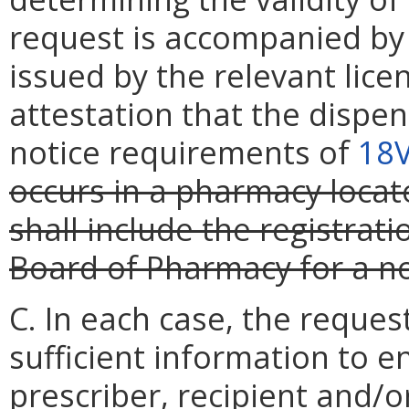
request is accompanied by
issued by the relevant lice
attestation that the dispen
notice requirements of
18
occurs in a pharmacy locate
shall include the registrat
Board of Pharmacy for a n
C. In each case, the reque
sufficient information to e
prescriber, recipient and/o